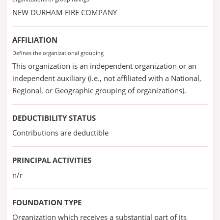
NEW DURHAM FIRE COMPANY
AFFILIATION
Defines the organizational grouping
This organization is an independent organization or an
independent auxiliary (i.e., not affiliated with a National,
Regional, or Geographic grouping of organizations).
DEDUCTIBILITY STATUS
Contributions are deductible
PRINCIPAL ACTIVITIES
n/r
FOUNDATION TYPE
Organization which receives a substantial part of its