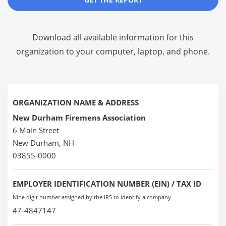
Download all available information for this
organization to your computer, laptop, and phone.
ORGANIZATION NAME & ADDRESS
New Durham Firemens Association
6 Main Street
New Durham, NH
03855-0000
EMPLOYER IDENTIFICATION NUMBER (EIN) / TAX ID
Nine digit number assigned by the IRS to identify a company
47-4847147