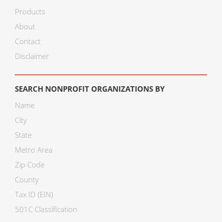
Products
About
Contact
Disclaimer
SEARCH NONPROFIT ORGANIZATIONS BY
Name
City
State
Metro Area
Zip Code
County
Tax ID (EIN)
501C Classification