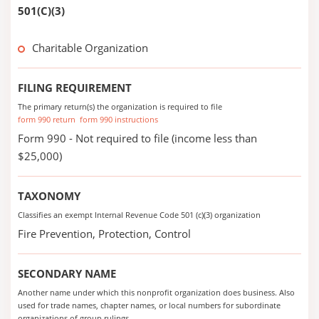
501(C)(3)
Charitable Organization
FILING REQUIREMENT
The primary return(s) the organization is required to file
form 990 return
form 990 instructions
Form 990 - Not required to file (income less than
$25,000)
TAXONOMY
Classifies an exempt Internal Revenue Code 501 (c)(3) organization
Fire Prevention, Protection, Control
SECONDARY NAME
Another name under which this nonprofit organization does business. Also
used for trade names, chapter names, or local numbers for subordinate
organizations of group rulings