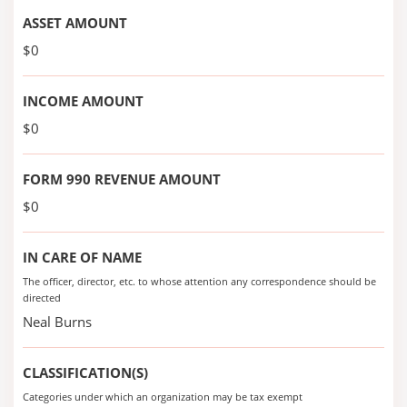
ASSET AMOUNT
$0
INCOME AMOUNT
$0
FORM 990 REVENUE AMOUNT
$0
IN CARE OF NAME
The officer, director, etc. to whose attention any correspondence should be
directed
Neal Burns
CLASSIFICATION(S)
Categories under which an organization may be tax exempt