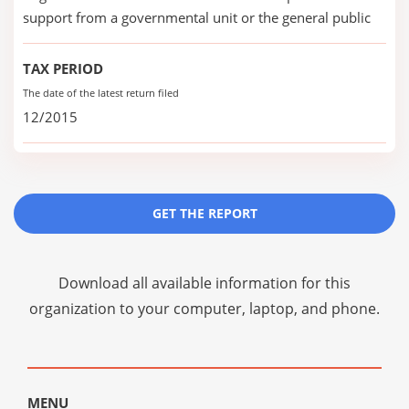
support from a governmental unit or the general public
TAX PERIOD
The date of the latest return filed
12/2015
GET THE REPORT
Download all available information for this
organization to your computer, laptop, and phone.
MENU