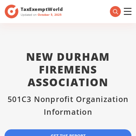
TaxExemptWorld
Updated on
October 5, 2025
NEW DURHAM
FIREMENS
ASSOCIATION
501C3 Nonprofit Organization
Information
GET THE REPORT