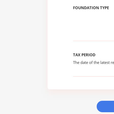
FOUNDATION TYPE
TAX PERIOD
The date of the latest re