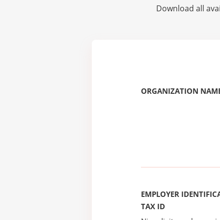
Download all avai
ORGANIZATION NAME
EMPLOYER IDENTIFICA
TAX ID