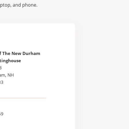
laptop, and phone.
Of The New Durham
tinghouse
3
am, NH
33
59