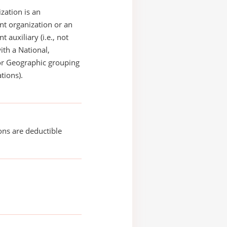
zation is an
t organization or an
 auxiliary (i.e., not
with a National,
or Geographic grouping
tions).
ons are deductible