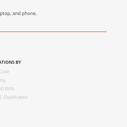
laptop, and phone.
ATIONS BY
 Code
nty
ID (EIN)
 Classification