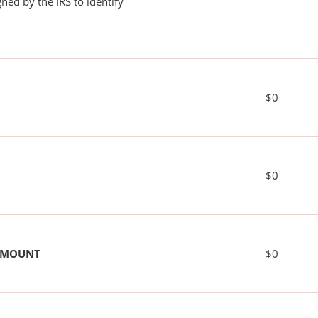
ned by the IRS to identify
$0
$0
 AMOUNT
$0