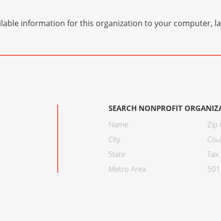
lable information for this organization to your computer, 
SEARCH NONPROFIT ORGANIZ
Name
Zip
City
Cou
State
Tax 
Metro Area
501C