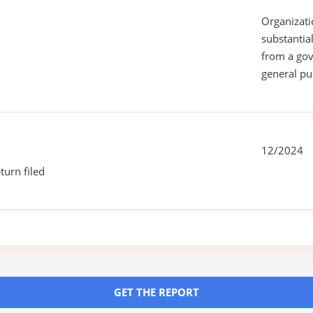
Organizati
substantial
from a gov
general pu
12/2024
turn filed
GET THE REPORT