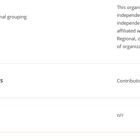
This organi
independen
onal grouping
independent
affiliated 
Regional, 
of organiza
US
Contributi
n/r