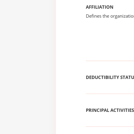
AFFILIATION
Defines the organizati
DEDUCTIBILITY STAT
PRINCIPAL ACTIVITIES