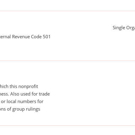
Single Org
nternal Revenue Code 501
ich this nonprofit
ess. Also used for trade
or local numbers for
ns of group rulings