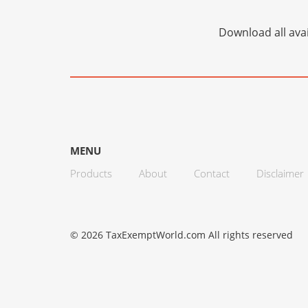
Download all avai
MENU
Products
About
Contact
Disclaimer
© 2026 TaxExemptWorld.com All rights reserved