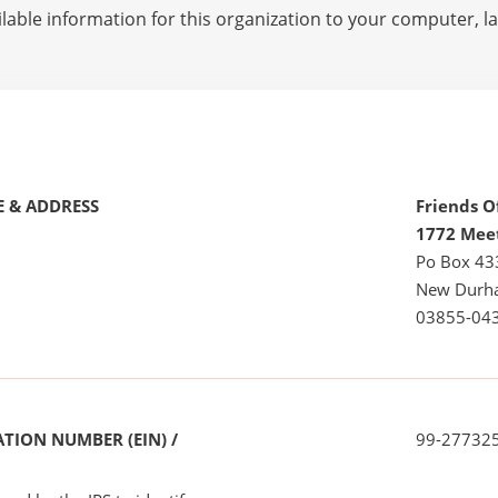
lable information for this organization to your computer, 
 & ADDRESS
Friends 
1772 Mee
Po Box 43
New Durh
03855-04
TION NUMBER (EIN) /
99-27732