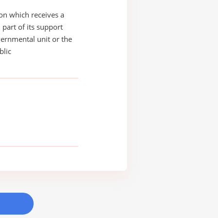
on which receives a
 part of its support
ernmental unit or the
blic