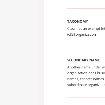
TAXONOMY
Classifies an exempt I
(c)(3) organization
SECONDARY NAME
Another name under wh
organization does busin
names, chapter names, 
subordinate organizatio