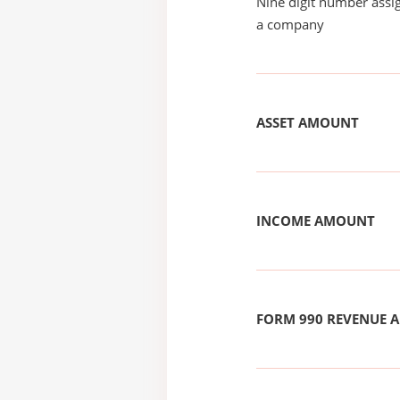
Nine digit number assig
a company
ASSET AMOUNT
INCOME AMOUNT
FORM 990 REVENUE