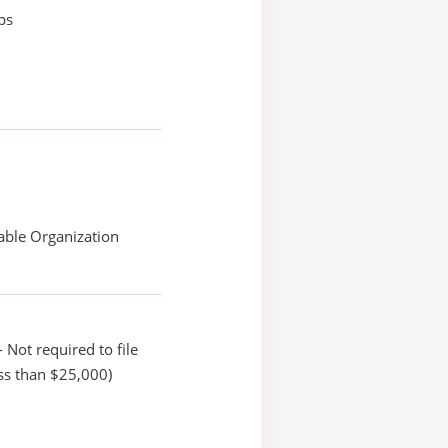
ips
able Organization
 Not required to file
ss than $25,000)