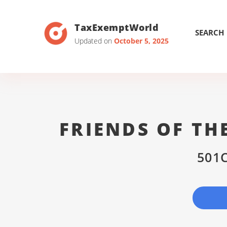
TaxExemptWorld
SEARCH
Updated on
October 5, 2025
FRIENDS OF T
501C