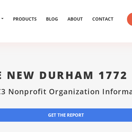
PRODUCTS
BLOG
ABOUT
CONTACT
HE NEW DURHAM 1772
3 Nonprofit Organization Inform
GET THE REPORT