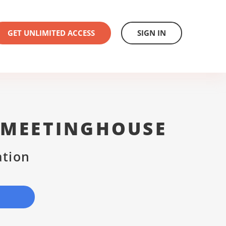
GET UNLIMITED ACCESS
SIGN IN
 MEETINGHOUSE
ation