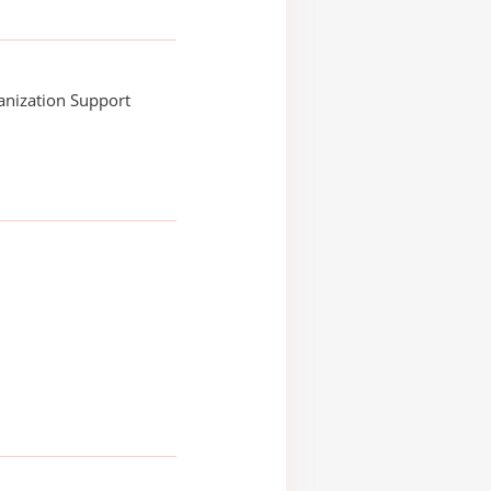
anization Support