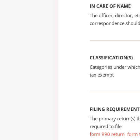
IN CARE OF NAME
The officer, director, e
correspondence should
CLASSIFICATION(S)
Categories under which
tax exempt
FILING REQUIREMENT
The primary return(s) t
required to file
form 990 return
form 