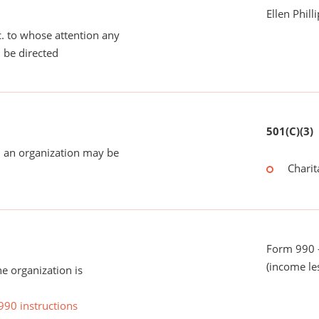
Ellen Phill
tc. to whose attention any
 be directed
501(C)(3)
 an organization may be
Charit
Form 990 -
(income le
he organization is
990 instructions