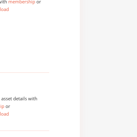
with
membership
or
load
asset details with
ip
or
load