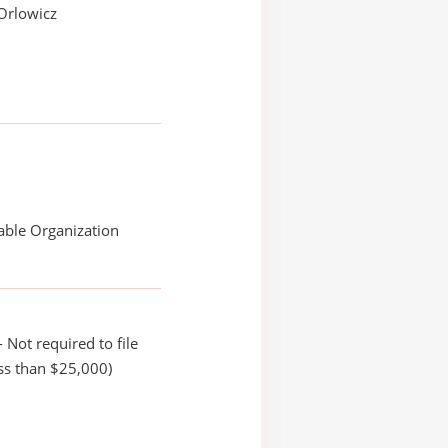
Orlowicz
able Organization
 Not required to file
ss than $25,000)