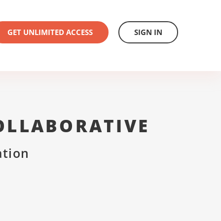
GET UNLIMITED ACCESS
SIGN IN
OLLABORATIVE
ation