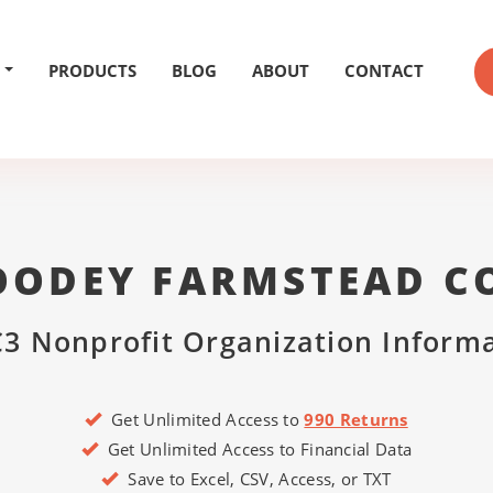
PRODUCTS
BLOG
ABOUT
CONTACT
OODEY FARMSTEAD C
3 Nonprofit Organization Inform
Get Unlimited Access to
990 Returns
Get Unlimited Access to Financial Data
Save to Excel, CSV, Access, or TXT