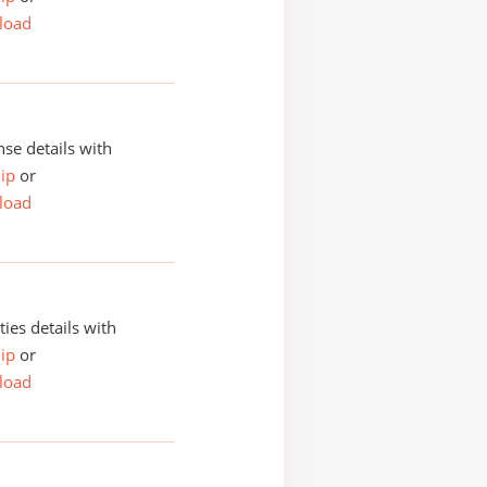
load
se details with
ip
or
load
ities details with
ip
or
load