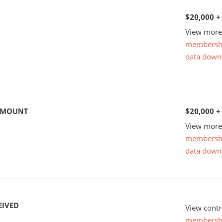
$20,000 +
View more 
membersh
data down
 AMOUNT
$20,000 +
View more 
membersh
data down
EIVED
View contr
membersh