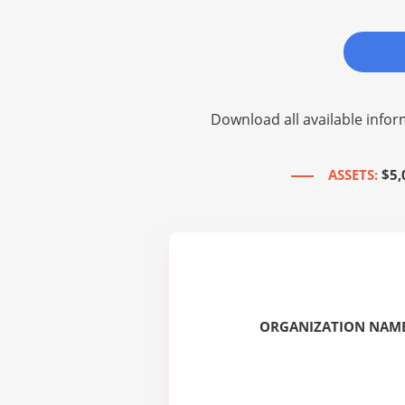
Download all available infor
ASSETS:
$5,
ORGANIZATION NAME