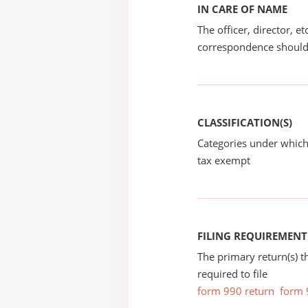
IN CARE OF NAME
The officer, director, e
correspondence should
CLASSIFICATION(S)
Categories under which
tax exempt
FILING REQUIREMENT
The primary return(s) t
required to file
form 990 return
form 