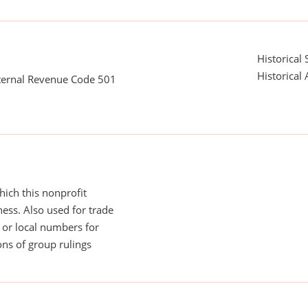
Historical 
Historical 
nternal Revenue Code 501
ich this nonprofit
ess. Also used for trade
or local numbers for
ns of group rulings