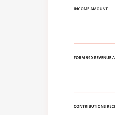
INCOME AMOUNT
FORM 990 REVENUE
CONTRIBUTIONS REC