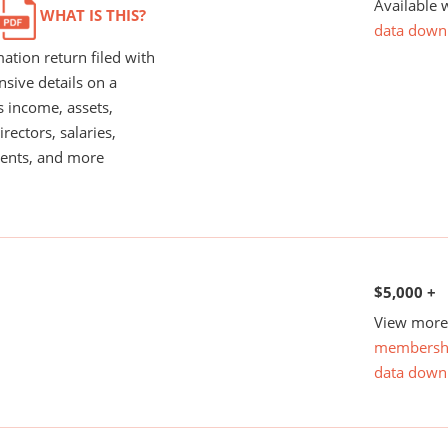
Available 
WHAT IS THIS?
data down
ation return filed with
nsive details on a
s income, assets,
rectors, salaries,
ents, and more
$5,000 +
View more 
membersh
data down