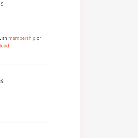
45
with
membership
or
load
89