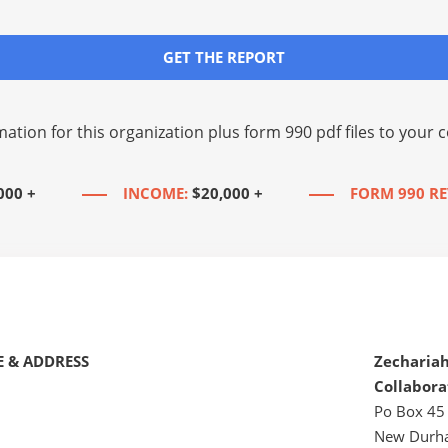
GET THE REPORT
mation for this organization plus
form 990 pdf files
to your c
000 +
INCOME:
$20,000 +
FORM 990 RE
 & ADDRESS
Zecharia
Collabora
Po Box 45
New Durh