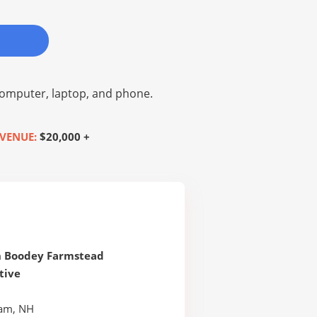
omputer, laptop, and phone.
VENUE:
$20,000 +
h Boodey Farmstead
tive
am, NH