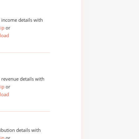
income details with
ip
or
load
revenue details with
ip
or
load
ibution details with
ip
or