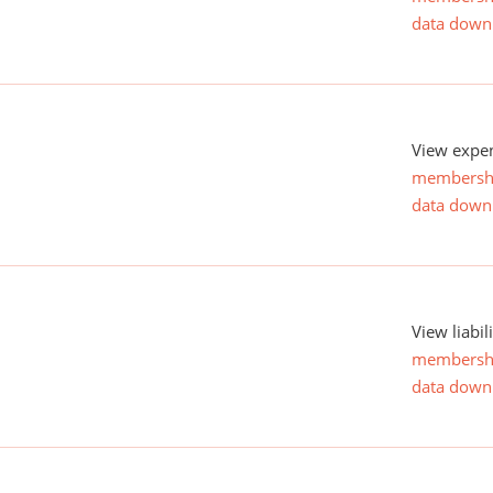
data down
View expen
membersh
data down
View liabil
membersh
data down