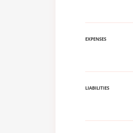
EXPENSES
LIABILITIES