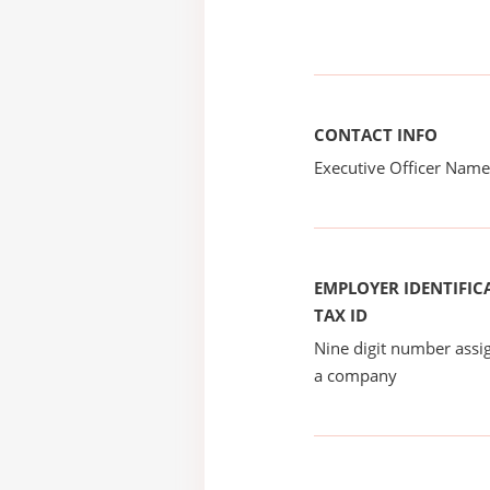
CONTACT INFO
Executive Officer Na
EMPLOYER IDENTIFICA
TAX ID
Nine digit number assig
a company