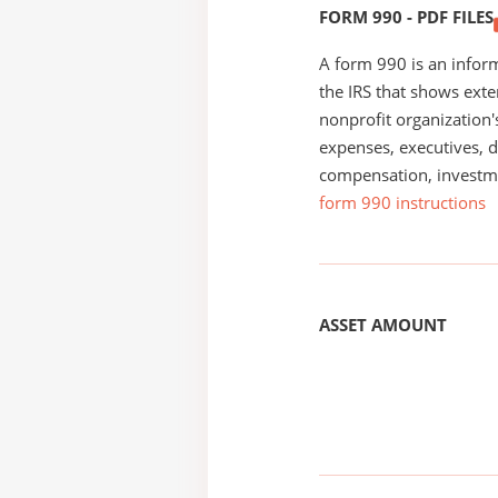
FORM 990 - PDF FILES
A form 990 is an inform
the IRS that shows exte
nonprofit organization'
expenses, executives, di
compensation, investm
form 990 instructions
ASSET AMOUNT