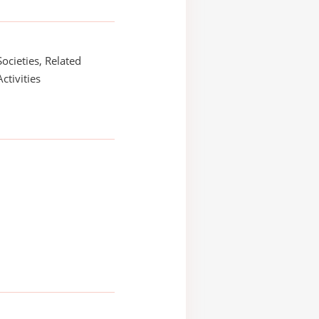
Societies, Related
Activities