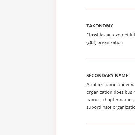
TAXONOMY
Classifies an exempt I
(c)(3) organization
SECONDARY NAME
Another name under wh
organization does busin
names, chapter names, 
subordinate organizatio