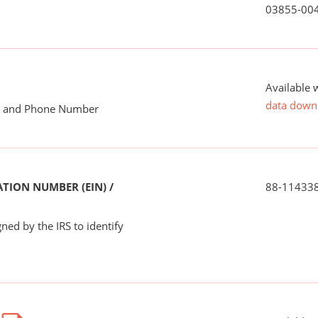
03855-00
Available 
data down
me and Phone Number
TION NUMBER (EIN) /
88-11433
ned by the IRS to identify