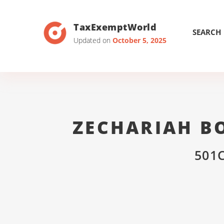
TaxExemptWorld
SEARCH
Updated on
October 5, 2025
ZECHARIAH B
501C