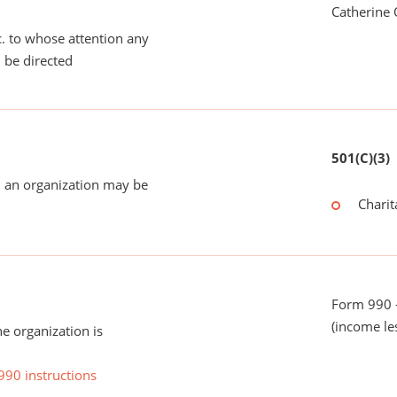
Catherine 
tc. to whose attention any
 be directed
501(C)(3)
 an organization may be
Charit
Form 990 -
(income le
he organization is
990 instructions