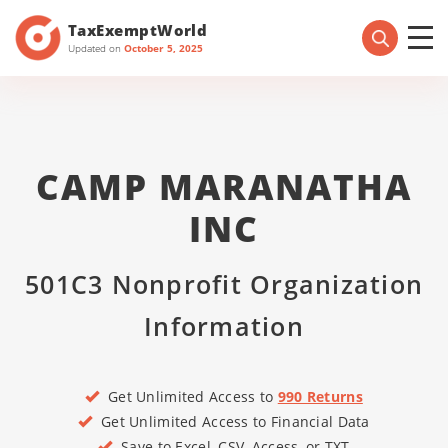
TaxExemptWorld
Updated on
October 5, 2025
CAMP MARANATHA
INC
501C3 Nonprofit Organization
Information
Get Unlimited Access to
990 Returns
Get Unlimited Access to Financial Data
Save to Excel, CSV, Access, or TXT