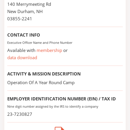
140 Merrymeeting Rd
New Durham, NH
03855-2241
CONTACT INFO
Executive Officer Name and Phone Number
Available with
membership
or
data download
ACTIVITY & MISSION DESCRIPTION
Operation Of A Year Round Camp
EMPLOYER IDENTIFICATION NUMBER (EIN) / TAX ID
Nine digit number assigned by the IRS to identify a company
23-7230827