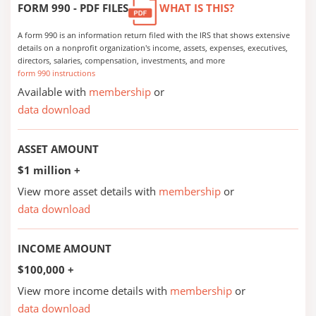
FORM 990 - PDF FILES
WHAT IS THIS?
A form 990 is an information return filed with the IRS that shows extensive
details on a nonprofit organization's income, assets, expenses, executives,
directors, salaries, compensation, investments, and more
form 990 instructions
Available with
membership
or
data download
ASSET AMOUNT
$1 million +
View more asset details with
membership
or
data download
INCOME AMOUNT
$100,000 +
View more income details with
membership
or
data download