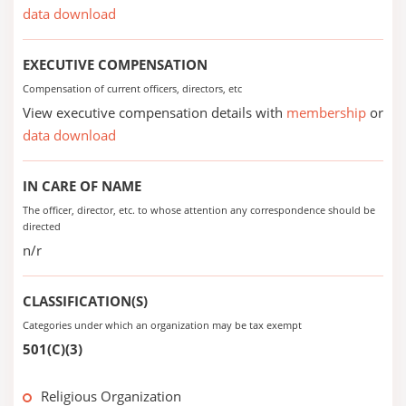
data download
EXECUTIVE COMPENSATION
Compensation of current officers, directors, etc
View executive compensation details with
membership
or
data download
IN CARE OF NAME
The officer, director, etc. to whose attention any correspondence should be
directed
n/r
CLASSIFICATION(S)
Categories under which an organization may be tax exempt
501(C)(3)
Religious Organization