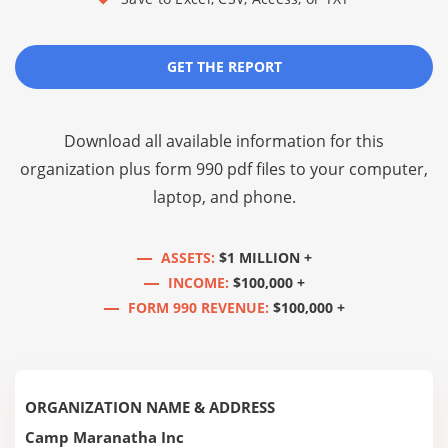
GET THE REPORT
Download all available information for this
organization plus
form 990 pdf files
to your computer,
laptop, and phone.
ASSETS:
$1 MILLION +
INCOME:
$100,000 +
FORM 990 REVENUE:
$100,000 +
ORGANIZATION NAME & ADDRESS
Camp Maranatha Inc