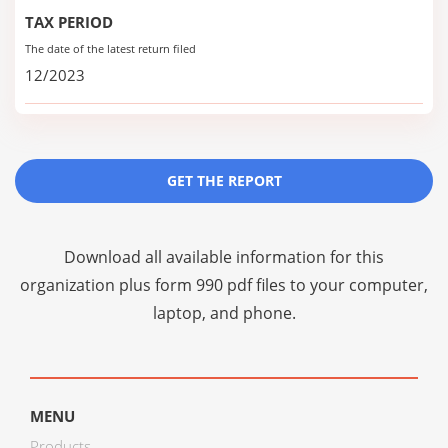
TAX PERIOD
The date of the latest return filed
12/2023
GET THE REPORT
Download all available information for this
organization plus
form 990 pdf files
to your computer,
laptop, and phone.
MENU
Products