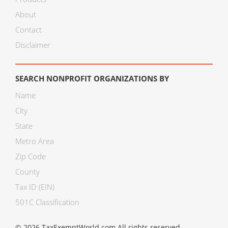
About
Contact
Disclaimer
SEARCH NONPROFIT ORGANIZATIONS BY
Name
City
State
Metro Area
Zip Code
County
Tax ID (EIN)
501C Classification
© 2026 TaxExemptWorld.com All rights reserved