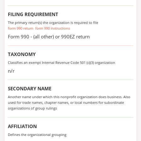
FILING REQUIREMENT
The primary return(s) the organization is required to file
form 990 return
form 990 instructions
Form 990 - (all other) or 990EZ return
TAXONOMY
Classifies an exempt Internal Revenue Code 501 (c)(3) organization
n/r
SECONDARY NAME
Another name under which this nonprofit organization does business. Also
used for trade names, chapter names, or local numbers for subordinate
organizations of group rulings
AFFILIATION
Defines the organizational grouping