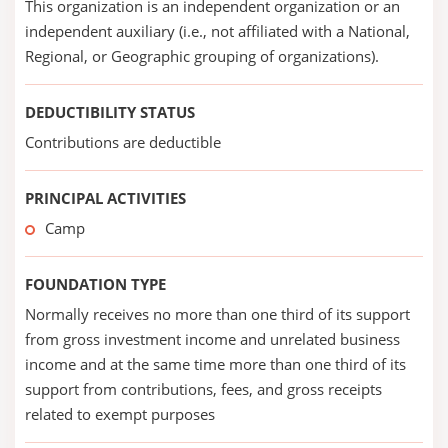
This organization is an independent organization or an
independent auxiliary (i.e., not affiliated with a National,
Regional, or Geographic grouping of organizations).
DEDUCTIBILITY STATUS
Contributions are deductible
PRINCIPAL ACTIVITIES
Camp
FOUNDATION TYPE
Normally receives no more than one third of its support
from gross investment income and unrelated business
income and at the same time more than one third of its
support from contributions, fees, and gross receipts
related to exempt purposes