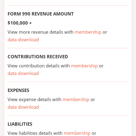
FORM 990 REVENUE AMOUNT
$100,000 +
View more revenue details with
membership
or
data download
CONTRIBUTIONS RECEIVED
View contribution details with
membership
or
data download
EXPENSES
View expense details with
membership
or
data download
LIABILITIES
View liabilities details with
membership
or