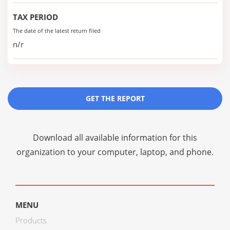
TAX PERIOD
The date of the latest return filed
n/r
GET THE REPORT
Download all available information for this
organization to your computer, laptop, and phone.
MENU
Products