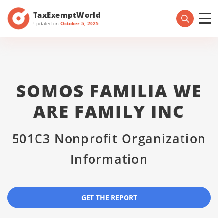
TaxExemptWorld
Updated on
October 5, 2025
SOMOS FAMILIA WE
ARE FAMILY INC
501C3 Nonprofit Organization
Information
GET THE REPORT