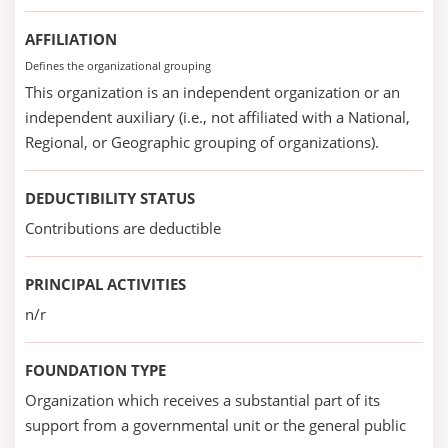
AFFILIATION
Defines the organizational grouping
This organization is an independent organization or an
independent auxiliary (i.e., not affiliated with a National,
Regional, or Geographic grouping of organizations).
DEDUCTIBILITY STATUS
Contributions are deductible
PRINCIPAL ACTIVITIES
n/r
FOUNDATION TYPE
Organization which receives a substantial part of its
support from a governmental unit or the general public