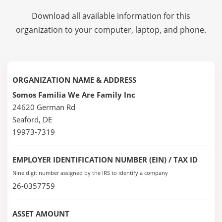
Download all available information for this
organization to your computer, laptop, and phone.
ORGANIZATION NAME & ADDRESS
Somos Familia We Are Family Inc
24620 German Rd
Seaford, DE
19973-7319
EMPLOYER IDENTIFICATION NUMBER (EIN) / TAX ID
Nine digit number assigned by the IRS to identify a company
26-0357759
ASSET AMOUNT