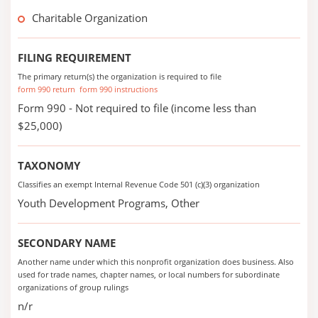
Charitable Organization
FILING REQUIREMENT
The primary return(s) the organization is required to file
form 990 return
form 990 instructions
Form 990 - Not required to file (income less than
$25,000)
TAXONOMY
Classifies an exempt Internal Revenue Code 501 (c)(3) organization
Youth Development Programs, Other
SECONDARY NAME
Another name under which this nonprofit organization does business. Also
used for trade names, chapter names, or local numbers for subordinate
organizations of group rulings
n/r