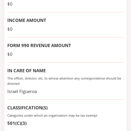
$0
INCOME AMOUNT
$0
FORM 990 REVENUE AMOUNT
$0
IN CARE OF NAME
The officer, director, etc. to whose attention any correspondence should be
directed
Israel Figueroa
CLASSIFICATION(S)
Categories under which an organization may be tax exempt
501(C)(3)