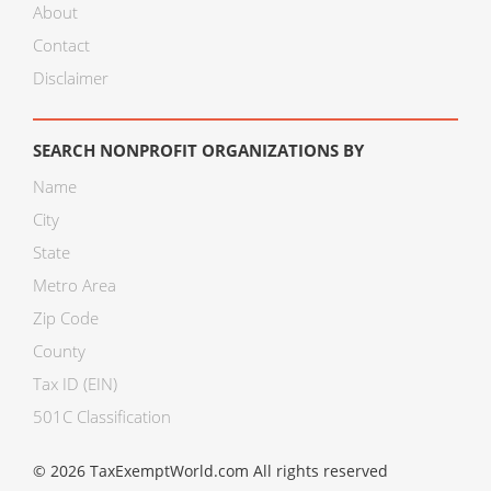
About
Contact
Disclaimer
SEARCH NONPROFIT ORGANIZATIONS BY
Name
City
State
Metro Area
Zip Code
County
Tax ID (EIN)
501C Classification
© 2026 TaxExemptWorld.com All rights reserved