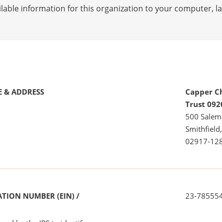
lable information for this organization to your computer, 
 & ADDRESS
Capper C
Trust 092
500 Salem
Smithfield,
02917-12
TION NUMBER (EIN) /
23-78555