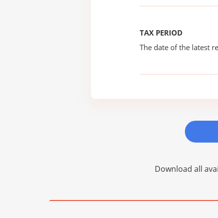
TAX PERIOD
The date of the latest re
Download all avai