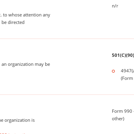
n/r
tc. to whose attention any
 be directed
501(C)(90
 an organization may be
4947(a
(Form 
Form 990 - 
other)
he organization is