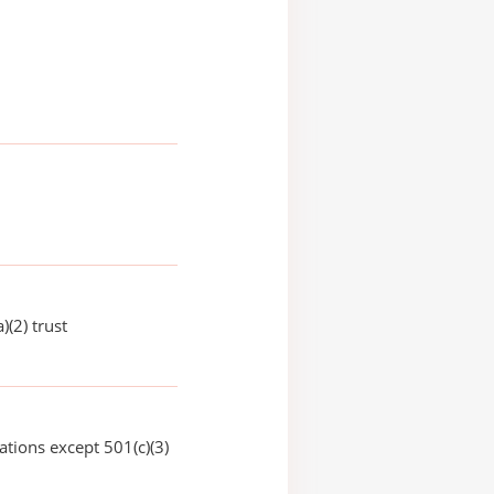
)(2) trust
ations except 501(c)(3)