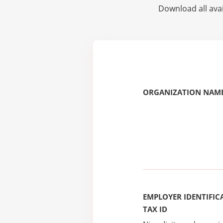
Download all avai
ORGANIZATION NAME
EMPLOYER IDENTIFICA
TAX ID