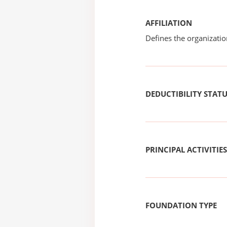
AFFILIATION
Defines the organizati
DEDUCTIBILITY STAT
PRINCIPAL ACTIVITIES
FOUNDATION TYPE