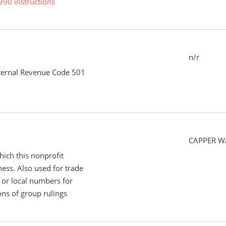
990 instructions
n/r
nternal Revenue Code 501
CAPPER WA
ich this nonprofit
ess. Also used for trade
or local numbers for
ns of group rulings