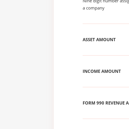
Nine digit number assig
a company
ASSET AMOUNT
INCOME AMOUNT
FORM 990 REVENUE