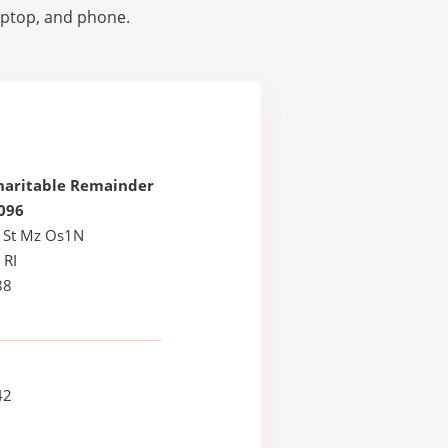
laptop, and phone.
haritable Remainder
096
 St Mz Os1N
 RI
88
42