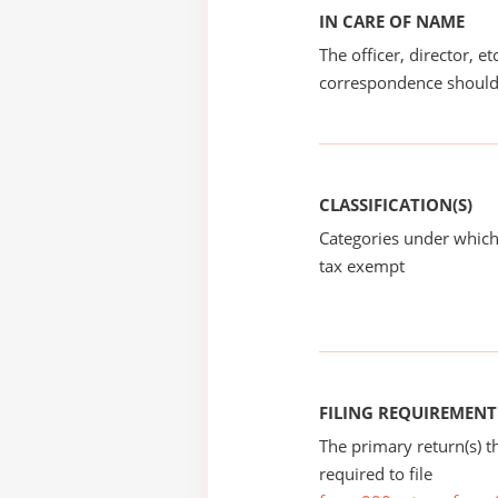
IN CARE OF NAME
The officer, director, e
correspondence should
CLASSIFICATION(S)
Categories under which
tax exempt
FILING REQUIREMENT
The primary return(s) t
required to file