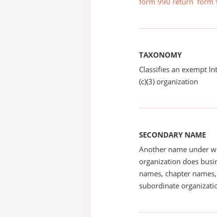
form 990 return
form 
TAXONOMY
Classifies an exempt I
(c)(3) organization
SECONDARY NAME
Another name under wh
organization does busin
names, chapter names, 
subordinate organizatio