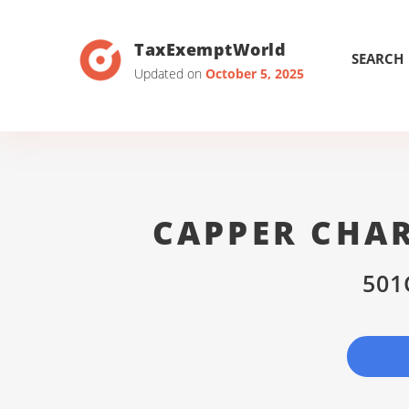
TaxExemptWorld
SEARCH
Updated on
October 5, 2025
CAPPER CHAR
501