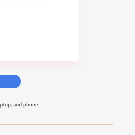
laptop, and phone.