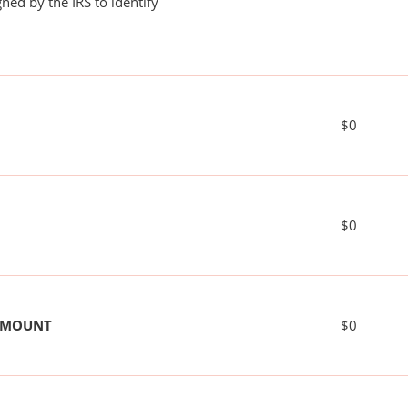
ned by the IRS to identify
$0
$0
 AMOUNT
$0