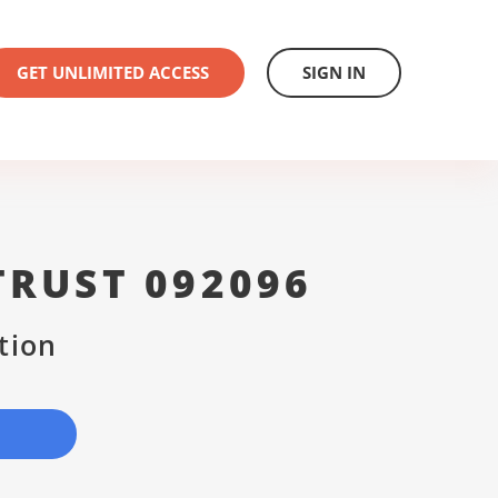
GET UNLIMITED ACCESS
SIGN IN
TRUST 092096
tion