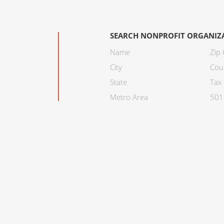
SEARCH NONPROFIT ORGANIZ
Name
Zip
City
Cou
State
Tax 
Metro Area
501C