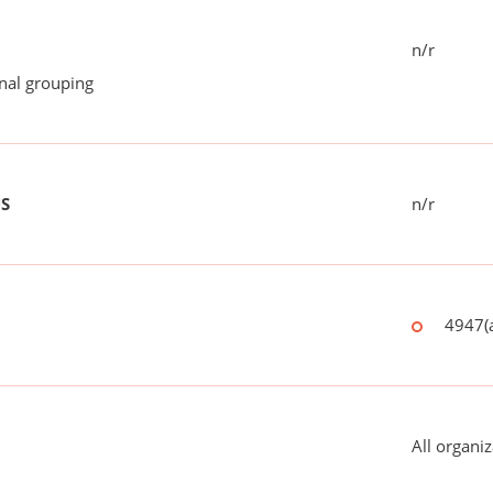
n/r
onal grouping
US
n/r
4947(a
All organiz