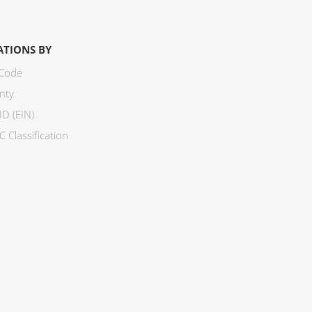
ATIONS BY
 Code
nty
ID (EIN)
 Classification