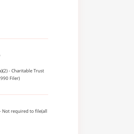
)
)(2) - Charitable Trust
990 Filer)
Not required to file(all