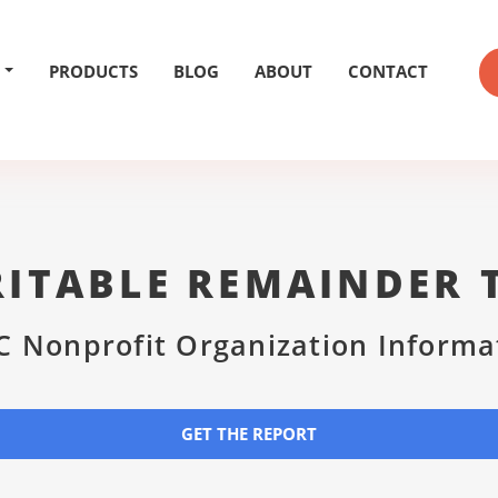
PRODUCTS
BLOG
ABOUT
CONTACT
ITABLE REMAINDER 
C Nonprofit Organization Informa
GET THE REPORT