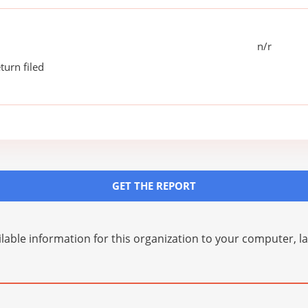
n/r
turn filed
GET THE REPORT
lable information for this organization to your computer, 