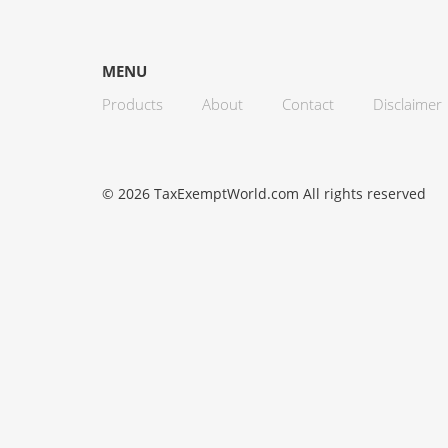
MENU
Products
About
Contact
Disclaimer
© 2026 TaxExemptWorld.com All rights reserved