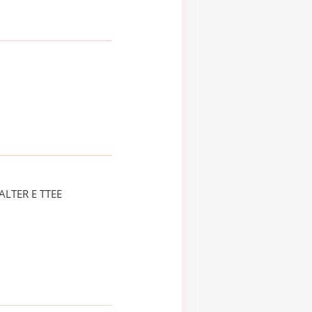
LTER E TTEE