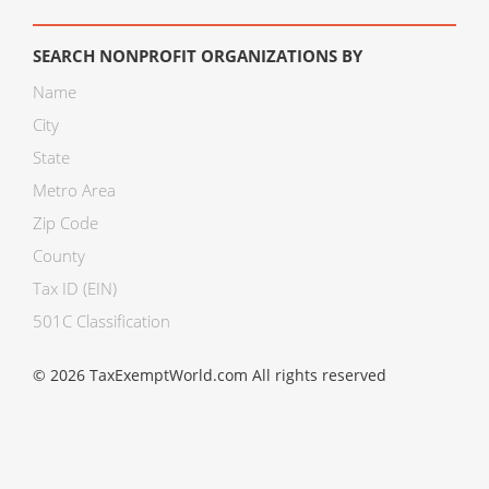
SEARCH NONPROFIT ORGANIZATIONS BY
Name
City
State
Metro Area
Zip Code
County
Tax ID (EIN)
501C Classification
© 2026 TaxExemptWorld.com All rights reserved