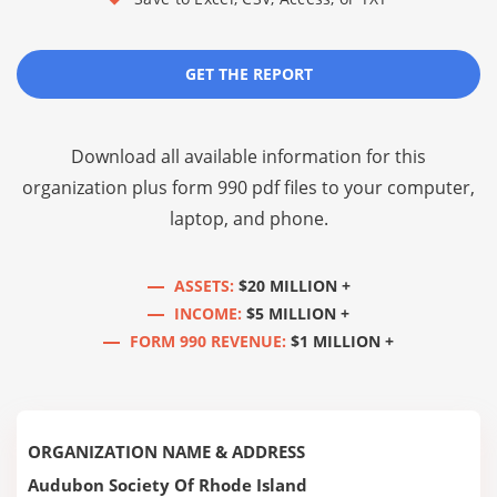
GET THE REPORT
Download all available information for this
organization plus
form 990 pdf files
to your computer,
laptop, and phone.
ASSETS:
$20 MILLION +
INCOME:
$5 MILLION +
FORM 990 REVENUE:
$1 MILLION +
ORGANIZATION NAME & ADDRESS
Audubon Society Of Rhode Island