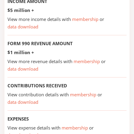
INCOME AMOUNT
$5 million +
View more income details with
membership
or
data download
FORM 990 REVENUE AMOUNT
$1 million +
View more revenue details with
membership
or
data download
CONTRIBUTIONS RECEIVED
View contribution details with
membership
or
data download
EXPENSES
View expense details with
membership
or