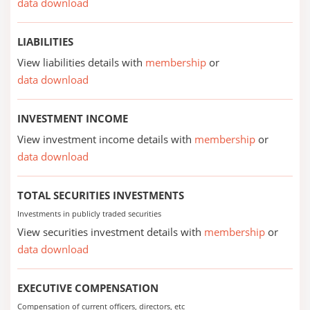
data download
LIABILITIES
View liabilities details with
membership
or
data download
INVESTMENT INCOME
View investment income details with
membership
or
data download
TOTAL SECURITIES INVESTMENTS
Investments in publicly traded securities
View securities investment details with
membership
or
data download
EXECUTIVE COMPENSATION
Compensation of current officers, directors, etc