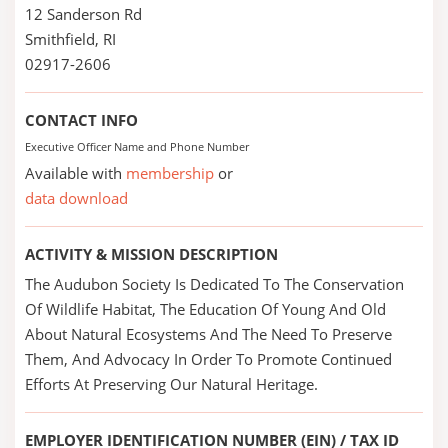
12 Sanderson Rd
Smithfield, RI
02917-2606
CONTACT INFO
Executive Officer Name and Phone Number
Available with
membership
or
data download
ACTIVITY & MISSION DESCRIPTION
The Audubon Society Is Dedicated To The Conservation
Of Wildlife Habitat, The Education Of Young And Old
About Natural Ecosystems And The Need To Preserve
Them, And Advocacy In Order To Promote Continued
Efforts At Preserving Our Natural Heritage.
EMPLOYER IDENTIFICATION NUMBER (EIN) / TAX ID