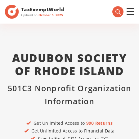
TaxExemptWorld
Updated on
October 5, 2025
AUDUBON SOCIETY
OF RHODE ISLAND
501C3 Nonprofit Organization
Information
Get Unlimited Access to
990 Returns
Get Unlimited Access to Financial Data
Save to Excel, CSV, Access, or TXT