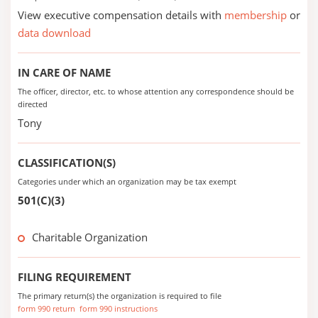
View executive compensation details with
membership
or
data download
IN CARE OF NAME
The officer, director, etc. to whose attention any correspondence should be
directed
Tony
CLASSIFICATION(S)
Categories under which an organization may be tax exempt
501(C)(3)
Charitable Organization
FILING REQUIREMENT
The primary return(s) the organization is required to file
form 990 return
form 990 instructions