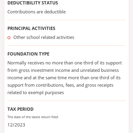
DEDUCTIBILITY STATUS
Contributions are deductible
PRINCIPAL ACTIVITIES
Other school related activities
FOUNDATION TYPE
Normally receives no more than one third of its support
from gross investment income and unrelated business
income and at the same time more than one third of its
support from contributions, fees, and gross receipts
related to exempt purposes
TAX PERIOD
The date of the latest return filed
12/2023