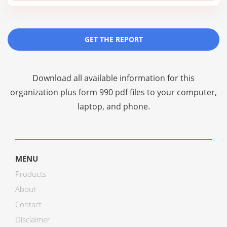
GET THE REPORT
Download all available information for this
organization plus
form 990 pdf files
to your computer,
laptop, and phone.
MENU
Products
About
Contact
Disclaimer