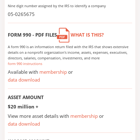
Nine digit number assigned by the IRS to identify a company
05-0265675
FORM 990 - PDF FILES
WHAT IS THIS?
A form 990 is an information return filed with the IRS that shows extensive
details on a nonprofit organization's income, assets, expenses, executives,
directors, salaries, compensation, investments, and more
form 990 instructions
Available with
membership
or
data download
ASSET AMOUNT
$20 million +
View more asset details with
membership
or
data download