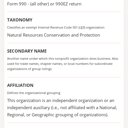
Form 990 - (all other) or 990EZ return
TAXONOMY
Classifies an exempt Internal Revenue Code 501 (c)(3) organization
Natural Resources Conservation and Protection
SECONDARY NAME
Another name under which this nonprofit organization does business. Also
used for trade names, chapter names, or local numbers for subordinate
organizations of group rulings
AFFILIATION
Defines the organizational grouping
This organization is an independent organization or an
independent auxiliary (i.e., not affiliated with a National,
Regional, or Geographic grouping of organizations).