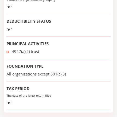
n/r
DEDUCTIBILITY STATUS
n/r
PRINCIPAL ACTIVITIES
4947(a)(2) trust
FOUNDATION TYPE
All organizations except 501(c)(3)
TAX PERIOD
The date of the latest return filed
n/r