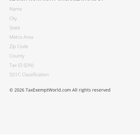
Name
City
State
Metro Area
Zip Code
County
Tax ID (EIN)
501C Classification
© 2026 TaxExemptWorld.com All rights reserved