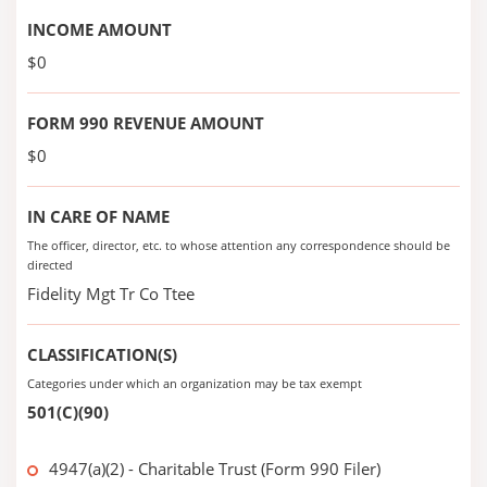
INCOME AMOUNT
$0
FORM 990 REVENUE AMOUNT
$0
IN CARE OF NAME
The officer, director, etc. to whose attention any correspondence should be
directed
Fidelity Mgt Tr Co Ttee
CLASSIFICATION(S)
Categories under which an organization may be tax exempt
501(C)(90)
4947(a)(2) - Charitable Trust (Form 990 Filer)