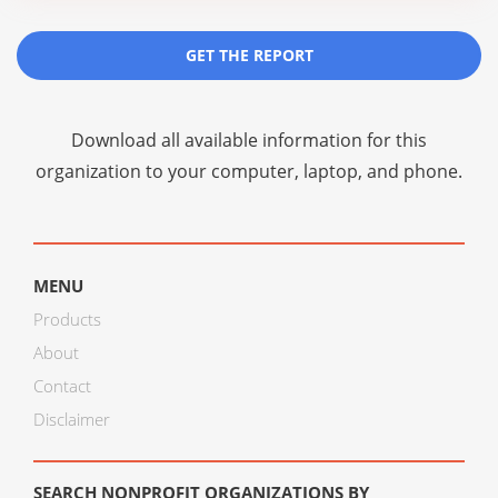
GET THE REPORT
Download all available information for this
organization to your computer, laptop, and phone.
MENU
Products
About
Contact
Disclaimer
SEARCH NONPROFIT ORGANIZATIONS BY