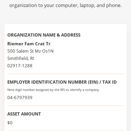
organization to your computer, laptop, and phone.
ORGANIZATION NAME & ADDRESS
Riemer Fam Crat Tr
500 Salem St Mz Os1N
Smithfield, RI
02917-1288
EMPLOYER IDENTIFICATION NUMBER (EIN) / TAX ID
Nine digit number assigned by the IRS to identify a company
04-6797939
ASSET AMOUNT
$0