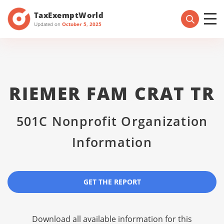
TaxExemptWorld
Updated on
October 5, 2025
RIEMER FAM CRAT TR
501C Nonprofit Organization
Information
GET THE REPORT
Download all available information for this