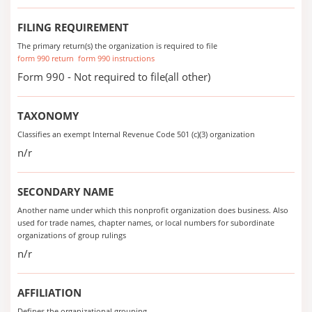
FILING REQUIREMENT
The primary return(s) the organization is required to file
form 990 return
form 990 instructions
Form 990 - Not required to file(all other)
TAXONOMY
Classifies an exempt Internal Revenue Code 501 (c)(3) organization
n/r
SECONDARY NAME
Another name under which this nonprofit organization does business. Also
used for trade names, chapter names, or local numbers for subordinate
organizations of group rulings
n/r
AFFILIATION
Defines the organizational grouping