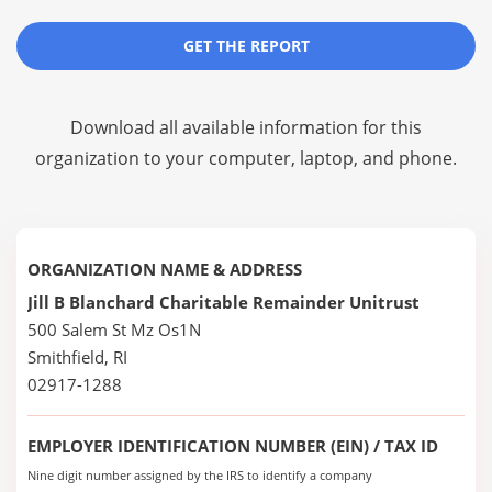
GET THE REPORT
Download all available information for this
organization to your computer, laptop, and phone.
ORGANIZATION NAME & ADDRESS
Jill B Blanchard Charitable Remainder Unitrust
500 Salem St Mz Os1N
Smithfield, RI
02917-1288
EMPLOYER IDENTIFICATION NUMBER (EIN) / TAX ID
Nine digit number assigned by the IRS to identify a company