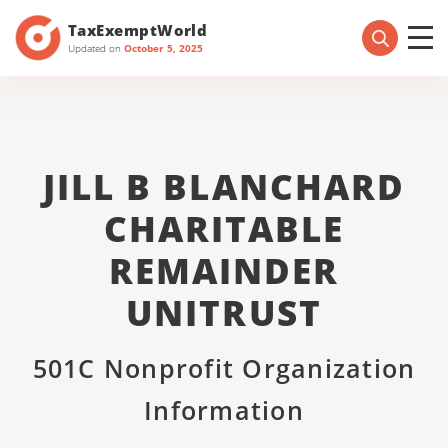
TaxExemptWorld
Updated on
October 5, 2025
JILL B BLANCHARD
CHARITABLE
REMAINDER
UNITRUST
501C Nonprofit Organization
Information