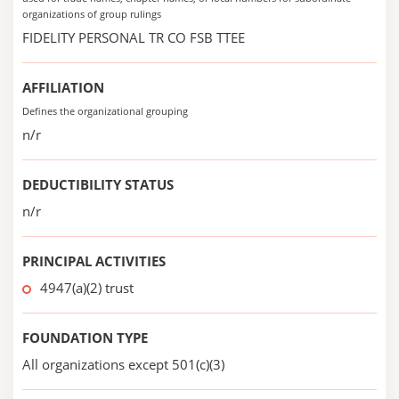
organizations of group rulings
FIDELITY PERSONAL TR CO FSB TTEE
AFFILIATION
Defines the organizational grouping
n/r
DEDUCTIBILITY STATUS
n/r
PRINCIPAL ACTIVITIES
4947(a)(2) trust
FOUNDATION TYPE
All organizations except 501(c)(3)