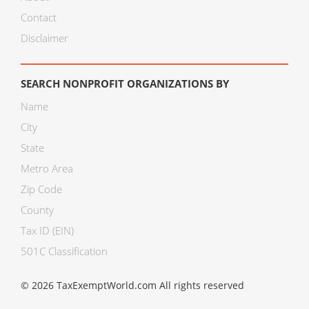
Contact
Disclaimer
SEARCH NONPROFIT ORGANIZATIONS BY
Name
City
State
Metro Area
Zip Code
County
Tax ID (EIN)
501C Classification
© 2026 TaxExemptWorld.com All rights reserved