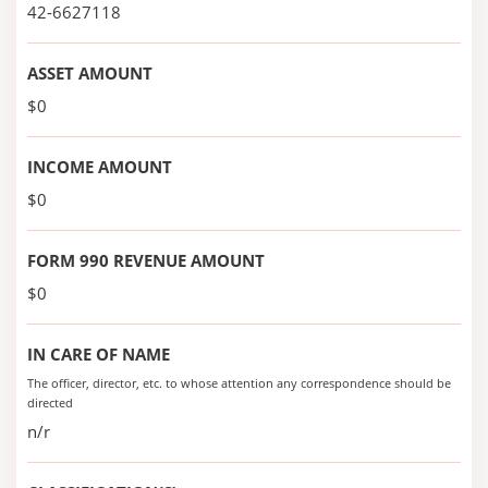
42-6627118
ASSET AMOUNT
$0
INCOME AMOUNT
$0
FORM 990 REVENUE AMOUNT
$0
IN CARE OF NAME
The officer, director, etc. to whose attention any correspondence should be
directed
n/r