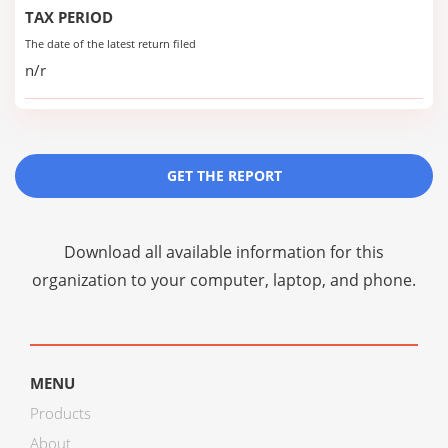
TAX PERIOD
The date of the latest return filed
n/r
GET THE REPORT
Download all available information for this
organization to your computer, laptop, and phone.
MENU
Products
About