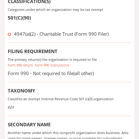
CLASSIFICATION(S)
Categories under which an organization may be tax exempt
501(C)(90)
4947(a)(2) - Charitable Trust (Form 990 Filer)
FILING REQUIREMENT
The primary return(s) the organization is required to file
form 990 return
form 990 instructions
Form 990 - Not required to file(all other)
TAXONOMY
Classifies an exempt Internal Revenue Code 501 (c)(3) organization
n/r
SECONDARY NAME
Another name under which this nonprofit organization does business. Also
used for trade names, chapter names, or local numbers for subordinate