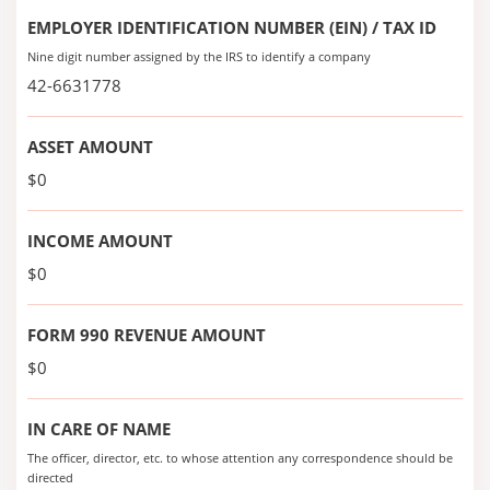
EMPLOYER IDENTIFICATION NUMBER (EIN) / TAX ID
Nine digit number assigned by the IRS to identify a company
42-6631778
ASSET AMOUNT
$0
INCOME AMOUNT
$0
FORM 990 REVENUE AMOUNT
$0
IN CARE OF NAME
The officer, director, etc. to whose attention any correspondence should be
directed