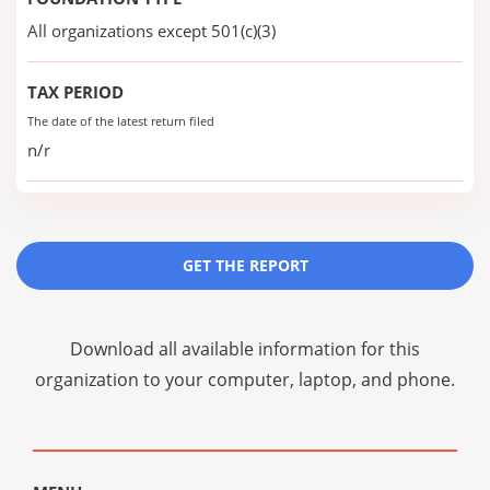
All organizations except 501(c)(3)
TAX PERIOD
The date of the latest return filed
n/r
GET THE REPORT
Download all available information for this
organization to your computer, laptop, and phone.