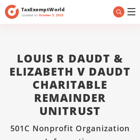
TaxExemptWorld
Updated on
October 5, 2025
LOUIS R DAUDT &
ELIZABETH V DAUDT
CHARITABLE
REMAINDER
UNITRUST
501C Nonprofit Organization