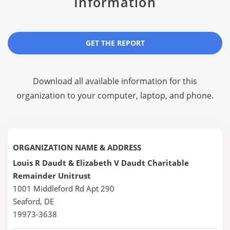
Information
GET THE REPORT
Download all available information for this
organization to your computer, laptop, and phone.
ORGANIZATION NAME & ADDRESS
Louis R Daudt & Elizabeth V Daudt Charitable
Remainder Unitrust
1001 Middleford Rd Apt 290
Seaford, DE
19973-3638