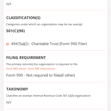
n/r
CLASSIFICATION(S)
Categories under which an organization may be tax exempt
501(C)(90)
4947(a)(2) - Charitable Trust (Form 990 Filer)
FILING REQUIREMENT
The primary return(s) the organization is required to file
form 990 return
form 990 instructions
Form 990 - Not required to file(all other)
TAXONOMY
Classifies an exempt Internal Revenue Code 501 (c)(3) organization
n/r