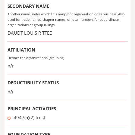
SECONDARY NAME
Another name under which this nonprofit organization does business. Also
used for trade names, chapter names, or local numbers for subordinate
organizations of group rulings
DAUDT LOUIS R TTEE
AFFILIATION
Defines the organizational grouping
n/r
DEDUCTIBILITY STATUS
n/r
PRINCIPAL ACTIVITIES
4947(a)(2) trust
FOUNDATION TYPE