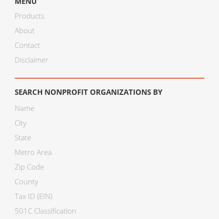
MENU
Products
About
Contact
Disclaimer
SEARCH NONPROFIT ORGANIZATIONS BY
Name
City
State
Metro Area
Zip Code
County
Tax ID (EIN)
501C Classification