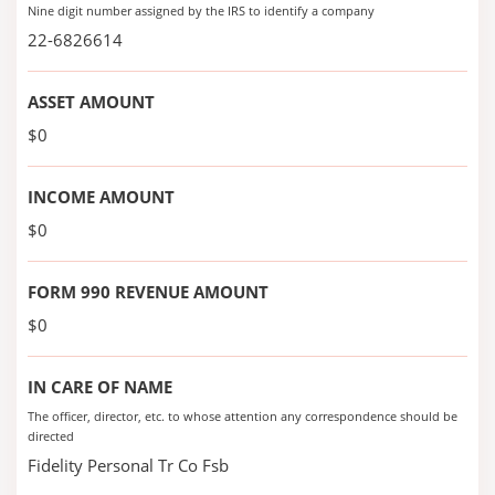
Nine digit number assigned by the IRS to identify a company
22-6826614
ASSET AMOUNT
$0
INCOME AMOUNT
$0
FORM 990 REVENUE AMOUNT
$0
IN CARE OF NAME
The officer, director, etc. to whose attention any correspondence should be
directed
Fidelity Personal Tr Co Fsb