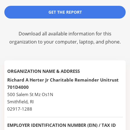
GET THE REPORT
Download all available information for this
organization to your computer, laptop, and phone.
ORGANIZATION NAME & ADDRESS
Richard A Herter Jr Charitable Remainder Unitrust
701D4000
500 Salem St Mz Os1N
Smithfield, RI
02917-1288
EMPLOYER IDENTIFICATION NUMBER (EIN) / TAX ID