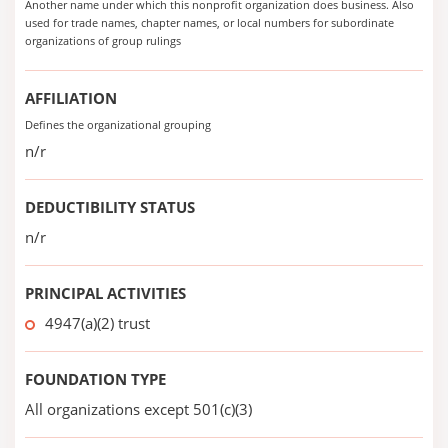
Another name under which this nonprofit organization does business. Also
used for trade names, chapter names, or local numbers for subordinate
organizations of group rulings
AFFILIATION
Defines the organizational grouping
n/r
DEDUCTIBILITY STATUS
n/r
PRINCIPAL ACTIVITIES
4947(a)(2) trust
FOUNDATION TYPE
All organizations except 501(c)(3)