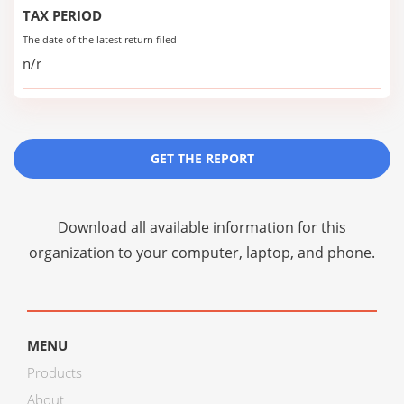
TAX PERIOD
The date of the latest return filed
n/r
GET THE REPORT
Download all available information for this
organization to your computer, laptop, and phone.
MENU
Products
About