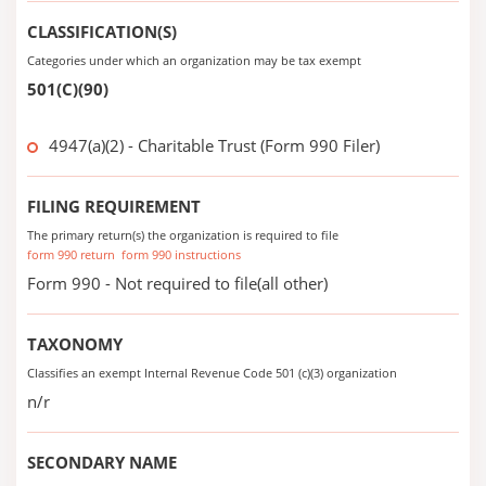
CLASSIFICATION(S)
Categories under which an organization may be tax exempt
501(C)(90)
4947(a)(2) - Charitable Trust (Form 990 Filer)
FILING REQUIREMENT
The primary return(s) the organization is required to file
form 990 return
form 990 instructions
Form 990 - Not required to file(all other)
TAXONOMY
Classifies an exempt Internal Revenue Code 501 (c)(3) organization
n/r
SECONDARY NAME