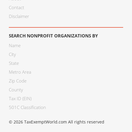
Contact
Disclaimer
SEARCH NONPROFIT ORGANIZATIONS BY
Name
City
State
Metro Area
Zip Code
County
Tax ID (EIN)
501C Classification
© 2026 TaxExemptWorld.com All rights reserved