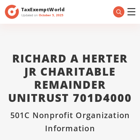
TaxExemptWorld
Updated on
October 5, 2025
RICHARD A HERTER
JR CHARITABLE
REMAINDER
UNITRUST 701D4000
501C Nonprofit Organization
Information