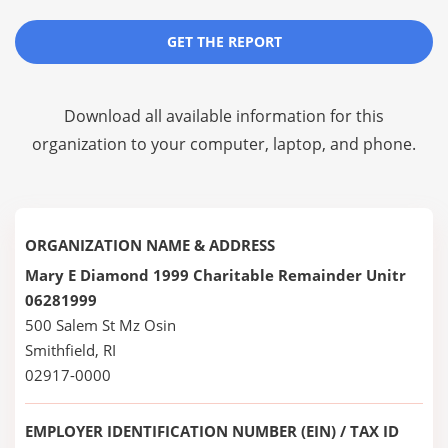
GET THE REPORT
Download all available information for this
organization to your computer, laptop, and phone.
ORGANIZATION NAME & ADDRESS
Mary E Diamond 1999 Charitable Remainder Unitr
06281999
500 Salem St Mz Osin
Smithfield, RI
02917-0000
EMPLOYER IDENTIFICATION NUMBER (EIN) / TAX ID