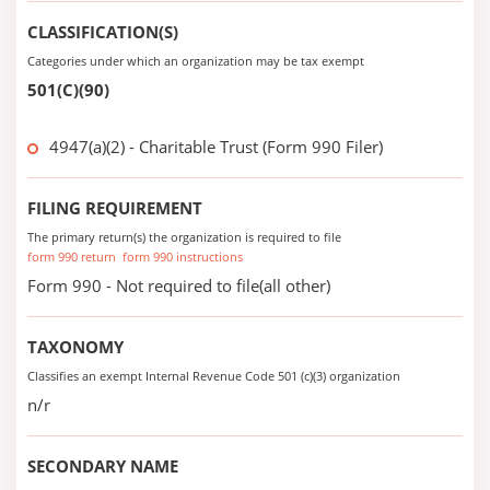
CLASSIFICATION(S)
Categories under which an organization may be tax exempt
501(C)(90)
4947(a)(2) - Charitable Trust (Form 990 Filer)
FILING REQUIREMENT
The primary return(s) the organization is required to file
form 990 return
form 990 instructions
Form 990 - Not required to file(all other)
TAXONOMY
Classifies an exempt Internal Revenue Code 501 (c)(3) organization
n/r
SECONDARY NAME