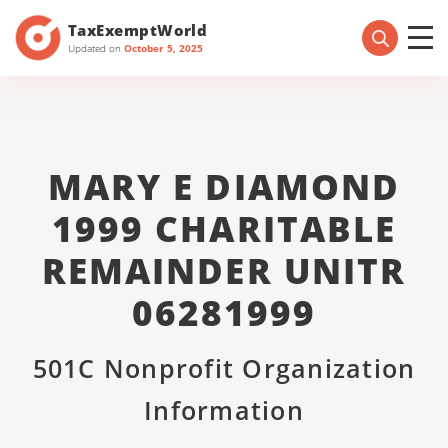
TaxExemptWorld
Updated on
October 5, 2025
MARY E DIAMOND
1999 CHARITABLE
REMAINDER UNITR
06281999
501C Nonprofit Organization
Information