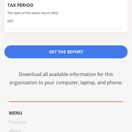
TAX PERIOD
The date of the latest return filed
n/r
GET THE REPORT
Download all available information for this
organization to your computer, laptop, and phone.
MENU
Products
About