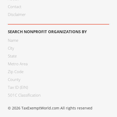
Contact
Disclaimer
SEARCH NONPROFIT ORGANIZATIONS BY
Name
City
State
Metro Area
Zip Code
County
Tax ID (EIN)
501C Classification
© 2026 TaxExemptWorld.com All rights reserved