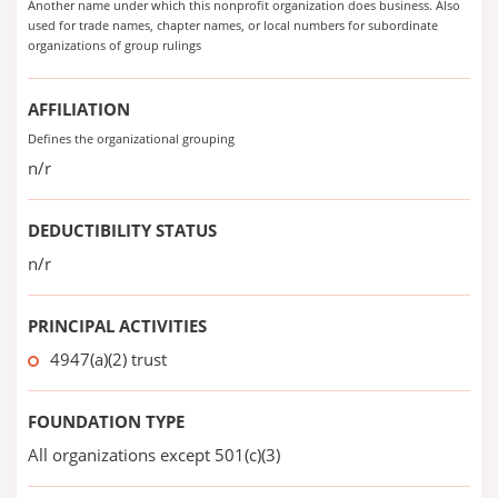
Another name under which this nonprofit organization does business. Also
used for trade names, chapter names, or local numbers for subordinate
organizations of group rulings
AFFILIATION
Defines the organizational grouping
n/r
DEDUCTIBILITY STATUS
n/r
PRINCIPAL ACTIVITIES
4947(a)(2) trust
FOUNDATION TYPE
All organizations except 501(c)(3)