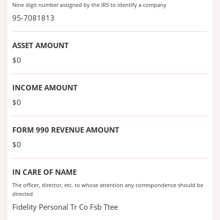
Nine digit number assigned by the IRS to identify a company
95-7081813
ASSET AMOUNT
$0
INCOME AMOUNT
$0
FORM 990 REVENUE AMOUNT
$0
IN CARE OF NAME
The officer, director, etc. to whose attention any correspondence should be
directed
Fidelity Personal Tr Co Fsb Ttee