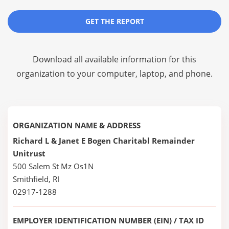
GET THE REPORT
Download all available information for this
organization to your computer, laptop, and phone.
ORGANIZATION NAME & ADDRESS
Richard L & Janet E Bogen Charitabl Remainder
Unitrust
500 Salem St Mz Os1N
Smithfield, RI
02917-1288
EMPLOYER IDENTIFICATION NUMBER (EIN) / TAX ID