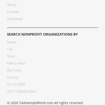
About
Contact
Disclaimer
SEARCH NONPROFIT ORGANIZATIONS BY
Name
City
State
Metro Area
Zip Code
County
Tax ID (EIN)
501C Classification
© 2026 TaxExemptWorld.com All rights reserved