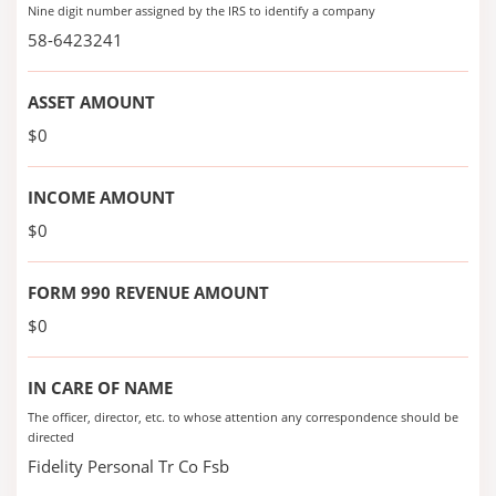
Nine digit number assigned by the IRS to identify a company
58-6423241
ASSET AMOUNT
$0
INCOME AMOUNT
$0
FORM 990 REVENUE AMOUNT
$0
IN CARE OF NAME
The officer, director, etc. to whose attention any correspondence should be
directed
Fidelity Personal Tr Co Fsb