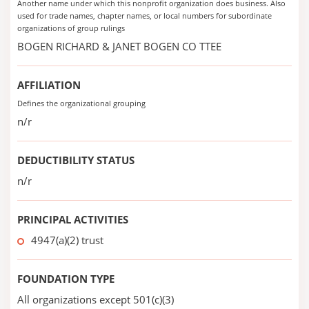
Another name under which this nonprofit organization does business. Also
used for trade names, chapter names, or local numbers for subordinate
organizations of group rulings
BOGEN RICHARD & JANET BOGEN CO TTEE
AFFILIATION
Defines the organizational grouping
n/r
DEDUCTIBILITY STATUS
n/r
PRINCIPAL ACTIVITIES
4947(a)(2) trust
FOUNDATION TYPE
All organizations except 501(c)(3)