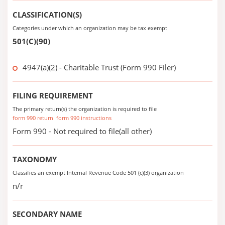
CLASSIFICATION(S)
Categories under which an organization may be tax exempt
501(C)(90)
4947(a)(2) - Charitable Trust (Form 990 Filer)
FILING REQUIREMENT
The primary return(s) the organization is required to file
form 990 return
form 990 instructions
Form 990 - Not required to file(all other)
TAXONOMY
Classifies an exempt Internal Revenue Code 501 (c)(3) organization
n/r
SECONDARY NAME