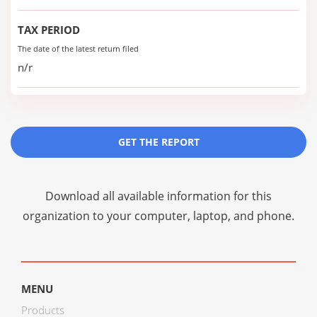
TAX PERIOD
The date of the latest return filed
n/r
GET THE REPORT
Download all available information for this
organization to your computer, laptop, and phone.
MENU
Products