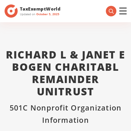
TaxExemptWorld
Updated on
October 5, 2025
RICHARD L & JANET E
BOGEN CHARITABL
REMAINDER
UNITRUST
501C Nonprofit Organization
Information