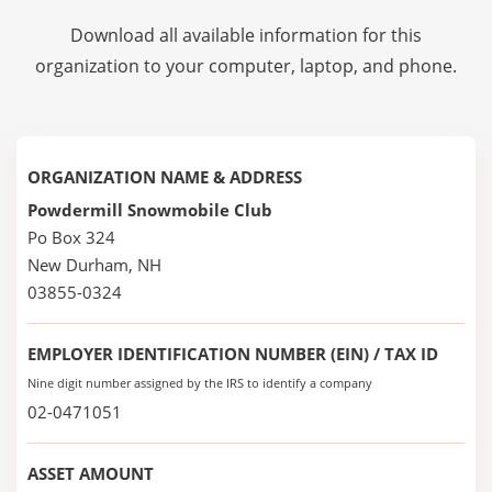
Download all available information for this
organization to your computer, laptop, and phone.
ORGANIZATION NAME & ADDRESS
Powdermill Snowmobile Club
Po Box 324
New Durham, NH
03855-0324
EMPLOYER IDENTIFICATION NUMBER (EIN) / TAX ID
Nine digit number assigned by the IRS to identify a company
02-0471051
ASSET AMOUNT