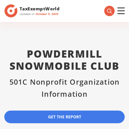
TaxExemptWorld
Updated on
October 5, 2025
POWDERMILL
SNOWMOBILE CLUB
501C Nonprofit Organization
Information
GET THE REPORT