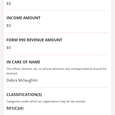
$0
INCOME AMOUNT
$0
FORM 990 REVENUE AMOUNT
$0
IN CARE OF NAME
The officer, director, etc. to whose attention any correspondence should be
directed
Debra Mclaughlin
CLASSIFICATION(S)
Categories under which an organization may be tax exempt
501(C)(4)