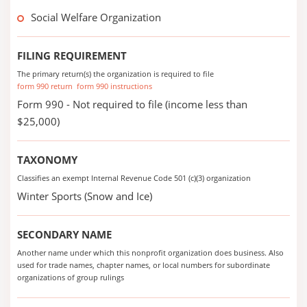
Social Welfare Organization
FILING REQUIREMENT
The primary return(s) the organization is required to file
form 990 return
form 990 instructions
Form 990 - Not required to file (income less than
$25,000)
TAXONOMY
Classifies an exempt Internal Revenue Code 501 (c)(3) organization
Winter Sports (Snow and Ice)
SECONDARY NAME
Another name under which this nonprofit organization does business. Also
used for trade names, chapter names, or local numbers for subordinate
organizations of group rulings