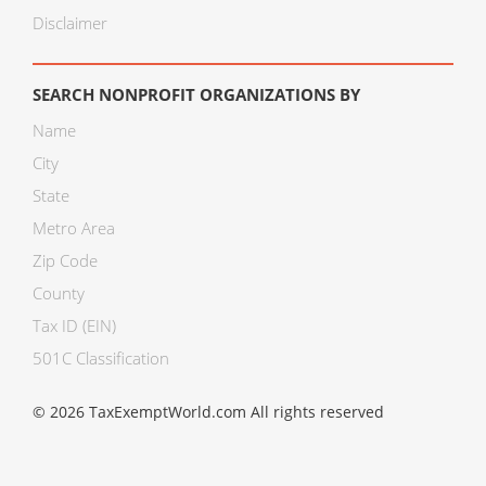
Disclaimer
SEARCH NONPROFIT ORGANIZATIONS BY
Name
City
State
Metro Area
Zip Code
County
Tax ID (EIN)
501C Classification
© 2026 TaxExemptWorld.com All rights reserved