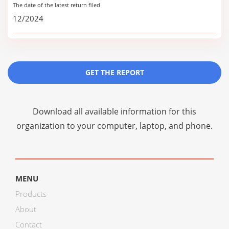
The date of the latest return filed
12/2024
GET THE REPORT
Download all available information for this
organization to your computer, laptop, and phone.
MENU
Products
About
Contact