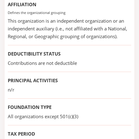
AFFILIATION
Defines the organizational grouping
This organization is an independent organization or an
independent auxiliary (i.e., not affiliated with a National,
Regional, or Geographic grouping of organizations).
DEDUCTIBILITY STATUS
Contributions are not deductible
PRINCIPAL ACTIVITIES
n/r
FOUNDATION TYPE
All organizations except 501(c)(3)
TAX PERIOD