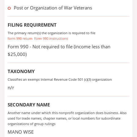
Post or Organization of War Veterans
FILING REQUIREMENT
The primary return(s) the organization is required to file
form 990 return
form 990 instructions
Form 990 - Not required to file (income less than
$25,000)
TAXONOMY
Classifies an exempt Internal Revenue Code 501 (c)(3) organization
n/r
SECONDARY NAME
Another name under which this nonprofit organization does business. Also
used for trade names, chapter names, or local numbers for subordinate
organizations of group rulings
MANO WISE