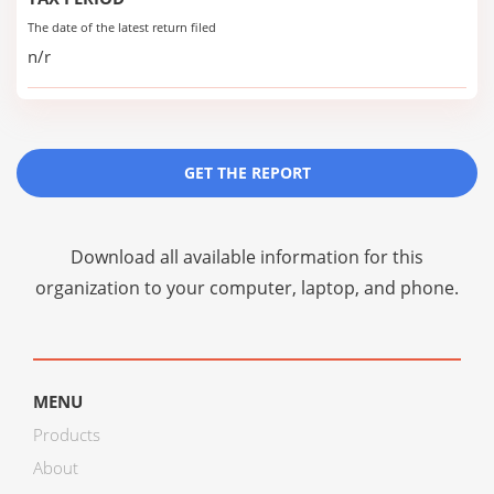
The date of the latest return filed
n/r
GET THE REPORT
Download all available information for this
organization to your computer, laptop, and phone.
MENU
Products
About