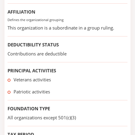
AFFILIATION
Defines the organizational grouping
This organization is a subordinate in a group ruling.
DEDUCTIBILITY STATUS
Contributions are deductible
PRINCIPAL ACTIVITIES
Veterans activities
Patriotic activities
FOUNDATION TYPE
All organizations except 501(c)(3)
TAX PERIOD