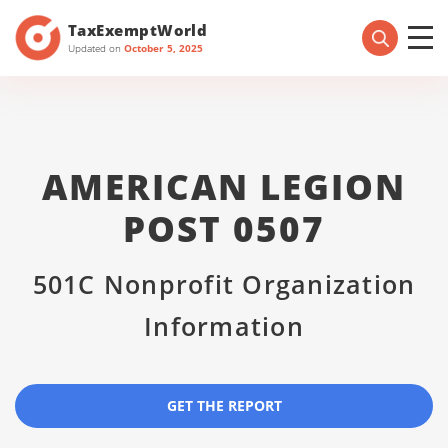
TaxExemptWorld
Updated on
October 5, 2025
AMERICAN LEGION
POST 0507
501C Nonprofit Organization
Information
GET THE REPORT