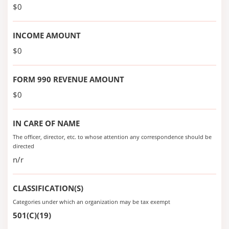
$0
INCOME AMOUNT
$0
FORM 990 REVENUE AMOUNT
$0
IN CARE OF NAME
The officer, director, etc. to whose attention any correspondence should be
directed
n/r
CLASSIFICATION(S)
Categories under which an organization may be tax exempt
501(C)(19)