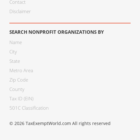
Contact
Disclaimer
SEARCH NONPROFIT ORGANIZATIONS BY
Name
City
State
Metro Area
Zip Code
County
Tax ID (EIN)
501C Classification
© 2026 TaxExemptWorld.com All rights reserved