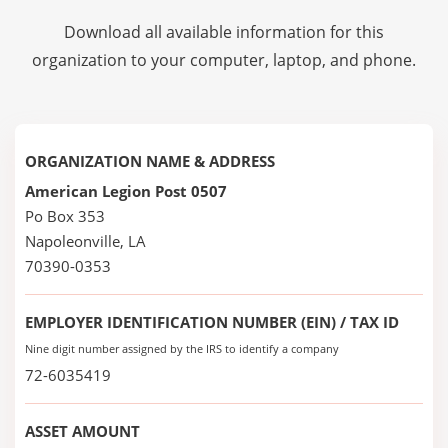
Download all available information for this
organization to your computer, laptop, and phone.
ORGANIZATION NAME & ADDRESS
American Legion Post 0507
Po Box 353
Napoleonville, LA
70390-0353
EMPLOYER IDENTIFICATION NUMBER (EIN) / TAX ID
Nine digit number assigned by the IRS to identify a company
72-6035419
ASSET AMOUNT