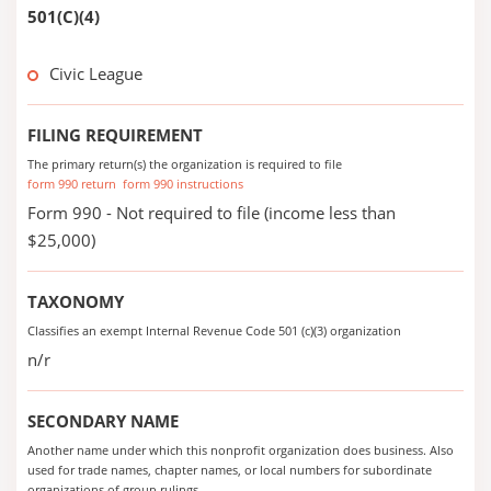
501(C)(4)
Civic League
FILING REQUIREMENT
The primary return(s) the organization is required to file
form 990 return
form 990 instructions
Form 990 - Not required to file (income less than
$25,000)
TAXONOMY
Classifies an exempt Internal Revenue Code 501 (c)(3) organization
n/r
SECONDARY NAME
Another name under which this nonprofit organization does business. Also
used for trade names, chapter names, or local numbers for subordinate
organizations of group rulings