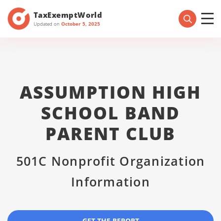
TaxExemptWorld
Updated on
October 5, 2025
ASSUMPTION HIGH
SCHOOL BAND
PARENT CLUB
501C Nonprofit Organization
Information
GET THE REPORT