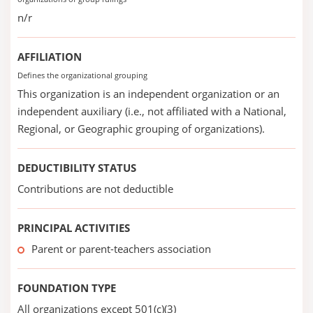
n/r
AFFILIATION
Defines the organizational grouping
This organization is an independent organization or an
independent auxiliary (i.e., not affiliated with a National,
Regional, or Geographic grouping of organizations).
DEDUCTIBILITY STATUS
Contributions are not deductible
PRINCIPAL ACTIVITIES
Parent or parent-teachers association
FOUNDATION TYPE
All organizations except 501(c)(3)