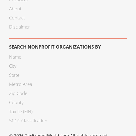
About
Contact
Disclaimer
SEARCH NONPROFIT ORGANIZATIONS BY
Name
City
State
Metro Area
Zip Code
County
Tax ID (EIN)
501C Classification
© 2026 TaxExemptWorld.com All rights reserved