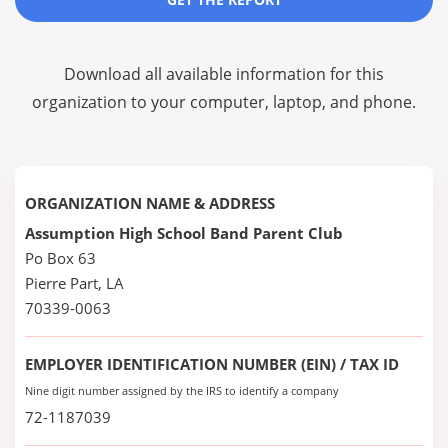
Download all available information for this
organization to your computer, laptop, and phone.
ORGANIZATION NAME & ADDRESS
Assumption High School Band Parent Club
Po Box 63
Pierre Part, LA
70339-0063
EMPLOYER IDENTIFICATION NUMBER (EIN) / TAX ID
Nine digit number assigned by the IRS to identify a company
72-1187039