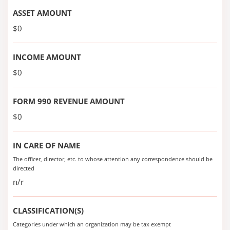
ASSET AMOUNT
$0
INCOME AMOUNT
$0
FORM 990 REVENUE AMOUNT
$0
IN CARE OF NAME
The officer, director, etc. to whose attention any correspondence should be
directed
n/r
CLASSIFICATION(S)
Categories under which an organization may be tax exempt