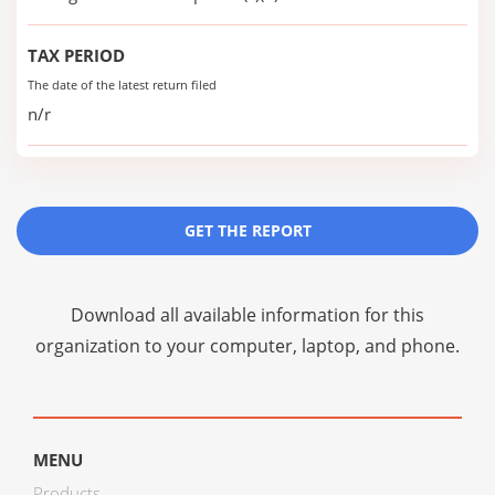
TAX PERIOD
The date of the latest return filed
n/r
GET THE REPORT
Download all available information for this
organization to your computer, laptop, and phone.
MENU
Products