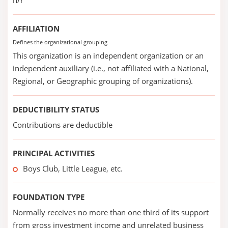
n/r
AFFILIATION
Defines the organizational grouping
This organization is an independent organization or an
independent auxiliary (i.e., not affiliated with a National,
Regional, or Geographic grouping of organizations).
DEDUCTIBILITY STATUS
Contributions are deductible
PRINCIPAL ACTIVITIES
Boys Club, Little League, etc.
FOUNDATION TYPE
Normally receives no more than one third of its support
from gross investment income and unrelated business