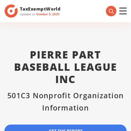
TaxExemptWorld
Updated on
October 5, 2025
PIERRE PART
BASEBALL LEAGUE
INC
501C3 Nonprofit Organization
Information
GET THE REPORT