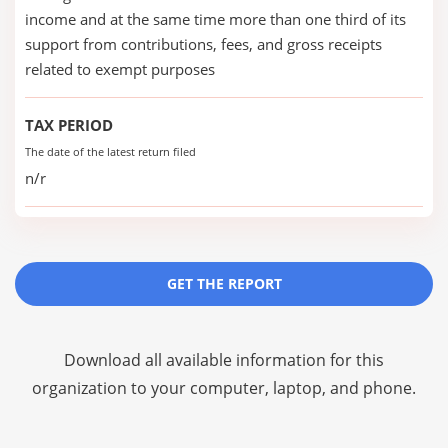
income and at the same time more than one third of its
support from contributions, fees, and gross receipts
related to exempt purposes
TAX PERIOD
The date of the latest return filed
n/r
GET THE REPORT
Download all available information for this
organization to your computer, laptop, and phone.