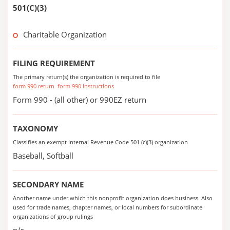
501(C)(3)
Charitable Organization
FILING REQUIREMENT
The primary return(s) the organization is required to file
form 990 return
form 990 instructions
Form 990 - (all other) or 990EZ return
TAXONOMY
Classifies an exempt Internal Revenue Code 501 (c)(3) organization
Baseball, Softball
SECONDARY NAME
Another name under which this nonprofit organization does business. Also
used for trade names, chapter names, or local numbers for subordinate
organizations of group rulings