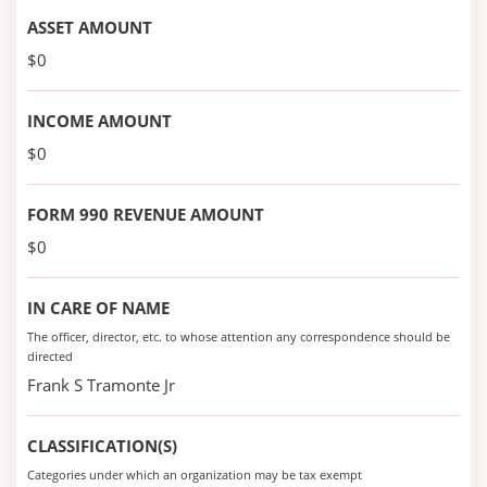
ASSET AMOUNT
$0
INCOME AMOUNT
$0
FORM 990 REVENUE AMOUNT
$0
IN CARE OF NAME
The officer, director, etc. to whose attention any correspondence should be
directed
Frank S Tramonte Jr
CLASSIFICATION(S)
Categories under which an organization may be tax exempt