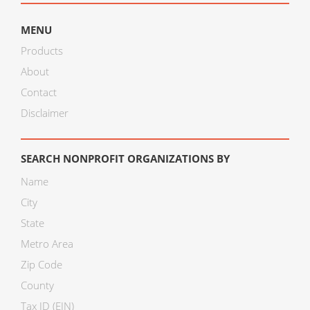
MENU
Products
About
Contact
Disclaimer
SEARCH NONPROFIT ORGANIZATIONS BY
Name
City
State
Metro Area
Zip Code
County
Tax ID (EIN)