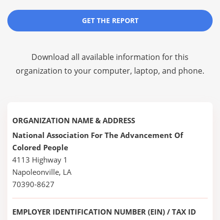
GET THE REPORT
Download all available information for this
organization to your computer, laptop, and phone.
ORGANIZATION NAME & ADDRESS
National Association For The Advancement Of
Colored People
4113 Highway 1
Napoleonville, LA
70390-8627
EMPLOYER IDENTIFICATION NUMBER (EIN) / TAX ID