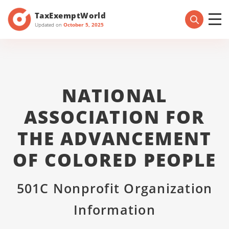
TaxExemptWorld
Updated on
October 5, 2025
NATIONAL
ASSOCIATION FOR
THE ADVANCEMENT
OF COLORED PEOPLE
501C Nonprofit Organization
Information