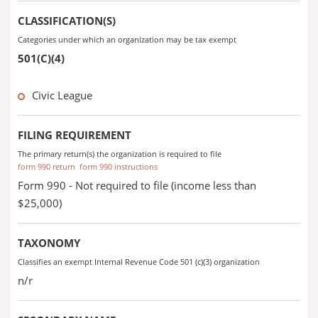
CLASSIFICATION(S)
Categories under which an organization may be tax exempt
501(C)(4)
Civic League
FILING REQUIREMENT
The primary return(s) the organization is required to file
form 990 return
form 990 instructions
Form 990 - Not required to file (income less than
$25,000)
TAXONOMY
Classifies an exempt Internal Revenue Code 501 (c)(3) organization
n/r