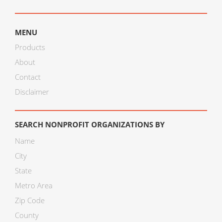
MENU
Products
About
Contact
Disclaimer
SEARCH NONPROFIT ORGANIZATIONS BY
Name
City
State
Metro Area
Zip Code
County