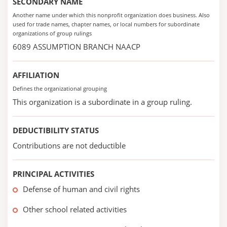
SECONDARY NAME
Another name under which this nonprofit organization does business. Also
used for trade names, chapter names, or local numbers for subordinate
organizations of group rulings
6089 ASSUMPTION BRANCH NAACP
AFFILIATION
Defines the organizational grouping
This organization is a subordinate in a group ruling.
DEDUCTIBILITY STATUS
Contributions are not deductible
PRINCIPAL ACTIVITIES
Defense of human and civil rights
Other school related activities