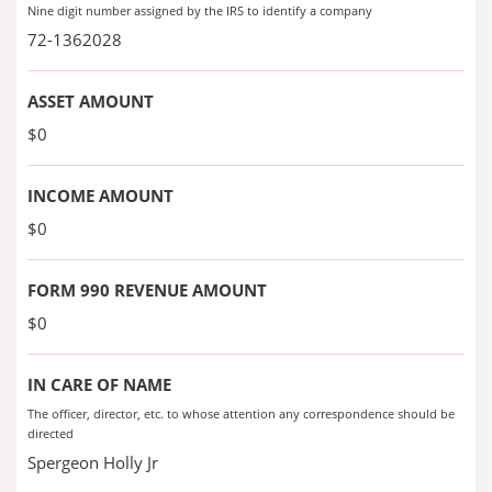
Nine digit number assigned by the IRS to identify a company
72-1362028
ASSET AMOUNT
$0
INCOME AMOUNT
$0
FORM 990 REVENUE AMOUNT
$0
IN CARE OF NAME
The officer, director, etc. to whose attention any correspondence should be
directed
Spergeon Holly Jr