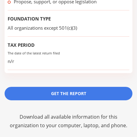
Propose, support, or oppose legislation
FOUNDATION TYPE
All organizations except 501(c)(3)
TAX PERIOD
The date of the latest return filed
n/r
GET THE REPORT
Download all available information for this
organization to your computer, laptop, and phone.