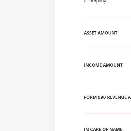
a company
ASSET AMOUNT
INCOME AMOUNT
FORM 990 REVENUE
IN CARE OF NAME