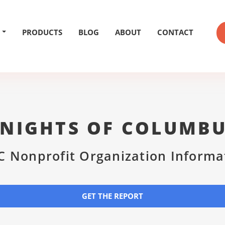
PRODUCTS
BLOG
ABOUT
CONTACT
NIGHTS OF COLUMB
C Nonprofit Organization Informa
GET THE REPORT