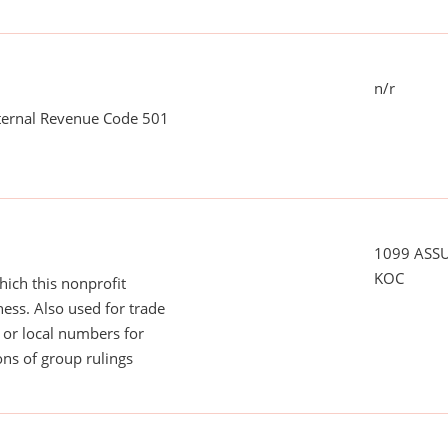
n/r
nternal Revenue Code 501
1099 ASS
KOC
ich this nonprofit
ess. Also used for trade
or local numbers for
ns of group rulings