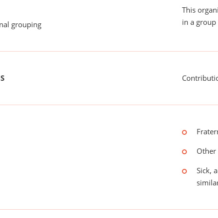
This organ
in a group 
onal grouping
US
Contributi
Frater
Other 
Sick, 
simila