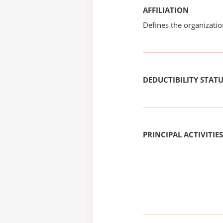
AFFILIATION
Defines the organizati
DEDUCTIBILITY STAT
PRINCIPAL ACTIVITIES