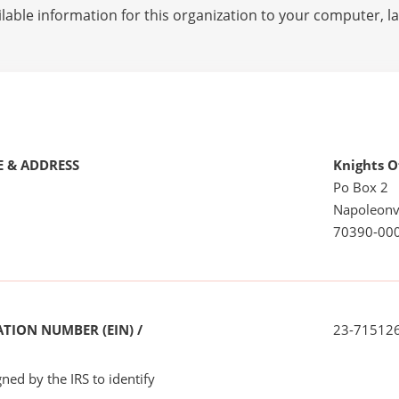
lable information for this organization to your computer, 
 & ADDRESS
Knights 
Po Box 2
Napoleonvi
70390-00
TION NUMBER (EIN) /
23-71512
ned by the IRS to identify