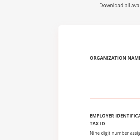
Download all avai
ORGANIZATION NAME
EMPLOYER IDENTIFICA
TAX ID
Nine digit number assig