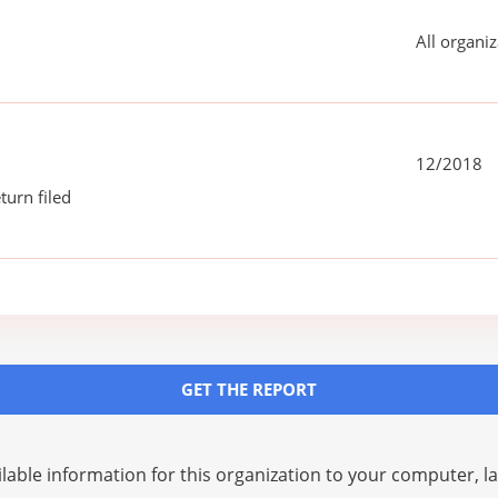
All organiz
12/2018
turn filed
GET THE REPORT
lable information for this organization to your computer, 