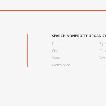
SEARCH NONPROFIT ORGANIZ
Name
Zip
City
Cou
State
Tax 
Metro Area
501C