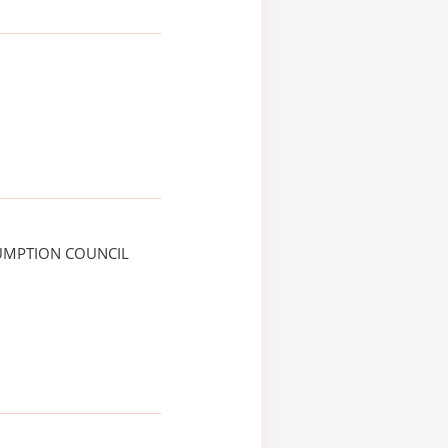
UMPTION COUNCIL