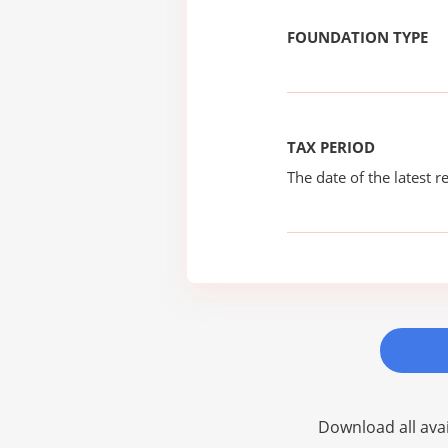
FOUNDATION TYPE
TAX PERIOD
The date of the latest re
Download all avai