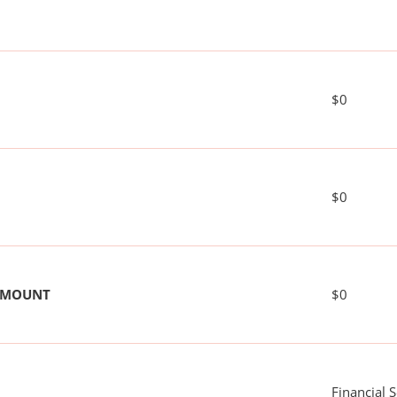
$0
$0
 AMOUNT
$0
Financial 