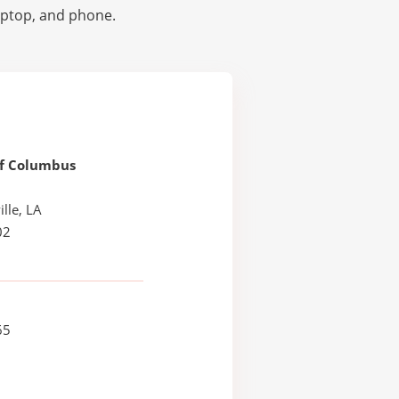
laptop, and phone.
Of Columbus
lle, LA
02
65