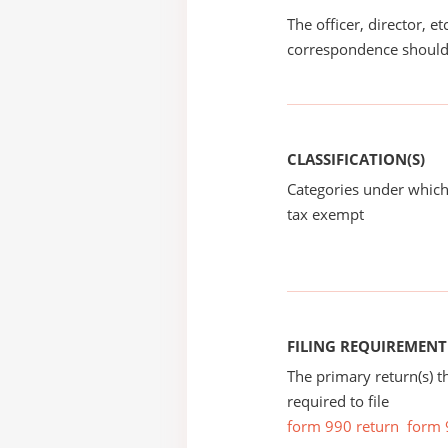
The officer, director, e
correspondence should
CLASSIFICATION(S)
Categories under which
tax exempt
FILING REQUIREMENT
The primary return(s) t
required to file
form 990 return
form 