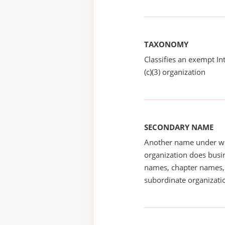
TAXONOMY
Classifies an exempt I
(c)(3) organization
SECONDARY NAME
Another name under wh
organization does busin
names, chapter names, 
subordinate organizatio