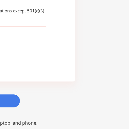
ations except 501(c)(3)
laptop, and phone.