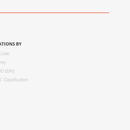
ATIONS BY
 Code
nty
ID (EIN)
 Classification