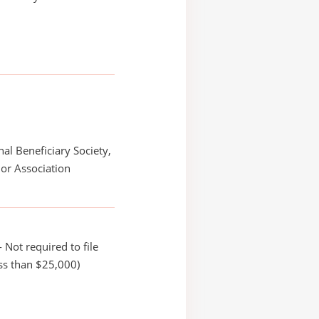
nal Beneficiary Society,
or Association
 Not required to file
ss than $25,000)