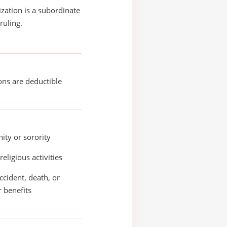
ization is a subordinate
ruling.
ons are deductible
nity or sorority
religious activities
accident, death, or
r benefits