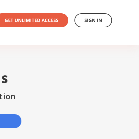
GET UNLIMITED ACCESS
SIGN IN
US
tion