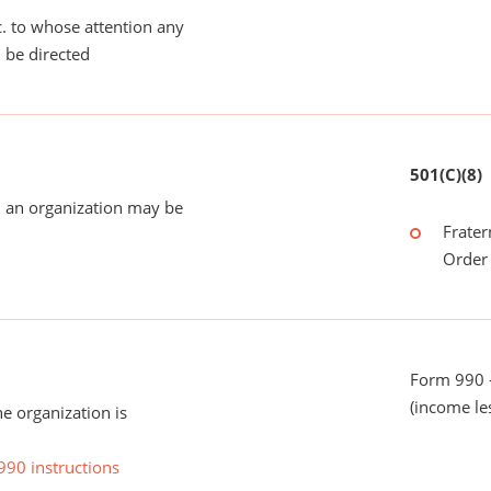
tc. to whose attention any
 be directed
501(C)(8)
 an organization may be
Frater
Order 
Form 990 -
(income le
he organization is
990 instructions