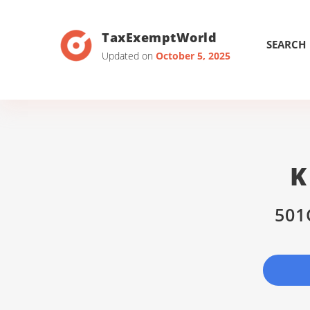
TaxExemptWorld
SEARCH
Updated on
October 5, 2025
K
501