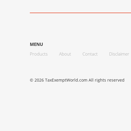
MENU
Products
About
Contact
Disclaimer
© 2026 TaxExemptWorld.com All rights reserved