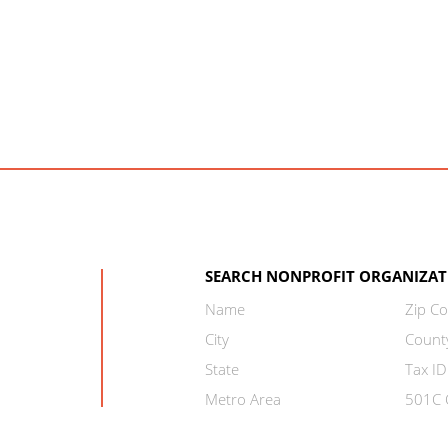
SEARCH NONPROFIT ORGANIZAT
Name
Zip C
City
Count
State
Tax ID
Metro Area
501C C