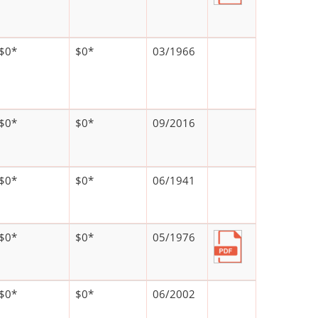
$0*
$0*
03/1966
$0*
$0*
09/2016
$0*
$0*
06/1941
$0*
$0*
05/1976
$0*
$0*
06/2002