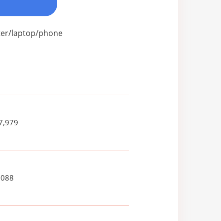
uter/laptop/phone
7,979
,088