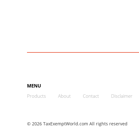
MENU
Products
About
Contact
Disclaimer
© 2026 TaxExemptWorld.com All rights reserved