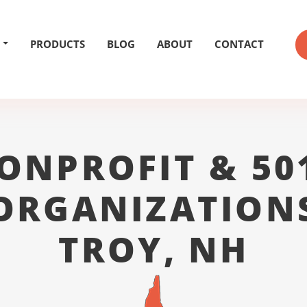
PRODUCTS
BLOG
ABOUT
CONTACT
ONPROFIT & 50
ORGANIZATION
TROY, NH