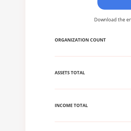
Download the ent
ORGANIZATION COUNT
ASSETS TOTAL
INCOME TOTAL