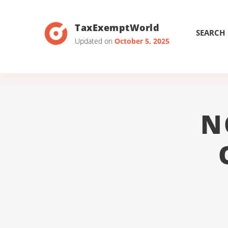
TaxExemptWorld
SEARCH
Updated on
October 5, 2025
N