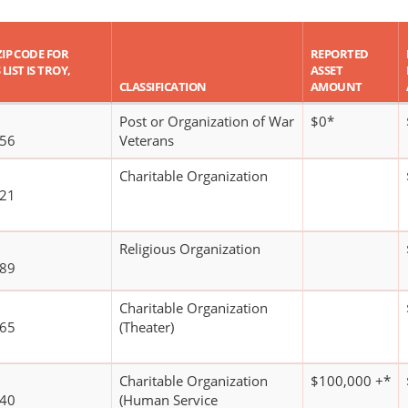
ZIP CODE FOR
REPORTED
LIST IS TROY,
ASSET
CLASSIFICATION
AMOUNT
Post or Organization of War
$0*
156
Veterans
Charitable Organization
321
Religious Organization
189
Charitable Organization
665
(Theater)
Charitable Organization
$100,000 +*
240
(Human Service