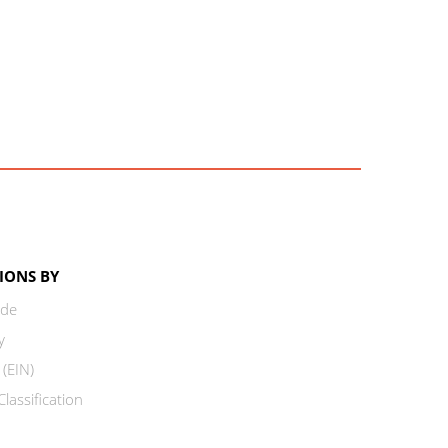
IONS BY
ode
y
 (EIN)
lassification