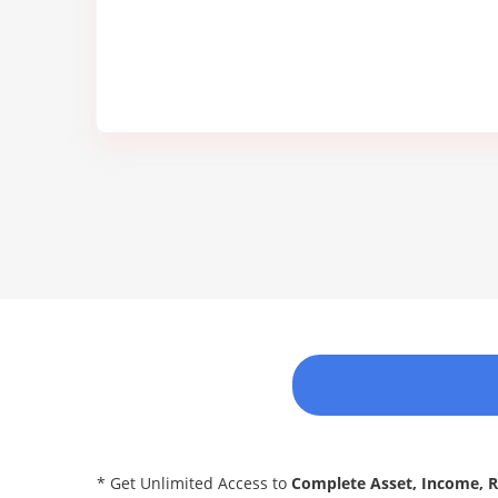
* Get Unlimited Access to
Complete Asset, Income, 