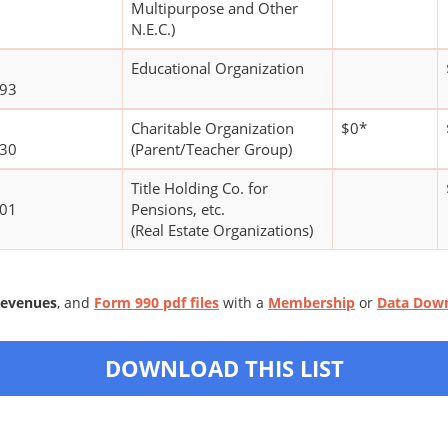
Multipurpose and Other
N.E.C.)
Educational Organization
593
Charitable Organization
$0*
130
(Parent/Teacher Group)
Title Holding Co. for
101
Pensions, etc.
(Real Estate Organizations)
Revenues
, and
Form 990 pdf files
with a
Membership
or
Data Dow
DOWNLOAD THIS LIST