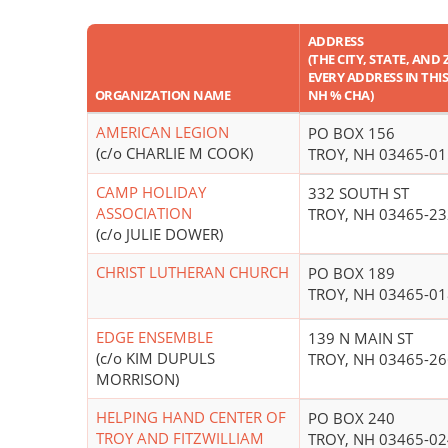
ADDRESS
(THE CITY, STATE, AND 
EVERY ADDRESS IN THIS 
ORGANIZATION NAME
NH % CHA)
AMERICAN LEGION
PO BOX 156
(c/o CHARLIE M COOK)
TROY, NH 03465-0
CAMP HOLIDAY
332 SOUTH ST
ASSOCIATION
TROY, NH 03465-2
(c/o JULIE DOWER)
CHRIST LUTHERAN CHURCH
PO BOX 189
TROY, NH 03465-0
EDGE ENSEMBLE
139 N MAIN ST
(c/o KIM DUPULS
TROY, NH 03465-2
MORRISON)
HELPING HAND CENTER OF
PO BOX 240
TROY AND FITZWILLIAM
TROY, NH 03465-0