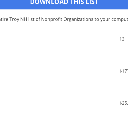
DOWNLOAD THIS LIST
ire Troy NH list of Nonprofit Organizations to your comp
13
$17
$25