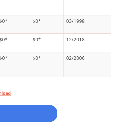
$0*
$0*
03/1998
$0*
$0*
12/2018
$0*
$0*
02/2006
nload