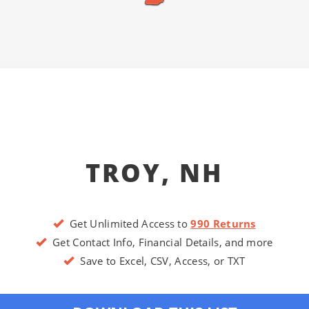
TROY, NH
Get Unlimited Access to
990 Returns
Get Contact Info, Financial Details, and more
Save to Excel, CSV, Access, or TXT