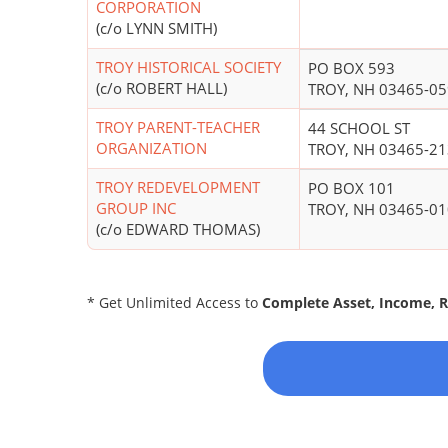
CORPORATION
(c/o LYNN SMITH)
TROY HISTORICAL SOCIETY
PO BOX 593
(c/o ROBERT HALL)
TROY, NH 03465-0
TROY PARENT-TEACHER
44 SCHOOL ST
ORGANIZATION
TROY, NH 03465-2
TROY REDEVELOPMENT
PO BOX 101
GROUP INC
TROY, NH 03465-0
(c/o EDWARD THOMAS)
* Get Unlimited Access to
Complete Asset, Income, 