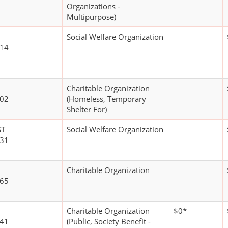
Organizations -
Multipurpose)
Social Welfare Organization
114
Charitable Organization
402
(Homeless, Temporary
Shelter For)
ST
Social Welfare Organization
231
Charitable Organization
165
Charitable Organization
$0*
641
(Public, Society Benefit -