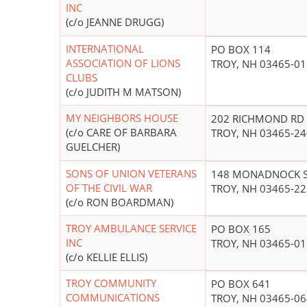
INC
(c/o JEANNE DRUGG)
INTERNATIONAL
PO BOX 114
ASSOCIATION OF LIONS
TROY, NH 03465-0
CLUBS
(c/o JUDITH M MATSON)
MY NEIGHBORS HOUSE
202 RICHMOND RD
(c/o CARE OF BARBARA
TROY, NH 03465-2
GUELCHER)
SONS OF UNION VETERANS
148 MONADNOCK 
OF THE CIVIL WAR
TROY, NH 03465-2
(c/o RON BOARDMAN)
TROY AMBULANCE SERVICE
PO BOX 165
INC
TROY, NH 03465-0
(c/o KELLIE ELLIS)
TROY COMMUNITY
PO BOX 641
COMMUNICATIONS
TROY, NH 03465-0