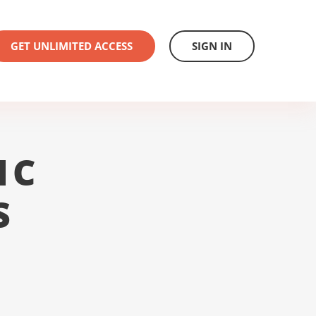
GET UNLIMITED ACCESS
SIGN IN
1C
S