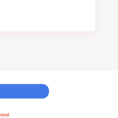
nload