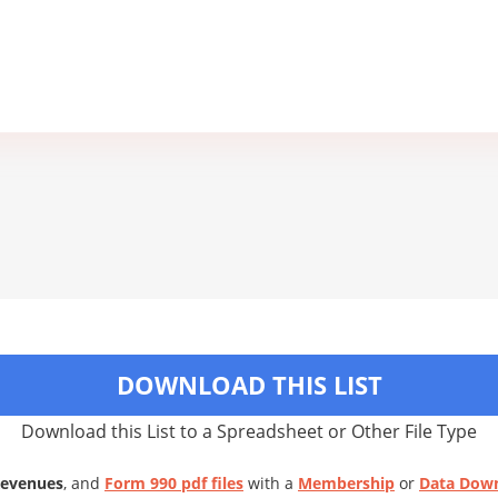
DOWNLOAD THIS LIST
Download this List to a Spreadsheet or Other File Type
Revenues
, and
Form 990 pdf files
with a
Membership
or
Data Dow