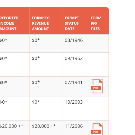
REPORTED
FORM 990
EXEMPT
FORM
INCOME
REVENUE
STATUS
990
AMOUNT
AMOUNT
DATE
FILES
$0*
$0*
03/1946
$0*
$0*
09/1962
$0*
$0*
07/1941
$0*
$0*
10/2003
$20,000 +*
$20,000 +*
11/2006