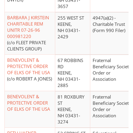
NH 03431-
3657
BARBARA J KIRSTEIN
255 WEST ST
4947(a)(2) -
CHARITABLE REM
KEENE,
Charitable Trust
UNITR 07-26-96
NH 03431-
(Form 990 Filer)
000981220
2429
(c/o FLEET PRIVATE
CLIENTS GROUP)
BENEVOLENT &
67 ROBBINS
Fraternal
PROTECTIVE ORDER
RD
Beneficiary Society,
OF ELKS OF THE USA
KEENE,
Order or
(c/o ROBERT A JONES)
NH 03431-
Association
2885
BENEVOLENT &
81 ROXBURY
Fraternal
PROTECTIVE ORDER
ST
Beneficiary Society,
OF ELKS OF THE USA
KEENE,
Order or
NH 03431-
Association
3274