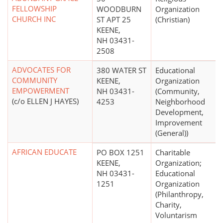
FELLOWSHIP
WOODBURN
Organization
CHURCH INC
ST APT 25
(Christian)
KEENE,
NH 03431-
2508
ADVOCATES FOR
380 WATER ST
Educational
COMMUNITY
KEENE,
Organization
EMPOWERMENT
NH 03431-
(Community,
(c/o ELLEN J HAYES)
4253
Neighborhood
Development,
Improvement
(General))
AFRICAN EDUCATE
PO BOX 1251
Charitable
KEENE,
Organization;
NH 03431-
Educational
1251
Organization
(Philanthropy,
Charity,
Voluntarism