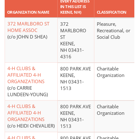
EVERY ADDRESS
IN THIS LIST IS
ORGANIZATION NAME
KEENE, NH)
CLASSIFICATION
372 MARLBORO ST
372
Pleasure,
HOME ASSOC
MARLBORO
Recreational, or
(c/o JOHN D SHEA)
ST
Social Club
KEENE,
NH 03431-
4316
4-H CLUBS &
800 PARK AVE
Charitable
AFFILIATED 4-H
KEENE,
Organization
ORGANIZATIONS
NH 03431-
(c/o CARRIE
1513
LUNDEEN-YOUNG)
4-H CLUBS &
800 PARK AVE
Charitable
AFFILIATED 4-H
KEENE,
Organization
ORGANIZATIONS
NH 03431-
(c/o HEIDI CHEVALIER)
1513
4-H CLUBS &
800 PARK AVE
Charitable