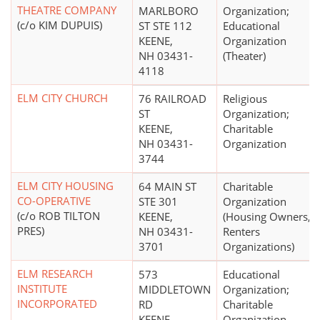
THEATRE COMPANY
MARLBORO
Organization;
(c/o KIM DUPUIS)
ST STE 112
Educational
KEENE,
Organization
NH 03431-
(Theater)
4118
ELM CITY CHURCH
76 RAILROAD
Religious
ST
Organization;
KEENE,
Charitable
NH 03431-
Organization
3744
ELM CITY HOUSING
64 MAIN ST
Charitable
CO-OPERATIVE
STE 301
Organization
(c/o ROB TILTON
KEENE,
(Housing Owners,
PRES)
NH 03431-
Renters
3701
Organizations)
ELM RESEARCH
573
Educational
INSTITUTE
MIDDLETOWN
Organization;
INCORPORATED
RD
Charitable
KEENE,
Organization