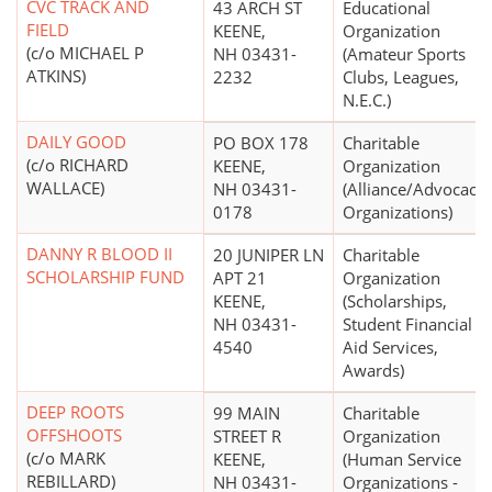
CVC TRACK AND
43 ARCH ST
Educational
FIELD
KEENE,
Organization
(c/o MICHAEL P
NH 03431-
(Amateur Sports
ATKINS)
2232
Clubs, Leagues,
N.E.C.)
DAILY GOOD
PO BOX 178
Charitable
(c/o RICHARD
KEENE,
Organization
WALLACE)
NH 03431-
(Alliance/Advocacy
0178
Organizations)
DANNY R BLOOD II
20 JUNIPER LN
Charitable
SCHOLARSHIP FUND
APT 21
Organization
KEENE,
(Scholarships,
NH 03431-
Student Financial
4540
Aid Services,
Awards)
DEEP ROOTS
99 MAIN
Charitable
OFFSHOOTS
STREET R
Organization
(c/o MARK
KEENE,
(Human Service
REBILLARD)
NH 03431-
Organizations -