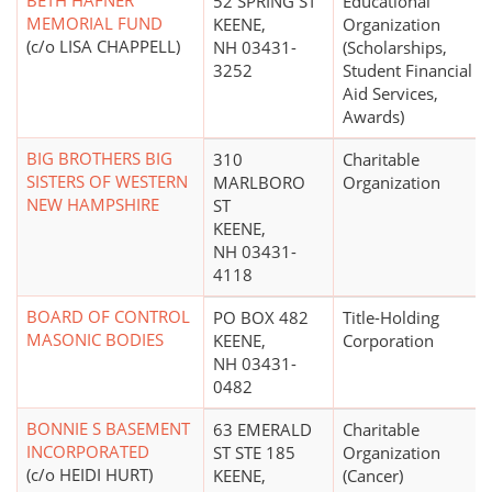
BETH HAFNER
52 SPRING ST
Educational
MEMORIAL FUND
KEENE,
Organization
(c/o LISA CHAPPELL)
NH 03431-
(Scholarships,
3252
Student Financial
Aid Services,
Awards)
BIG BROTHERS BIG
310
Charitable
SISTERS OF WESTERN
MARLBORO
Organization
NEW HAMPSHIRE
ST
KEENE,
NH 03431-
4118
BOARD OF CONTROL
PO BOX 482
Title-Holding
MASONIC BODIES
KEENE,
Corporation
NH 03431-
0482
BONNIE S BASEMENT
63 EMERALD
Charitable
INCORPORATED
ST STE 185
Organization
(c/o HEIDI HURT)
KEENE,
(Cancer)