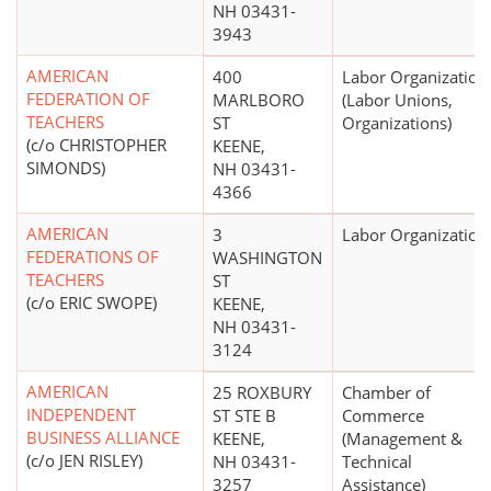
NH 03431-
3943
AMERICAN
400
Labor Organization
FEDERATION OF
MARLBORO
(Labor Unions,
TEACHERS
ST
Organizations)
(c/o CHRISTOPHER
KEENE,
SIMONDS)
NH 03431-
4366
AMERICAN
3
Labor Organization
FEDERATIONS OF
WASHINGTON
TEACHERS
ST
(c/o ERIC SWOPE)
KEENE,
NH 03431-
3124
AMERICAN
25 ROXBURY
Chamber of
INDEPENDENT
ST STE B
Commerce
BUSINESS ALLIANCE
KEENE,
(Management &
(c/o JEN RISLEY)
NH 03431-
Technical
3257
Assistance)