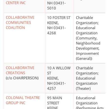
CENTER INC
NH 03431-
5010
COLLABORATIVE
10 FOSTER ST
Charitable
COMMUNITIES
KEENE,
Organization;
COALITION
NH 03431-
Educational
4268
Organization
(Community,
Neighborhood
Development,
Improvement
(General))
COLLABORATIVE
10 A WILLOW
Charitable
CREATIONS
ST
Organization;
(c/o CHAIRPERSON)
KEENE,
Educational
NH 03431-
Organization
4257
(Theater)
COLONIAL THEATRE
95 MAIN
Educational
GROUP INC
STREET
Organization
KEENE,
(Performing Arts