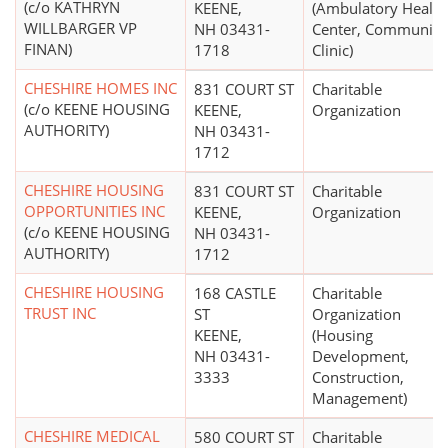
(c/o KATHRYN
KEENE,
(Ambulatory Health
WILLBARGER VP
NH 03431-
Center, Community
FINAN)
1718
Clinic)
CHESHIRE HOMES INC
831 COURT ST
Charitable
(c/o KEENE HOUSING
KEENE,
Organization
AUTHORITY)
NH 03431-
1712
CHESHIRE HOUSING
831 COURT ST
Charitable
OPPORTUNITIES INC
KEENE,
Organization
(c/o KEENE HOUSING
NH 03431-
AUTHORITY)
1712
CHESHIRE HOUSING
168 CASTLE
Charitable
TRUST INC
ST
Organization
KEENE,
(Housing
NH 03431-
Development,
3333
Construction,
Management)
CHESHIRE MEDICAL
580 COURT ST
Charitable