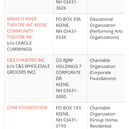
NH 03431-
3626
BRANCH RIVER
PO BOX 336
Educational
THEATRE INC-KEENE
KEENE,
Organization
COMMUNITY
NH 03431-
(Performing Arts
THEATRE INC
0336
Organizations)
(c/o CAROLE
CUMMINGS)
C&S CHARITIES INC
CO RJJRP
Charitable
(c/o C&S WHOLESALE
HOLDINGS 7
Organization
GROCERS INC)
CORPORATE
(Corporate
DR
Foundations)
KEENE,
NH 03431-
0000
CANE FOUNDATION
PO BOX 193
Charitable
KEENE,
Organization
NH 03431-
(Group Home,
0193
Residential