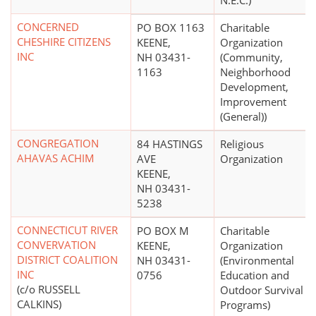
N.E.C.)
CONCERNED
PO BOX 1163
Charitable
CHESHIRE CITIZENS
KEENE,
Organization
INC
NH 03431-
(Community,
1163
Neighborhood
Development,
Improvement
(General))
CONGREGATION
84 HASTINGS
Religious
AHAVAS ACHIM
AVE
Organization
KEENE,
NH 03431-
5238
CONNECTICUT RIVER
PO BOX M
Charitable
CONVERVATION
KEENE,
Organization
DISTRICT COALITION
NH 03431-
(Environmental
INC
0756
Education and
(c/o RUSSELL
Outdoor Survival
CALKINS)
Programs)