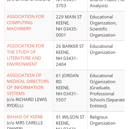
3703
Analysis)
ASSOCIATION FOR
229 MAIN ST
Educational
COMPUTING
KEENE,
Organization;
MACHINERY
NH 03435-
Scientific
0001
Organization
ASSOCIATION FOR
26 BARKER ST
Educational
THE STUDY OF
KEENE,
Organization
LITERATURE AND
NH 03431-
ENVIRONMENT
2404
ASSOCIATION OF
61 JORDAN
Educational
MEDICAL DIRECTORS
RD
Organization
OF INFORMATION
KEENE,
(Graduate,
SYSTEMS
NH 03431-
Professional
(c/o RICHARD LEWIS
5507
Schools (Separate
RYDELL)
Entities))
BAHAIS OF KEENE
91 WILSON ST
Religious
(c/o MRS CARELLE
KEENE,
Organization
DWYER)