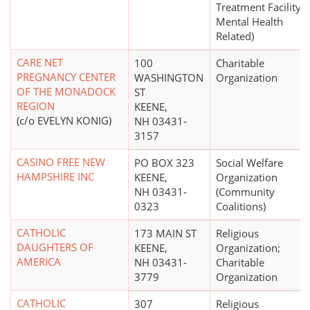
Treatment Facility -
Mental Health
Related)
CARE NET
100
Charitable
PREGNANCY CENTER
WASHINGTON
Organization
OF THE MONADOCK
ST
REGION
KEENE,
(c/o EVELYN KONIG)
NH 03431-
3157
CASINO FREE NEW
PO BOX 323
Social Welfare
HAMPSHIRE INC
KEENE,
Organization
NH 03431-
(Community
0323
Coalitions)
CATHOLIC
173 MAIN ST
Religious
DAUGHTERS OF
KEENE,
Organization;
AMERICA
NH 03431-
Charitable
3779
Organization
CATHOLIC
307
Religious