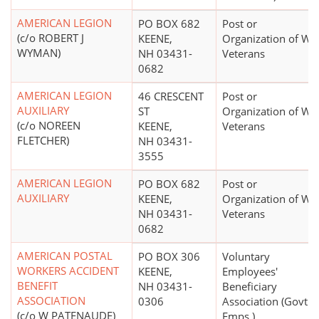
AMERICAN LEGION
PO BOX 682
Post or
(c/o ROBERT J
KEENE,
Organization of Wa
WYMAN)
NH 03431-
Veterans
0682
AMERICAN LEGION
46 CRESCENT
Post or
AUXILIARY
ST
Organization of Wa
(c/o NOREEN
KEENE,
Veterans
FLETCHER)
NH 03431-
3555
AMERICAN LEGION
PO BOX 682
Post or
AUXILIARY
KEENE,
Organization of Wa
NH 03431-
Veterans
0682
AMERICAN POSTAL
PO BOX 306
Voluntary
WORKERS ACCIDENT
KEENE,
Employees'
BENEFIT
NH 03431-
Beneficiary
ASSOCIATION
0306
Association (Govt.
(c/o W PATENAUDE)
Emps.)