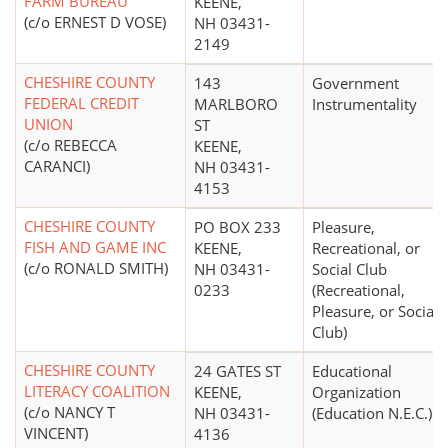
FARM BUREAU
KEENE,
(c/o ERNEST D VOSE)
NH 03431-
2149
CHESHIRE COUNTY
143
Government
FEDERAL CREDIT
MARLBORO
Instrumentality
UNION
ST
(c/o REBECCA
KEENE,
CARANCI)
NH 03431-
4153
CHESHIRE COUNTY
PO BOX 233
Pleasure,
FISH AND GAME INC
KEENE,
Recreational, or
(c/o RONALD SMITH)
NH 03431-
Social Club
0233
(Recreational,
Pleasure, or Social
Club)
CHESHIRE COUNTY
24 GATES ST
Educational
LITERACY COALITION
KEENE,
Organization
(c/o NANCY T
NH 03431-
(Education N.E.C.)
VINCENT)
4136