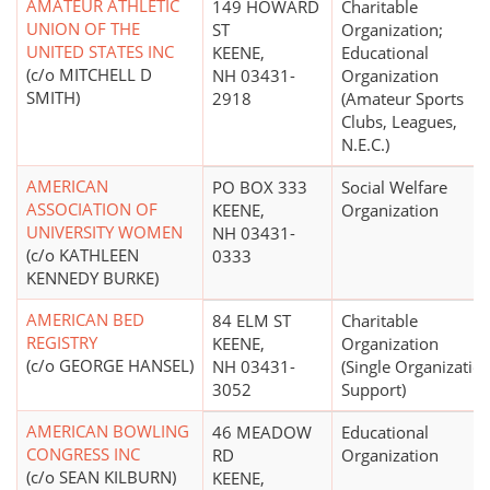
AMATEUR ATHLETIC
149 HOWARD
Charitable
UNION OF THE
ST
Organization;
UNITED STATES INC
KEENE,
Educational
(c/o MITCHELL D
NH 03431-
Organization
SMITH)
2918
(Amateur Sports
Clubs, Leagues,
N.E.C.)
AMERICAN
PO BOX 333
Social Welfare
ASSOCIATION OF
KEENE,
Organization
UNIVERSITY WOMEN
NH 03431-
(c/o KATHLEEN
0333
KENNEDY BURKE)
AMERICAN BED
84 ELM ST
Charitable
REGISTRY
KEENE,
Organization
(c/o GEORGE HANSEL)
NH 03431-
(Single Organizatio
3052
Support)
AMERICAN BOWLING
46 MEADOW
Educational
CONGRESS INC
RD
Organization
(c/o SEAN KILBURN)
KEENE,