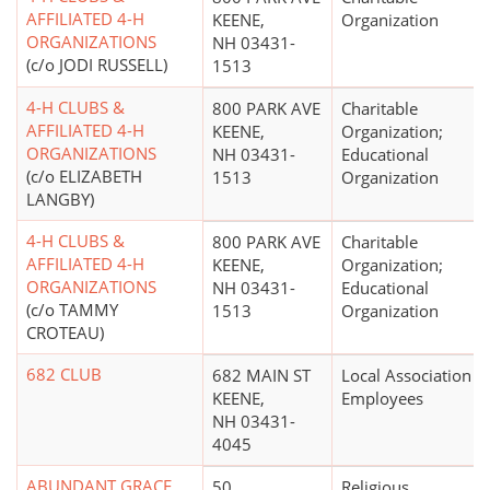
AFFILIATED 4-H
KEENE,
Organization
ORGANIZATIONS
NH 03431-
(c/o JODI RUSSELL)
1513
4-H CLUBS &
800 PARK AVE
Charitable
AFFILIATED 4-H
KEENE,
Organization;
ORGANIZATIONS
NH 03431-
Educational
(c/o ELIZABETH
1513
Organization
LANGBY)
4-H CLUBS &
800 PARK AVE
Charitable
AFFILIATED 4-H
KEENE,
Organization;
ORGANIZATIONS
NH 03431-
Educational
(c/o TAMMY
1513
Organization
CROTEAU)
682 CLUB
682 MAIN ST
Local Association o
KEENE,
Employees
NH 03431-
4045
ABUNDANT GRACE
50
Religious