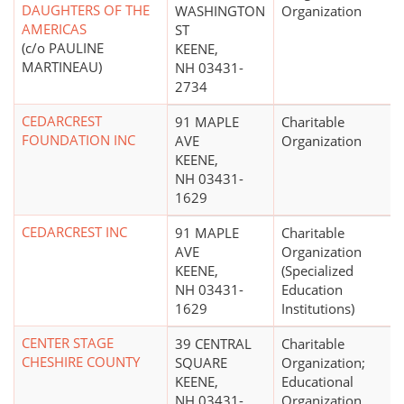
DAUGHTERS OF THE
WASHINGTON
Organization
AMERICAS
ST
(c/o PAULINE
KEENE,
MARTINEAU)
NH 03431-
2734
CEDARCREST
91 MAPLE
Charitable
FOUNDATION INC
AVE
Organization
KEENE,
NH 03431-
1629
CEDARCREST INC
91 MAPLE
Charitable
AVE
Organization
KEENE,
(Specialized
NH 03431-
Education
1629
Institutions)
CENTER STAGE
39 CENTRAL
Charitable
CHESHIRE COUNTY
SQUARE
Organization;
KEENE,
Educational
NH 03431-
Organization