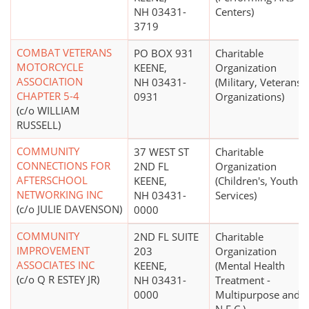
NH 03431-
Centers)
3719
COMBAT VETERANS
PO BOX 931
Charitable
MOTORCYCLE
KEENE,
Organization
ASSOCIATION
NH 03431-
(Military, Veterans'
CHAPTER 5-4
0931
Organizations)
(c/o WILLIAM
RUSSELL)
COMMUNITY
37 WEST ST
Charitable
CONNECTIONS FOR
2ND FL
Organization
AFTERSCHOOL
KEENE,
(Children's, Youth
NETWORKING INC
NH 03431-
Services)
(c/o JULIE DAVENSON)
0000
COMMUNITY
2ND FL SUITE
Charitable
IMPROVEMENT
203
Organization
ASSOCIATES INC
KEENE,
(Mental Health
(c/o Q R ESTEY JR)
NH 03431-
Treatment -
0000
Multipurpose and