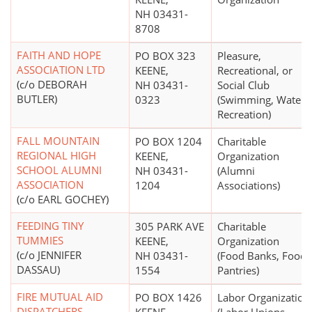
NH 03431-
8708
FAITH AND HOPE
PO BOX 323
Pleasure,
ASSOCIATION LTD
KEENE,
Recreational, or
(c/o DEBORAH
NH 03431-
Social Club
BUTLER)
0323
(Swimming, Water
Recreation)
FALL MOUNTAIN
PO BOX 1204
Charitable
REGIONAL HIGH
KEENE,
Organization
SCHOOL ALUMNI
NH 03431-
(Alumni
ASSOCIATION
1204
Associations)
(c/o EARL GOCHEY)
FEEDING TINY
305 PARK AVE
Charitable
TUMMIES
KEENE,
Organization
(c/o JENNIFER
NH 03431-
(Food Banks, Food
DASSAU)
1554
Pantries)
FIRE MUTUAL AID
PO BOX 1426
Labor Organization
DISPATCHERS