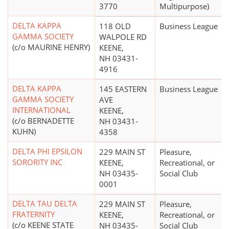
3770
Multipurpose)
DELTA KAPPA
118 OLD
Business League
GAMMA SOCIETY
WALPOLE RD
(c/o MAURINE HENRY)
KEENE,
NH 03431-
4916
DELTA KAPPA
145 EASTERN
Business League
GAMMA SOCIETY
AVE
INTERNATIONAL
KEENE,
(c/o BERNADETTE
NH 03431-
KUHN)
4358
DELTA PHI EPSILON
229 MAIN ST
Pleasure,
SORORITY INC
KEENE,
Recreational, or
NH 03435-
Social Club
0001
DELTA TAU DELTA
229 MAIN ST
Pleasure,
FRATERNITY
KEENE,
Recreational, or
(c/o KEENE STATE
NH 03435-
Social Club