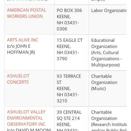
AMERICAN POSTAL
PO BOX 306
Labor Organization
WORKERS UNION
KEENE,
NH 03431-
0306
ARTS ALIVE INC
15 EAGLE CT
Educational
(c/o JOHN E
KEENE,
Organization
HOFFMAN JR)
NH 03431-
(Arts, Cultural
3790
Organizations -
Multipurpose)
ASHUELOT
93 TERRACE
Charitable
CONCERTS
ST
Organization
KEENE,
(Music)
NH 03431-
3210
ASHUELOT VALLEY
39 CENTRAL
Charitable
ENVIRONMENTAL
SQ STE 214
Organization
OBSERVATORY INC
KEENE,
(Research Institutes
(c/o DAVID M MOON)
NH 03431-
and/or Public Polic