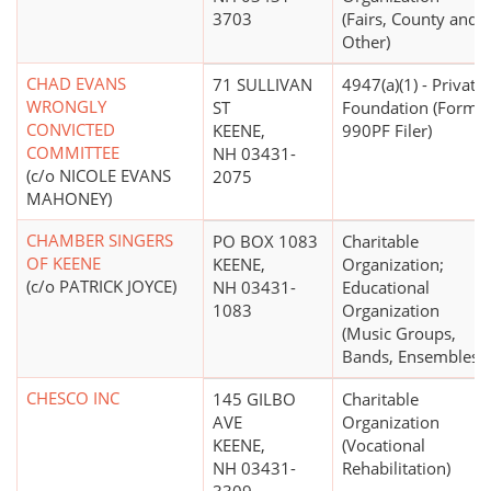
3703
(Fairs, County and
Other)
CHAD EVANS
71 SULLIVAN
4947(a)(1) - Private
WRONGLY
ST
Foundation (Form
CONVICTED
KEENE,
990PF Filer)
COMMITTEE
NH 03431-
(c/o NICOLE EVANS
2075
MAHONEY)
CHAMBER SINGERS
PO BOX 1083
Charitable
OF KEENE
KEENE,
Organization;
(c/o PATRICK JOYCE)
NH 03431-
Educational
1083
Organization
(Music Groups,
Bands, Ensembles)
CHESCO INC
145 GILBO
Charitable
AVE
Organization
KEENE,
(Vocational
NH 03431-
Rehabilitation)