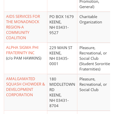
Promotion,
General)
AIDS SERVICES FOR
PO BOX 1679
Charitable
THE MONADNOCK
KEENE,
Organization
REGION-A
NH 03431-
COMMUNITY
9527
COALITION
ALPHA SIGMA PHI
229 MAIN ST
Pleasure,
FRATERNITY INC
KEENE,
Recreational, or
(c/o PAM HAWKINS)
NH 03435-
Social Club
0001
(Student Sororities,
Fraternities)
AMALGAMATED
180
Pleasure,
SQUASH CHOWDER &
MIDDLETOWN
Recreational, or
DEVELOPMENT
RD
Social Club
CORPORATION
KEENE,
NH 03431-
8704