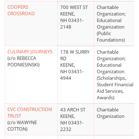
COOPERS
700 WEST ST
Charitable
CROSSROAD
KEENE,
Organization;
NH 03431-
Educational
2148
Organization
(Public
Foundations)
CULINARY JOURNEYS
178 W SURRY
Charitable
(c/o REBECCA
RD
Organization;
PODNIESINSKI)
KEENE,
Educational
NH 03431-
Organization
4944
(Scholarships,
Student Financial
Aid Services,
Awards)
CVC CONSTRUCTION
43 ARCH ST
Charitable
TRUST
KEENE,
Organization
(c/o WAWYNE
NH 03431-
COTTON)
2232