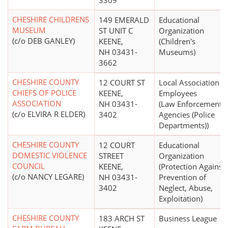
3309
CHESHIRE CHILDRENS
149 EMERALD
Educational
MUSEUM
ST UNIT C
Organization
(c/o DEB GANLEY)
KEENE,
(Children's
NH 03431-
Museums)
3662
CHESHIRE COUNTY
12 COURT ST
Local Association o
CHIEFS OF POLICE
KEENE,
Employees
ASSOCIATION
NH 03431-
(Law Enforcement
(c/o ELVIRA R ELDER)
3402
Agencies (Police
Departments))
CHESHIRE COUNTY
12 COURT
Educational
DOMESTIC VIOLENCE
STREET
Organization
COUNCIL
KEENE,
(Protection Against,
(c/o NANCY LEGARE)
NH 03431-
Prevention of
3402
Neglect, Abuse,
Exploitation)
CHESHIRE COUNTY
183 ARCH ST
Business League