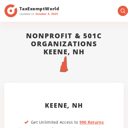
TaxExemptWorld
Updated on
October 5, 2025
NONPROFIT & 501C
ORGANIZATIONS
KEENE, NH
KEENE, NH
Get Unlimited Access to
990 Returns