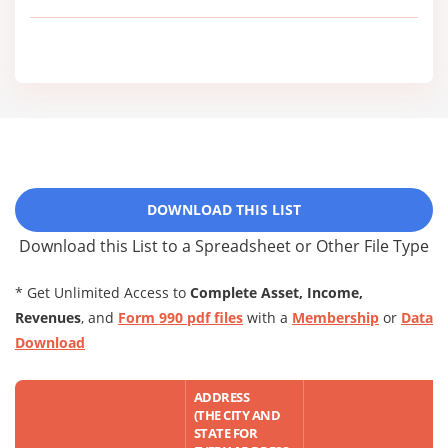
DOWNLOAD THIS LIST
Download this List to a Spreadsheet or Other File Type
* Get Unlimited Access to
Complete Asset, Income,
Revenues
, and
Form 990 pdf files
with a
Membership
or
Data
Download
ADDRESS
(THE CITY AND
STATE FOR