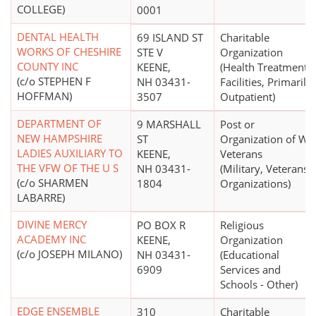
COLLEGE)
0001
DENTAL HEALTH
69 ISLAND ST
Charitable
WORKS OF CHESHIRE
STE V
Organization
COUNTY INC
KEENE,
(Health Treatment
(c/o STEPHEN F
NH 03431-
Facilities, Primarily
HOFFMAN)
3507
Outpatient)
DEPARTMENT OF
9 MARSHALL
Post or
NEW HAMPSHIRE
ST
Organization of Wa
LADIES AUXILIARY TO
KEENE,
Veterans
THE VFW OF THE U S
NH 03431-
(Military, Veterans'
(c/o SHARMEN
1804
Organizations)
LABARRE)
DIVINE MERCY
PO BOX R
Religious
ACADEMY INC
KEENE,
Organization
(c/o JOSEPH MILANO)
NH 03431-
(Educational
6909
Services and
Schools - Other)
EDGE ENSEMBLE
310
Charitable