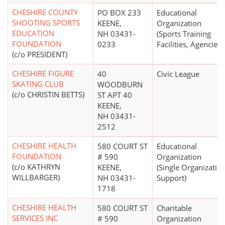
CHESHIRE COUNTY
PO BOX 233
Educational
SHOOTING SPORTS
KEENE,
Organization
EDUCATION
NH 03431-
(Sports Training
FOUNDATION
0233
Facilities, Agencies)
(c/o PRESIDENT)
CHESHIRE FIGURE
40
Civic League
SKATING CLUB
WOODBURN
(c/o CHRISTIN BETTS)
ST APT 40
KEENE,
NH 03431-
2512
CHESHIRE HEALTH
580 COURT ST
Educational
FOUNDATION
# 590
Organization
(c/o KATHRYN
KEENE,
(Single Organizatio
WILLBARGER)
NH 03431-
Support)
1718
CHESHIRE HEALTH
580 COURT ST
Charitable
SERVICES INC
# 590
Organization