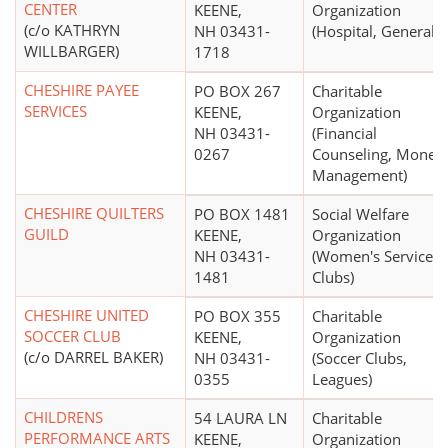
CENTER
KEENE,
Organization
(c/o KATHRYN
NH 03431-
(Hospital, General)
WILLBARGER)
1718
CHESHIRE PAYEE
PO BOX 267
Charitable
SERVICES
KEENE,
Organization
NH 03431-
(Financial
0267
Counseling, Money
Management)
CHESHIRE QUILTERS
PO BOX 1481
Social Welfare
GUILD
KEENE,
Organization
NH 03431-
(Women's Service
1481
Clubs)
CHESHIRE UNITED
PO BOX 355
Charitable
SOCCER CLUB
KEENE,
Organization
(c/o DARREL BAKER)
NH 03431-
(Soccer Clubs,
0355
Leagues)
CHILDRENS
54 LAURA LN
Charitable
PERFORMANCE ARTS
KEENE,
Organization