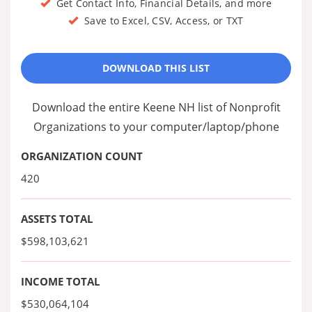
Get Contact Info, Financial Details, and more
Save to Excel, CSV, Access, or TXT
DOWNLOAD THIS LIST
Download the entire Keene NH list of Nonprofit
Organizations to your computer/laptop/phone
ORGANIZATION COUNT
420
ASSETS TOTAL
$598,103,621
INCOME TOTAL
$530,064,104