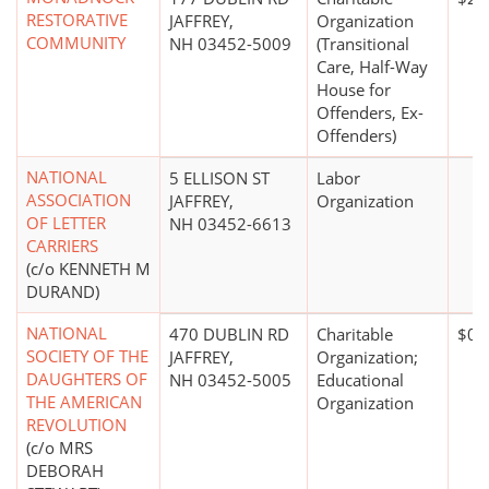
RESTORATIVE
JAFFREY,
Organization
COMMUNITY
NH 03452-5009
(Transitional
Care, Half-Way
House for
Offenders, Ex-
Offenders)
NATIONAL
5 ELLISON ST
Labor
ASSOCIATION
JAFFREY,
Organization
OF LETTER
NH 03452-6613
CARRIERS
(c/o KENNETH M
DURAND)
NATIONAL
470 DUBLIN RD
Charitable
$0*
SOCIETY OF THE
JAFFREY,
Organization;
DAUGHTERS OF
NH 03452-5005
Educational
THE AMERICAN
Organization
REVOLUTION
(c/o MRS
DEBORAH