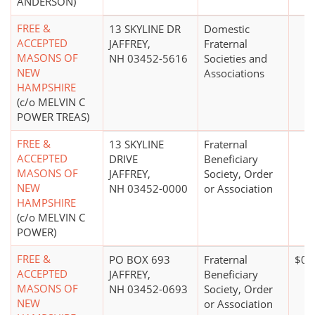
ANDERSON)
FREE &
13 SKYLINE DR
Domestic
ACCEPTED
JAFFREY,
Fraternal
MASONS OF
NH 03452-5616
Societies and
NEW
Associations
HAMPSHIRE
(c/o MELVIN C
POWER TREAS)
FREE &
13 SKYLINE
Fraternal
ACCEPTED
DRIVE
Beneficiary
MASONS OF
JAFFREY,
Society, Order
NEW
NH 03452-0000
or Association
HAMPSHIRE
(c/o MELVIN C
POWER)
FREE &
PO BOX 693
Fraternal
$0*
ACCEPTED
JAFFREY,
Beneficiary
MASONS OF
NH 03452-0693
Society, Order
NEW
or Association