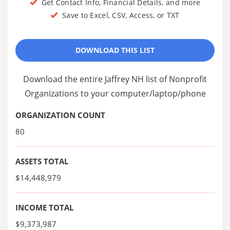
Get Contact Info, Financial Details, and more
Save to Excel, CSV, Access, or TXT
DOWNLOAD THIS LIST
Download the entire Jaffrey NH list of Nonprofit
Organizations to your computer/laptop/phone
ORGANIZATION COUNT
80
ASSETS TOTAL
$14,448,979
INCOME TOTAL
$9,373,987