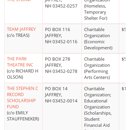
NH 03452-0257
(Homeless,
Temporary
Shelter For)
TEAM JAFFREY
PO BOX 116
Charitable
$5,
(c/o TREAS)
JAFFREY,
Organization
NH 03452-0116
(Economic
Development)
THE PARK
PO BOX 278
Charitable
$5 m
THEATRE INC
JAFFREY,
Organization
(c/o RICHARD H
NH 03452-0278
(Performing
OLSON)
Arts Centers)
THE STEPHEN C
PO BOX 14
Charitable
$10
RECORD
JAFFREY,
Organization;
SCHOLARSHIP
NH 03452-0014
Educational
FUND
Organization
(c/o EMILY
(Scholarships,
STAUFFENEKER)
Student
Financial Aid