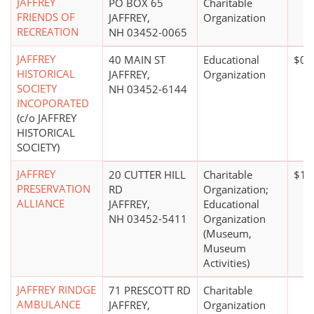
JAFFREY
PO BOX 65
Charitable
FRIENDS OF
JAFFREY,
Organization
RECREATION
NH 03452-0065
JAFFREY
40 MAIN ST
Educational
$0*
HISTORICAL
JAFFREY,
Organization
SOCIETY
NH 03452-6144
INCOPORATED
(c/o JAFFREY
HISTORICAL
SOCIETY)
JAFFREY
20 CUTTER HILL
Charitable
$1,
PRESERVATION
RD
Organization;
ALLIANCE
JAFFREY,
Educational
NH 03452-5411
Organization
(Museum,
Museum
Activities)
JAFFREY RINDGE
71 PRESCOTT RD
Charitable
AMBULANCE
JAFFREY,
Organization