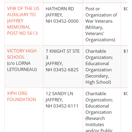
VFW OF THE US
HATHORN RD
Post or
$0*
AUXILIARY TO
JAFFREY,
Organization of
JAFFREY
NH 03452-0000
War Veterans
MEMORIAL
(Military,
POST NO 5613
Veterans'
Organizations)
VICTORY HIGH
7 KNIGHT ST STE
Charitable
$10
SCHOOL
3
Organization;
(c/o LORNA
JAFFREY,
Educational
LETOURNEAU)
NH 03452-6825
Organization
(Secondary,
High School)
XIPH ORG
12 SANDY LN
Charitable
$0*
FOUNDATION
JAFFREY,
Organization;
NH 03452-6111
Educational
Organization
(Research
Institutes
and/or Public