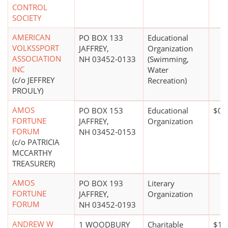
CONTROL
SOCIETY
AMERICAN
PO BOX 133
Educational
VOLKSSPORT
JAFFREY,
Organization
ASSOCIATION
NH 03452-0133
(Swimming,
INC
Water
(c/o JEFFREY
Recreation)
PROULY)
AMOS
PO BOX 153
Educational
$0*
FORTUNE
JAFFREY,
Organization
FORUM
NH 03452-0153
(c/o PATRICIA
MCCARTHY
TREASURER)
AMOS
PO BOX 193
Literary
FORTUNE
JAFFREY,
Organization
FORUM
NH 03452-0193
ANDREW W
1 WOODBURY
Charitable
$1 m