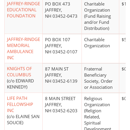
JAFFREY-RINDGE
PO BOX 473
Charitable
$10
EDUCATIONAL
JAFFREY,
Organization
FOUNDATION
NH 03452-0473
(Fund Raising
and/or Fund
Distribution)
JAFFREY-RINDGE
PO BOX 107
Charitable
$50
MEMORIAL
JAFFREY,
Organization
AMBULANCE
NH 03452-0107
INC
KNIGHTS OF
87 MAIN ST
Fraternal
$0*
COLUMBUS
JAFFREY,
Beneficiary
(c/o EDWARD
NH 03452-6139
Society, Order
KENNEDY)
or Association
LIFE PATH
8 MAIN STREET
Religious
$0*
FELLOWSHIP
JAFFREY,
Organization
INC
NH 03452-6203
(Religion
(c/o ELAINE SAN
Related,
SOUCIE)
Spiritual
Development