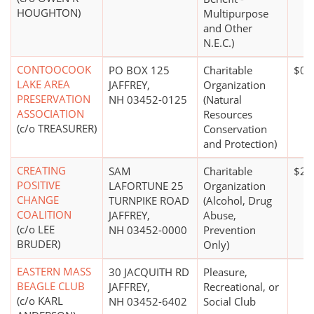
HOUGHTON)
Multipurpose
and Other
N.E.C.)
CONTOOCOOK
PO BOX 125
Charitable
$0*
LAKE AREA
JAFFREY,
Organization
PRESERVATION
NH 03452-0125
(Natural
ASSOCIATION
Resources
(c/o TREASURER)
Conservation
and Protection)
CREATING
SAM
Charitable
$20
POSITIVE
LAFORTUNE 25
Organization
CHANGE
TURNPIKE ROAD
(Alcohol, Drug
COALITION
JAFFREY,
Abuse,
(c/o LEE
NH 03452-0000
Prevention
BRUDER)
Only)
EASTERN MASS
30 JACQUITH RD
Pleasure,
BEAGLE CLUB
JAFFREY,
Recreational, or
(c/o KARL
NH 03452-6402
Social Club