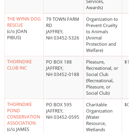
Services,
Awards)
THE WYNN DOG
79 TOWN FARM
Organization to
RESCUE
RD
Prevent Cruelty
(c/o JOAN
JAFFREY,
to Animals
PIBUS)
NH 03452-5326
(Animal
Protection and
Welfare)
THORNDIKE
PO BOX 188
Pleasure,
$10
CLUB INC
JAFFREY,
Recreational, or
NH 03452-0188
Social Club
(Recreational,
Pleasure, or
Social Club)
THORNDIKE
PO BOX 595
Charitable
$0*
POND
JAFFREY,
Organization
CONSERVATION
NH 03452-0595
(Water
ASSOCIATION
Resource,
(c/o JAMES
Wetlands