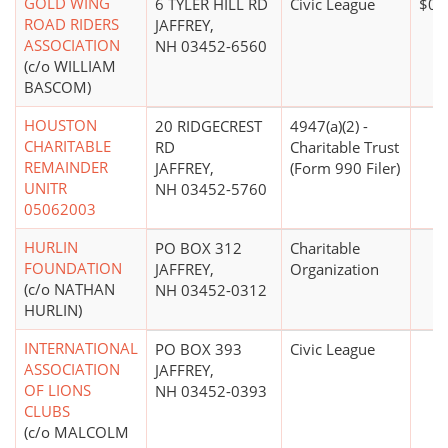
GOLD WING
6 TYLER HILL RD
Civic League
$0*
ROAD RIDERS
JAFFREY,
ASSOCIATION
NH 03452-6560
(c/o WILLIAM
BASCOM)
HOUSTON
20 RIDGECREST
4947(a)(2) -
CHARITABLE
RD
Charitable Trust
REMAINDER
JAFFREY,
(Form 990 Filer)
UNITR
NH 03452-5760
05062003
HURLIN
PO BOX 312
Charitable
FOUNDATION
JAFFREY,
Organization
(c/o NATHAN
NH 03452-0312
HURLIN)
INTERNATIONAL
PO BOX 393
Civic League
ASSOCIATION
JAFFREY,
OF LIONS
NH 03452-0393
CLUBS
(c/o MALCOLM