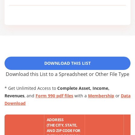
DOWNLOAD THIS LIST
Download this List to a Spreadsheet or Other File Type
* Get Unlimited Access to
Complete Asset, Income,
Revenues
, and
Form 990 pdf files
with a
Membership
or
Data
Download
ADDRESS
(THE CITY, STATE,
AND ZIP CODE FOR