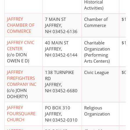
Historical
Activities)
JAFFREY
7 MAIN ST
Chamber of
$10
CHAMBER OF
JAFFREY,
Commerce
COMMERCE
NH 03452-6136
JAFFREY CIVIC
40 MAIN ST
Charitable
$10
CENTER
JAFFREY,
Organization
(c/o DION
NH 03452-6144
(Performing
OWEN E D)
Arts Centers)
JAFFREY
138 TURNPIKE
Civic League
$0*
FIREFIGHTERS
RD
COMPANY INC
JAFFREY,
(c/o JOHN
NH 03452-6680
DOHERTY)
JAFFREY
PO BOX 310
Religious
FOURSQUARE
JAFFREY,
Organization
CHURCH
NH 03452-0310