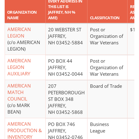
EVERY ADDRESS IN
THIS LIST IS
REP
ORGANIZATION
JAFFREY, NH %
ASSE
NAME
AME)
CLASSIFICATION
AMO
AMERICAN
20 WEBSTER ST
Post or
$10
LEGION
JAFFREY,
Organization of
(c/o AMERICAN
NH 03452-5884
War Veterans
LEGION)
AMERICAN
PO BOX 44
Post or
LEGION
JAFFREY,
Organization of
AUXILIARY
NH 03452-0044
War Veterans
AMERICAN
207
Board of Trade
MATCH
PETERBOROUGH
COUNCIL
ST BOX 348
(c/o MARK
JAFFREY,
BEAN)
NH 03452-5868
AMERICAN
PO BOX 746
Business
PRODUCTION &
JAFFREY,
League
INVENTORY
NH 03452-0746