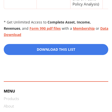
Policy Analysis)
* Get Unlimited Access to
Complete Asset, Income,
Revenues
, and
Form 990 pdf files
with a
Membership
or
Data
Download
DOWNLOAD THIS LIST
MENU
Products
About