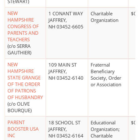
STEWART)
NEW
1 CONANT WAY
Charitable
$0*
HAMPSHIRE
JAFFREY,
Organization
CONGRESS OF
NH 03452-6605
PARENTS AND
TEACHERS
(c/o SERRA
GAUTHIER)
NEW
109 MAIN ST
Fraternal
HAMPSHIRE
JAFFREY,
Beneficiary
STATE GRANGE
NH 03452-6140
Society, Order
OF THE ORDER
or Association
OF PATRONS
OF HUSBANDRY
(c/o OLIVE
BOURQUE)
PARENT
18 SCHOOL ST
Educational
$0*
BOOSTER USA
JAFFREY,
Organization;
INC
NH 03452-6164
Charitable