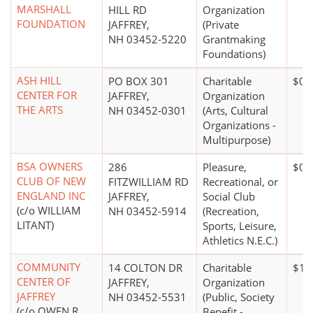
MARSHALL
HILL RD
Organization
FOUNDATION
JAFFREY,
(Private
NH 03452-5220
Grantmaking
Foundations)
ASH HILL
PO BOX 301
Charitable
$0*
CENTER FOR
JAFFREY,
Organization
THE ARTS
NH 03452-0301
(Arts, Cultural
Organizations -
Multipurpose)
BSA OWNERS
286
Pleasure,
$0*
CLUB OF NEW
FITZWILLIAM RD
Recreational, or
ENGLAND INC
JAFFREY,
Social Club
(c/o WILLIAM
NH 03452-5914
(Recreation,
LITANT)
Sports, Leisure,
Athletics N.E.C.)
COMMUNITY
14 COLTON DR
Charitable
$10
CENTER OF
JAFFREY,
Organization
JAFFREY
NH 03452-5531
(Public, Society
(c/o OWEN R
Benefit -