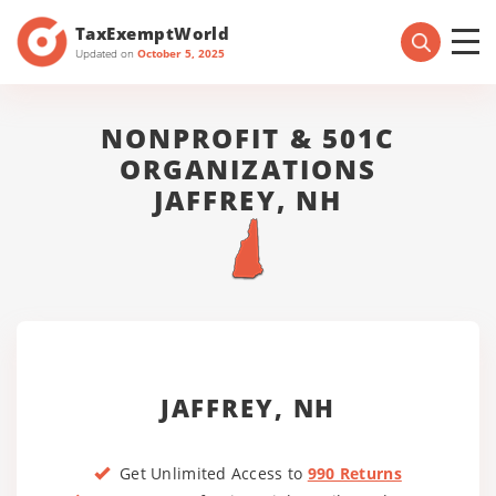
TaxExemptWorld
Updated on
October 5, 2025
NONPROFIT & 501C
ORGANIZATIONS
JAFFREY, NH
JAFFREY, NH
Get Unlimited Access to
990 Returns