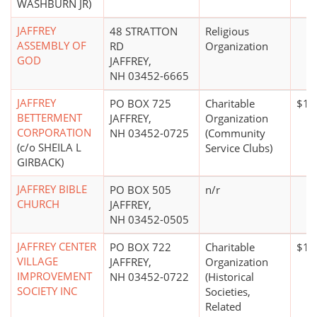
WASHBURN JR)
JAFFREY
48 STRATTON
Religious
ASSEMBLY OF
RD
Organization
GOD
JAFFREY,
NH 03452-6665
JAFFREY
PO BOX 725
Charitable
$10
BETTERMENT
JAFFREY,
Organization
CORPORATION
NH 03452-0725
(Community
(c/o SHEILA L
Service Clubs)
GIRBACK)
JAFFREY BIBLE
PO BOX 505
n/r
CHURCH
JAFFREY,
NH 03452-0505
JAFFREY CENTER
PO BOX 722
Charitable
$10
VILLAGE
JAFFREY,
Organization
IMPROVEMENT
NH 03452-0722
(Historical
SOCIETY INC
Societies,
Related