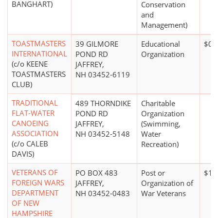
BANGHART)
Conservation
and
Management)
TOASTMASTERS
39 GILMORE
Educational
$0*
INTERNATIONAL
POND RD
Organization
(c/o KEENE
JAFFREY,
TOASTMASTERS
NH 03452-6119
CLUB)
TRADITIONAL
489 THORNDIKE
Charitable
FLAT-WATER
POND RD
Organization
CANOEING
JAFFREY,
(Swimming,
ASSOCIATION
NH 03452-5148
Water
(c/o CALEB
Recreation)
DAVIS)
VETERANS OF
PO BOX 483
Post or
$10
FOREIGN WARS
JAFFREY,
Organization of
DEPARTMENT
NH 03452-0483
War Veterans
OF NEW
HAMPSHIRE