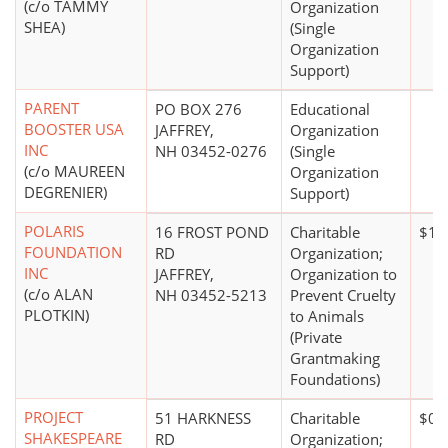
(c/o TAMMY
Organization
SHEA)
(Single
Organization
Support)
PARENT
PO BOX 276
Educational
BOOSTER USA
JAFFREY,
Organization
INC
NH 03452-0276
(Single
(c/o MAUREEN
Organization
DEGRENIER)
Support)
POLARIS
16 FROST POND
Charitable
$10
FOUNDATION
RD
Organization;
INC
JAFFREY,
Organization to
(c/o ALAN
NH 03452-5213
Prevent Cruelty
PLOTKIN)
to Animals
(Private
Grantmaking
Foundations)
PROJECT
51 HARKNESS
Charitable
$0*
SHAKESPEARE
RD
Organization;