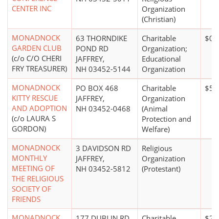
CENTER INC
Organization
(Christian)
MONADNOCK
63 THORNDIKE
Charitable
$0*
GARDEN CLUB
POND RD
Organization;
(c/o C/O CHERI
JAFFREY,
Educational
FRY TREASURER)
NH 03452-5144
Organization
MONADNOCK
PO BOX 468
Charitable
$50
KITTY RESCUE
JAFFREY,
Organization
AND ADOPTION
NH 03452-0468
(Animal
(c/o LAURA S
Protection and
GORDON)
Welfare)
MONADNOCK
3 DAVIDSON RD
Religious
MONTHLY
JAFFREY,
Organization
MEETING OF
NH 03452-5812
(Protestant)
THE RELIGIOUS
SOCIETY OF
FRIENDS
MONADNOCK
177 DUBLIN RD
Charitable
$20