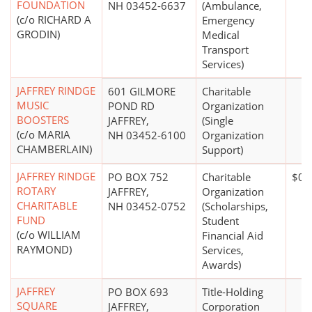
FOUNDATION
NH 03452-6637
(Ambulance,
(c/o RICHARD A
Emergency
GRODIN)
Medical
Transport
Services)
JAFFREY RINDGE
601 GILMORE
Charitable
MUSIC
POND RD
Organization
BOOSTERS
JAFFREY,
(Single
(c/o MARIA
NH 03452-6100
Organization
CHAMBERLAIN)
Support)
JAFFREY RINDGE
PO BOX 752
Charitable
$0*
ROTARY
JAFFREY,
Organization
CHARITABLE
NH 03452-0752
(Scholarships,
FUND
Student
(c/o WILLIAM
Financial Aid
RAYMOND)
Services,
Awards)
JAFFREY
PO BOX 693
Title-Holding
SQUARE
JAFFREY,
Corporation