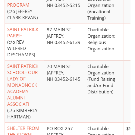
PROGRAM
NH 03452-5215
Organization
(c/o JEFFREY
(Vocational
CLARK-KEVAN)
Training)
SAINT PATRICK
87 MAIN ST
Charitable
PARISH
JAFFREY,
Organization;
(c/o REV
NH 03452-6139
Religious
WILFRED
Organization
DESCHAMPS)
SAINT PATRICK
70 MAIN ST
Charitable
SCHOOL- OUR
JAFFREY,
Organization
LADY OF
NH 03452-6145
(Fund Raising
MONADNOCK
and/or Fund
ACADEMY
Distribution)
ALUMNI
ASSOCIATI
(c/o KIMBERLY
HARTMAN)
SHELTER FROM
PO BOX 257
Charitable
$50
THE STORM
JAFFREY,
Organization