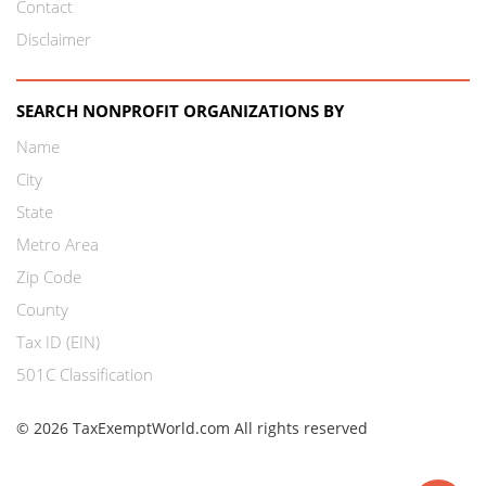
Contact
Disclaimer
SEARCH NONPROFIT ORGANIZATIONS BY
Name
City
State
Metro Area
Zip Code
County
Tax ID (EIN)
501C Classification
© 2026 TaxExemptWorld.com All rights reserved