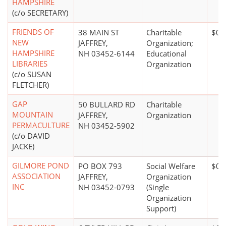
HAMPSHIRE
(c/o SECRETARY)
FRIENDS OF
38 MAIN ST
Charitable
$0*
NEW
JAFFREY,
Organization;
HAMPSHIRE
NH 03452-6144
Educational
LIBRARIES
Organization
(c/o SUSAN
FLETCHER)
GAP
50 BULLARD RD
Charitable
MOUNTAIN
JAFFREY,
Organization
PERMACULTURE
NH 03452-5902
(c/o DAVID
JACKE)
GILMORE POND
PO BOX 793
Social Welfare
$0*
ASSOCIATION
JAFFREY,
Organization
INC
NH 03452-0793
(Single
Organization
Support)