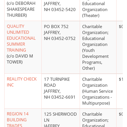
(c/o DEBORAH
JAFFREY,
Educational
SHAKESPEARE
NH 03452-5420
Organization
THURBER)
(Theater)
QUALITY
PO BOX 752
Charitable
$0*
UNLIMITED
JAFFREY,
Organization;
EDUCATIONAL
NH 03452-0752
Educational
SUMMER
Organization
TRAINING
(Youth
(c/o DAVID M
Development
TOWER)
Programs,
Other)
REALITY CHECK
17 TURNPIKE
Charitable
$10
INC
ROAD
Organization
JAFFREY,
(Human Service
NH 03452-6691
Organizations -
Multipurpose)
REGION 14
125 SHERWOOD
Charitable
$0*
BUILDING
LN
Organization;
TRADES
JAFFREY,
Educational