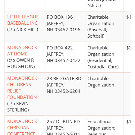
N.E.C.)
LITTLE LEAGUE
PO BOX 196
Charitable
$10
BASEBALL INC
JAFFREY,
Organization
(c/o NICK HILL)
NH 03452-0196
(Baseball,
Softball)
MONADNOCK
PO BOX 422
Charitable
$20
AT HOME
JAFFREY,
Organization
(c/o OWEN R
NH 03452-0422
(Residential,
HOUGHTON)
Custodial Care)
MONADNOCK
23 RED GATE RD
Charitable
CHILDRENS
JAFFREY,
Organization
RELIEF
NH 03452-6204
FOUNDATION
(c/o KEVIN
STERLING)
MONADNOCK
257 DUBLIN RD
Educational
$1 m
CHRISTIAN
JAFFREY,
Organization;
CONFERENCE
NH 03452-5011
Religious