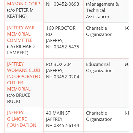
MASONIC CORP
NH 03452-0693
(Management &
(c/o PETER M
Technical
KEATING)
Assistance)
JAFFREY WAR
160 PROCTOR
Charitable
$0*
MEMORIAL
RD
Organization
COMMITTEE
JAFFREY,
(c/o RICHARD
NH 03452-5435
LAMBERT)
JAFFREY
PO BOX 204
Educational
$0*
WOMANS CLUB
JAFFREY,
Organization
INCORPORATED
NH 03452-0204
CUTLER
MEMORIAL
(c/o BRUCE
BUCK)
JAFFREY-
40 MAIN ST
Charitable
$10
GILMORE
JAFFREY,
Organization
FOUNDATION
NH 03452-6144