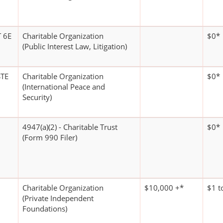
 6E
Charitable Organization
$0*
(Public Interest Law, Litigation)
TE
Charitable Organization
$0*
(International Peace and
Security)
4947(a)(2) - Charitable Trust
$0*
(Form 990 Filer)
Charitable Organization
$10,000 +*
$1 t
(Private Independent
Foundations)