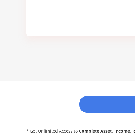
* Get Unlimited Access to
Complete Asset, Income, 