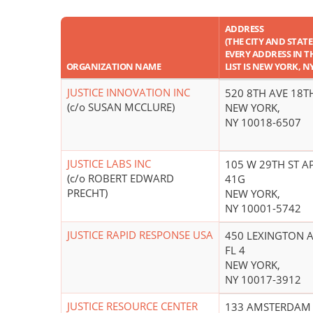
ADDRESS
(THE CITY AND STATE
EVERY ADDRESS IN T
ORGANIZATION NAME
LIST IS NEW YORK, NY
JUSTICE INNOVATION INC
520 8TH AVE 18T
(c/o SUSAN MCCLURE)
NEW YORK,
NY 10018-6507
JUSTICE LABS INC
105 W 29TH ST A
(c/o ROBERT EDWARD
41G
PRECHT)
NEW YORK,
NY 10001-5742
JUSTICE RAPID RESPONSE USA
450 LEXINGTON 
FL 4
NEW YORK,
NY 10017-3912
JUSTICE RESOURCE CENTER
133 AMSTERDAM