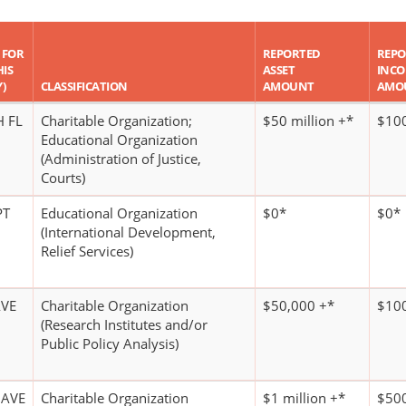
 FOR
REPORTED
REPO
HIS
ASSET
INC
)
CLASSIFICATION
AMOUNT
AMO
H FL
Charitable Organization;
$50 million +*
$100
Educational Organization
(Administration of Justice,
Courts)
PT
Educational Organization
$0*
$0*
(International Development,
Relief Services)
AVE
Charitable Organization
$50,000 +*
$100
(Research Institutes and/or
Public Policy Analysis)
 AVE
Charitable Organization
$1 million +*
$500