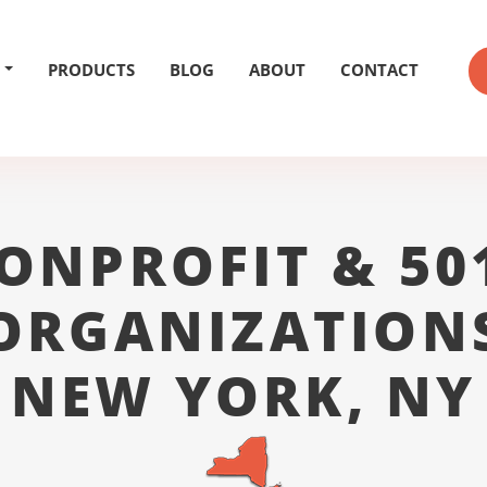
PRODUCTS
BLOG
ABOUT
CONTACT
ONPROFIT & 50
ORGANIZATION
NEW YORK, NY