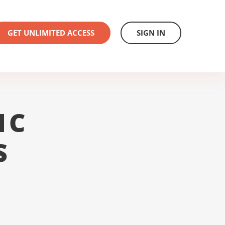
GET UNLIMITED ACCESS
SIGN IN
1C
S