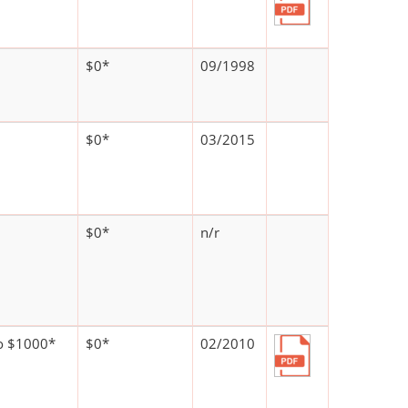
$0*
09/1998
$0*
03/2015
$0*
n/r
o $1000*
$0*
02/2010