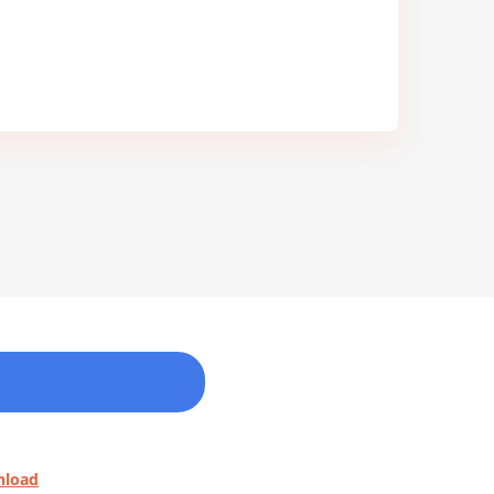
nload