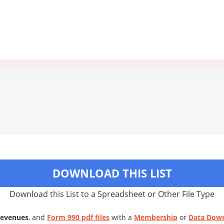
DOWNLOAD THIS LIST
Download this List to a Spreadsheet or Other File Type
Revenues
, and
Form 990 pdf files
with a
Membership
or
Data Dow