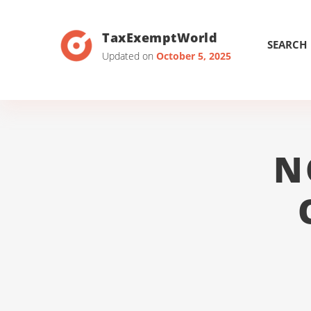
TaxExemptWorld
SEARCH
Updated on
October 5, 2025
N