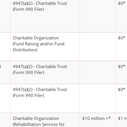
4947(a)(2) - Charitable Trust
$0*
(Form 990 Filer)
Charitable Organization
$0*
(Fund Raising and/or Fund
Distribution)
8
4947(a)(2) - Charitable Trust
$0*
(Form 990 Filer)
4947(a)(2) - Charitable Trust
$0*
(Form 990 Filer)
Charitable Organization
$10 million +*
$1 m
(Rehabilitation Services for