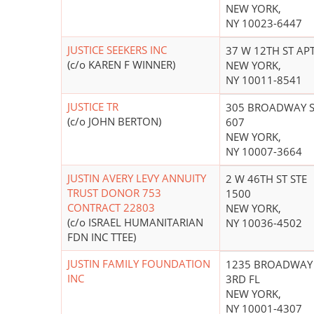
NEW YORK,
NY 10023-6447
JUSTICE SEEKERS INC
37 W 12TH ST APT
(c/o KAREN F WINNER)
NEW YORK,
NY 10011-8541
JUSTICE TR
305 BROADWAY S
(c/o JOHN BERTON)
607
NEW YORK,
NY 10007-3664
JUSTIN AVERY LEVY ANNUITY
2 W 46TH ST STE
TRUST DONOR 753
1500
CONTRACT 22803
NEW YORK,
(c/o ISRAEL HUMANITARIAN
NY 10036-4502
FDN INC TTEE)
JUSTIN FAMILY FOUNDATION
1235 BROADWAY
INC
3RD FL
NEW YORK,
NY 10001-4307