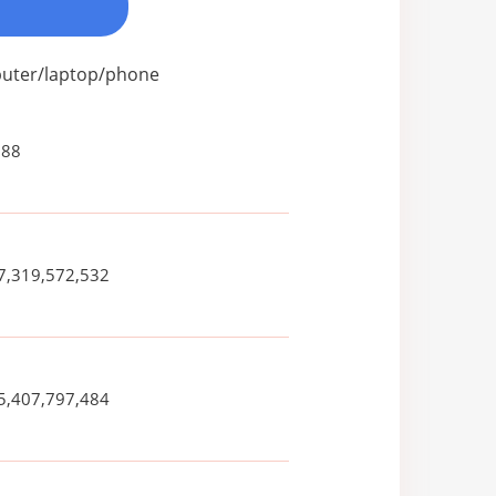
mputer/laptop/phone
088
7,319,572,532
5,407,797,484