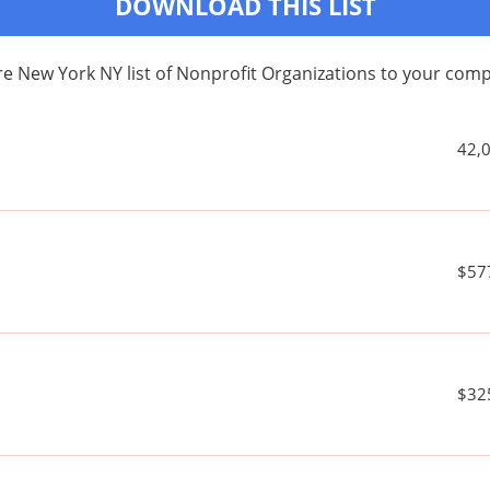
DOWNLOAD THIS LIST
e New York NY list of Nonprofit Organizations to your co
42,
$57
$32