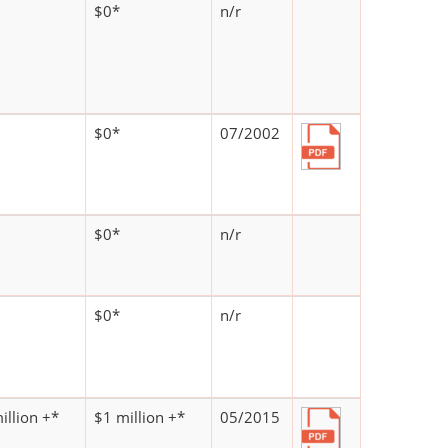
$0*
n/r
$0*
07/2002
$0*
n/r
$0*
n/r
illion +*
$1 million +*
05/2015