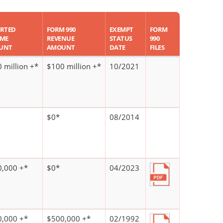
RTED
FORM 990
EXEMPT
FORM
OME
REVENUE
STATUS
990
UNT
AMOUNT
DATE
FILES
 million +*
$100 million +*
10/2021
$0*
08/2014
,000 +*
$0*
04/2023
,000 +*
$500,000 +*
02/1992