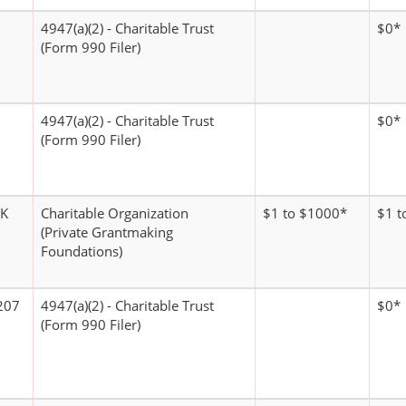
4947(a)(2) - Charitable Trust
$0*
(Form 990 Filer)
4947(a)(2) - Charitable Trust
$0*
(Form 990 Filer)
RK
Charitable Organization
$1 to $1000*
$1 t
(Private Grantmaking
Foundations)
207
4947(a)(2) - Charitable Trust
$0*
(Form 990 Filer)