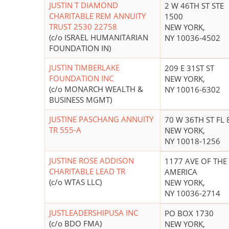
JUSTIN T DIAMOND
2 W 46TH ST STE
CHARITABLE REM ANNUITY
1500
TRUST 2530 22758
NEW YORK,
(c/o ISRAEL HUMANITARIAN
NY 10036-4502
FOUNDATION IN)
JUSTIN TIMBERLAKE
209 E 31ST ST
FOUNDATION INC
NEW YORK,
(c/o MONARCH WEALTH &
NY 10016-6302
BUSINESS MGMT)
JUSTINE PASCHANG ANNUITY
70 W 36TH ST FL 
TR 555-A
NEW YORK,
NY 10018-1256
JUSTINE ROSE ADDISON
1177 AVE OF THE
CHARITABLE LEAD TR
AMERICA
(c/o WTAS LLC)
NEW YORK,
NY 10036-2714
JUSTLEADERSHIPUSA INC
PO BOX 1730
(c/o BDO FMA)
NEW YORK,