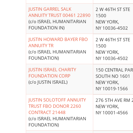
JUSTIN GARREL SALK
2 W 46TH ST STE
ANNUITY TRUST 00461 22890
1500
(c/o ISRAEL HUMANITARIAN
NEW YORK,
FOUNDATION IN)
NY 10036-4502
JUSTIN HOWARD BAYER FBO
2 W 46TH ST STE
ANNUITY TR
1500
(c/o ISRAEL HUMANITARIAN
NEW YORK,
FOUNDATION)
NY 10036-4502
JUSTIN ISRAEL CHARITY
150 CENTRAL PA
FOUNDATION CORP
SOUTH NO 1601
(c/o JUSTIN ISRAEL)
NEW YORK,
NY 10019-1566
JUSTIN SOLOTOFF ANNUITY
276 5TH AVE RM 
TRUST FBO DONOR 2260
NEW YORK,
CONTRACT 21448
NY 10001-4566
(c/o ISRAEL HUMANITARIAN
FOUNDATION)