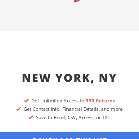
NEW YORK, NY
Get Unlimited Access to
990 Returns
Get Contact Info, Financial Details, and more
Save to Excel, CSV, Access, or TXT