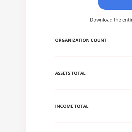
Download the entir
ORGANIZATION COUNT
ASSETS TOTAL
INCOME TOTAL