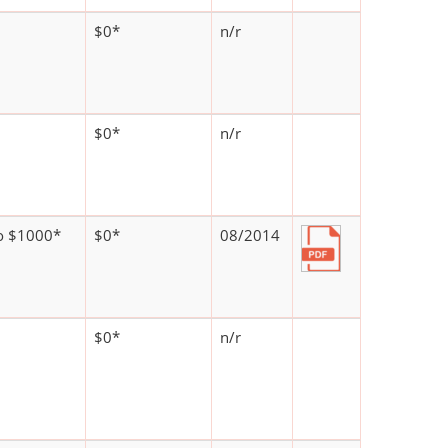
$0*
n/r
$0*
n/r
o $1000*
$0*
08/2014
$0*
n/r