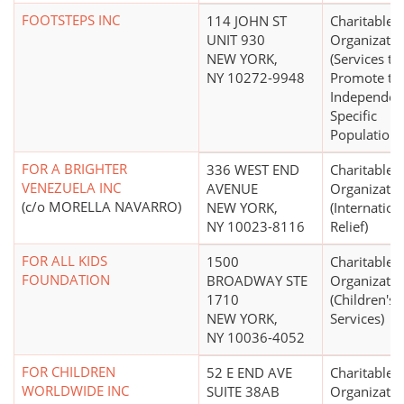
FOOTSTEPS INC
114 JOHN ST
Charitable
UNIT 930
Organizatio
NEW YORK,
(Services to
NY 10272-9948
Promote th
Independen
Specific
Populations
FOR A BRIGHTER
336 WEST END
Charitable
VENEZUELA INC
AVENUE
Organizatio
(c/o MORELLA NAVARRO)
NEW YORK,
(Internation
NY 10023-8116
Relief)
FOR ALL KIDS
1500
Charitable
FOUNDATION
BROADWAY STE
Organizatio
1710
(Children's,
NEW YORK,
Services)
NY 10036-4052
FOR CHILDREN
52 E END AVE
Charitable
WORLDWIDE INC
SUITE 38AB
Organizatio