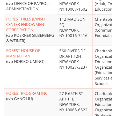
(c/o OFFICE OF PAYROLL
NEW YORK,
(Adult, Con
ADMINISTRATION)
NY 10007-1602
Education)
FOREST HILLS JEWISH
112 MADISON
Charitable
CENTER ENDOWMENT
SQ
Organizatio
CORPORATION
NEW YORK,
(Communit
(c/o KOERNER SILBERBERG
NY 10016-7416
Foundation
& WEINER)
FOREST HOUSE OF
560 RIVERSIDE
Charitable
MANHATTAN
DR APT 12H
Organizatio
(c/o NORIKO UMINO)
NEW YORK,
Educational
NY 10027-3237
Organizatio
(Educationa
Services an
Schools - O
FOREST PROGRAM INC
27 E 65TH ST
Charitable
(c/o GANG HU)
APT 11B
Organizatio
NEW YORK,
Educational
NY 10065-6522
Organizatio
(Profession