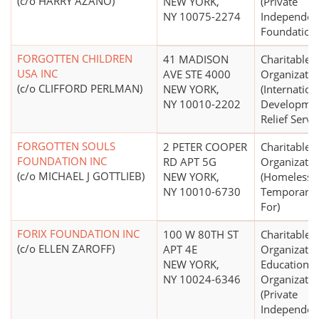
(c/o HARRY AZANO)
NEW YORK,
(Private
NY 10075-2274
Independen
Foundation
FORGOTTEN CHILDREN
41 MADISON
Charitable
USA INC
AVE STE 4000
Organizatio
(c/o CLIFFORD PERLMAN)
NEW YORK,
(Internation
NY 10010-2202
Developmen
Relief Servi
FORGOTTEN SOULS
2 PETER COOPER
Charitable
FOUNDATION INC
RD APT 5G
Organizatio
(c/o MICHAEL J GOTTLIEB)
NEW YORK,
(Homeless,
NY 10010-6730
Temporary 
For)
FORIX FOUNDATION INC
100 W 80TH ST
Charitable
(c/o ELLEN ZAROFF)
APT 4E
Organizatio
NEW YORK,
Educational
NY 10024-6346
Organizatio
(Private
Independen