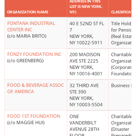
ADDRESS IN THIS
LIST IS NEW YORK,
ORGANIZATION NAME
NY)
CLASSIFICAT
FONTANA INDUSTRIAL
40 E 52ND ST FL
Title Holdin
CENTER INC
7
for Pensions
(c/o MARIA BRITO)
NEW YORK,
(Real Estate
NY 10022-5911
Organizatio
FONZY FOUNDATION INC
200 MADISON
Charitable
(c/o GREENBERG)
AVE STE 2225
Organizatio
NEW YORK,
(Corporate
NY 10016-4001
Foundation
FOOD & BEVERAGE ASSOC
32 THIRD AVE
Business L
OF AMERICA
STE 390
NEW YORK,
NY 10003-5504
FOOD 1ST FOUNDATION
ONE
Charitable
(c/o MAGGIE HUI)
VANDERBILT
Organizatio
AVENUE 28TH
(Disaster
FLOOR
Preparedne