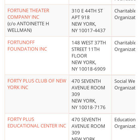
FORTUNE THEATER
310 E 44TH ST
Charitable
COMPANY INC
APT 918
Organizatio
(c/o ANTOINETTE H
NEW YORK,
WELLMAN)
NY 10017-4437
FORTUNOFF
148 WEST 37TH
Charitable
FOUNDATION INC
STREET 11TH
Organizatio
FLOOR
NEW YORK,
NY 10018-6909
FORTY PLUS CLUB OF NEW
470 SEVENTH
Social Welf
YORK INC
AVENUE ROOM
Organizatio
309
NEW YORK,
NY 10018-7176
FORTY PLUS
470 SEVENTH
Educational
EDUCATIONAL CENTER INC
AVENUE ROOM
Organizatio
309
NEW YORK,