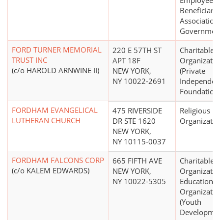
Employees
Beneficiary
Association
Government
FORD TURNER MEMORIAL
220 E 57TH ST
Charitable
TRUST INC
APT 18F
Organizatio
(c/o HAROLD ARNWINE II)
NEW YORK,
(Private
NY 10022-2691
Independen
Foundation
FORDHAM EVANGELICAL
475 RIVERSIDE
Religious
LUTHERAN CHURCH
DR STE 1620
Organizatio
NEW YORK,
NY 10115-0037
FORDHAM FALCONS CORP
665 FIFTH AVE
Charitable
(c/o KALEM EDWARDS)
NEW YORK,
Organizatio
NY 10022-5305
Educational
Organizatio
(Youth
Developme