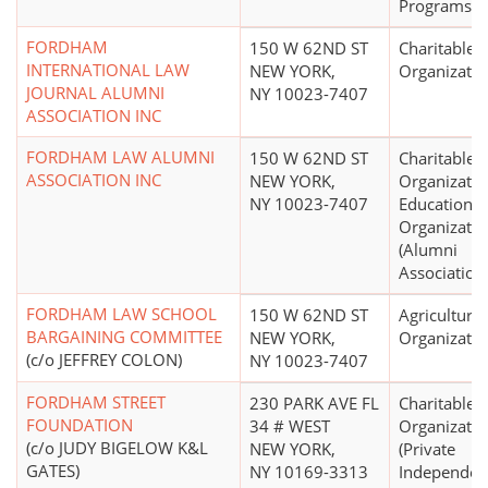
Programs, O
FORDHAM
150 W 62ND ST
Charitable
INTERNATIONAL LAW
NEW YORK,
Organizatio
JOURNAL ALUMNI
NY 10023-7407
ASSOCIATION INC
FORDHAM LAW ALUMNI
150 W 62ND ST
Charitable
ASSOCIATION INC
NEW YORK,
Organizatio
NY 10023-7407
Educational
Organizatio
(Alumni
Association
FORDHAM LAW SCHOOL
150 W 62ND ST
Agricultural
BARGAINING COMMITTEE
NEW YORK,
Organizatio
(c/o JEFFREY COLON)
NY 10023-7407
FORDHAM STREET
230 PARK AVE FL
Charitable
FOUNDATION
34 # WEST
Organizatio
(c/o JUDY BIGELOW K&L
NEW YORK,
(Private
GATES)
NY 10169-3313
Independen