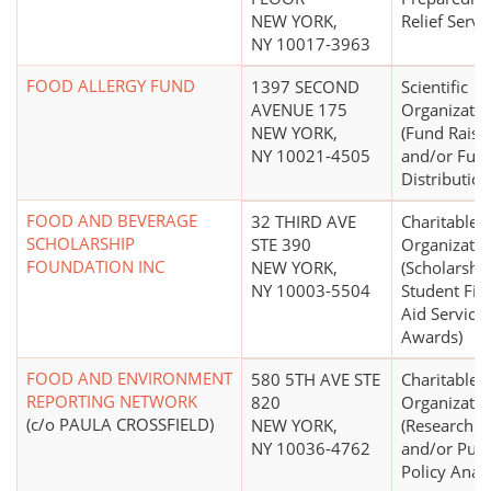
NEW YORK,
Relief Servi
NY 10017-3963
FOOD ALLERGY FUND
1397 SECOND
Scientific
AVENUE 175
Organizatio
NEW YORK,
(Fund Raisi
NY 10021-4505
and/or Fun
Distribution
FOOD AND BEVERAGE
32 THIRD AVE
Charitable
SCHOLARSHIP
STE 390
Organizatio
FOUNDATION INC
NEW YORK,
(Scholarship
NY 10003-5504
Student Fin
Aid Services
Awards)
FOOD AND ENVIRONMENT
580 5TH AVE STE
Charitable
REPORTING NETWORK
820
Organizatio
(c/o PAULA CROSSFIELD)
NEW YORK,
(Research In
NY 10036-4762
and/or Publ
Policy Analy