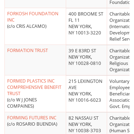
Foundation
FORKOSH FOUNDATION
400 BROOME ST
Charitable
INC
FL 11
Organizatio
(c/o CRIS ALCAMO)
NEW YORK,
(Internation
NY 10013-3220
Developmen
Relief Servi
FORMATION TRUST
39 E 83RD ST
Charitable
NEW YORK,
Organizatio
NY 10028-0810
Religious
Organizatio
FORMED PLASTICS INC
215 LEXINGTON
Voluntary
COMPREHENSIVE BENEFIT
AVE
Employees'
TRUST
NEW YORK,
Beneficiary
(c/o W J JONES
NY 10016-6023
Association
COMPAINES)
Govt. Emps.
FORMING FUTURES INC
82 NASSAU ST
Charitable
(c/o ROSARIO BUENDIA)
NEW YORK,
Organizatio
NY 10038-3703
(Human Ser