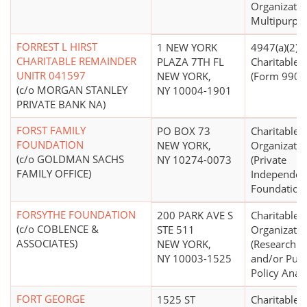
Organizatio
Multipurpo
FORREST L HIRST
1 NEW YORK
4947(a)(2) -
CHARITABLE REMAINDER
PLAZA 7TH FL
Charitable T
UNITR 041597
NEW YORK,
(Form 990 F
(c/o MORGAN STANLEY
NY 10004-1901
PRIVATE BANK NA)
FORST FAMILY
PO BOX 73
Charitable
FOUNDATION
NEW YORK,
Organizatio
(c/o GOLDMAN SACHS
NY 10274-0073
(Private
FAMILY OFFICE)
Independen
Foundation
FORSYTHE FOUNDATION
200 PARK AVE S
Charitable
(c/o COBLENCE &
STE 511
Organizatio
ASSOCIATES)
NEW YORK,
(Research In
NY 10003-1525
and/or Publ
Policy Analy
FORT GEORGE
1525 ST
Charitable