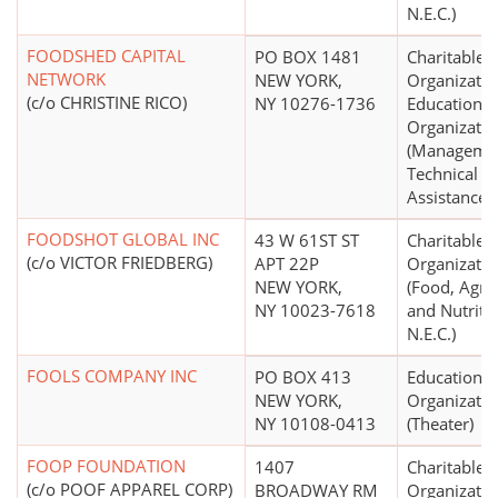
N.E.C.)
FOODSHED CAPITAL
PO BOX 1481
Charitable
NETWORK
NEW YORK,
Organizatio
(c/o CHRISTINE RICO)
NY 10276-1736
Educational
Organizatio
(Manageme
Technical
Assistance)
FOODSHOT GLOBAL INC
43 W 61ST ST
Charitable
(c/o VICTOR FRIEDBERG)
APT 22P
Organizatio
NEW YORK,
(Food, Agric
NY 10023-7618
and Nutriti
N.E.C.)
FOOLS COMPANY INC
PO BOX 413
Educational
NEW YORK,
Organizatio
NY 10108-0413
(Theater)
FOOP FOUNDATION
1407
Charitable
(c/o POOF APPAREL CORP)
BROADWAY RM
Organizatio