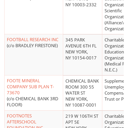
NY 10003-2332
Organizatio
Scientific
Organizatio
(Alliance/A
Organizatio
FOOTBALL RESEARCH INC
345 PARK
Charitable
(c/o BRADLEY FIRESTONE)
AVENUE 6TH FL
Organizatio
NEW YORK,
Educational
NY 10154-0017
Organizatio
(Medical Re
N.E.C.)
FOOTE MINERAL
CHEMICAL BANK
Supplement
COMPANY SUB PLAN T-
ROOM 300 55
Unemploym
73670
WATER ST
Compensat
(c/o CHEMICAL BANK 3RD
NEW YORK,
Trust or Pla
FLOOR)
NY 10087-0001
FOOTNOTES
219 W 106TH ST
Charitable
AFTERSCHOOL
APT 5E
Organizatio
FOUNDATION INC