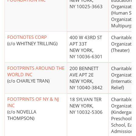
NEW YORK,
Educational
NY 10025-3663
Organizatio
(Human Ser
Organizatio
Multipurpo
FOOTNOTES CORP
400 W 43RD ST
Charitable
(c/o WHITNEY TRILLING)
APT 33T
Organizatio
NEW YORK,
(Theater)
NY 10036-6301
FOOTPRINTS AROUND THE
200 BENNETT
Charitable
WORLD INC
AVE APT 2E
Organizatio
(c/o CHARLYE TRAN)
NEW YORK,
(Internation
NY 10040-3842
Relief)
FOOTPRINTS OF NY & NJ
18 SYLVAN TER
Charitable
INC
NEW YORK,
Organizatio
(c/o NOVELLA
NY 10032-5306
(Kindergart
THOMPSON)
Preschool, 
School, Earl
Admissions