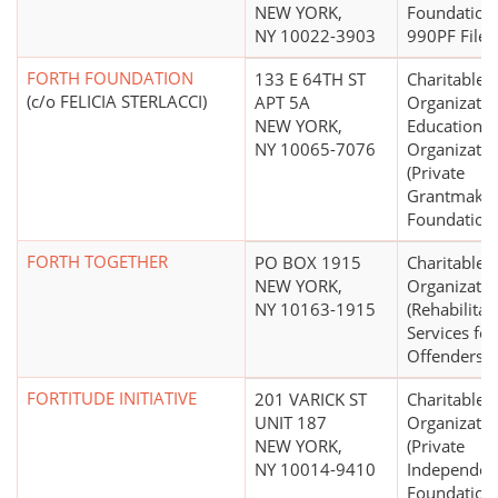
NEW YORK,
Foundation
NY 10022-3903
990PF Filer)
FORTH FOUNDATION
133 E 64TH ST
Charitable
(c/o FELICIA STERLACCI)
APT 5A
Organizatio
NEW YORK,
Educational
NY 10065-7076
Organizatio
(Private
Grantmakin
Foundation
FORTH TOGETHER
PO BOX 1915
Charitable
NEW YORK,
Organizatio
NY 10163-1915
(Rehabilitat
Services for
Offenders)
FORTITUDE INITIATIVE
201 VARICK ST
Charitable
UNIT 187
Organizatio
NEW YORK,
(Private
NY 10014-9410
Independen
Foundation