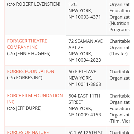
(c/o ROBERT LEVENSTIEN)
12C
Organizatio
NEW YORK,
Educational
NY 10003-4371
Organizatio
(Nutrition
Programs)
FORAGER THEATRE
72 SEAMAN AVE
Charitable
COMPANY INC
APT 2E
Organizatio
(c/o JENNIE HUGHES)
NEW YORK,
(Theater)
NY 10034-2823
FORBES FOUNDATION
60 FIFTH AVE
Charitable
(c/o FORBES INC)
NEW YORK,
Organizatio
NY 10011-8868
FORCE FILM FOUNDATION
604 EAST 11TH
Charitable
INC
STREET
Organizatio
(c/o JEFF DUPRE)
NEW YORK,
Educational
NY 10009-4153
Organizatio
(Film, Video
FORCES OF NATURE
521 W 126TH ST
Charitable