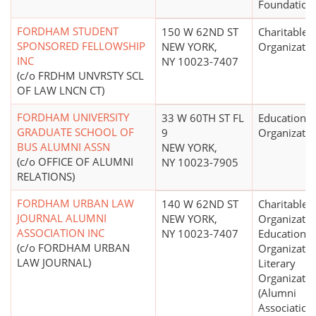
Foundation
FORDHAM STUDENT
150 W 62ND ST
Charitable
SPONSORED FELLOWSHIP
NEW YORK,
Organizatio
INC
NY 10023-7407
(c/o FRDHM UNVRSTY SCL
OF LAW LNCN CT)
FORDHAM UNIVERSITY
33 W 60TH ST FL
Educational
GRADUATE SCHOOL OF
9
Organizatio
BUS ALUMNI ASSN
NEW YORK,
(c/o OFFICE OF ALUMNI
NY 10023-7905
RELATIONS)
FORDHAM URBAN LAW
140 W 62ND ST
Charitable
JOURNAL ALUMNI
NEW YORK,
Organizatio
ASSOCIATION INC
NY 10023-7407
Educational
(c/o FORDHAM URBAN
Organizatio
LAW JOURNAL)
Literary
Organizatio
(Alumni
Association