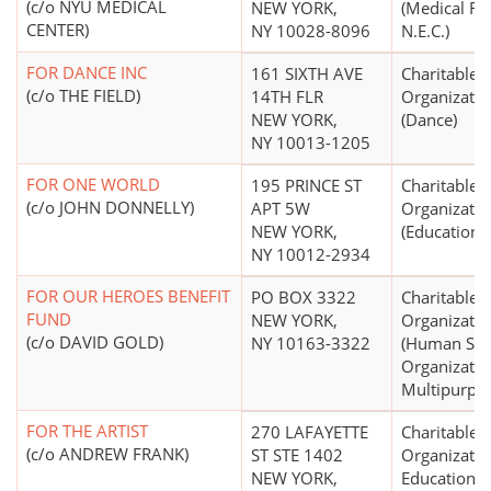
(c/o NYU MEDICAL
NEW YORK,
(Medical Re
CENTER)
NY 10028-8096
N.E.C.)
FOR DANCE INC
161 SIXTH AVE
Charitable
(c/o THE FIELD)
14TH FLR
Organizatio
NEW YORK,
(Dance)
NY 10013-1205
FOR ONE WORLD
195 PRINCE ST
Charitable
(c/o JOHN DONNELLY)
APT 5W
Organizatio
NEW YORK,
(Education N
NY 10012-2934
FOR OUR HEROES BENEFIT
PO BOX 3322
Charitable
FUND
NEW YORK,
Organizatio
(c/o DAVID GOLD)
NY 10163-3322
(Human Ser
Organizatio
Multipurpo
FOR THE ARTIST
270 LAFAYETTE
Charitable
(c/o ANDREW FRANK)
ST STE 1402
Organizatio
NEW YORK,
Educational