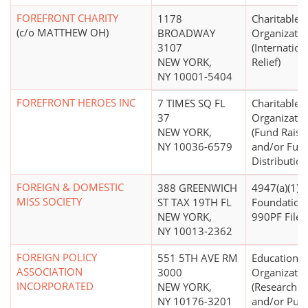
FOREFRONT CHARITY
1178
Charitable
(c/o MATTHEW OH)
BROADWAY
Organizatio
3107
(Internation
NEW YORK,
Relief)
NY 10001-5404
FOREFRONT HEROES INC
7 TIMES SQ FL
Charitable
37
Organizatio
NEW YORK,
(Fund Raisi
NY 10036-6579
and/or Fun
Distribution
FOREIGN & DOMESTIC
388 GREENWICH
4947(a)(1) -
MISS SOCIETY
ST TAX 19TH FL
Foundation
NEW YORK,
990PF Filer)
NY 10013-2362
FOREIGN POLICY
551 5TH AVE RM
Educational
ASSOCIATION
3000
Organizatio
INCORPORATED
NEW YORK,
(Research In
NY 10176-3201
and/or Publ