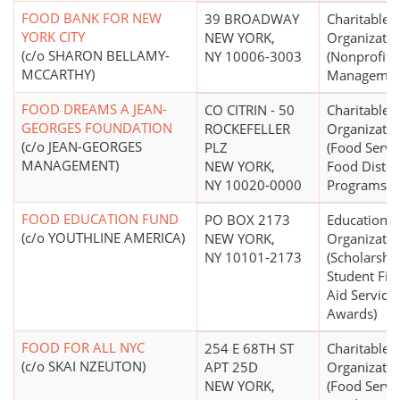
FOOD BANK FOR NEW
39 BROADWAY
Charitable
YORK CITY
NEW YORK,
Organizatio
(c/o SHARON BELLAMY-
NY 10006-3003
(Nonprofit
MCCARTHY)
Managemen
FOOD DREAMS A JEAN-
CO CITRIN - 50
Charitable
GEORGES FOUNDATION
ROCKEFELLER
Organizatio
(c/o JEAN-GEORGES
PLZ
(Food Servi
MANAGEMENT)
NEW YORK,
Food Distri
NY 10020-0000
Programs)
FOOD EDUCATION FUND
PO BOX 2173
Educational
(c/o YOUTHLINE AMERICA)
NEW YORK,
Organizatio
NY 10101-2173
(Scholarship
Student Fin
Aid Services
Awards)
FOOD FOR ALL NYC
254 E 68TH ST
Charitable
(c/o SKAI NZEUTON)
APT 25D
Organizatio
NEW YORK,
(Food Servi