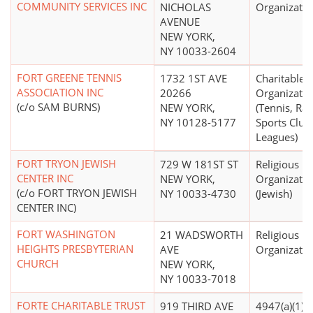
COMMUNITY SERVICES INC
NICHOLAS
Organizatio
AVENUE
NEW YORK,
NY 10033-2604
FORT GREENE TENNIS
1732 1ST AVE
Charitable
ASSOCIATION INC
20266
Organizatio
(c/o SAM BURNS)
NEW YORK,
(Tennis, Ra
NY 10128-5177
Sports Club
Leagues)
FORT TRYON JEWISH
729 W 181ST ST
Religious
CENTER INC
NEW YORK,
Organizatio
(c/o FORT TRYON JEWISH
NY 10033-4730
(Jewish)
CENTER INC)
FORT WASHINGTON
21 WADSWORTH
Religious
HEIGHTS PRESBYTERIAN
AVE
Organizatio
CHURCH
NEW YORK,
NY 10033-7018
FORTE CHARITABLE TRUST
919 THIRD AVE
4947(a)(1) -