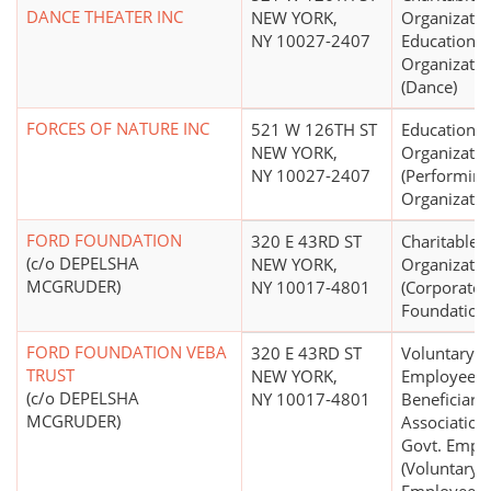
DANCE THEATER INC
NEW YORK,
Organizatio
NY 10027-2407
Educational
Organizatio
(Dance)
FORCES OF NATURE INC
521 W 126TH ST
Educational
NEW YORK,
Organizatio
NY 10027-2407
(Performing
Organizatio
FORD FOUNDATION
320 E 43RD ST
Charitable
(c/o DEPELSHA
NEW YORK,
Organizatio
MCGRUDER)
NY 10017-4801
(Corporate
Foundation
FORD FOUNDATION VEBA
320 E 43RD ST
Voluntary
TRUST
NEW YORK,
Employees'
(c/o DEPELSHA
NY 10017-4801
Beneficiary
MCGRUDER)
Association
Govt. Emps.
(Voluntary