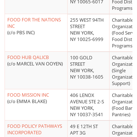
NY 10065-6017
Food Distri
Programs)
FOOD FOR THE NATIONS
255 WEST 94TH
Charitable
INC
STREET
Organizatio
(c/o PBS INC)
NEW YORK,
(Food Servi
NY 10025-6999
Food Distri
Programs)
FOOD HUB QALICB
100 GOLD
Charitable
(c/o MARCEL VAN OOYEN)
STREET
Organizatio
NEW YORK,
(Single
NY 10038-1605
Organizatio
Support)
FOOD MISSION INC
406 LENOX
Charitable
(c/o EMMA BLAKE)
AVENUE STE 2-S
Organizatio
NEW YORK,
(Food Bank
NY 10037-3541
Pantries)
FOOD POLICY PATHWAYS
49 E 12TH ST
Charitable
INCORPORATED
APT 3G
Organizatio