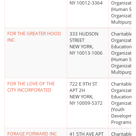
NY 10012-3364
Organizatio
(Human Ser
Organizatio
Multipurpo
FOR THE GREATER HOOD
333 HUDSON
Charitable
INC
STREET
Organizatio
NEW YORK,
Educational
NY 10013-1006
Organizatio
(Human Ser
Organizatio
Multipurpo
FOR THE LOVE OF THE
722 E 9TH ST
Charitable
CITY INCORPORATED
APT 2H
Organizatio
NEW YORK,
Educational
NY 10009-5372
Organizatio
(Youth
Developme
Programs, O
FORAGE FORWARD INC
41 5TH AVE APT
Charitable