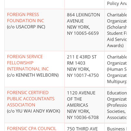
Policy Analy
FOREIGN PRESS
864 LEXINGTON
Charitable
FOUNDATION INC
AVENUE
Organizatio
(c/o USACORP INC)
NEW YORK,
(Scholarship
NY 10065-6659
Student Fin
Aid Services
Awards)
FOREIGN SERVICE
211 E 43RD ST
Charitable
FELLOWSHIP
RM 1403
Organizatio
INTERNATIONAL INC
NEW YORK,
(Human Ser
(c/o KENNETH WELBORN)
NY 10017-4750
Organizatio
Multipurpo
FORENSIC CERTIFIED
1120 AVENUE
Educational
PUBLIC ACCOUNTANTS
OF THE
Organizatio
ASSOCIATION
AMERICAS
(Profession
(c/o YIU WAI ANDY KWOK)
NEW YORK,
Societies,
NY 10036-6708
Association
FORENSIC CPA COUNCIL
750 THIRD AVE
Business L