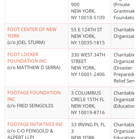
900
(Private
NEW YORK,
Grantmakin
NY 10018-5109
Foundation
FOOT CENTER OF NEW
55 E 124TH ST
Charitable
YORK
NEW YORK,
Organizatio
(c/o JOEL STURM)
NY 10035-1815
FOOT LOCKER
330 WEST 34TH
Charitable
FOUNDATION INC
STREET
Organizatio
(c/o MATTHEW D SERRA)
NEW YORK,
(Disaster
NY 10001-2406
Preparedne
Relief Servi
FOOTAGE FOUNDATION
3 COLUMBUS
Charitable
INC
CIRCLE 15TH FL
Organizatio
(c/o FRED SEINGOLD)
NEW YORK,
(Education N
NY 10019-8716
FOOTAGE INITIATIVES INC
33 IRVING PL FL
Charitable
(c/o C-O FEINGOLD &
3
Organizatio
ALPERT LLP)
NEW YORK,
Educational