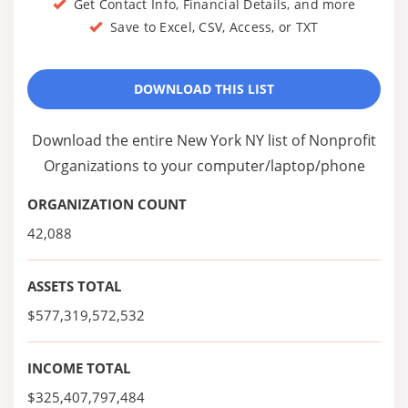
Get Contact Info, Financial Details, and more
Save to Excel, CSV, Access, or TXT
DOWNLOAD THIS LIST
Download the entire New York NY list of Nonprofit
Organizations to your computer/laptop/phone
ORGANIZATION COUNT
42,088
ASSETS TOTAL
$577,319,572,532
INCOME TOTAL
$325,407,797,484