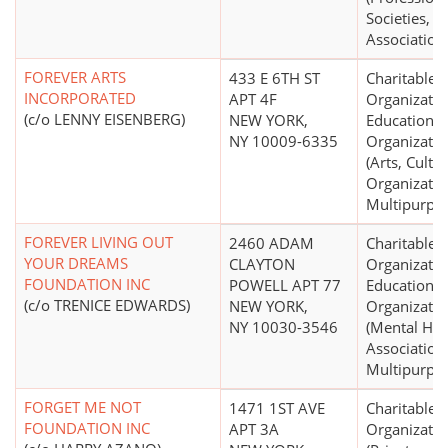
Societies,
Association
FOREVER ARTS
433 E 6TH ST
Charitable
INCORPORATED
APT 4F
Organizatio
(c/o LENNY EISENBERG)
NEW YORK,
Educational
NY 10009-6335
Organizatio
(Arts, Cultur
Organizatio
Multipurpo
FOREVER LIVING OUT
2460 ADAM
Charitable
YOUR DREAMS
CLAYTON
Organizatio
FOUNDATION INC
POWELL APT 77
Educational
(c/o TRENICE EDWARDS)
NEW YORK,
Organizatio
NY 10030-3546
(Mental Hea
Association
Multipurpo
FORGET ME NOT
1471 1ST AVE
Charitable
FOUNDATION INC
APT 3A
Organizatio