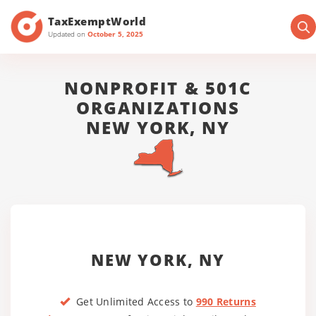
TaxExemptWorld
Updated on
October 5, 2025
NONPROFIT & 501C
ORGANIZATIONS
NEW YORK, NY
NEW YORK, NY
Get Unlimited Access to
990 Returns