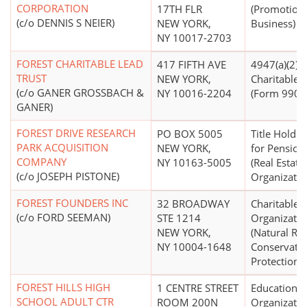
CORPORATION
17TH FLR
(Promotion 
(c/o DENNIS S NEIER)
NEW YORK,
Business)
NY 10017-2703
FOREST CHARITABLE LEAD
417 FIFTH AVE
4947(a)(2) -
TRUST
NEW YORK,
Charitable T
(c/o GANER GROSSBACH &
NY 10016-2204
(Form 990 F
GANER)
FOREST DRIVE RESEARCH
PO BOX 5005
Title Holdin
PARK ACQUISITION
NEW YORK,
for Pensions
COMPANY
NY 10163-5005
(Real Estate
(c/o JOSEPH PISTONE)
Organizatio
FOREST FOUNDERS INC
32 BROADWAY
Charitable
(c/o FORD SEEMAN)
STE 1214
Organizatio
NEW YORK,
(Natural Re
NY 10004-1648
Conservati
Protection)
FOREST HILLS HIGH
1 CENTRE STREET
Educational
SCHOOL ADULT CTR
ROOM 200N
Organizatio