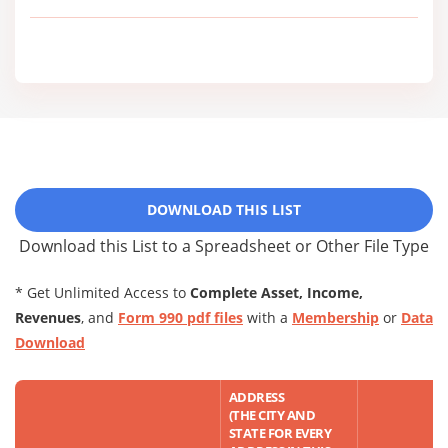
DOWNLOAD THIS LIST
Download this List to a Spreadsheet or Other File Type
* Get Unlimited Access to
Complete Asset, Income,
Revenues
, and
Form 990 pdf files
with a
Membership
or
Data
Download
ADDRESS
(THE CITY AND
STATE FOR EVERY