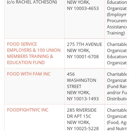
(c/o RACHEL ATCHESON)
NEW YORK,
Educational
NY 10003-4653
Organizatio
(Employme
Procuremen
Assistance, 
Training)
FOOD SERVICE
275 7TH AVENUE
Charitable
EMPLOYERS & 100 UNION
NEW YORK,
Organizatio
MEMBERS TRAINING &
NY 10001-6708
Educational
EDUCATION FUND
Organizatio
FOOD WITH FAM INC
456
Charitable
WASHINGTON
Organizatio
STREET
(Fund Raisi
NEW YORK,
and/or Fun
NY 10013-1493
Distribution
FOODFIGHTNYC INC
285 RIVERSIDE
Charitable
DR APT 15C
Organizatio
NEW YORK,
(Food, Agric
NY 10025-5228
and Nutriti