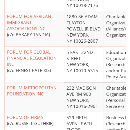
NY 10018-7176
FORUM FOR AFRICAN
1880-86 ADAM
Charitable
IMMIGRANT
CLAYTON
Organizatio
ASSOCIATIONS INC
POWELL JR BLVD
(Alliance/A
(c/o BAKARY TANDIA)
NEW YORK,
Organizatio
NY 10026-2807
FORUM FOR GLOBAL
5 EAST 22ND
Educational
FINANCIAL REGULATION
STREET
Organizatio
INC
NEW YORK,
(Research In
(c/o ERNEST PATRIKIS)
NY 10010-5315
and/or Publ
Policy Analy
FORUM METROPOLITAN
232 MADISON
Charitable
FOUNDATION INC
AVE RM 900
Organizatio
NEW YORK,
(Personal So
NY 10016-2901
Services)
FORUM OF FIRMS
529 FIFTH
Business L
(c/o RUSSELL GUTHRIE)
AVENUE 6TH
(Research In
FLOOR
and/or Publ