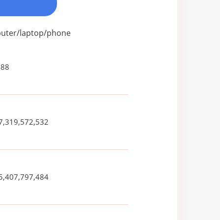
mputer/laptop/phone
088
7,319,572,532
5,407,797,484