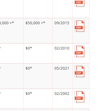
0,000 +*
$50,000 +*
09/2015
*
$0*
02/2010
*
$0*
05/2021
*
$0*
02/2002