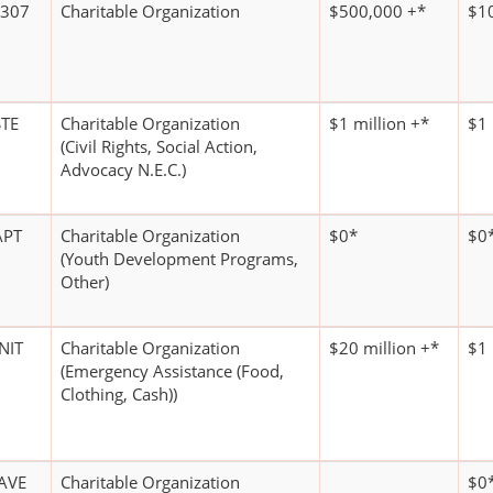
 307
Charitable Organization
$500,000 +*
$1
TE
Charitable Organization
$1 million +*
$1 
(Civil Rights, Social Action,
Advocacy N.E.C.)
APT
Charitable Organization
$0*
$0
(Youth Development Programs,
Other)
NIT
Charitable Organization
$20 million +*
$1 
(Emergency Assistance (Food,
Clothing, Cash))
AVE
Charitable Organization
$0