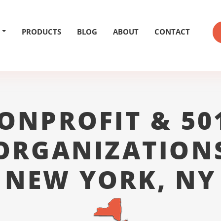
PRODUCTS
BLOG
ABOUT
CONTACT
ONPROFIT & 50
ORGANIZATION
NEW YORK, NY