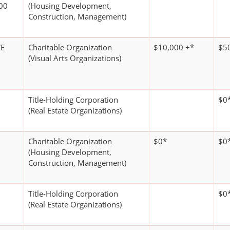
00
(Housing Development,
Construction, Management)
VE
Charitable Organization
$10,000 +*
$5
(Visual Arts Organizations)
Title-Holding Corporation
$0
(Real Estate Organizations)
Charitable Organization
$0*
$0
(Housing Development,
Construction, Management)
Title-Holding Corporation
$0
(Real Estate Organizations)