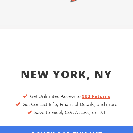
NEW YORK, NY
Get Unlimited Access to
990 Returns
Get Contact Info, Financial Details, and more
Save to Excel, CSV, Access, or TXT