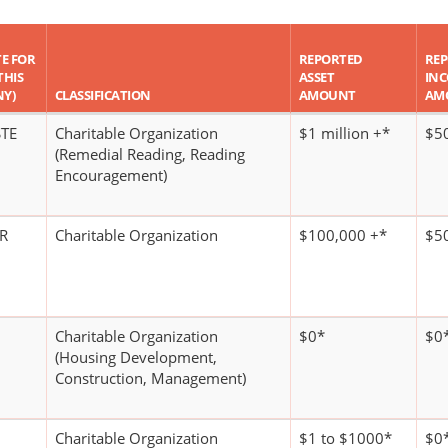
TE FOR
REPORTED
RE
THIS
ASSET
IN
NY)
CLASSIFICATION
AMOUNT
AM
STE
Charitable Organization
$1 million +*
$5
(Remedial Reading, Reading
Encouragement)
DR
Charitable Organization
$100,000 +*
$5
Charitable Organization
$0*
$0
(Housing Development,
Construction, Management)
Charitable Organization
$1 to $1000*
$0