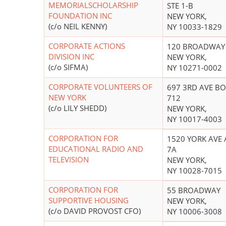
MEMORIALSCHOLARSHIP
STE 1-B
FOUNDATION INC
NEW YORK,
(c/o NEIL KENNY)
NY 10033-1829
CORPORATE ACTIONS
120 BROADWAY
DIVISION INC
NEW YORK,
(c/o SIFMA)
NY 10271-0002
CORPORATE VOLUNTEERS OF
697 3RD AVE B
NEW YORK
712
(c/o LILY SHEDD)
NEW YORK,
NY 10017-4003
CORPORATION FOR
1520 YORK AVE 
EDUCATIONAL RADIO AND
7A
TELEVISION
NEW YORK,
NY 10028-7015
CORPORATION FOR
55 BROADWAY
SUPPORTIVE HOUSING
NEW YORK,
(c/o DAVID PROVOST CFO)
NY 10006-3008