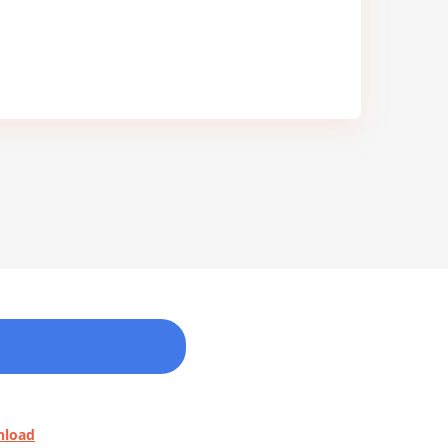
nload