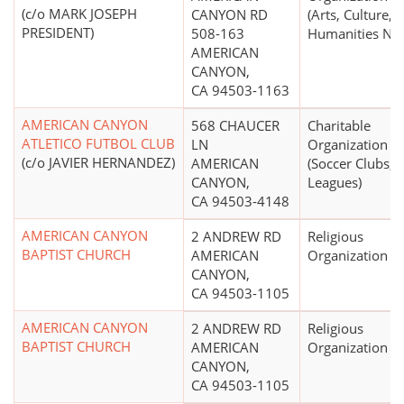
(c/o MARK JOSEPH
CANYON RD
(Arts, Culture, 
PRESIDENT)
508-163
Humanities N.E.
AMERICAN
CANYON,
CA 94503-1163
AMERICAN CANYON
568 CHAUCER
Charitable
ATLETICO FUTBOL CLUB
LN
Organization
(c/o JAVIER HERNANDEZ)
AMERICAN
(Soccer Clubs,
CANYON,
Leagues)
CA 94503-4148
AMERICAN CANYON
2 ANDREW RD
Religious
BAPTIST CHURCH
AMERICAN
Organization
CANYON,
CA 94503-1105
AMERICAN CANYON
2 ANDREW RD
Religious
BAPTIST CHURCH
AMERICAN
Organization
CANYON,
CA 94503-1105