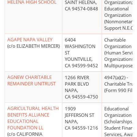
HELENA HIGH SCHOOL
SAINT HELENA,
Organization;
CA 94574-0848
Educational
Organization
(Nonmonetary
Support N.E.C.)
AGAPE NAPA VALLEY
6404
Charitable
(c/o ELIZABETH MERCER)
WASHINGTON
Organization
ST
(Human Servic
YOUNTVILLE,
Organizations -
CA 94599-9452
Multipurpose)
AGNEW CHARITABLE
1266 RIVER
4947(a)(2) -
REMAINDER UNITRUST
PARK BLVD
Charitable Trus
NAPA,
(Form 990 Filer
CA 94559-4750
AGRICULTURAL HEALTH
1909
Educational
BENEFITS ALLIANCE
JEFFERSON ST
Organization
EDUCATIONAL
NAPA,
(Scholarships,
FOUNDATION LL
CA 94559-1216
Student Financi
(c/o CALIFORNIA
Services, Award