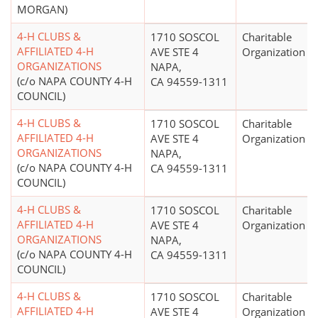
MORGAN)
4-H CLUBS &
1710 SOSCOL
Charitable
AFFILIATED 4-H
AVE STE 4
Organization
ORGANIZATIONS
NAPA,
(c/o NAPA COUNTY 4-H
CA 94559-1311
COUNCIL)
4-H CLUBS &
1710 SOSCOL
Charitable
AFFILIATED 4-H
AVE STE 4
Organization
ORGANIZATIONS
NAPA,
(c/o NAPA COUNTY 4-H
CA 94559-1311
COUNCIL)
4-H CLUBS &
1710 SOSCOL
Charitable
AFFILIATED 4-H
AVE STE 4
Organization
ORGANIZATIONS
NAPA,
(c/o NAPA COUNTY 4-H
CA 94559-1311
COUNCIL)
4-H CLUBS &
1710 SOSCOL
Charitable
AFFILIATED 4-H
AVE STE 4
Organization