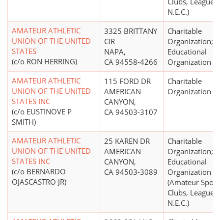
Clubs, Leagues,
N.E.C.)
AMATEUR ATHLETIC
3325 BRITTANY
Charitable
UNION OF THE UNITED
CIR
Organization;
STATES
NAPA,
Educational
(c/o RON HERRING)
CA 94558-4266
Organization
AMATEUR ATHLETIC
115 FORD DR
Charitable
UNION OF THE UNITED
AMERICAN
Organization
STATES INC
CANYON,
(c/o EUSTINOVE P
CA 94503-3107
SMITH)
AMATEUR ATHLETIC
25 KAREN DR
Charitable
UNION OF THE UNITED
AMERICAN
Organization;
STATES INC
CANYON,
Educational
(c/o BERNARDO
CA 94503-3089
Organization
OJASCASTRO JR)
(Amateur Sport
Clubs, Leagues,
N.E.C.)