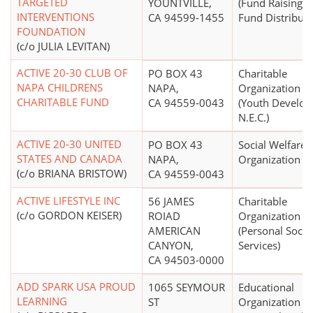
TARGETED
YOUNTVILLE,
(Fund Raising 
INTERVENTIONS
CA 94599-1455
Fund Distributi
FOUNDATION
(c/o JULIA LEVITAN)
ACTIVE 20-30 CLUB OF
PO BOX 43
Charitable
NAPA CHILDRENS
NAPA,
Organization
CHARITABLE FUND
CA 94559-0043
(Youth Develo
N.E.C.)
ACTIVE 20-30 UNITED
PO BOX 43
Social Welfare
STATES AND CANADA
NAPA,
Organization
(c/o BRIANA BRISTOW)
CA 94559-0043
ACTIVE LIFESTYLE INC
56 JAMES
Charitable
(c/o GORDON KEISER)
ROIAD
Organization
AMERICAN
(Personal Socia
CANYON,
Services)
CA 94503-0000
ADD SPARK USA PROUD
1065 SEYMOUR
Educational
LEARNING
ST
Organization