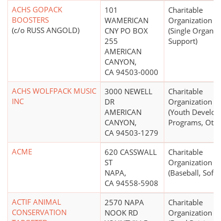
ACHS GOPACK
101
Charitable
BOOSTERS
WAMERICAN
Organization
(c/o RUSS ANGOLD)
CNY PO BOX
(Single Organiz
255
Support)
AMERICAN
CANYON,
CA 94503-0000
ACHS WOLFPACK MUSIC
3000 NEWELL
Charitable
INC
DR
Organization
AMERICAN
(Youth Develo
CANYON,
Programs, Othe
CA 94503-1279
ACME
620 CASSWALL
Charitable
ST
Organization
NAPA,
(Baseball, Softb
CA 94558-5908
ACTIF ANIMAL
2570 NAPA
Charitable
CONSERVATION
NOOK RD
Organization