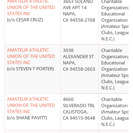
AMATEUR ATHLETIC
3663 SOLANO
Charitable
UNION OF THE UNITED
AVE APT 14
Organization;
STATES INC
NAPA,
Educational
(c/o CESAR CRUZ)
CA 94558-2768
Organization
(Amateur Sport
Clubs, Leagues,
N.E.C.)
AMATEUR ATHLETIC
3938
Charitable
UNION OF THE UNITED
ALEXANDER ST
Organization;
STATES INC
NAPA,
Educational
(c/o STEVEN T PORTER)
CA 94558-2603
Organization
(Amateur Sport
Clubs, Leagues,
N.E.C.)
AMATEUR ATHLETIC
4660
Charitable
UNION OF THE UNITED
SILVERADO TRL
Organization
STATES INC
CALISTOGA,
(Amateur Sport
(c/o SHANE PAVITT)
CA 94515-9648
Clubs, Leagues,
N.E.C.)