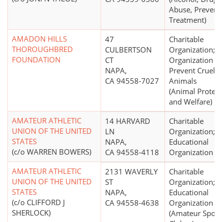
Abuse, Prevent
Treatment)
AMADON HILLS
47
Charitable
THOROUGHBRED
CULBERTSON
Organization;
FOUNDATION
CT
Organization to
NAPA,
Prevent Cruelty
CA 94558-7027
Animals
(Animal Protect
and Welfare)
AMATEUR ATHLETIC
14 HARVARD
Charitable
UNION OF THE UNITED
LN
Organization;
STATES
NAPA,
Educational
(c/o WARREN BOWERS)
CA 94558-4118
Organization
AMATEUR ATHLETIC
2131 WAVERLY
Charitable
UNION OF THE UNITED
ST
Organization;
STATES
NAPA,
Educational
(c/o CLIFFORD J
CA 94558-4638
Organization
SHERLOCK)
(Amateur Sport