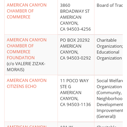
AMERICAN CANYON
3860
Board of Trade
CHAMBER OF
BROADWAY ST
COMMERCE
AMERICAN
CANYON,
CA 94503-4256
AMERICAN CANYON
PO BOX 20292
Charitable
CHAMBER OF
AMERICAN
Organization;
COMMERCE
CANYON,
Educational
FOUNDATION
CA 94503-0292
Organization
(c/o VALERIE ZIZAK-
MORAIS)
AMERICAN CANYON
11 POCO WAY
Social Welfare
CITIZENS ECHO
STE G
Organization
AMERICAN
(Community,
CANYON,
Neighborhood
CA 94503-1136
Development,
Improvement
(General))