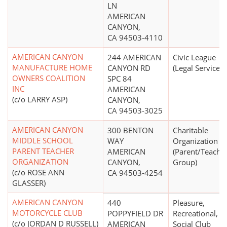
LN
AMERICAN
CANYON,
CA 94503-4110
AMERICAN CANYON
244 AMERICAN
Civic League
MANUFACTURE HOME
CANYON RD
(Legal Services)
OWNERS COALITION
SPC 84
INC
AMERICAN
(c/o LARRY ASP)
CANYON,
CA 94503-3025
AMERICAN CANYON
300 BENTON
Charitable
MIDDLE SCHOOL
WAY
Organization
PARENT TEACHER
AMERICAN
(Parent/Teache
ORGANIZATION
CANYON,
Group)
(c/o ROSE ANN
CA 94503-4254
GLASSER)
AMERICAN CANYON
440
Pleasure,
MOTORCYCLE CLUB
POPPYFIELD DR
Recreational, o
(c/o JORDAN D RUSSELL)
AMERICAN
Social Club