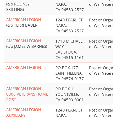
(c/o RODNEY H
NAPA,
of War Veteran
SKILLING)
CA 94559-2527
AMERICAN LEGION
1240 PEARL ST
Post or Organiz
(c/o TERRI BABER)
NAPA,
of War Veteran
CA 94559-2527
AMERICAN LEGION
1710 MICHAEL
Post or Organiz
(c/o JAMES W BARNES)
WAY
of War Veteran
CALISTOGA,
CA 94515-1161
AMERICAN LEGION
PO BOX 177
Post or Organiz
SAINT HELENA,
of War Veteran
CA 94574-0177
AMERICAN LEGION
PO BOX 1
Post or Organiz
0306 VETERANS HOME
YOUNTVILLE,
of War Veteran
POST
CA 94599-0001
AMERICAN LEGION
1240 PEARL ST
Post or Organiz
AUXILIARY
NAPA,
of War Veteran