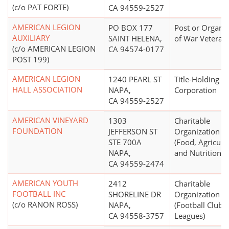
(c/o PAT FORTE)
CA 94559-2527
AMERICAN LEGION
PO BOX 177
Post or Organiz
AUXILIARY
SAINT HELENA,
of War Veteran
(c/o AMERICAN LEGION
CA 94574-0177
POST 199)
AMERICAN LEGION
1240 PEARL ST
Title-Holding
HALL ASSOCIATION
NAPA,
Corporation
CA 94559-2527
AMERICAN VINEYARD
1303
Charitable
FOUNDATION
JEFFERSON ST
Organization
STE 700A
(Food, Agricultu
NAPA,
and Nutrition N.
CA 94559-2474
AMERICAN YOUTH
2412
Charitable
FOOTBALL INC
SHORELINE DR
Organization
(c/o RANON ROSS)
NAPA,
(Football Clubs,
CA 94558-3757
Leagues)