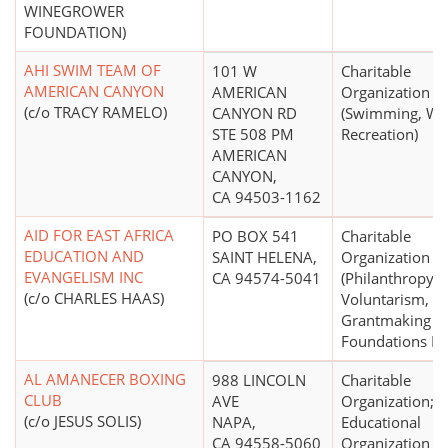
WINEGROWER
FOUNDATION)
AHI SWIM TEAM OF
101 W
Charitable
AMERICAN CANYON
AMERICAN
Organization
(c/o TRACY RAMELO)
CANYON RD
(Swimming, Wa
STE 508 PM
Recreation)
AMERICAN
CANYON,
CA 94503-1162
AID FOR EAST AFRICA
PO BOX 541
Charitable
EDUCATION AND
SAINT HELENA,
Organization
EVANGELISM INC
CA 94574-5041
(Philanthropy,
(c/o CHARLES HAAS)
Voluntarism, a
Grantmaking
Foundations N.E
AL AMANECER BOXING
988 LINCOLN
Charitable
CLUB
AVE
Organization;
(c/o JESUS SOLIS)
NAPA,
Educational
CA 94558-5060
Organization