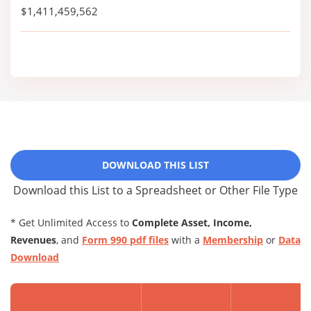
$1,411,459,562
DOWNLOAD THIS LIST
Download this List to a Spreadsheet or Other File Type
* Get Unlimited Access to
Complete Asset, Income,
Revenues
, and
Form 990 pdf files
with a
Membership
or
Data
Download