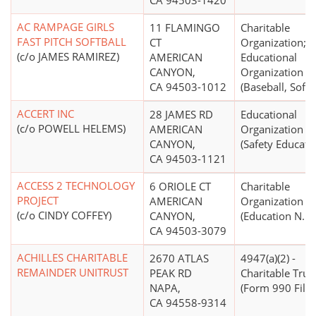
CA 94503-1420
AC RAMPAGE GIRLS
11 FLAMINGO
Charitable
FAST PITCH SOFTBALL
CT
Organization;
(c/o JAMES RAMIREZ)
AMERICAN
Educational
CANYON,
Organization
CA 94503-1012
(Baseball, Softb
ACCERT INC
28 JAMES RD
Educational
(c/o POWELL HELEMS)
AMERICAN
Organization
CANYON,
(Safety Educati
CA 94503-1121
ACCESS 2 TECHNOLOGY
6 ORIOLE CT
Charitable
PROJECT
AMERICAN
Organization
(c/o CINDY COFFEY)
CANYON,
(Education N.E.C
CA 94503-3079
ACHILLES CHARITABLE
2670 ATLAS
4947(a)(2) -
REMAINDER UNITRUST
PEAK RD
Charitable Trus
NAPA,
(Form 990 Filer
CA 94558-9314