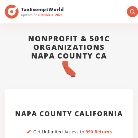
TaxExemptWorld
Updated on
October 5, 2025
NONPROFIT & 501C
ORGANIZATIONS
NAPA COUNTY CA
NAPA COUNTY CALIFORNIA
Get Unlimited Access to
990 Returns