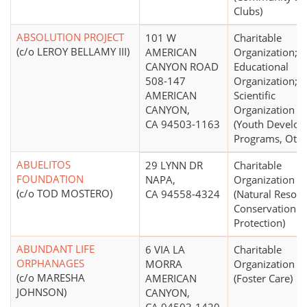
Clubs)
ABSOLUTION PROJECT
101 W
Charitable
(c/o LEROY BELLAMY III)
AMERICAN
Organization;
CANYON ROAD
Educational
508-147
Organization;
AMERICAN
Scientific
CANYON,
Organization
CA 94503-1163
(Youth Develo
Programs, Othe
ABUELITOS
29 LYNN DR
Charitable
FOUNDATION
NAPA,
Organization
(c/o TOD MOSTERO)
CA 94558-4324
(Natural Resou
Conservation a
Protection)
ABUNDANT LIFE
6 VIA LA
Charitable
ORPHANAGES
MORRA
Organization
(c/o MARESHA
AMERICAN
(Foster Care)
JOHNSON)
CANYON,