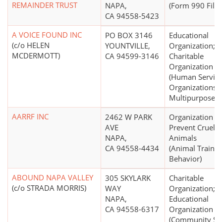
REMAINDER TRUST
NAPA,
(Form 990 Filer
CA 94558-5423
A VOICE FOUND INC
PO BOX 3146
Educational
(c/o HELEN
YOUNTVILLE,
Organization;
MCDERMOTT)
CA 94599-3146
Charitable
Organization
(Human Servic
Organizations -
Multipurpose)
AARRF INC
2462 W PARK
Organization to
AVE
Prevent Cruelty
NAPA,
Animals
CA 94558-4434
(Animal Trainin
Behavior)
ABOUND NAPA VALLEY
305 SKYLARK
Charitable
(c/o STRADA MORRIS)
WAY
Organization;
NAPA,
Educational
CA 94558-6317
Organization
(Community Se