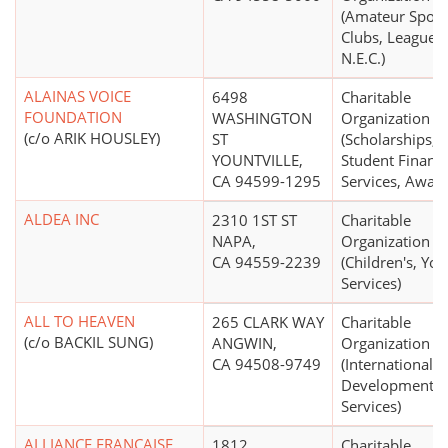
(Amateur Sport
Clubs, Leagues,
N.E.C.)
ALAINAS VOICE
6498
Charitable
FOUNDATION
WASHINGTON
Organization
(c/o ARIK HOUSLEY)
ST
(Scholarships,
YOUNTVILLE,
Student Financi
CA 94599-1295
Services, Award
ALDEA INC
2310 1ST ST
Charitable
NAPA,
Organization
CA 94559-2239
(Children's, You
Services)
ALL TO HEAVEN
265 CLARK WAY
Charitable
(c/o BACKIL SUNG)
ANGWIN,
Organization
CA 94508-9749
(International
Development, R
Services)
ALLIANCE FRANCAISE
1812
Charitable