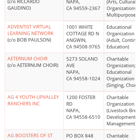
(c/o RICCARDO
NAPA,
(Arts, Cultural
GAUDINO)
CA 94559-2367
Organizations -
Multipurpose)
ADVENTIST VIRTUAL
1001 WHITE
Educational
LEARNING NETWORK
COTTAGE RD N
Organization
(c/o BOB PAULSON)
ANGWIN,
(Adult, Continu
CA 94508-9765
Education)
AETERNUM CHOIR
5273 SOLANO
Charitable
(c/o AETERNUM CHOIR)
AVE
Organization;
NAPA,
Educational
CA 94558-1024
Organization
(Singing, Choral
AG 4 YOUTH-UPVALLEY
1200 FOSTER
Charitable
RANCHERS INC
RD
Organization
NAPA,
(Livestock Bree
CA 94558-6510
Development,
Management)
AG BOOSTERS OF ST
PO BOX 848
Charitable