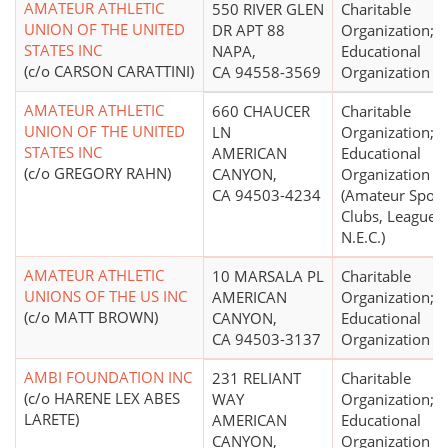
AMATEUR ATHLETIC
550 RIVER GLEN
Charitable
UNION OF THE UNITED
DR APT 88
Organization;
STATES INC
NAPA,
Educational
(c/o CARSON CARATTINI)
CA 94558-3569
Organization
AMATEUR ATHLETIC
660 CHAUCER
Charitable
UNION OF THE UNITED
LN
Organization;
STATES INC
AMERICAN
Educational
(c/o GREGORY RAHN)
CANYON,
Organization
CA 94503-4234
(Amateur Sport
Clubs, Leagues,
N.E.C.)
AMATEUR ATHLETIC
10 MARSALA PL
Charitable
UNIONS OF THE US INC
AMERICAN
Organization;
(c/o MATT BROWN)
CANYON,
Educational
CA 94503-3137
Organization
AMBI FOUNDATION INC
231 RELIANT
Charitable
(c/o HARENE LEX ABES
WAY
Organization;
LARETE)
AMERICAN
Educational
CANYON,
Organization