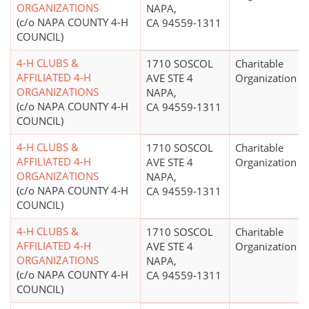
ORGANIZATIONS
NAPA,
(c/o NAPA COUNTY 4-H
CA 94559-1311
COUNCIL)
4-H CLUBS &
1710 SOSCOL
Charitable
AFFILIATED 4-H
AVE STE 4
Organization
ORGANIZATIONS
NAPA,
(c/o NAPA COUNTY 4-H
CA 94559-1311
COUNCIL)
4-H CLUBS &
1710 SOSCOL
Charitable
AFFILIATED 4-H
AVE STE 4
Organization
ORGANIZATIONS
NAPA,
(c/o NAPA COUNTY 4-H
CA 94559-1311
COUNCIL)
4-H CLUBS &
1710 SOSCOL
Charitable
AFFILIATED 4-H
AVE STE 4
Organization
ORGANIZATIONS
NAPA,
(c/o NAPA COUNTY 4-H
CA 94559-1311
COUNCIL)