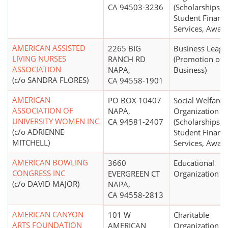
CA 94503-3236
(Scholarships,
Student Financi
Services, Award
AMERICAN ASSISTED
2265 BIG
Business Leagu
LIVING NURSES
RANCH RD
(Promotion of
ASSOCIATION
NAPA,
Business)
(c/o SANDRA FLORES)
CA 94558-1901
AMERICAN
PO BOX 10407
Social Welfare
ASSOCIATION OF
NAPA,
Organization
UNIVERSITY WOMEN INC
CA 94581-2407
(Scholarships,
(c/o ADRIENNE
Student Financi
MITCHELL)
Services, Award
AMERICAN BOWLING
3660
Educational
CONGRESS INC
EVERGREEN CT
Organization
(c/o DAVID MAJOR)
NAPA,
CA 94558-2813
AMERICAN CANYON
101 W
Charitable
ARTS FOUNDATION
AMERICAN
Organization