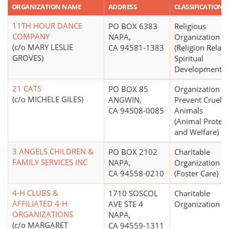
ORGANIZATION NAME
ADDRESS
CLASSIFICATION
11TH HOUR DANCE
PO BOX 6383
Religious
COMPANY
NAPA,
Organization
(c/o MARY LESLIE
CA 94581-1383
(Religion Relate
GROVES)
Spiritual
Development N.
21 CATS
PO BOX 85
Organization to
(c/o MICHELE GILES)
ANGWIN,
Prevent Cruelty
CA 94508-0085
Animals
(Animal Protect
and Welfare)
3 ANGELS CHILDREN &
PO BOX 2102
Charitable
FAMILY SERVICES INC
NAPA,
Organization
CA 94558-0210
(Foster Care)
4-H CLUBS &
1710 SOSCOL
Charitable
AFFILIATED 4-H
AVE STE 4
Organization
ORGANIZATIONS
NAPA,
(c/o MARGARET
CA 94559-1311