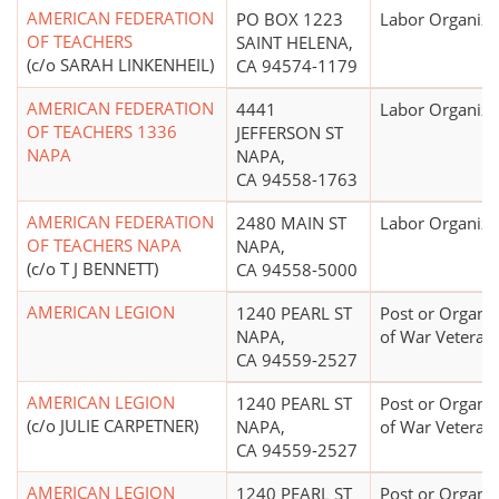
AMERICAN FEDERATION
PO BOX 1223
Labor Organiza
OF TEACHERS
SAINT HELENA,
(c/o SARAH LINKENHEIL)
CA 94574-1179
AMERICAN FEDERATION
4441
Labor Organiza
OF TEACHERS 1336
JEFFERSON ST
NAPA
NAPA,
CA 94558-1763
AMERICAN FEDERATION
2480 MAIN ST
Labor Organiza
OF TEACHERS NAPA
NAPA,
(c/o T J BENNETT)
CA 94558-5000
AMERICAN LEGION
1240 PEARL ST
Post or Organiz
NAPA,
of War Veteran
CA 94559-2527
AMERICAN LEGION
1240 PEARL ST
Post or Organiz
(c/o JULIE CARPETNER)
NAPA,
of War Veteran
CA 94559-2527
AMERICAN LEGION
1240 PEARL ST
Post or Organiz