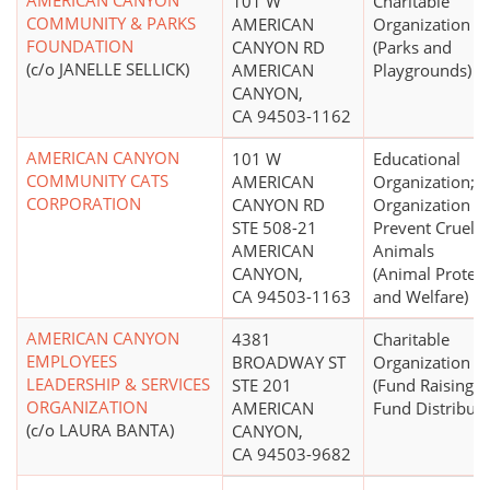
AMERICAN CANYON
101 W
Charitable
COMMUNITY & PARKS
AMERICAN
Organization
FOUNDATION
CANYON RD
(Parks and
(c/o JANELLE SELLICK)
AMERICAN
Playgrounds)
CANYON,
CA 94503-1162
AMERICAN CANYON
101 W
Educational
COMMUNITY CATS
AMERICAN
Organization;
CORPORATION
CANYON RD
Organization to
STE 508-21
Prevent Cruelty
AMERICAN
Animals
CANYON,
(Animal Protect
CA 94503-1163
and Welfare)
AMERICAN CANYON
4381
Charitable
EMPLOYEES
BROADWAY ST
Organization
LEADERSHIP & SERVICES
STE 201
(Fund Raising 
ORGANIZATION
AMERICAN
Fund Distributi
(c/o LAURA BANTA)
CANYON,
CA 94503-9682