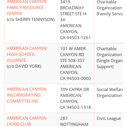
AMERICAN CANYON
3419
Charitable
FAMILY RESOURCE
BROADWAY
Organization
CENTER
STREET STE H-
(Family Service
(c/o SHERRY TENNYSON)
3A
AMERICAN
CANYON,
CA 94503-1261
AMERICAN CANYON
101 W AMER
Charitable
HIGH SCHOOL
CANYON RD
Organization
ALLIANCE
STE 508-357
(Single Organiz
(c/o DAVID YORK)
AMERICAN
Support)
CANYON,
CA 94503-0000
AMERICAN CANYON
709 CAPRA DR
Social Welfare
INCORPORATING
AMERICAN
Organization
COMMITTEE INC
CANYON,
CA 94503-1318
AMERICAN CANYON
287
Civic League
LIONS CLUB
NOTTINGHAM