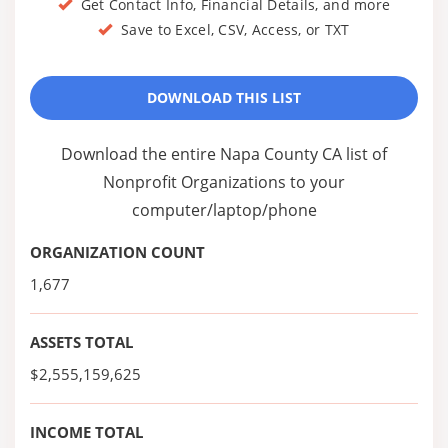
Get Contact Info, Financial Details, and more
Save to Excel, CSV, Access, or TXT
DOWNLOAD THIS LIST
Download the entire Napa County CA list of
Nonprofit Organizations to your
computer/laptop/phone
ORGANIZATION COUNT
1,677
ASSETS TOTAL
$2,555,159,625
INCOME TOTAL