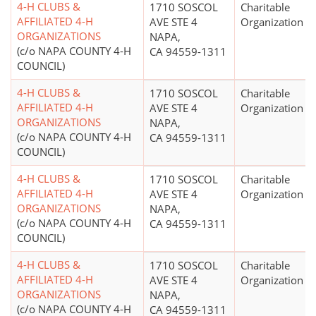
4-H CLUBS &
1710 SOSCOL
Charitable
AFFILIATED 4-H
AVE STE 4
Organization
ORGANIZATIONS
NAPA,
(c/o NAPA COUNTY 4-H
CA 94559-1311
COUNCIL)
4-H CLUBS &
1710 SOSCOL
Charitable
AFFILIATED 4-H
AVE STE 4
Organization
ORGANIZATIONS
NAPA,
(c/o NAPA COUNTY 4-H
CA 94559-1311
COUNCIL)
4-H CLUBS &
1710 SOSCOL
Charitable
AFFILIATED 4-H
AVE STE 4
Organization
ORGANIZATIONS
NAPA,
(c/o NAPA COUNTY 4-H
CA 94559-1311
COUNCIL)
4-H CLUBS &
1710 SOSCOL
Charitable
AFFILIATED 4-H
AVE STE 4
Organization
ORGANIZATIONS
NAPA,
(c/o NAPA COUNTY 4-H
CA 94559-1311