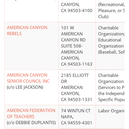
CANYON,
(Recreational,
CA 94503-4100
Pleasure, or Soc
Club)
AMERICAN CANYON
101 W
Charitable
REBELS
AMERICAN
Organization;
CANYON RD
Educational
SUITE 508-
Organization
AMERICAN
(Baseball, Softb
CANYON,
CA 94503-1163
AMERICAN CANYON
2185 ELLIOTT
Charitable
SENIOR COUNCIL INC
DR
Organization
(c/o LEE JACKSON)
AMERICAN
(Services to Pr
CANYON,
the Independen
CA 94503-1331
Specific Popula
AMERICAN FEDERATION
74 WINTUN CT
Labor Organiza
OF TEACHERS
NAPA,
(c/o DEBBIE DUPLANTIS)
CA 94559-4301