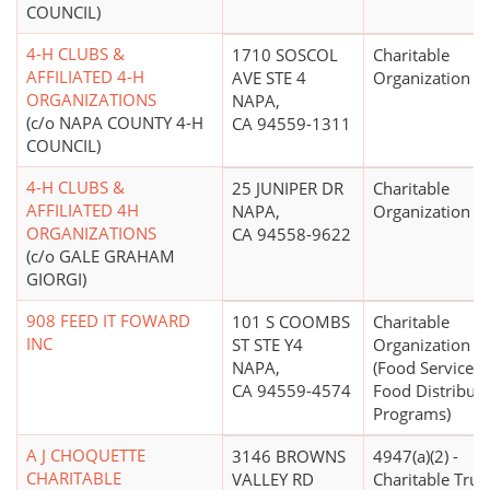
COUNCIL)
4-H CLUBS &
1710 SOSCOL
Charitable
AFFILIATED 4-H
AVE STE 4
Organization
ORGANIZATIONS
NAPA,
(c/o NAPA COUNTY 4-H
CA 94559-1311
COUNCIL)
4-H CLUBS &
25 JUNIPER DR
Charitable
AFFILIATED 4H
NAPA,
Organization
ORGANIZATIONS
CA 94558-9622
(c/o GALE GRAHAM
GIORGI)
908 FEED IT FOWARD
101 S COOMBS
Charitable
INC
ST STE Y4
Organization
NAPA,
(Food Service, 
CA 94559-4574
Food Distributi
Programs)
A J CHOQUETTE
3146 BROWNS
4947(a)(2) -
CHARITABLE
VALLEY RD
Charitable Trus