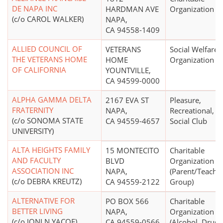
DE NAPA INC
HARDMAN AVE
Organization
(c/o CAROL WALKER)
NAPA,
CA 94558-1409
ALLIED COUNCIL OF
VETERANS
Social Welfare
THE VETERANS HOME
HOME
Organization
OF CALIFORNIA
YOUNTVILLE,
CA 94599-0000
ALPHA GAMMA DELTA
2167 EVA ST
Pleasure,
FRATERNITY
NAPA,
Recreational, o
(c/o SONOMA STATE
CA 94559-4657
Social Club
UNIVERSITY)
ALTA HEIGHTS FAMILY
15 MONTECITO
Charitable
AND FACULTY
BLVD
Organization
ASSOCIATION INC
NAPA,
(Parent/Teache
(c/o DEBRA KREUTZ)
CA 94559-2122
Group)
ALTERNATIVE FOR
PO BOX 566
Charitable
BETTER LIVING
NAPA,
Organization
(c/o JONI N YACOE)
CA 94559-0566
(Alcohol, Drug