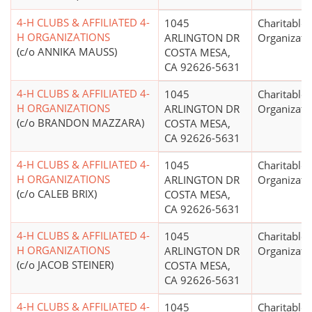
4-H CLUBS & AFFILIATED 4-
1045
Charitable
H ORGANIZATIONS
ARLINGTON DR
Organizati
(c/o ANNIKA MAUSS)
COSTA MESA,
CA 92626-5631
4-H CLUBS & AFFILIATED 4-
1045
Charitable
H ORGANIZATIONS
ARLINGTON DR
Organizati
(c/o BRANDON MAZZARA)
COSTA MESA,
CA 92626-5631
4-H CLUBS & AFFILIATED 4-
1045
Charitable
H ORGANIZATIONS
ARLINGTON DR
Organizati
(c/o CALEB BRIX)
COSTA MESA,
CA 92626-5631
4-H CLUBS & AFFILIATED 4-
1045
Charitable
H ORGANIZATIONS
ARLINGTON DR
Organizati
(c/o JACOB STEINER)
COSTA MESA,
CA 92626-5631
4-H CLUBS & AFFILIATED 4-
1045
Charitable