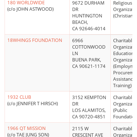
180 WORLDWIDE
9672 DURHAM
Religious
(c/o JOHN ASTWOOD)
DR
Organizati
HUNTINGTON
(Christian)
BEACH,
CA 92646-4014
18WHINGS FOUNDATION
6966
Charitable
COTTONWOOD
Organizati
LN
Educationa
BUENA PARK,
Organizati
CA 90621-1174
(Employme
Procureme
Assistance,
Training)
1932 CLUB
3152 KEMPTON
Charitable
(c/o JENNIFER T HIRSCH)
DR
Organizati
LOS ALAMITOS,
(Public
CA 90720-4851
Foundation
1966 QT MISSION
2115 W
Charitable
(c/o TAE JUNG SON)
CRESCENT AVE
Organizati