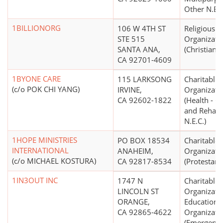
Other N.E.C
1BILLIONORG
106 W 4TH ST
Religious
STE 515
Organizati
SANTA ANA,
(Christian)
CA 92701-4609
1BYONE CARE
115 LARKSONG
Charitable
(c/o POK CHI YANG)
IRVINE,
Organizati
CA 92602-1822
(Health - G
and Rehabil
N.E.C.)
1HOPE MINISTRIES
PO BOX 18534
Charitable
INTERNATIONAL
ANAHEIM,
Organizati
(c/o MICHAEL KOSTURA)
CA 92817-8534
(Protestant
1IN3OUT INC
1747 N
Charitable
LINCOLN ST
Organizati
ORANGE,
Educationa
CA 92865-4622
Organizati
(Emergenc