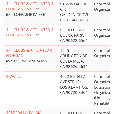
4-H CLUBS & AFFILIATED 4-
9156 MERCEDES
Charitable
H ORGANIZATIONS
CIR
Organizati
(c/o LORRAINE KAISER)
GARDEN GROVE,
CA 92841-3633
4-H CLUBS & AFFILIATED 4-
PO BOX 6561
Charitable
H ORGANIZATIONS
BUENA PARK,
Organizati
CA 90622-6561
4-H CLUBS & AFFLIATED 4
1045
Charitable
H ORGAN
ARLINGTON DR
Organizati
(c/o MEENA JANBAHAN)
COSTA MESA,
CA 92626-5631
4-WORK
4022 KATELLA
Charitable
AVE STE 104
Organizati
LOS ALAMITOS,
Educationa
CA 90720-3461
Organizati
(Housing
Rehabilitat
4052904 LA PALMA
PO BOX 175
Charitable