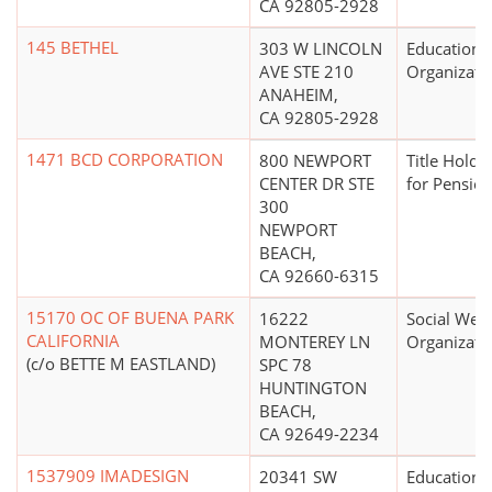
CA 92805-2928
145 BETHEL
303 W LINCOLN
Educationa
AVE STE 210
Organizati
ANAHEIM,
CA 92805-2928
1471 BCD CORPORATION
800 NEWPORT
Title Holdi
CENTER DR STE
for Pension
300
NEWPORT
BEACH,
CA 92660-6315
15170 OC OF BUENA PARK
16222
Social Welf
CALIFORNIA
MONTEREY LN
Organizati
(c/o BETTE M EASTLAND)
SPC 78
HUNTINGTON
BEACH,
CA 92649-2234
1537909 IMADESIGN
20341 SW
Educationa