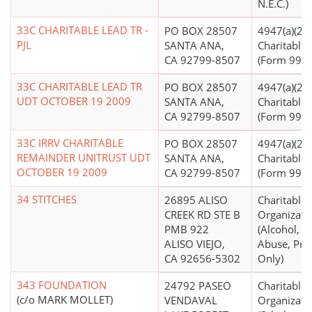
N.E.C.)
33C CHARITABLE LEAD TR -
PO BOX 28507
4947(a)(2) -
PJL
SANTA ANA,
Charitable 
CA 92799-8507
(Form 990 F
33C CHARITABLE LEAD TR
PO BOX 28507
4947(a)(2) -
UDT OCTOBER 19 2009
SANTA ANA,
Charitable 
CA 92799-8507
(Form 990 F
33C IRRV CHARITABLE
PO BOX 28507
4947(a)(2) -
REMAINDER UNITRUST UDT
SANTA ANA,
Charitable 
OCTOBER 19 2009
CA 92799-8507
(Form 990 F
34 STITCHES
26895 ALISO
Charitable
CREEK RD STE B
Organizati
PMB 922
(Alcohol, D
ALISO VIEJO,
Abuse, Pre
CA 92656-5302
Only)
343 FOUNDATION
24792 PASEO
Charitable
(c/o MARK MOLLET)
VENDAVAL
Organizati