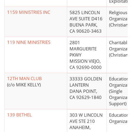
Exploitatio
1159 MINISTRIES INC
5825 LINCOLN
Religious
AVE SUITE D416
Organizati
BUENA PARK,
(Christian)
CA 90620-3463
119 NINE MINISTRIES
2801
Charitable
MARGUERITE
Organizati
PKWY
(Christian)
MISSION VIEJO,
CA 92690-0000
12TH MAN CLUB
33333 GOLDEN
Educationa
(c/o MIKE KELLY)
LANTERN
Organizati
DANA POINT,
(Single
CA 92629-1840
Organizati
Support)
139 BETHEL
303 W LINCOLN
Educationa
AVE STE 210
Organizati
ANAHEIM,