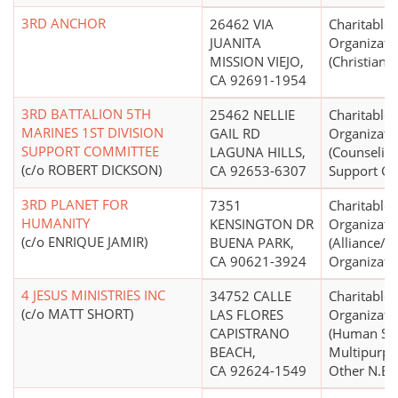
3RD ANCHOR
26462 VIA
Charitable
JUANITA
Organizati
MISSION VIEJO,
(Christian)
CA 92691-1954
3RD BATTALION 5TH
25462 NELLIE
Charitable
MARINES 1ST DIVISION
GAIL RD
Organizati
SUPPORT COMMITTEE
LAGUNA HILLS,
(Counseling
(c/o ROBERT DICKSON)
CA 92653-6307
Support Gr
3RD PLANET FOR
7351
Charitable
HUMANITY
KENSINGTON DR
Organizati
(c/o ENRIQUE JAMIR)
BUENA PARK,
(Alliance/
CA 90621-3924
Organizati
4 JESUS MINISTRIES INC
34752 CALLE
Charitable
(c/o MATT SHORT)
LAS FLORES
Organizati
CAPISTRANO
(Human Ser
BEACH,
Multipurpo
CA 92624-1549
Other N.E.C