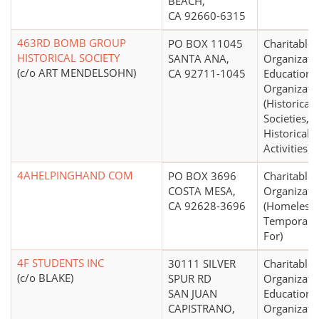
BEACH,
CA 92660-6315
463RD BOMB GROUP
PO BOX 11045
Charitable
HISTORICAL SOCIETY
SANTA ANA,
Organizati
(c/o ART MENDELSOHN)
CA 92711-1045
Educationa
Organizati
(Historical
Societies, 
Historical
Activities)
4AHELPINGHAND COM
PO BOX 3696
Charitable
COSTA MESA,
Organizati
CA 92628-3696
(Homeless,
Temporary 
For)
4F STUDENTS INC
30111 SILVER
Charitable
(c/o BLAKE)
SPUR RD
Organizati
SAN JUAN
Educationa
CAPISTRANO,
Organizati