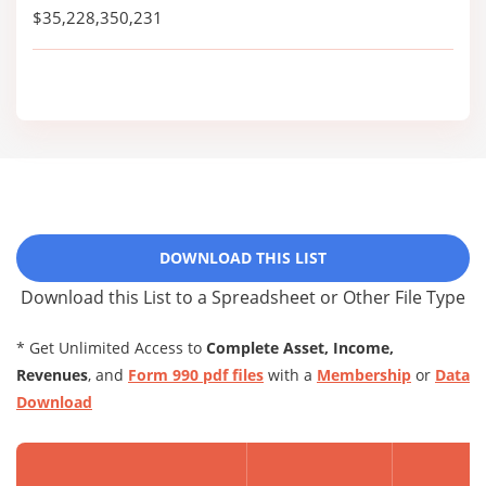
$35,228,350,231
DOWNLOAD THIS LIST
Download this List to a Spreadsheet or Other File Type
* Get Unlimited Access to
Complete Asset, Income,
Revenues
, and
Form 990 pdf files
with a
Membership
or
Data
Download