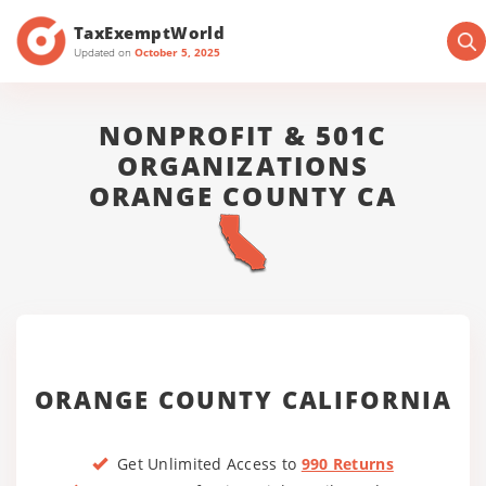
TaxExemptWorld
Updated on
October 5, 2025
NONPROFIT & 501C
ORGANIZATIONS
ORANGE COUNTY CA
ORANGE COUNTY CALIFORNIA
Get Unlimited Access to
990 Returns