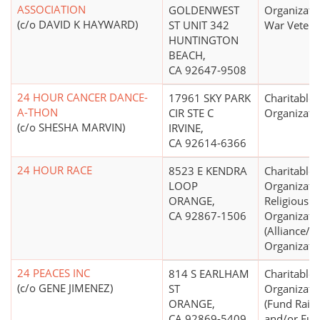
ASSOCIATION
GOLDENWEST
Organizati
(c/o DAVID K HAYWARD)
ST UNIT 342
War Vetera
HUNTINGTON
BEACH,
CA 92647-9508
24 HOUR CANCER DANCE-
17961 SKY PARK
Charitable
A-THON
CIR STE C
Organizati
(c/o SHESHA MARVIN)
IRVINE,
CA 92614-6366
24 HOUR RACE
8523 E KENDRA
Charitable
LOOP
Organizati
ORANGE,
Religious
CA 92867-1506
Organizati
(Alliance/
Organizati
24 PEACES INC
814 S EARLHAM
Charitable
(c/o GENE JIMENEZ)
ST
Organizati
ORANGE,
(Fund Raisi
CA 92869-5409
and/or Fu