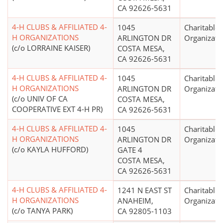
CA 92626-5631
4-H CLUBS & AFFILIATED 4-
1045
Charitable
H ORGANIZATIONS
ARLINGTON DR
Organizati
(c/o LORRAINE KAISER)
COSTA MESA,
CA 92626-5631
4-H CLUBS & AFFILIATED 4-
1045
Charitable
H ORGANIZATIONS
ARLINGTON DR
Organizati
(c/o UNIV OF CA
COSTA MESA,
COOPERATIVE EXT 4-H PR)
CA 92626-5631
4-H CLUBS & AFFILIATED 4-
1045
Charitable
H ORGANIZATIONS
ARLINGTON DR
Organizati
(c/o KAYLA HUFFORD)
GATE 4
COSTA MESA,
CA 92626-5631
4-H CLUBS & AFFILIATED 4-
1241 N EAST ST
Charitable
H ORGANIZATIONS
ANAHEIM,
Organizati
(c/o TANYA PARK)
CA 92805-1103