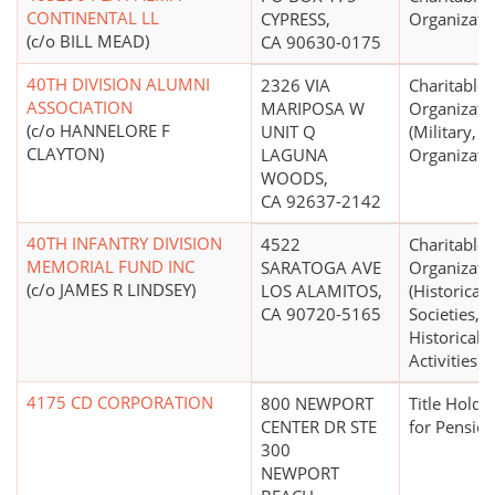
CONTINENTAL LL
CYPRESS,
Organizati
(c/o BILL MEAD)
CA 90630-0175
40TH DIVISION ALUMNI
2326 VIA
Charitable
ASSOCIATION
MARIPOSA W
Organizati
(c/o HANNELORE F
UNIT Q
(Military, V
CLAYTON)
LAGUNA
Organizati
WOODS,
CA 92637-2142
40TH INFANTRY DIVISION
4522
Charitable
MEMORIAL FUND INC
SARATOGA AVE
Organizati
(c/o JAMES R LINDSEY)
LOS ALAMITOS,
(Historical
CA 90720-5165
Societies, 
Historical
Activities)
4175 CD CORPORATION
800 NEWPORT
Title Holdi
CENTER DR STE
for Pension
300
NEWPORT