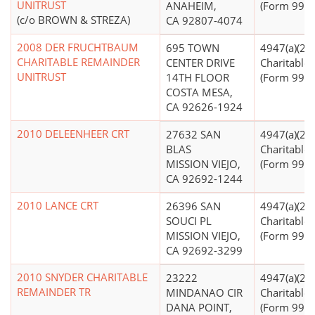
UNITRUST
ANAHEIM,
(Form 990 F
(c/o BROWN & STREZA)
CA 92807-4074
2008 DER FRUCHTBAUM
695 TOWN
4947(a)(2) -
CHARITABLE REMAINDER
CENTER DRIVE
Charitable 
UNITRUST
14TH FLOOR
(Form 990 F
COSTA MESA,
CA 92626-1924
2010 DELEENHEER CRT
27632 SAN
4947(a)(2) -
BLAS
Charitable 
MISSION VIEJO,
(Form 990 F
CA 92692-1244
2010 LANCE CRT
26396 SAN
4947(a)(2) -
SOUCI PL
Charitable 
MISSION VIEJO,
(Form 990 F
CA 92692-3299
2010 SNYDER CHARITABLE
23222
4947(a)(2) -
REMAINDER TR
MINDANAO CIR
Charitable 
DANA POINT,
(Form 990 F