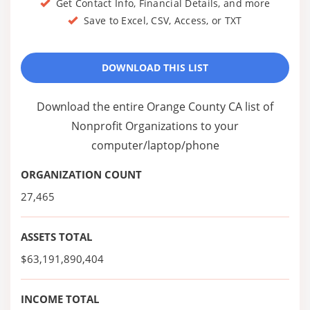
Get Contact Info, Financial Details, and more
Save to Excel, CSV, Access, or TXT
DOWNLOAD THIS LIST
Download the entire Orange County CA list of
Nonprofit Organizations to your
computer/laptop/phone
ORGANIZATION COUNT
27,465
ASSETS TOTAL
$63,191,890,404
INCOME TOTAL