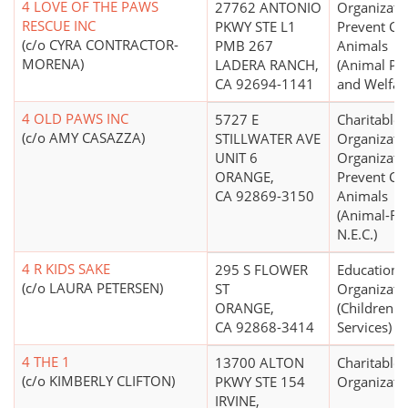
4 LOVE OF THE PAWS
27762 ANTONIO
Organizati
RESCUE INC
PKWY STE L1
Prevent Cru
(c/o CYRA CONTRACTOR-
PMB 267
Animals
MORENA)
LADERA RANCH,
(Animal Pr
CA 92694-1141
and Welfar
4 OLD PAWS INC
5727 E
Charitable
(c/o AMY CASAZZA)
STILLWATER AVE
Organizati
UNIT 6
Organizati
ORANGE,
Prevent Cru
CA 92869-3150
Animals
(Animal-Re
N.E.C.)
4 R KIDS SAKE
295 S FLOWER
Educationa
(c/o LAURA PETERSEN)
ST
Organizati
ORANGE,
(Children's
CA 92868-3414
Services)
4 THE 1
13700 ALTON
Charitable
(c/o KIMBERLY CLIFTON)
PKWY STE 154
Organizati
IRVINE,