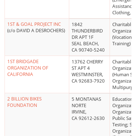
Assistance 
Clothing, C
1ST & GOAL PROJECT INC
1842
Charitable
(c/o DAVID A DESROCHERS)
THUNDERBIRD
Organizati
DR APT 1F
(Vocational
SEAL BEACH,
Training)
CA 90740-5240
1ST BRIDGADE
13762 CHERRY
Charitable
ORGANIZATION OF
ST APT 4
Organizati
CALIFORNIA
WESTMINSTER,
(Human Ser
CA 92683-7920
Organizatio
Multipurpo
2 BILLION BIKES
5 MONTANAS
Educationa
FOUNDATION
NORTE
Organizati
IRVINE,
Organizatio
CA 92612-2630
Public Safe
Testing; Sci
Organizati