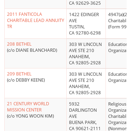
CA 92629-3625
2011 FANTICOLA
1422 EDINGER
4947(a)(2) -
CHARITABLE LEAD ANNUITY
AVE
Charitable 
TR
TUSTIN,
(Form 990 F
CA 92780-6298
208 BETHEL
303 W LINCOLN
Educationa
(c/o DIANE BLANCHARD)
AVE STE 210
Organizati
ANAHEIM,
CA 92805-2928
209 BETHEL
303 W LINCOLN
Educationa
(c/o DEBBY KEENE)
AVE STE 210
Organizati
ANAHEIM,
CA 92805-2928
21 CENTURY WORLD
5932
Religious
MISSION CENTER
DARLINGTON
Organizati
(c/o YONG WOON KIM)
AVE
Charitable
BUENA PARK,
Organizati
CA 90621-2111
(Nonmonet