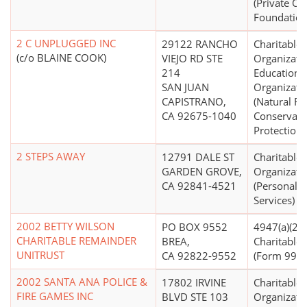
(Private Op
Foundation
2 C UNPLUGGED INC
29122 RANCHO
Charitable
(c/o BLAINE COOK)
VIEJO RD STE
Organizati
214
Educationa
SAN JUAN
Organizati
CAPISTRANO,
(Natural R
CA 92675-1040
Conservati
Protection)
2 STEPS AWAY
12791 DALE ST
Charitable
GARDEN GROVE,
Organizati
CA 92841-4521
(Personal S
Services)
2002 BETTY WILSON
PO BOX 9552
4947(a)(2) -
CHARITABLE REMAINDER
BREA,
Charitable 
UNITRUST
CA 92822-9552
(Form 990 F
2002 SANTA ANA POLICE &
17802 IRVINE
Charitable
FIRE GAMES INC
BLVD STE 103
Organizati