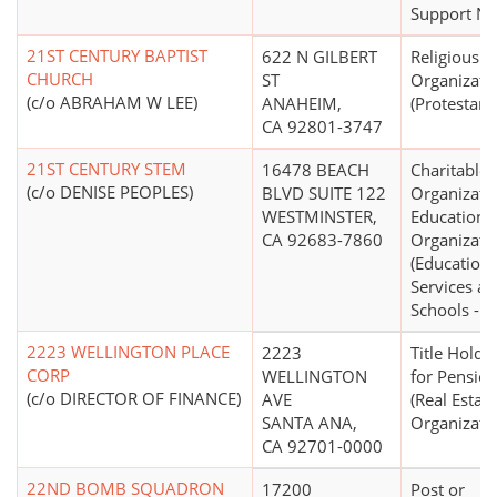
Support N.E
21ST CENTURY BAPTIST
622 N GILBERT
Religious
CHURCH
ST
Organizati
(c/o ABRAHAM W LEE)
ANAHEIM,
(Protestant
CA 92801-3747
21ST CENTURY STEM
16478 BEACH
Charitable
(c/o DENISE PEOPLES)
BLVD SUITE 122
Organizati
WESTMINSTER,
Educationa
CA 92683-7860
Organizati
(Educationa
Services a
Schools - O
2223 WELLINGTON PLACE
2223
Title Holdi
CORP
WELLINGTON
for Pension
(c/o DIRECTOR OF FINANCE)
AVE
(Real Estate
SANTA ANA,
Organizati
CA 92701-0000
22ND BOMB SQUADRON
17200
Post or