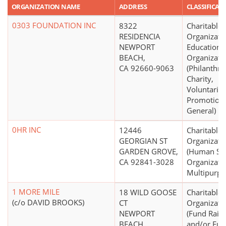
ORGANIZATION NAME
ADDRESS
CLASSIFICAT
0303 FOUNDATION INC
8322
Charitable
RESIDENCIA
Organizati
NEWPORT
Educationa
BEACH,
Organizati
CA 92660-9063
(Philanthro
Charity,
Voluntaris
Promotion,
General)
0HR INC
12446
Charitable
GEORGIAN ST
Organizati
GARDEN GROVE,
(Human Ser
CA 92841-3028
Organizatio
Multipurpo
1 MORE MILE
18 WILD GOOSE
Charitable
(c/o DAVID BROOKS)
CT
Organizati
NEWPORT
(Fund Raisi
BEACH,
and/or Fu