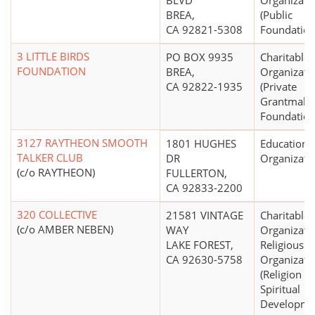
BLVD
Organizati
BREA,
(Public
CA 92821-5308
Foundation
3 LITTLE BIRDS
PO BOX 9935
Charitable
FOUNDATION
BREA,
Organizati
CA 92822-1935
(Private
Grantmaki
Foundation
3127 RAYTHEON SMOOTH
1801 HUGHES
Educationa
TALKER CLUB
DR
Organizati
(c/o RAYTHEON)
FULLERTON,
CA 92833-2200
320 COLLECTIVE
21581 VINTAGE
Charitable
(c/o AMBER NEBEN)
WAY
Organizati
LAKE FOREST,
Religious
CA 92630-5758
Organizati
(Religion R
Spiritual
Developme