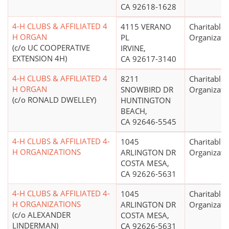
CA 92618-1628
4-H CLUBS & AFFILIATED 4
4115 VERANO
Charitable
H ORGAN
PL
Organizati
(c/o UC COOPERATIVE
IRVINE,
EXTENSION 4H)
CA 92617-3140
4-H CLUBS & AFFILIATED 4
8211
Charitable
H ORGAN
SNOWBIRD DR
Organizati
(c/o RONALD DWELLEY)
HUNTINGTON
BEACH,
CA 92646-5545
4-H CLUBS & AFFILIATED 4-
1045
Charitable
H ORGANIZATIONS
ARLINGTON DR
Organizati
COSTA MESA,
CA 92626-5631
4-H CLUBS & AFFILIATED 4-
1045
Charitable
H ORGANIZATIONS
ARLINGTON DR
Organizati
(c/o ALEXANDER
COSTA MESA,
LINDERMAN)
CA 92626-5631