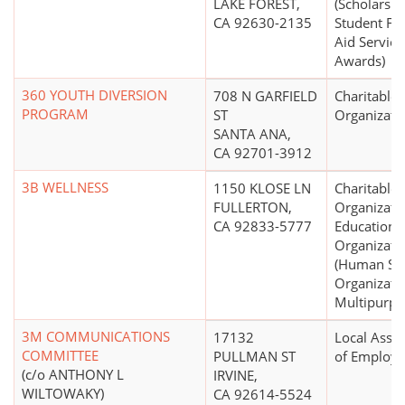
LAKE FOREST,
(Scholarshi
CA 92630-2135
Student Fin
Aid Service
Awards)
360 YOUTH DIVERSION
708 N GARFIELD
Charitable
PROGRAM
ST
Organizati
SANTA ANA,
CA 92701-3912
3B WELLNESS
1150 KLOSE LN
Charitable
FULLERTON,
Organizati
CA 92833-5777
Educationa
Organizati
(Human Ser
Organizatio
Multipurpo
3M COMMUNICATIONS
17132
Local Assoc
COMMITTEE
PULLMAN ST
of Employe
(c/o ANTHONY L
IRVINE,
WILTOWAKY)
CA 92614-5524