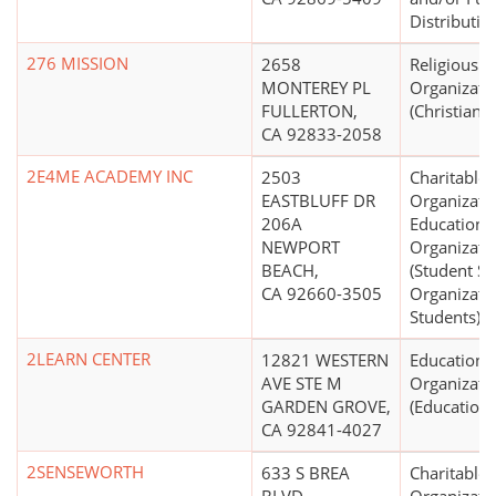
Distributio
276 MISSION
2658
Religious
MONTEREY PL
Organizati
FULLERTON,
(Christian)
CA 92833-2058
2E4ME ACADEMY INC
2503
Charitable
EASTBLUFF DR
Organizati
206A
Educationa
NEWPORT
Organizati
BEACH,
(Student Se
CA 92660-3505
Organizati
Students)
2LEARN CENTER
12821 WESTERN
Educationa
AVE STE M
Organizati
GARDEN GROVE,
(Education 
CA 92841-4027
2SENSEWORTH
633 S BREA
Charitable