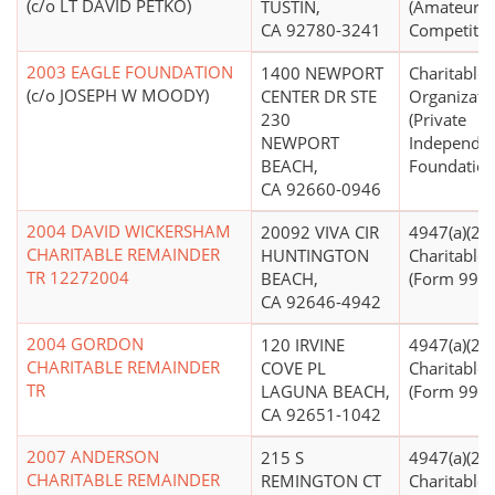
(c/o LT DAVID PETKO)
TUSTIN,
(Amateur S
CA 92780-3241
Competitio
2003 EAGLE FOUNDATION
1400 NEWPORT
Charitable
(c/o JOSEPH W MOODY)
CENTER DR STE
Organizati
230
(Private
NEWPORT
Independe
BEACH,
Foundation
CA 92660-0946
2004 DAVID WICKERSHAM
20092 VIVA CIR
4947(a)(2) -
CHARITABLE REMAINDER
HUNTINGTON
Charitable 
TR 12272004
BEACH,
(Form 990 F
CA 92646-4942
2004 GORDON
120 IRVINE
4947(a)(2) -
CHARITABLE REMAINDER
COVE PL
Charitable 
TR
LAGUNA BEACH,
(Form 990 F
CA 92651-1042
2007 ANDERSON
215 S
4947(a)(2) -
CHARITABLE REMAINDER
REMINGTON CT
Charitable 