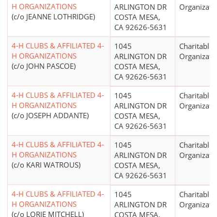
H ORGANIZATIONS
ARLINGTON DR
Organizati
(c/o JEANNE LOTHRIDGE)
COSTA MESA,
CA 92626-5631
4-H CLUBS & AFFILIATED 4-
1045
Charitable
H ORGANIZATIONS
ARLINGTON DR
Organizati
(c/o JOHN PASCOE)
COSTA MESA,
CA 92626-5631
4-H CLUBS & AFFILIATED 4-
1045
Charitable
H ORGANIZATIONS
ARLINGTON DR
Organizati
(c/o JOSEPH ADDANTE)
COSTA MESA,
CA 92626-5631
4-H CLUBS & AFFILIATED 4-
1045
Charitable
H ORGANIZATIONS
ARLINGTON DR
Organizati
(c/o KARI WATROUS)
COSTA MESA,
CA 92626-5631
4-H CLUBS & AFFILIATED 4-
1045
Charitable
H ORGANIZATIONS
ARLINGTON DR
Organizati
(c/o LORIE MITCHELL)
COSTA MESA,