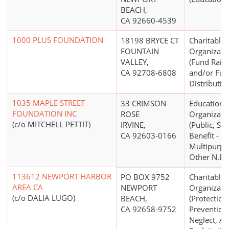
BEACH,
CA 92660-4539
1000 PLUS FOUNDATION
18198 BRYCE CT
Charitable
FOUNTAIN
Organizati
VALLEY,
(Fund Raisi
CA 92708-6808
and/or Fu
Distributio
1035 MAPLE STREET
33 CRIMSON
Educationa
FOUNDATION INC
ROSE
Organizati
(c/o MITCHELL PETTIT)
IRVINE,
(Public, Soc
CA 92603-0166
Benefit -
Multipurpo
Other N.E.C
113612 NEWPORT HARBOR
PO BOX 9752
Charitable
AREA CA
NEWPORT
Organizati
(c/o DALIA LUGO)
BEACH,
(Protection
CA 92658-9752
Prevention
Neglect, Ab