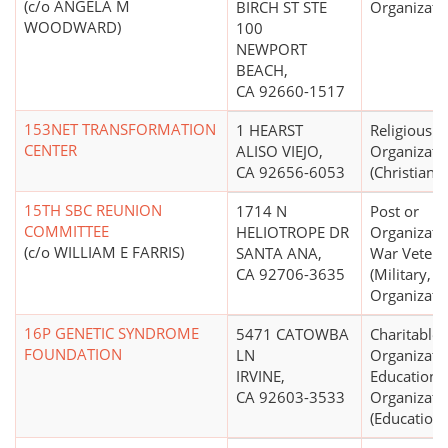
(c/o ANGELA M
BIRCH ST STE
Organizati
WOODWARD)
100
NEWPORT
BEACH,
CA 92660-1517
153NET TRANSFORMATION
1 HEARST
Religious
CENTER
ALISO VIEJO,
Organizati
CA 92656-6053
(Christian)
15TH SBC REUNION
1714 N
Post or
COMMITTEE
HELIOTROPE DR
Organizati
(c/o WILLIAM E FARRIS)
SANTA ANA,
War Vetera
CA 92706-3635
(Military, V
Organizati
16P GENETIC SYNDROME
5471 CATOWBA
Charitable
FOUNDATION
LN
Organizati
IRVINE,
Educationa
CA 92603-3533
Organizati
(Education 