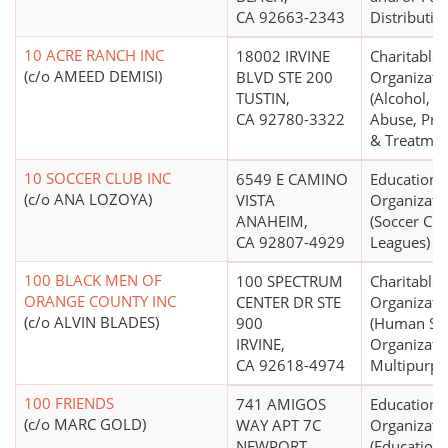
CA 92663-2343
Distributio
10 ACRE RANCH INC
18002 IRVINE
Charitable
(c/o AMEED DEMISI)
BLVD STE 200
Organizati
TUSTIN,
(Alcohol, D
CA 92780-3322
Abuse, Pre
& Treatmen
10 SOCCER CLUB INC
6549 E CAMINO
Educationa
(c/o ANA LOZOYA)
VISTA
Organizati
ANAHEIM,
(Soccer Clu
CA 92807-4929
Leagues)
100 BLACK MEN OF
100 SPECTRUM
Charitable
ORANGE COUNTY INC
CENTER DR STE
Organizati
(c/o ALVIN BLADES)
900
(Human Ser
IRVINE,
Organizatio
CA 92618-4974
Multipurpo
100 FRIENDS
741 AMIGOS
Educationa
(c/o MARC GOLD)
WAY APT 7C
Organizati
NEWPORT
(Education 