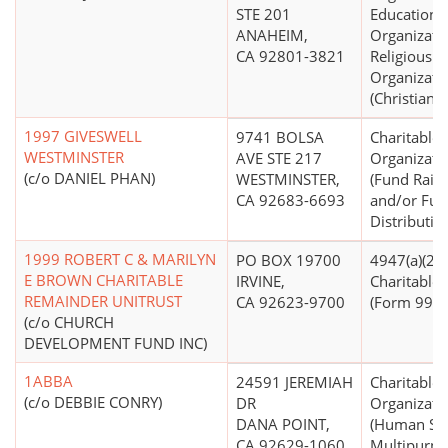
STE 201
Educationa
ANAHEIM,
Organizati
CA 92801-3821
Religious
Organizati
(Christian)
1997 GIVESWELL
9741 BOLSA
Charitable
WESTMINSTER
AVE STE 217
Organizati
(c/o DANIEL PHAN)
WESTMINSTER,
(Fund Raisi
CA 92683-6693
and/or Fu
Distributio
1999 ROBERT C & MARILYN
PO BOX 19700
4947(a)(2) -
E BROWN CHARITABLE
IRVINE,
Charitable 
REMAINDER UNITRUST
CA 92623-9700
(Form 990 F
(c/o CHURCH
DEVELOPMENT FUND INC)
1ABBA
24591 JEREMIAH
Charitable
(c/o DEBBIE CONRY)
DR
Organizati
DANA POINT,
(Human Ser
CA 92629-1060
Multipurpo