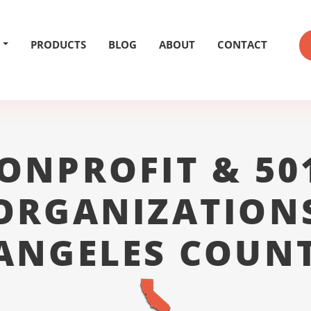
PRODUCTS
BLOG
ABOUT
CONTACT
ONPROFIT & 50
ORGANIZATION
ANGELES COUN