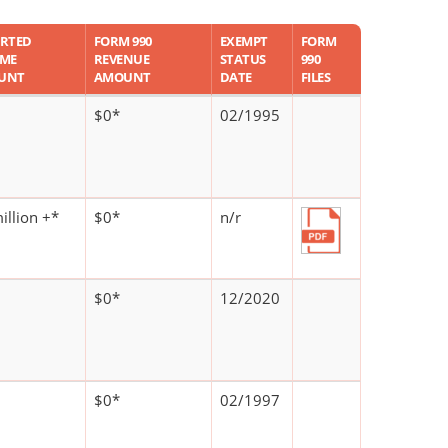
RTED
FORM 990
EXEMPT
FORM
OME
REVENUE
STATUS
990
UNT
AMOUNT
DATE
FILES
$0*
02/1995
illion +*
$0*
n/r
$0*
12/2020
$0*
02/1997