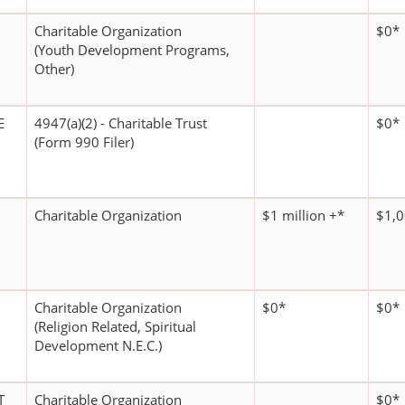
Charitable Organization
$0*
(Youth Development Programs,
Other)
E
4947(a)(2) - Charitable Trust
$0*
(Form 990 Filer)
Charitable Organization
$1 million +*
$1,0
Charitable Organization
$0*
$0*
(Religion Related, Spiritual
Development N.E.C.)
T
Charitable Organization
$0*