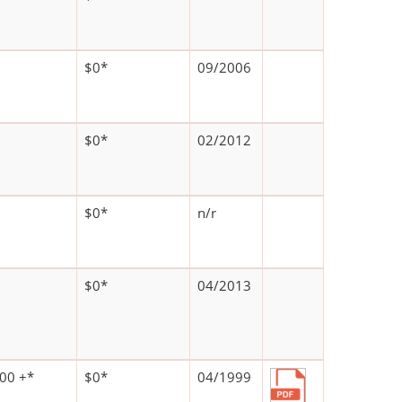
$0*
09/2006
$0*
02/2012
$0*
n/r
$0*
04/2013
00 +*
$0*
04/1999