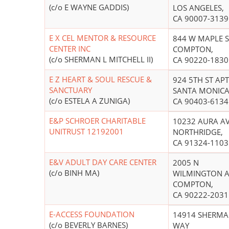
(c/o E WAYNE GADDIS)
LOS ANGELES,
CA 90007-3139
E X CEL MENTOR & RESOURCE
844 W MAPLE S
CENTER INC
COMPTON,
(c/o SHERMAN L MITCHELL II)
CA 90220-1830
E Z HEART & SOUL RESCUE &
924 5TH ST APT
SANCTUARY
SANTA MONICA
(c/o ESTELA A ZUNIGA)
CA 90403-6134
E&P SCHROER CHARITABLE
10232 AURA A
UNITRUST 12192001
NORTHRIDGE,
CA 91324-1103
E&V ADULT DAY CARE CENTER
2005 N
(c/o BINH MA)
WILMINGTON A
COMPTON,
CA 90222-2031
E-ACCESS FOUNDATION
14914 SHERM
(c/o BEVERLY BARNES)
WAY