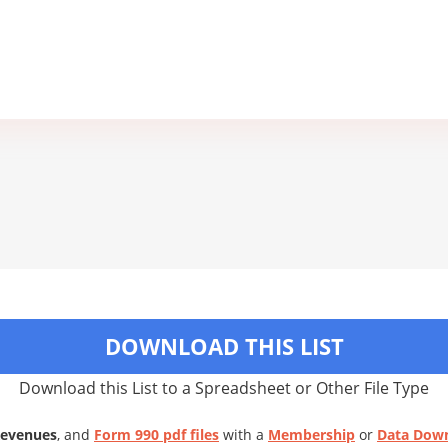
DOWNLOAD THIS LIST
Download this List to a Spreadsheet or Other File Type
Revenues
, and
Form 990 pdf files
with a
Membership
or
Data Dow