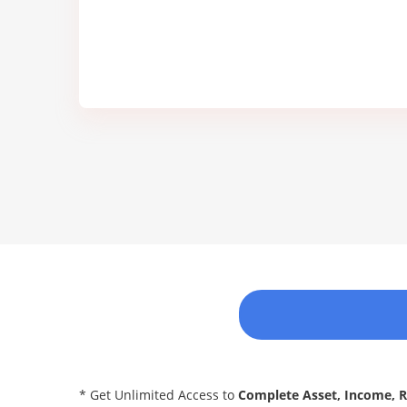
* Get Unlimited Access to
Complete Asset, Income, 