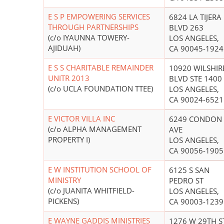
E S P EMPOWERING SERVICES
6824 LA TIJERA
THROUGH PARTNERSHIPS
BLVD 263
(c/o IYAUNNA TOWERY-
LOS ANGELES,
AJIDUAH)
CA 90045-1924
E S S CHARITABLE REMAINDER
10920 WILSHIR
UNITR 2013
BLVD STE 1400
(c/o UCLA FOUNDATION TTEE)
LOS ANGELES,
CA 90024-6521
E VICTOR VILLA INC
6249 CONDON
(c/o ALPHA MANAGEMENT
AVE
PROPERTY I)
LOS ANGELES,
CA 90056-1905
E W INSTITUTION SCHOOL OF
6125 S SAN
MINISTRY
PEDRO ST
(c/o JUANITA WHITFIELD-
LOS ANGELES,
PICKENS)
CA 90003-1239
E WAYNE GADDIS MINISTRIES
1276 W 29TH S