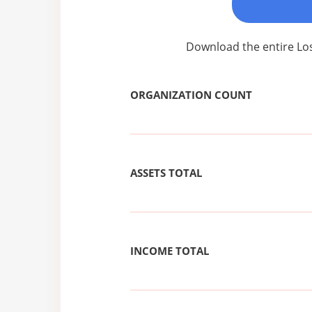
Download the entire Los
ORGANIZATION COUNT
ASSETS TOTAL
INCOME TOTAL