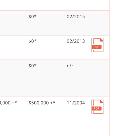
$0*
02/2015
$0*
02/2013
$0*
n/r
,000 +*
$500,000 +*
11/2004