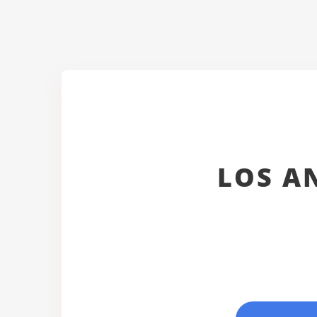
LOS A