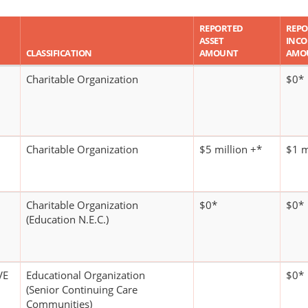
REPORTED
REPO
ASSET
INC
CLASSIFICATION
AMOUNT
AMO
Charitable Organization
$0*
Charitable Organization
$5 million +*
$1 m
Charitable Organization
$0*
$0*
(Education N.E.C.)
VE
Educational Organization
$0*
(Senior Continuing Care
Communities)