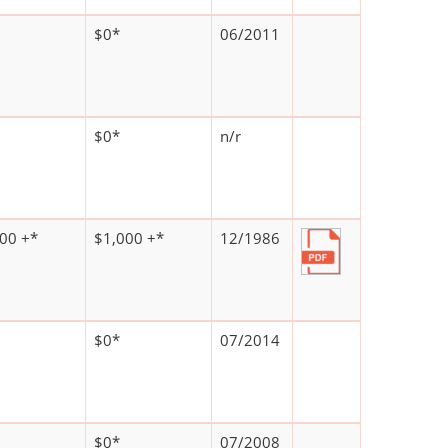
$0*
06/2011
$0*
n/r
00 +*
$1,000 +*
12/1986
$0*
07/2014
$0*
07/2008