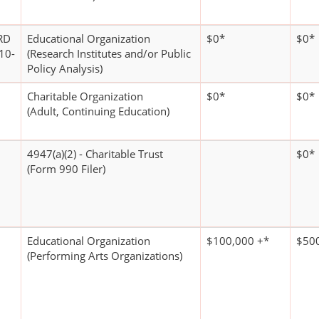
RD
Educational Organization
$0*
$0*
10-
(Research Institutes and/or Public
Policy Analysis)
Charitable Organization
$0*
$0*
(Adult, Continuing Education)
4947(a)(2) - Charitable Trust
$0*
(Form 990 Filer)
Educational Organization
$100,000 +*
$500
(Performing Arts Organizations)