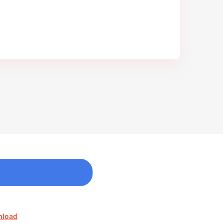
nload