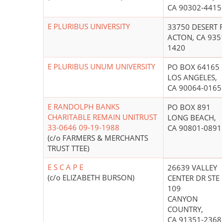
CA 90302-4415
E PLURIBUS UNIVERSITY
33750 DESERT 
ACTON, CA 935
1420
E PLURIBUS UNUM UNIVERSITY
PO BOX 64165
LOS ANGELES,
CA 90064-0165
E RANDOLPH BANKS
PO BOX 891
CHARITABLE REMAIN UNITRUST
LONG BEACH,
33-0646 09-19-1988
CA 90801-0891
(c/o FARMERS & MERCHANTS
TRUST TTEE)
E S C A P E
26639 VALLEY
(c/o ELIZABETH BURSON)
CENTER DR STE
109
CANYON
COUNTRY,
CA 91351-2368