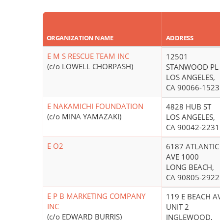
ORGANIZATION NAME
ADDRESS
E M S RESCUE TEAM INC
12501
(c/o LOWELL CHORPASH)
STANWOOD PL
LOS ANGELES,
CA 90066-1523
E NAKAMICHI FOUNDATION
4828 HUB ST
(c/o MINA YAMAZAKI)
LOS ANGELES,
CA 90042-2231
E O2
6187 ATLANTIC
AVE 1000
LONG BEACH,
CA 90805-2922
E P B MARKETING COMPANY
119 E BEACH A
INC
UNIT 2
(c/o EDWARD BURRIS)
INGLEWOOD,