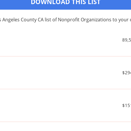
DOWNLOAD THIS LIST
 Angeles County CA list of Nonprofit Organizations to yo
89,
$29
$15