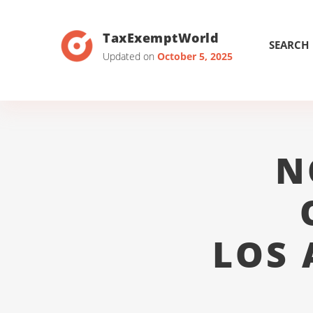
TaxExemptWorld
SEARCH
Updated on
October 5, 2025
N
LOS 