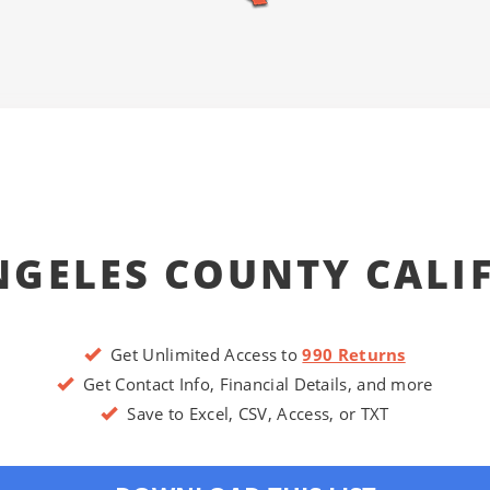
NGELES COUNTY CALI
Get Unlimited Access to
990 Returns
Get Contact Info, Financial Details, and more
Save to Excel, CSV, Access, or TXT