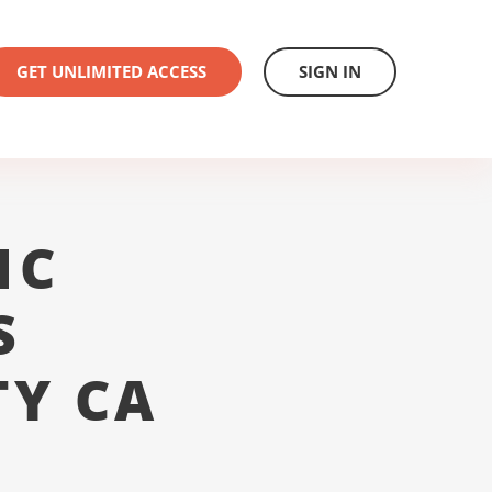
GET UNLIMITED ACCESS
SIGN IN
1C
S
TY CA