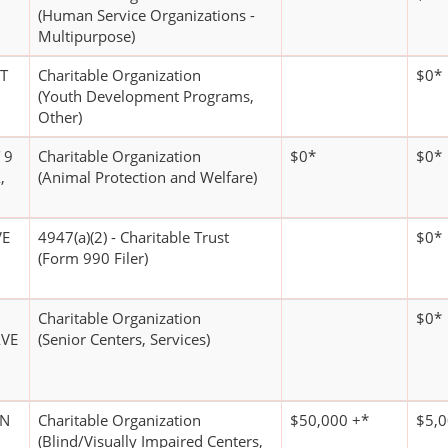
(Human Service Organizations -
Multipurpose)
T
Charitable Organization
$0*
(Youth Development Programs,
Other)
 9
Charitable Organization
$0*
$0*
,
(Animal Protection and Welfare)
VE
4947(a)(2) - Charitable Trust
$0*
(Form 990 Filer)
Charitable Organization
$0*
VE
(Senior Centers, Services)
AN
Charitable Organization
$50,000 +*
$5,0
(Blind/Visually Impaired Centers,