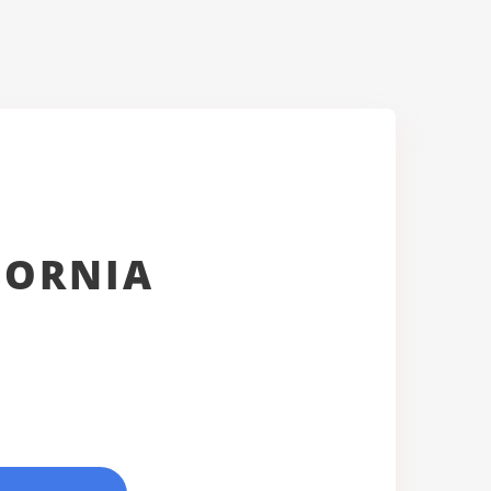
FORNIA