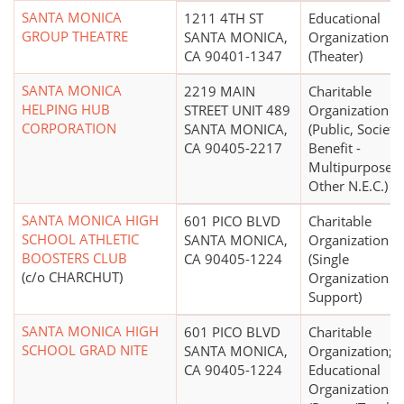
SANTA MONICA
1211 4TH ST
Educational
GROUP THEATRE
SANTA MONICA,
Organization
CA 90401-1347
(Theater)
SANTA MONICA
2219 MAIN
Charitable
HELPING HUB
STREET UNIT 489
Organization
CORPORATION
SANTA MONICA,
(Public, Society
CA 90405-2217
Benefit -
Multipurpose 
Other N.E.C.)
SANTA MONICA HIGH
601 PICO BLVD
Charitable
SCHOOL ATHLETIC
SANTA MONICA,
Organization
BOOSTERS CLUB
CA 90405-1224
(Single
(c/o CHARCHUT)
Organization
Support)
SANTA MONICA HIGH
601 PICO BLVD
Charitable
SCHOOL GRAD NITE
SANTA MONICA,
Organization;
CA 90405-1224
Educational
Organization