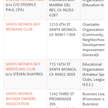
(c/o C/O STEVEN E
MARINA DEL
(Education N.E.
PAUL CPA)
REY, CA 90292-
6287
SANTA MONICA BAY
1210 4TH ST
Charitable
WOMANS CLUB
SANTA MONICA,
Organization
CA 90401-1304
(Community,
Neighborhood
Development,
Improvement
(General))
SANTA MONICA BAY
715 16TH ST
Educational
WRESTLING CLUB
SANTA MONICA,
Organization
(c/o STEVEN SHAPIRO)
CA 90402-3005
(Amateur Sport
Clubs, Leagues,
N.E.C.)
SANTA MONICA
1242 THIRD ST
Business Leag
BAYSIDE OWNERS
PROMENADE
(Promotion of
ASSOCIATION
206
Business)