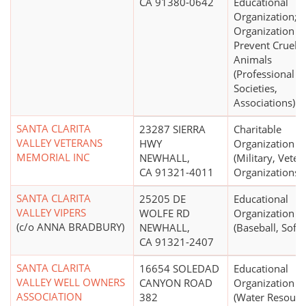
CA 91380-0642
Educational
Organization;
Organization t
Prevent Cruelty
Animals
(Professional
Societies,
Associations)
SANTA CLARITA
23287 SIERRA
Charitable
VALLEY VETERANS
HWY
Organization
MEMORIAL INC
NEWHALL,
(Military, Veter
CA 91321-4011
Organizations)
SANTA CLARITA
25205 DE
Educational
VALLEY VIPERS
WOLFE RD
Organization
(c/o ANNA BRADBURY)
NEWHALL,
(Baseball, Softb
CA 91321-2407
SANTA CLARITA
16654 SOLEDAD
Educational
VALLEY WELL OWNERS
CANYON ROAD
Organization
ASSOCIATION
382
(Water Resourc