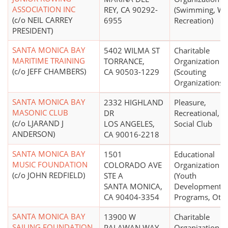
ASSOCIATION INC
REY, CA 90292-
(Swimming, Wa
(c/o NEIL CARREY
6955
Recreation)
PRESIDENT)
SANTA MONICA BAY
5402 WILMA ST
Charitable
MARITIME TRAINING
TORRANCE,
Organization
(c/o JEFF CHAMBERS)
CA 90503-1229
(Scouting
Organizations)
SANTA MONICA BAY
2332 HIGHLAND
Pleasure,
MASONIC CLUB
DR
Recreational, o
(c/o LJARAND J
LOS ANGELES,
Social Club
ANDERSON)
CA 90016-2218
SANTA MONICA BAY
1501
Educational
MUSIC FOUNDATION
COLORADO AVE
Organization
(c/o JOHN REDFIELD)
STE A
(Youth
SANTA MONICA,
Development
CA 90404-3354
Programs, Othe
SANTA MONICA BAY
13900 W
Charitable
SAILING FOUNDATION
PALAWAN WAY
Organization