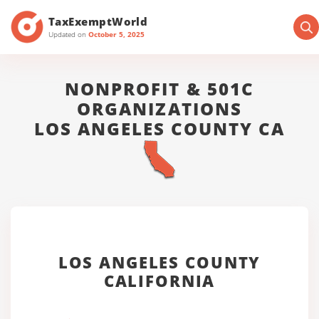
TaxExemptWorld
Updated on
October 5, 2025
NONPROFIT & 501C
ORGANIZATIONS
LOS ANGELES COUNTY CA
LOS ANGELES COUNTY
CALIFORNIA