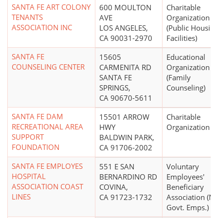
SANTA FE ART COLONY
600 MOULTON
Charitable
TENANTS
AVE
Organization
ASSOCIATION INC
LOS ANGELES,
(Public Housin
CA 90031-2970
Facilities)
SANTA FE
15605
Educational
COUNSELING CENTER
CARMENITA RD
Organization
SANTA FE
(Family
SPRINGS,
Counseling)
CA 90670-5611
SANTA FE DAM
15501 ARROW
Charitable
RECREATIONAL AREA
HWY
Organization
SUPPORT
BALDWIN PARK,
FOUNDATION
CA 91706-2002
SANTA FE EMPLOYES
551 E SAN
Voluntary
HOSPITAL
BERNARDINO RD
Employees'
ASSOCIATION COAST
COVINA,
Beneficiary
LINES
CA 91723-1732
Association (N
Govt. Emps.)