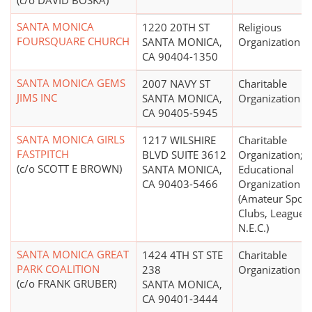
(c/o DAVID BOSKA)
SANTA MONICA
1220 20TH ST
Religious
FOURSQUARE CHURCH
SANTA MONICA,
Organization
CA 90404-1350
SANTA MONICA GEMS
2007 NAVY ST
Charitable
JIMS INC
SANTA MONICA,
Organization
CA 90405-5945
SANTA MONICA GIRLS
1217 WILSHIRE
Charitable
FASTPITCH
BLVD SUITE 3612
Organization;
(c/o SCOTT E BROWN)
SANTA MONICA,
Educational
CA 90403-5466
Organization
(Amateur Sport
Clubs, Leagues,
N.E.C.)
SANTA MONICA GREAT
1424 4TH ST STE
Charitable
PARK COALITION
238
Organization
(c/o FRANK GRUBER)
SANTA MONICA,
CA 90401-3444