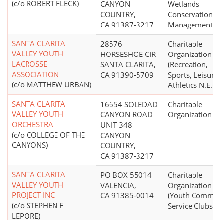
(c/o ROBERT FLECK)
CANYON
Wetlands
COUNTRY,
Conservation a
CA 91387-3217
Management)
SANTA CLARITA
28576
Charitable
VALLEY YOUTH
HORSESHOE CIR
Organization
LACROSSE
SANTA CLARITA,
(Recreation,
ASSOCIATION
CA 91390-5709
Sports, Leisure,
(c/o MATTHEW URBAN)
Athletics N.E.C.
SANTA CLARITA
16654 SOLEDAD
Charitable
VALLEY YOUTH
CANYON ROAD
Organization
ORCHESTRA
UNIT 348
(c/o COLLEGE OF THE
CANYON
CANYONS)
COUNTRY,
CA 91387-3217
SANTA CLARITA
PO BOX 55014
Charitable
VALLEY YOUTH
VALENCIA,
Organization
PROJECT INC
CA 91385-0014
(Youth Commun
(c/o STEPHEN F
Service Clubs)
LEPORE)