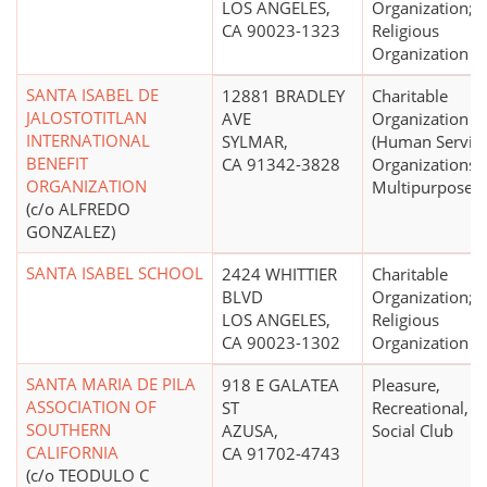
LOS ANGELES,
Organization;
CA 90023-1323
Religious
Organization
SANTA ISABEL DE
12881 BRADLEY
Charitable
JALOSTOTITLAN
AVE
Organization
INTERNATIONAL
SYLMAR,
(Human Servic
BENEFIT
CA 91342-3828
Organizations -
ORGANIZATION
Multipurpose)
(c/o ALFREDO
GONZALEZ)
SANTA ISABEL SCHOOL
2424 WHITTIER
Charitable
BLVD
Organization;
LOS ANGELES,
Religious
CA 90023-1302
Organization
SANTA MARIA DE PILA
918 E GALATEA
Pleasure,
ASSOCIATION OF
ST
Recreational, o
SOUTHERN
AZUSA,
Social Club
CALIFORNIA
CA 91702-4743
(c/o TEODULO C