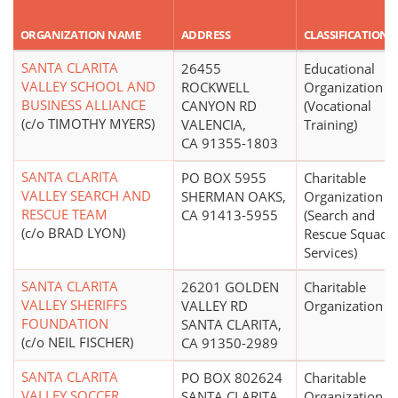
ORGANIZATION NAME
ADDRESS
CLASSIFICATION
SANTA CLARITA
26455
Educational
VALLEY SCHOOL AND
ROCKWELL
Organization
BUSINESS ALLIANCE
CANYON RD
(Vocational
(c/o TIMOTHY MYERS)
VALENCIA,
Training)
CA 91355-1803
SANTA CLARITA
PO BOX 5955
Charitable
VALLEY SEARCH AND
SHERMAN OAKS,
Organization
RESCUE TEAM
CA 91413-5955
(Search and
(c/o BRAD LYON)
Rescue Squads,
Services)
SANTA CLARITA
26201 GOLDEN
Charitable
VALLEY SHERIFFS
VALLEY RD
Organization
FOUNDATION
SANTA CLARITA,
(c/o NEIL FISCHER)
CA 91350-2989
SANTA CLARITA
PO BOX 802624
Charitable
VALLEY SOCCER
SANTA CLARITA,
Organization