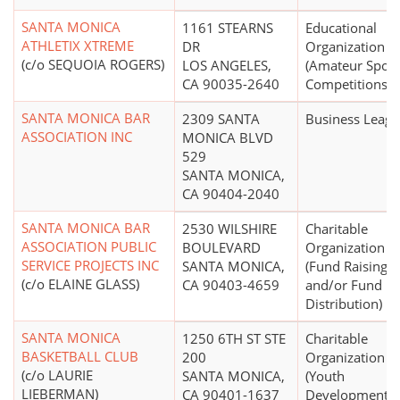
SANTA MONICA
1161 STEARNS
Educational
ATHLETIX XTREME
DR
Organization
(c/o SEQUOIA ROGERS)
LOS ANGELES,
(Amateur Sport
CA 90035-2640
Competitions)
SANTA MONICA BAR
2309 SANTA
Business Leag
ASSOCIATION INC
MONICA BLVD
529
SANTA MONICA,
CA 90404-2040
SANTA MONICA BAR
2530 WILSHIRE
Charitable
ASSOCIATION PUBLIC
BOULEVARD
Organization
SERVICE PROJECTS INC
SANTA MONICA,
(Fund Raising
(c/o ELAINE GLASS)
CA 90403-4659
and/or Fund
Distribution)
SANTA MONICA
1250 6TH ST STE
Charitable
BASKETBALL CLUB
200
Organization
(c/o LAURIE
SANTA MONICA,
(Youth
LIEBERMAN)
CA 90401-1637
Development