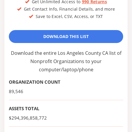
Get Unlimited Access to
990 Returns
Get Contact Info, Financial Details, and more
Save to Excel, CSV, Access, or TXT
DOWNLOAD THIS LIST
Download the entire Los Angeles County CA list of
Nonprofit Organizations to your
computer/laptop/phone
ORGANIZATION COUNT
89,546
ASSETS TOTAL
$294,396,858,772