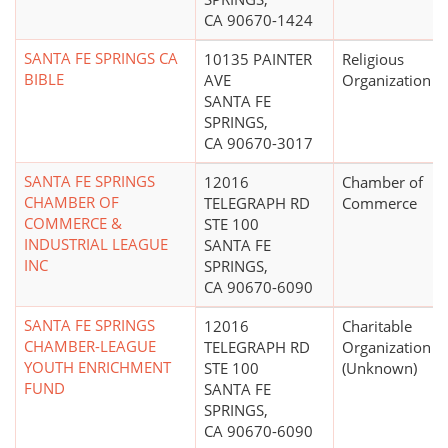
CA 90670-1424
SANTA FE SPRINGS CA
10135 PAINTER
Religious
BIBLE
AVE
Organization
SANTA FE
SPRINGS,
CA 90670-3017
SANTA FE SPRINGS
12016
Chamber of
CHAMBER OF
TELEGRAPH RD
Commerce
COMMERCE &
STE 100
INDUSTRIAL LEAGUE
SANTA FE
INC
SPRINGS,
CA 90670-6090
SANTA FE SPRINGS
12016
Charitable
CHAMBER-LEAGUE
TELEGRAPH RD
Organization
YOUTH ENRICHMENT
STE 100
(Unknown)
FUND
SANTA FE
SPRINGS,
CA 90670-6090