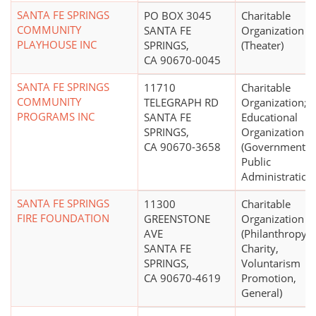
SANTA FE SPRINGS
PO BOX 3045
Charitable
COMMUNITY
SANTA FE
Organization
PLAYHOUSE INC
SPRINGS,
(Theater)
CA 90670-0045
SANTA FE SPRINGS
11710
Charitable
COMMUNITY
TELEGRAPH RD
Organization;
PROGRAMS INC
SANTA FE
Educational
SPRINGS,
Organization
CA 90670-3658
(Government a
Public
Administration
SANTA FE SPRINGS
11300
Charitable
FIRE FOUNDATION
GREENSTONE
Organization
AVE
(Philanthropy,
SANTA FE
Charity,
SPRINGS,
Voluntarism
CA 90670-4619
Promotion,
General)