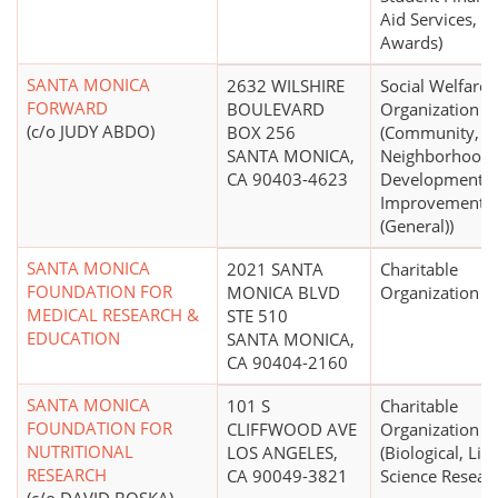
Aid Services,
Awards)
SANTA MONICA
2632 WILSHIRE
Social Welfare
FORWARD
BOULEVARD
Organization
(c/o JUDY ABDO)
BOX 256
(Community,
SANTA MONICA,
Neighborhood
CA 90403-4623
Development,
Improvement
(General))
SANTA MONICA
2021 SANTA
Charitable
FOUNDATION FOR
MONICA BLVD
Organization
MEDICAL RESEARCH &
STE 510
EDUCATION
SANTA MONICA,
CA 90404-2160
SANTA MONICA
101 S
Charitable
FOUNDATION FOR
CLIFFWOOD AVE
Organization
NUTRITIONAL
LOS ANGELES,
(Biological, Life
RESEARCH
CA 90049-3821
Science Resear