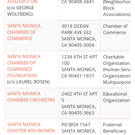
ASSOCIATI ON
CA 90408-3441
(Neighborhood
(c/o GEORGE
Block
WOLFBERG)
Associations)
SANTA MONICA
3019 OCEAN
Chamber of
CHAMBER OF
PARK AVE 332
Commerce
COMMERCE
SANTA MONICA,
CA 90405-3004
SANTA MONICA
1234 6TH ST APT
Charitable
CHAMBER OF
100
Organization
COMMERCE
SANTA MONICA,
(Human Servic
FOUNDATION
CA 90401-1657
Organizations -
(c/o LAUREL ROSEN)
Multipurpose)
SANTA MONICA
2402 4TH ST APT
Educational
CHAMBER ORCHESTRA
5
Organization
SANTA MONICA,
CA 90405-3663
SANTA MONICA
PO BOX 1547
Fraternal
CHAPTER 809 WOMEN
SANTA MONICA,
Beneficiary