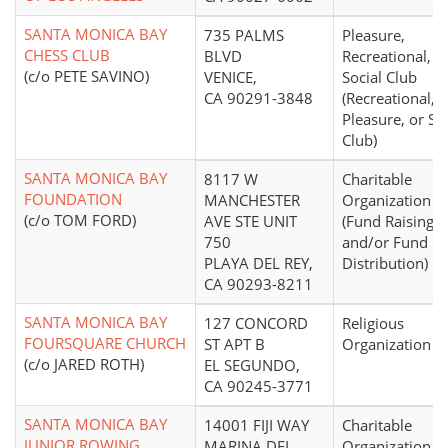
SANTA MONICA BAY
735 PALMS
Pleasure,
CHESS CLUB
BLVD
Recreational, o
(c/o PETE SAVINO)
VENICE,
Social Club
CA 90291-3848
(Recreational,
Pleasure, or So
Club)
SANTA MONICA BAY
8117 W
Charitable
FOUNDATION
MANCHESTER
Organization
(c/o TOM FORD)
AVE STE UNIT
(Fund Raising
750
and/or Fund
PLAYA DEL REY,
Distribution)
CA 90293-8211
SANTA MONICA BAY
127 CONCORD
Religious
FOURSQUARE CHURCH
ST APT B
Organization
(c/o JARED ROTH)
EL SEGUNDO,
CA 90245-3771
SANTA MONICA BAY
14001 FIJI WAY
Charitable
JUNIOR ROWING
MARINA DEL
Organization