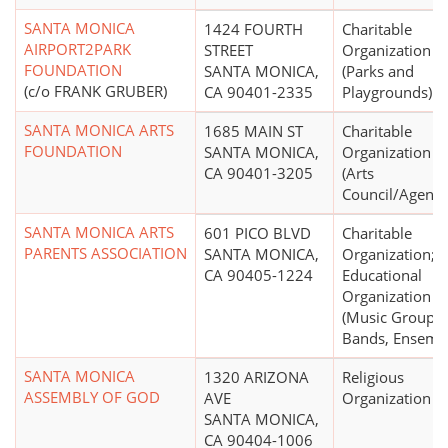
SANTA MONICA
1424 FOURTH
Charitable
AIRPORT2PARK
STREET
Organization
FOUNDATION
SANTA MONICA,
(Parks and
(c/o FRANK GRUBER)
CA 90401-2335
Playgrounds)
SANTA MONICA ARTS
1685 MAIN ST
Charitable
FOUNDATION
SANTA MONICA,
Organization
CA 90401-3205
(Arts
Council/Agency
SANTA MONICA ARTS
601 PICO BLVD
Charitable
PARENTS ASSOCIATION
SANTA MONICA,
Organization;
CA 90405-1224
Educational
Organization
(Music Groups,
Bands, Ensemb
SANTA MONICA
1320 ARIZONA
Religious
ASSEMBLY OF GOD
AVE
Organization
SANTA MONICA,
CA 90404-1006