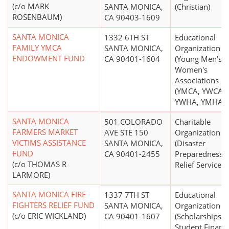
(c/o MARK
SANTA MONICA,
(Christian)
ROSENBAUM)
CA 90403-1609
SANTA MONICA
1332 6TH ST
Educational
FAMILY YMCA
SANTA MONICA,
Organization
ENDOWMENT FUND
CA 90401-1604
(Young Men's o
Women's
Associations
(YMCA, YWCA,
YWHA, YMHA))
SANTA MONICA
501 COLORADO
Charitable
FARMERS MARKET
AVE STE 150
Organization
VICTIMS ASSISTANCE
SANTA MONICA,
(Disaster
FUND
CA 90401-2455
Preparedness 
(c/o THOMAS R
Relief Services)
LARMORE)
SANTA MONICA FIRE
1337 7TH ST
Educational
FIGHTERS RELIEF FUND
SANTA MONICA,
Organization
(c/o ERIC WICKLAND)
CA 90401-1607
(Scholarships,
Student Financi