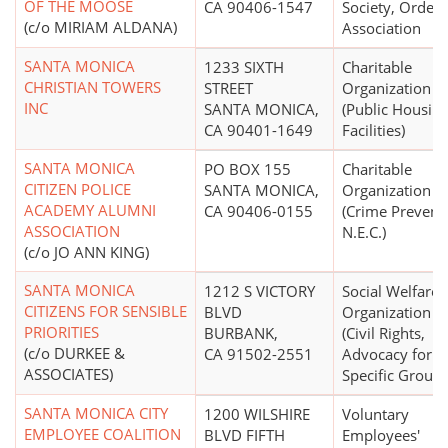
OF THE MOOSE
CA 90406-1547
Society, Order 
(c/o MIRIAM ALDANA)
Association
SANTA MONICA
1233 SIXTH
Charitable
CHRISTIAN TOWERS
STREET
Organization
INC
SANTA MONICA,
(Public Housin
CA 90401-1649
Facilities)
SANTA MONICA
PO BOX 155
Charitable
CITIZEN POLICE
SANTA MONICA,
Organization
ACADEMY ALUMNI
CA 90406-0155
(Crime Prevent
ASSOCIATION
N.E.C.)
(c/o JO ANN KING)
SANTA MONICA
1212 S VICTORY
Social Welfare
CITIZENS FOR SENSIBLE
BLVD
Organization
PRIORITIES
BURBANK,
(Civil Rights,
(c/o DURKEE &
CA 91502-2551
Advocacy for
ASSOCIATES)
Specific Groups
SANTA MONICA CITY
1200 WILSHIRE
Voluntary
EMPLOYEE COALITION
BLVD FIFTH
Employees'