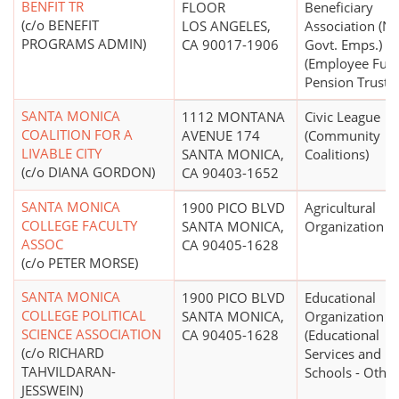
BENFIT TR
FLOOR
Beneficiary
(c/o BENEFIT
LOS ANGELES,
Association (N
PROGRAMS ADMIN)
CA 90017-1906
Govt. Emps.)
(Employee Fun
Pension Trust)
SANTA MONICA
1112 MONTANA
Civic League
COALITION FOR A
AVENUE 174
(Community
LIVABLE CITY
SANTA MONICA,
Coalitions)
(c/o DIANA GORDON)
CA 90403-1652
SANTA MONICA
1900 PICO BLVD
Agricultural
COLLEGE FACULTY
SANTA MONICA,
Organization
ASSOC
CA 90405-1628
(c/o PETER MORSE)
SANTA MONICA
1900 PICO BLVD
Educational
COLLEGE POLITICAL
SANTA MONICA,
Organization
SCIENCE ASSOCIATION
CA 90405-1628
(Educational
(c/o RICHARD
Services and
TAHVILDARAN-
Schools - Other
JESSWEIN)