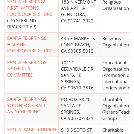
SANTA FE SPRINGS
180 N VERMONT
Religious
FIRST NATIONS
AVE APT 1A
Organization
FOURSQUARE CHURCH
GLENDORA,
(c/o STERLING
CA 91741-3322
BRACKETT VP)
SANTA FE SPRINGS
435 E MARKET ST
Religious
HISPANIC
LONG BEACH,
Organization
FOURSQUARE CHURCH
CA 90805-5913
SANTA FE SPRINGS
10121
Educational
SISTER CITY
CEDARDALE DR
Organization
COMMITTEE
SANTA FE
(Promotion of
SPRINGS,
International
CA 90670-3516
Understanding)
SANTA FE SPRINGS
PO BOX 3821
Charitable
YOUTH FOOTBALL
SANTA FE
Organization
AND CHEER INC
SPRINGS,
(Parent/Teache
CA 90670-1821
Group)
SANTA ISABEL CHURCH
918 S SOTO ST
Charitable