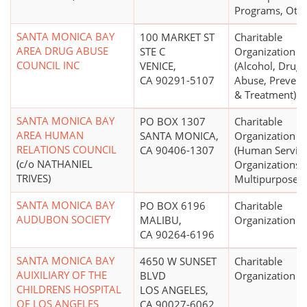
Programs, Othe
SANTA MONICA BAY
100 MARKET ST
Charitable
AREA DRUG ABUSE
STE C
Organization
COUNCIL INC
VENICE,
(Alcohol, Drug
CA 90291-5107
Abuse, Prevent
& Treatment)
SANTA MONICA BAY
PO BOX 1307
Charitable
AREA HUMAN
SANTA MONICA,
Organization
RELATIONS COUNCIL
CA 90406-1307
(Human Servic
(c/o NATHANIEL
Organizations -
TRIVES)
Multipurpose)
SANTA MONICA BAY
PO BOX 6196
Charitable
AUDUBON SOCIETY
MALIBU,
Organization
CA 90264-6196
SANTA MONICA BAY
4650 W SUNSET
Charitable
AUIXILIARY OF THE
BLVD
Organization
CHILDRENS HOSPITAL
LOS ANGELES,
OF LOS ANGELES
CA 90027-6062