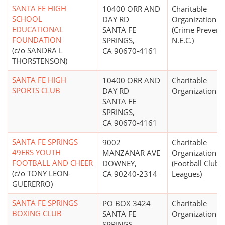
SANTA FE HIGH
10400 ORR AND
Charitable
SCHOOL
DAY RD
Organization
EDUCATIONAL
SANTA FE
(Crime Prevent
FOUNDATION
SPRINGS,
N.E.C.)
(c/o SANDRA L
CA 90670-4161
THORSTENSON)
SANTA FE HIGH
10400 ORR AND
Charitable
SPORTS CLUB
DAY RD
Organization
SANTA FE
SPRINGS,
CA 90670-4161
SANTA FE SPRINGS
9002
Charitable
49ERS YOUTH
MANZANAR AVE
Organization
FOOTBALL AND CHEER
DOWNEY,
(Football Clubs,
(c/o TONY LEON-
CA 90240-2314
Leagues)
GUERERRO)
SANTA FE SPRINGS
PO BOX 3424
Charitable
BOXING CLUB
SANTA FE
Organization
SPRINGS,