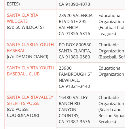
ESTES)
CA 91390-4073
SANTA CLARITA
23920 VALENCIA
Educational
WILDCATS
BLVD STE 295
Organization
(c/o SC WILDCATS)
VALENCIA,
(Football Clubs,
CA 91355-5316
Leagues)
SANTA CLARITA YOUTH
PO BOX 800580
Charitable
BASEBALL
SANTA CLARITA,
Organization
(c/o DAMON CIANCI)
CA 91380-0580
(Baseball, Softb
SANTA CLARITA YOUTH
23900
Educational
BASEBALL CLUB
FAMBROUGH ST
Organization
NEWHALL,
CA 91321-3440
SANTA CLARITAVALLEY
16480 VALLEY
Charitable
SHERIFFS POSSE
RANCH RD
Organization
(c/o POSSE
CANYON
(Search and
COORDINATOR)
COUNTRY,
Rescue Squads,
CA 91387-3676
Services)