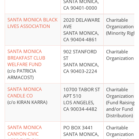
SANTA MONICA,
CA 90401-0000
SANTA MONICA BLACK
2020 DELAWARE
Charitable
LIVES ASSOCIATION
AVE
Organization
SANTA MONICA,
(Minority Right
CA 90404-4861
SANTA MONICA
902 STANFORD
Charitable
BREAKFAST CLUB
ST
Organization
WELFARE FUND
SANTA MONICA,
(c/o PATRICIA
CA 90403-2224
ARMACOST)
SANTA MONICA
10700 TABOR ST
Charitable
CANDLE CO
APT 510
Organization
(c/o KIRAN KARRA)
LOS ANGELES,
(Fund Raising
CA 90034-4482
and/or Fund
Distribution)
SANTA MONICA
PO BOX 3441
Charitable
CANYON CIVIC
SANTA MONICA,
Organization