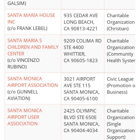
GALSIM)
SANTA MARIA HOUSE
935 CEDAR AVE
Charitable
INC
LONG BEACH,
Organization
(c/o FRANK LEBEL)
CA 90813-4221
(Christian)
SANTA MARIA S
9209 COLIMA RD
Charitable
CHILDREN AND FAMILY
STE 4400
Organization
CENTER
WHITTIER,
(Community
(c/o VINCENZO
CA 90605-1823
Health Systems
RUBINO)
SANTA MONICA
3021 AIRPORT
Civic League
AIRPORT ASSOCIATION
AVE STE 115
(Promotion of
(c/o GUNNELL
SANTA MONICA,
Business)
AVIATION)
CA 90405-6100
SANTA MONICA
2425 OLYMPIC
Charitable
AIRPORT USER
BLVD STE 650E
Organization
ASSOCIATION
SANTA MONICA,
(Single
CA 90404-4034
Organization
Support)