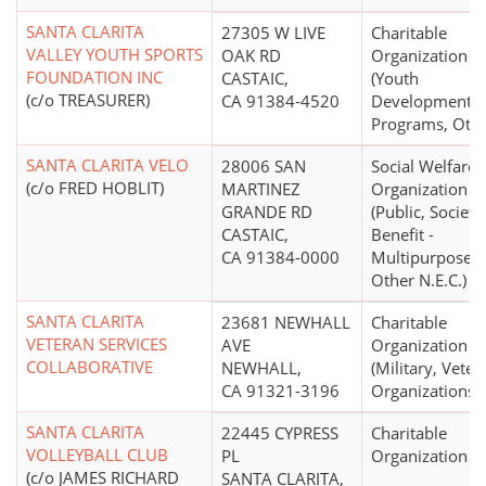
SANTA CLARITA
27305 W LIVE
Charitable
VALLEY YOUTH SPORTS
OAK RD
Organization
FOUNDATION INC
CASTAIC,
(Youth
(c/o TREASURER)
CA 91384-4520
Development
Programs, Othe
SANTA CLARITA VELO
28006 SAN
Social Welfare
(c/o FRED HOBLIT)
MARTINEZ
Organization
GRANDE RD
(Public, Society
CASTAIC,
Benefit -
CA 91384-0000
Multipurpose 
Other N.E.C.)
SANTA CLARITA
23681 NEWHALL
Charitable
VETERAN SERVICES
AVE
Organization
COLLABORATIVE
NEWHALL,
(Military, Veter
CA 91321-3196
Organizations)
SANTA CLARITA
22445 CYPRESS
Charitable
VOLLEYBALL CLUB
PL
Organization
(c/o JAMES RICHARD
SANTA CLARITA,