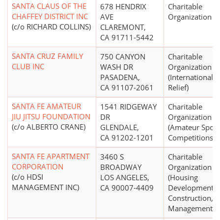
SANTA CLAUS OF THE
678 HENDRIX
Charitable
CHAFFEY DISTRICT INC
AVE
Organization
(c/o RICHARD COLLINS)
CLAREMONT,
CA 91711-5442
SANTA CRUZ FAMILY
750 CANYON
Charitable
CLUB INC
WASH DR
Organization
PASADENA,
(International
CA 91107-2061
Relief)
SANTA FE AMATEUR
1541 RIDGEWAY
Charitable
JIU JITSU FOUNDATION
DR
Organization
(c/o ALBERTO CRANE)
GLENDALE,
(Amateur Sport
CA 91202-1201
Competitions)
SANTA FE APARTMENT
3460 S
Charitable
CORPORATION
BROADWAY
Organization
(c/o HDSI
LOS ANGELES,
(Housing
MANAGEMENT INC)
CA 90007-4409
Development,
Construction,
Management)