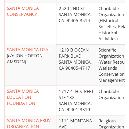
SANTA MONICA
2520 2ND ST
Charitable
CONSERVANCY
SANTA MONICA,
Organization
CA 90405-3514
(Historical
Societies, Relat
Historical
Activities)
SANTA MONICA DSAL
1219 B OCEAN
Scientific
(c/o JON HORTON
PARK BLVD
Organization
AMSDEN)
SANTA MONICA,
(Water Resourc
CA 90405-4717
Wetlands
Conservation a
Management)
SANTA MONICA
1717 4TH STREET
Charitable
EDUCATION
STE 132
Organization
FOUNDATION
SANTA MONICA,
CA 90401-3319
SANTA MONICA ERUV
1111 MONTANA
Religious
ORGANIZATION
AVE
Organization