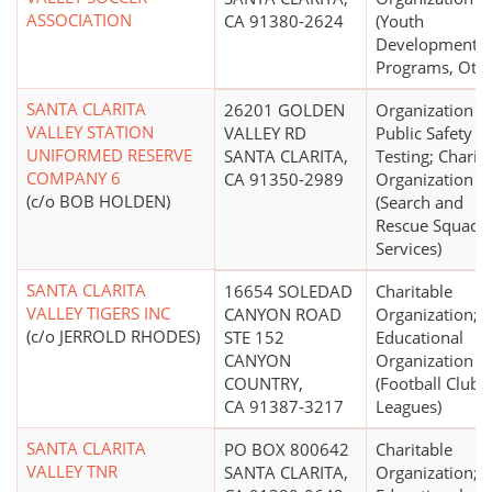
ASSOCIATION
CA 91380-2624
(Youth
Development
Programs, Othe
SANTA CLARITA
26201 GOLDEN
Organization fo
VALLEY STATION
VALLEY RD
Public Safety
UNIFORMED RESERVE
SANTA CLARITA,
Testing; Charit
COMPANY 6
CA 91350-2989
Organization
(c/o BOB HOLDEN)
(Search and
Rescue Squads,
Services)
SANTA CLARITA
16654 SOLEDAD
Charitable
VALLEY TIGERS INC
CANYON ROAD
Organization;
(c/o JERROLD RHODES)
STE 152
Educational
CANYON
Organization
COUNTRY,
(Football Clubs,
CA 91387-3217
Leagues)
SANTA CLARITA
PO BOX 800642
Charitable
VALLEY TNR
SANTA CLARITA,
Organization;