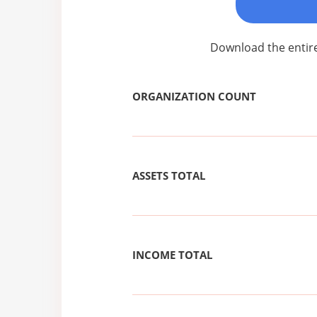
Download the entire
ORGANIZATION COUNT
ASSETS TOTAL
INCOME TOTAL