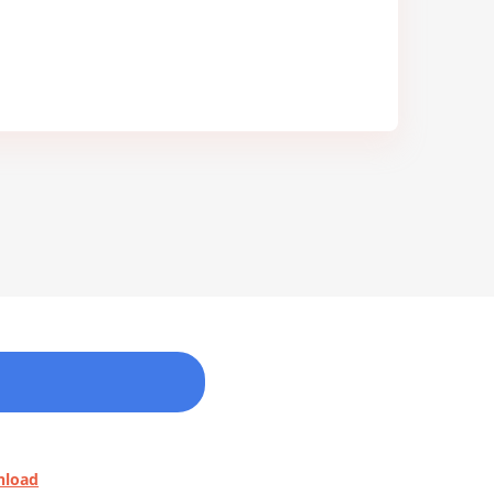
nload