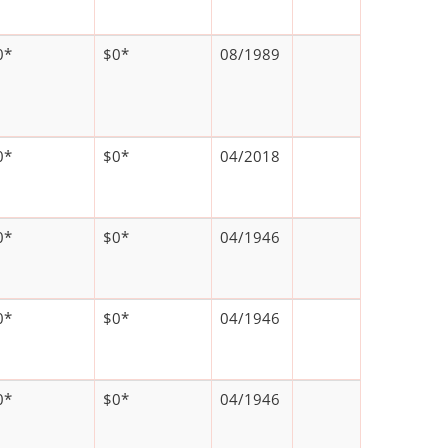
0*
$0*
08/1989
0*
$0*
04/2018
0*
$0*
04/1946
0*
$0*
04/1946
0*
$0*
04/1946