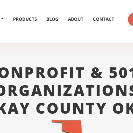
PRODUCTS
BLOG
ABOUT
CONTACT
ONPROFIT & 50
ORGANIZATION
KAY COUNTY O