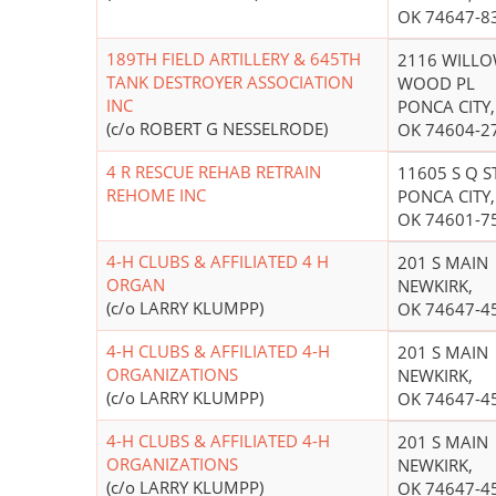
OK 74647-8
189TH FIELD ARTILLERY & 645TH
2116 WILL
TANK DESTROYER ASSOCIATION
WOOD PL
INC
PONCA CITY,
(c/o ROBERT G NESSELRODE)
OK 74604-2
4 R RESCUE REHAB RETRAIN
11605 S Q S
REHOME INC
PONCA CITY,
OK 74601-7
4-H CLUBS & AFFILIATED 4 H
201 S MAIN
ORGAN
NEWKIRK,
(c/o LARRY KLUMPP)
OK 74647-4
4-H CLUBS & AFFILIATED 4-H
201 S MAIN
ORGANIZATIONS
NEWKIRK,
(c/o LARRY KLUMPP)
OK 74647-4
4-H CLUBS & AFFILIATED 4-H
201 S MAIN
ORGANIZATIONS
NEWKIRK,
(c/o LARRY KLUMPP)
OK 74647-4