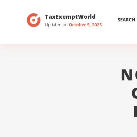
TaxExemptWorld
SEARCH
Updated on
October 5, 2025
N