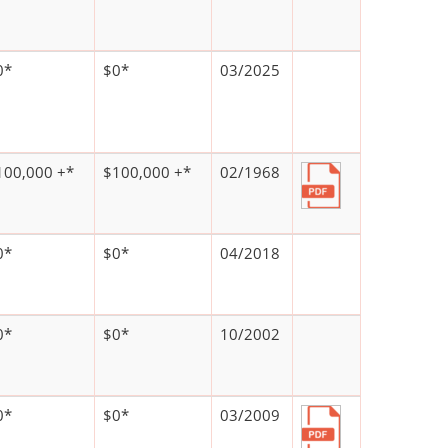
0*
$0*
03/2025
100,000 +*
$100,000 +*
02/1968
0*
$0*
04/2018
0*
$0*
10/2002
0*
$0*
03/2009