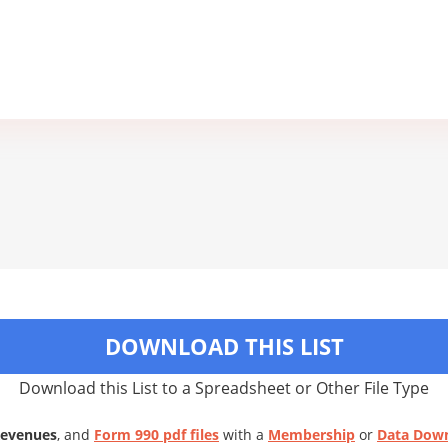
DOWNLOAD THIS LIST
Download this List to a Spreadsheet or Other File Type
Revenues
, and
Form 990 pdf files
with a
Membership
or
Data Dow