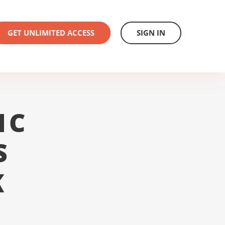
GET UNLIMITED ACCESS
SIGN IN
1C
S
K