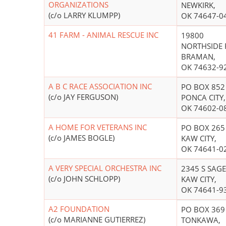
ORGANIZATIONS
NEWKIRK,
(c/o LARRY KLUMPP)
OK 74647-0
41 FARM - ANIMAL RESCUE INC
19800
NORTHSIDE 
BRAMAN,
OK 74632-9
A B C RACE ASSOCIATION INC
PO BOX 852
(c/o JAY FERGUSON)
PONCA CITY,
OK 74602-0
A HOME FOR VETERANS INC
PO BOX 265
(c/o JAMES BOGLE)
KAW CITY,
OK 74641-0
A VERY SPECIAL ORCHESTRA INC
2345 S SAGE
(c/o JOHN SCHLOPP)
KAW CITY,
OK 74641-9
A2 FOUNDATION
PO BOX 369
(c/o MARIANNE GUTIERREZ)
TONKAWA,