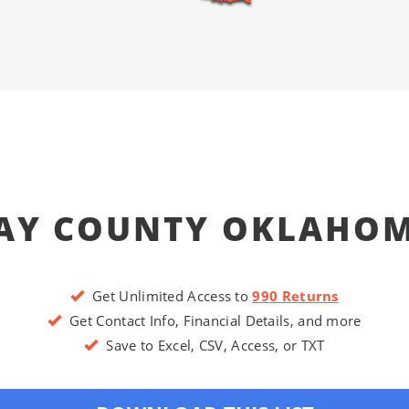
AY COUNTY OKLAHO
Get Unlimited Access to
990 Returns
Get Contact Info, Financial Details, and more
Save to Excel, CSV, Access, or TXT