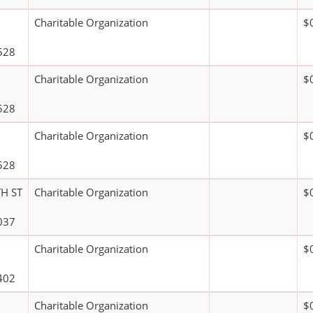
Charitable Organization
$
528
Charitable Organization
$
528
Charitable Organization
$
528
H ST
Charitable Organization
$
037
Charitable Organization
$
402
Charitable Organization
$