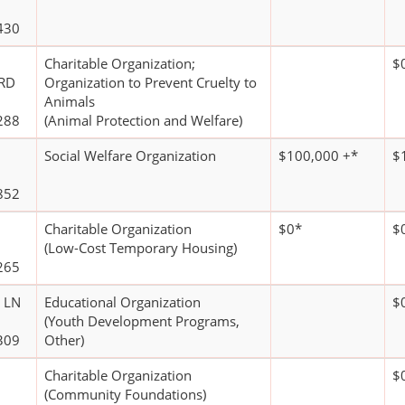
430
Charitable Organization;
$
RD
Organization to Prevent Cruelty to
Animals
288
(Animal Protection and Welfare)
Social Welfare Organization
$100,000 +*
$
852
Charitable Organization
$0*
$
(Low-Cost Temporary Housing)
265
 LN
Educational Organization
$
(Youth Development Programs,
309
Other)
Charitable Organization
$
(Community Foundations)