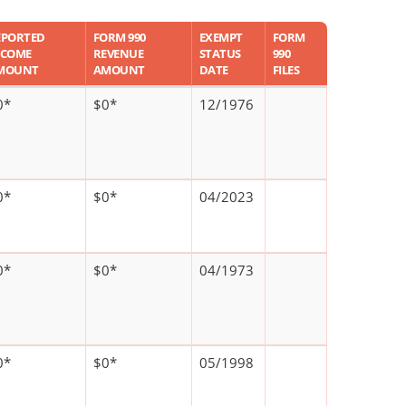
EPORTED
FORM 990
EXEMPT
FORM
NCOME
REVENUE
STATUS
990
MOUNT
AMOUNT
DATE
FILES
0*
$0*
12/1976
0*
$0*
04/2023
0*
$0*
04/1973
0*
$0*
05/1998