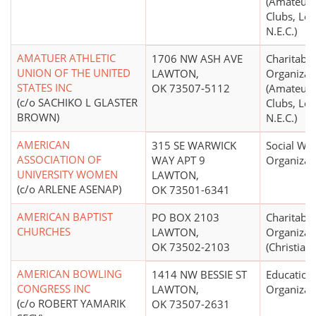
(Amateur 
Clubs, Lea
N.E.C.)
AMATUER ATHLETIC
1706 NW ASH AVE
Charitable
UNION OF THE UNITED
LAWTON,
Organizat
STATES INC
OK 73507-5112
(Amateur 
(c/o SACHIKO L GLASTER
Clubs, Lea
BROWN)
N.E.C.)
AMERICAN
315 SE WARWICK
Social Wel
ASSOCIATION OF
WAY APT 9
Organizat
UNIVERSITY WOMEN
LAWTON,
(c/o ARLENE ASENAP)
OK 73501-6341
AMERICAN BAPTIST
PO BOX 2103
Charitable
CHURCHES
LAWTON,
Organizat
OK 73502-2103
(Christian)
AMERICAN BOWLING
1414 NW BESSIE ST
Education
CONGRESS INC
LAWTON,
Organizat
(c/o ROBERT YAMARIK
OK 73507-2631