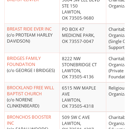
STE 150
Organizat
LAWTON,
OK 73505-9680
BREAST RIDE EVER INC
PO BOX 47
Charitable
(c/o PROTEAM HARLEY
MEDICINE PARK,
Organizat
DAVIDSON)
OK 73557-0047
(Single Or
Support)
BRIDGES FAMILY
8222 NW
Charitable
FOUNDATION
STONEBRIDGE CT
Organizat
(c/o GEORGE I BRIDGES)
LAWTON,
(Private 
OK 73505-4136
Foundatio
BROCKLAND FREE WILL
6515 NW MAPLE
Religious
BAPTIST CHURCH
AVE
Organizat
(c/o NORENE
LAWTON,
CLINKENBEARD)
OK 73505-4318
BRONCHOS BOOSTER
509 SW C AVE
Charitable
INC
LAWTON,
Organizat