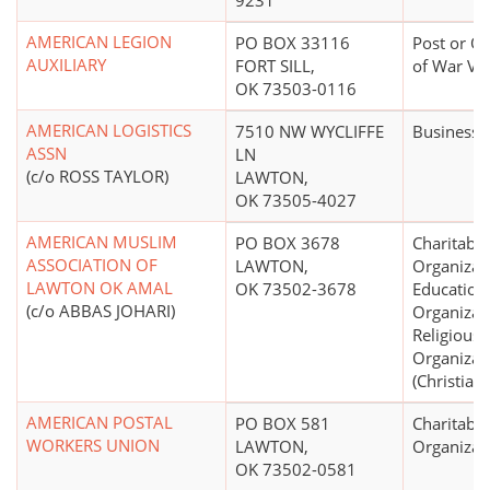
9231
AMERICAN LEGION
PO BOX 33116
Post or Or
AUXILIARY
FORT SILL,
of War Ve
OK 73503-0116
AMERICAN LOGISTICS
7510 NW WYCLIFFE
Business 
ASSN
LN
(c/o ROSS TAYLOR)
LAWTON,
OK 73505-4027
AMERICAN MUSLIM
PO BOX 3678
Charitable
ASSOCIATION OF
LAWTON,
Organizat
LAWTON OK AMAL
OK 73502-3678
Education
(c/o ABBAS JOHARI)
Organizat
Religious
Organizat
(Christian)
AMERICAN POSTAL
PO BOX 581
Charitable
WORKERS UNION
LAWTON,
Organizat
OK 73502-0581