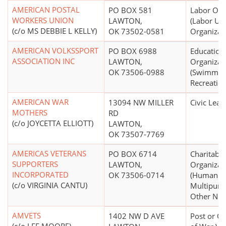
AMERICAN POSTAL
PO BOX 581
Labor Org
WORKERS UNION
LAWTON,
(Labor Un
(c/o MS DEBBIE L KELLY)
OK 73502-0581
Organizat
AMERICAN VOLKSSPORT
PO BOX 6988
Education
ASSOCIATION INC
LAWTON,
Organizat
OK 73506-0988
(Swimming
Recreation
AMERICAN WAR
13094 NW MILLER
Civic Leag
MOTHERS
RD
(c/o JOYCETTA ELLIOTT)
LAWTON,
OK 73507-7769
AMERICAS VETERANS
PO BOX 6714
Charitable
SUPPORTERS
LAWTON,
Organizat
INCORPORATED
OK 73506-0714
(Human Se
(c/o VIRGINIA CANTU)
Multipurp
Other N.E.
AMVETS
1402 NW D AVE
Post or Or