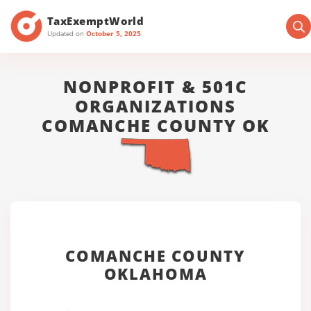
TaxExemptWorld
Updated on
October 5, 2025
NONPROFIT & 501C
ORGANIZATIONS
COMANCHE COUNTY OK
COMANCHE COUNTY
OKLAHOMA