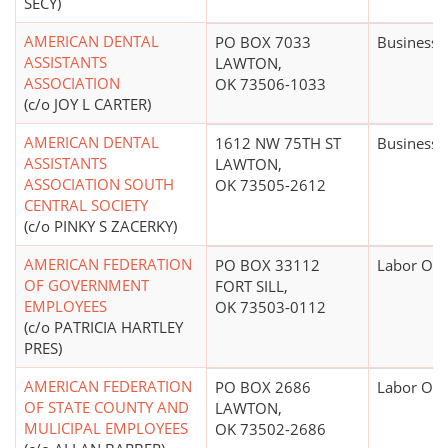
SECY)
AMERICAN DENTAL
PO BOX 7033
Business 
ASSISTANTS
LAWTON,
ASSOCIATION
OK 73506-1033
(c/o JOY L CARTER)
AMERICAN DENTAL
1612 NW 75TH ST
Business 
ASSISTANTS
LAWTON,
ASSOCIATION SOUTH
OK 73505-2612
CENTRAL SOCIETY
(c/o PINKY S ZACERKY)
AMERICAN FEDERATION
PO BOX 33112
Labor Org
OF GOVERNMENT
FORT SILL,
EMPLOYEES
OK 73503-0112
(c/o PATRICIA HARTLEY
PRES)
AMERICAN FEDERATION
PO BOX 2686
Labor Org
OF STATE COUNTY AND
LAWTON,
MULICIPAL EMPLOYEES
OK 73502-2686