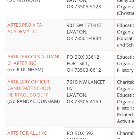
LAWTON,
Religious
OK 73505-5128
Organizat
(Christian)
ARTES PRO VITA
901 SW 17TH ST
Education
ACADEMY LLC
LAWTON,
Organizat
OK 73501-4834
(Education
and School
ARTILLERY OCS ALUMNI
PO BOX 33612
Education
CHAPTER INC
FORT SILL,
Organizat
(c/o R DUNHAM)
OK 73503-0612
(History 
ARTILLERY OFFICER
7615 NW LANCET
Charitable
CANDIDATE SCHOOL
LN
Organizat
HERITAGE SOCIETY
LAWTON,
Education
(c/o RANDY C DUNHAM)
OK 73505-4159
Organizat
(Historical
Related Hi
Activities)
ARTS FOR ALL INC
PO BOX 592
Charitable