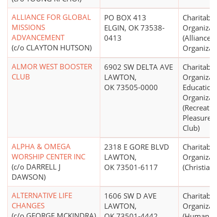
ALLIANCE FOR GLOBAL
PO BOX 413
Charitable
MISSIONS
ELGIN, OK 73538-
Organizat
ADVANCEMENT
0413
(Alliance
(c/o CLAYTON HUTSON)
Organizat
ALMOR WEST BOOSTER
6902 SW DELTA AVE
Charitable
CLUB
LAWTON,
Organizat
OK 73505-0000
Education
Organizat
(Recreatio
Pleasure, 
Club)
ALPHA & OMEGA
2318 E GORE BLVD
Charitable
WORSHIP CENTER INC
LAWTON,
Organizat
(c/o DARRELL J
OK 73501-6117
(Christian)
DAWSON)
ALTERNATIVE LIFE
1606 SW D AVE
Charitable
CHANGES
LAWTON,
Organizat
(c/o GEORGE MCKINDRA)
OK 73501-4442
(Human Se