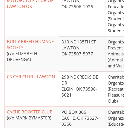
MOTORCYCLE CLUB OF
LAWTON,
Organizat
LAWTON OK
OK 73506-1926
Education
Organizat
(Student S
Organizat
Students)
BULLY BREED HUMANE
310 NE 135TH ST
Organizat
SOCIETY
LAWTON,
Prevent Cr
(c/o ELIZABETH
OK 73507-5977
Animals
DRUVENGA)
(Animal P
and Welfa
C3 CAR CLUB - LAWTON
298 NE CREEKSIDE
Charitable
DR
Organizat
ELGIN, OK 73538-
(Recreatio
5021
Pleasure, 
Club)
CACHE BOOSTER CLUB
PO BOX 366
Charitable
(c/o MARK BYMASTER)
CACHE, OK 73527-
Organizat
0366
(Education