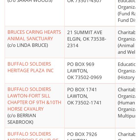
(c/o SARAH WOODS)
OK 73501-4307
Education
Organizat
(Fund Rai
Fund Distr
BRUCES CARING HEARTS
21 SUMMIT AVE
Charitable
ANIMAL SANCTUARY
ELGIN, OK 73538-
Organizat
(c/o LINDA BRUCE)
2314
(Animal P
and Welfa
BUFFALO SOLDIERS
PO BOX 969
Education
HERITAGE PLAZA INC
LAWTON,
Organizat
OK 73502-0969
(History 
BUFFALO SOLDIERS
PO BOX 1741
Charitable
LAWTON-FORT SILL
LAWTON,
Organizat
CHAPTER OF 9TH &10TH
OK 73502-1741
(Human Se
HORSE CAVALRY
Organizati
(c/o BERRIAN
Multipurp
SEABROOK)
BUFFALO SOLDIERS
PO BOX 7926
Charitable