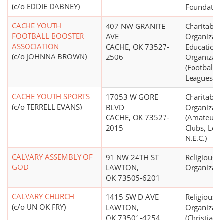
(c/o EDDIE DABNEY)
Foundatio
CACHE YOUTH
407 NW GRANITE
Charitable
FOOTBALL BOOSTER
AVE
Organizat
ASSOCIATION
CACHE, OK 73527-
Education
(c/o JOHNNA BROWN)
2506
Organizat
(Football 
Leagues)
CACHE YOUTH SPORTS
17053 W GORE
Charitable
(c/o TERRELL EVANS)
BLVD
Organizat
CACHE, OK 73527-
(Amateur 
2015
Clubs, Lea
N.E.C.)
CALVARY ASSEMBLY OF
91 NW 24TH ST
Religious
GOD
LAWTON,
Organizat
OK 73505-6201
CALVARY CHURCH
1415 SW D AVE
Religious
(c/o UN OK FRY)
LAWTON,
Organizat
OK 73501-4254
(Christian)