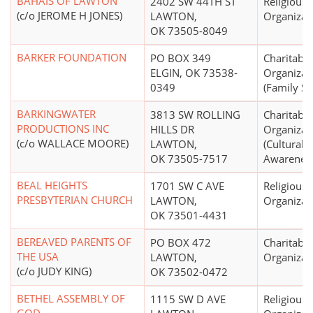
BAHAIS OF LAWTON
2402 SW 44TH ST
Religious
(c/o JEROME H JONES)
LAWTON,
Organizat
OK 73505-8049
BARKER FOUNDATION
PO BOX 349
Charitable
ELGIN, OK 73538-
Organizat
0349
(Family Se
BARKINGWATER
3813 SW ROLLING
Charitable
PRODUCTIONS INC
HILLS DR
Organizat
(c/o WALLACE MOORE)
LAWTON,
(Cultural, 
OK 73505-7517
Awarenes
BEAL HEIGHTS
1701 SW C AVE
Religious
PRESBYTERIAN CHURCH
LAWTON,
Organizat
OK 73501-4431
BEREAVED PARENTS OF
PO BOX 472
Charitable
THE USA
LAWTON,
Organizat
(c/o JUDY KING)
OK 73502-0472
BETHEL ASSEMBLY OF
1115 SW D AVE
Religious