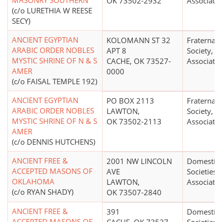
MASONRY SOUTHERN
OK 73502-2932
Associati
(c/o LURETHIA W REESE
SECY)
ANCIENT EGYPTIAN
KOLOMANN ST 32
Fraternal 
ARABIC ORDER NOBLES
APT 8
Society, O
MYSTIC SHRINE OF N & S
CACHE, OK 73527-
Associati
AMER
0000
(c/o FAISAL TEMPLE 192)
ANCIENT EGYPTIAN
PO BOX 2113
Fraternal 
ARABIC ORDER NOBLES
LAWTON,
Society, O
MYSTIC SHRINE OF N & S
OK 73502-2113
Associati
AMER
(c/o DENNIS HUTCHENS)
ANCIENT FREE &
2001 NW LINCOLN
Domestic 
ACCEPTED MASONS OF
AVE
Societies 
OKLAHOMA
LAWTON,
Associati
(c/o RYAN SHADY)
OK 73507-2840
ANCIENT FREE &
391
Domestic 
ACCEPTED MASONS OF