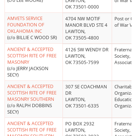
(c/o LEE MOORE)
LAWTON,
of War Ve
OK 73501-0000
AMVETS SERVICE
4704 NW MOTIF
Post or Or
FOUNDATION OF
MANOR BLVD STE 4
of War Ve
OKLAHOMA INC
LAWTON,
(c/o BILLIE C WOOD SR)
OK 73505-4800
ANCIENT & ACCEPTED
4126 SW WENDY DR
Fraternal 
SCOTTISH RITE OF FREE
LAWTON,
Society, O
MASONRY
OK 73505-7599
Associati
(c/o JERRY JACKSON
SECY)
ANCIENT & ACCEPTED
307 SE COACHMAN
Charitable
SCOTTISH RITE OF FREE
DR
Organizat
MASONRY SOUTHERN
LAWTON,
Education
(c/o RALPH DOBBINS
OK 73501-6335
Organizat
SECY)
ANCIENT & ACCEPTED
PO BOX 2932
Fraternal 
SCOTTISH RITE OF FREE
LAWTON,
Society, O