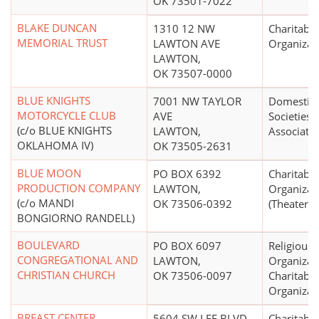
OK 73501-7022
BLAKE DUNCAN
1310 12 NW
Charitable
MEMORIAL TRUST
LAWTON AVE
Organizat
LAWTON,
OK 73507-0000
BLUE KNIGHTS
7001 NW TAYLOR
Domestic 
MOTORCYCLE CLUB
AVE
Societies 
(c/o BLUE KNIGHTS
LAWTON,
Associati
OKLAHOMA IV)
OK 73505-2631
BLUE MOON
PO BOX 6392
Charitable
PRODUCTION COMPANY
LAWTON,
Organizat
(c/o MANDI
OK 73506-0392
(Theater)
BONGIORNO RANDELL)
BOULEVARD
PO BOX 6097
Religious
CONGREGATIONAL AND
LAWTON,
Organizat
CHRISTIAN CHURCH
OK 73506-0097
Charitable
Organizat
BREAST CENTER
5604 SW LEE BLVD
Charitable