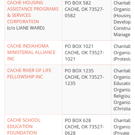
CACHE HOUSING
PO BOX 582
Charitable
ASSISTANCE PROGRAMS
CACHE, OK 73527-
Organizat
& SERVICES
0582
(Housing
CORPORATION
Developm
(c/o LIANE WARD)
Constructi
Manageme
CACHE INDIAHOMA
PO BOX 1021
Charitable
MINISTERIAL ALLIANCE
CACHE, OK 73527-
Organizat
INC
1021
(Protestan
CACHE RIVER OF LIFE
PO BOX 1235
Charitable
FELLOWSHIP INC
CACHE, OK 73527-
Organizat
1235
Education
Organizat
Religious
Organizat
(Christian)
CACHE SCHOOL
PO BOX 628
Charitable
EDUCATION
CACHE, OK 73527-
Organizat
FOUNDATION
0628
(Private 