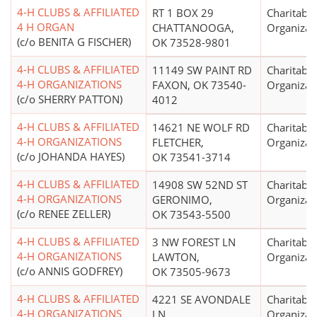
4-H CLUBS & AFFILIATED
RT 1 BOX 29
Charitable
4 H ORGAN
CHATTANOOGA,
Organizat
(c/o BENITA G FISCHER)
OK 73528-9801
4-H CLUBS & AFFILIATED
11149 SW PAINT RD
Charitable
4-H ORGANIZATIONS
FAXON, OK 73540-
Organizat
(c/o SHERRY PATTON)
4012
4-H CLUBS & AFFILIATED
14621 NE WOLF RD
Charitable
4-H ORGANIZATIONS
FLETCHER,
Organizat
(c/o JOHANDA HAYES)
OK 73541-3714
4-H CLUBS & AFFILIATED
14908 SW 52ND ST
Charitable
4-H ORGANIZATIONS
GERONIMO,
Organizat
(c/o RENEE ZELLER)
OK 73543-5500
4-H CLUBS & AFFILIATED
3 NW FOREST LN
Charitable
4-H ORGANIZATIONS
LAWTON,
Organizat
(c/o ANNIS GODFREY)
OK 73505-9673
4-H CLUBS & AFFILIATED
4221 SE AVONDALE
Charitable
4-H ORGANIZATIONS
LN
Organizat