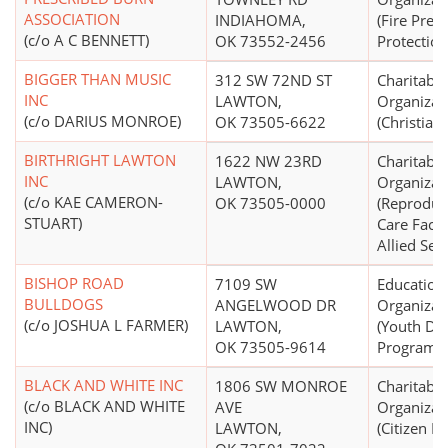
ASSOCIATION
INDIAHOMA,
(Fire Prev
(c/o A C BENNETT)
OK 73552-2456
Protection
BIGGER THAN MUSIC
312 SW 72ND ST
Charitable
INC
LAWTON,
Organizat
(c/o DARIUS MONROE)
OK 73505-6622
(Christian)
BIRTHRIGHT LAWTON
1622 NW 23RD
Charitable
INC
LAWTON,
Organizat
(c/o KAE CAMERON-
OK 73505-0000
(Reproduc
STUART)
Care Facil
Allied Serv
BISHOP ROAD
7109 SW
Education
BULLDOGS
ANGELWOOD DR
Organizat
(c/o JOSHUA L FARMER)
LAWTON,
(Youth De
OK 73505-9614
Programs,
BLACK AND WHITE INC
1806 SW MONROE
Charitable
(c/o BLACK AND WHITE
AVE
Organizat
INC)
LAWTON,
(Citizen Pa