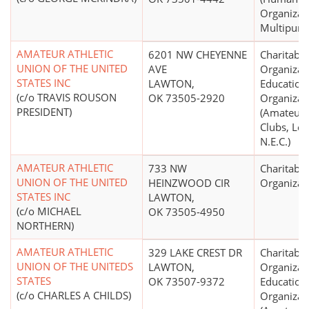
Organizati
Multipurp
AMATEUR ATHLETIC
6201 NW CHEYENNE
Charitable
UNION OF THE UNITED
AVE
Organizat
STATES INC
LAWTON,
Education
(c/o TRAVIS ROUSON
OK 73505-2920
Organizat
PRESIDENT)
(Amateur 
Clubs, Lea
N.E.C.)
AMATEUR ATHLETIC
733 NW
Charitable
UNION OF THE UNITED
HEINZWOOD CIR
Organizat
STATES INC
LAWTON,
(c/o MICHAEL
OK 73505-4950
NORTHERN)
AMATEUR ATHLETIC
329 LAKE CREST DR
Charitable
UNION OF THE UNITEDS
LAWTON,
Organizat
STATES
OK 73507-9372
Education
(c/o CHARLES A CHILDS)
Organizat