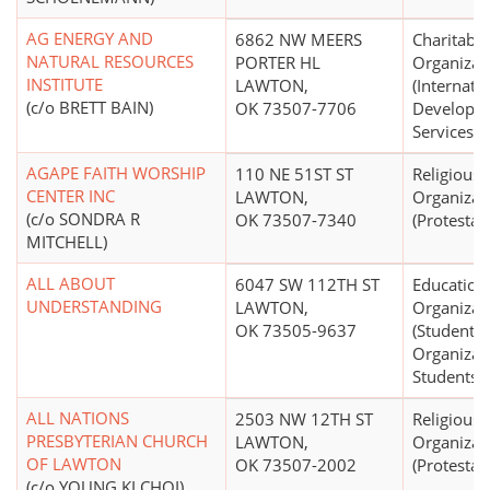
AG ENERGY AND
6862 NW MEERS
Charitable
NATURAL RESOURCES
PORTER HL
Organizat
INSTITUTE
LAWTON,
(Internati
(c/o BRETT BAIN)
OK 73507-7706
Developme
Services)
AGAPE FAITH WORSHIP
110 NE 51ST ST
Religious
CENTER INC
LAWTON,
Organizat
(c/o SONDRA R
OK 73507-7340
(Protestan
MITCHELL)
ALL ABOUT
6047 SW 112TH ST
Education
UNDERSTANDING
LAWTON,
Organizat
OK 73505-9637
(Student S
Organizat
Students)
ALL NATIONS
2503 NW 12TH ST
Religious
PRESBYTERIAN CHURCH
LAWTON,
Organizat
OF LAWTON
OK 73507-2002
(Protestan
(c/o YOUNG KI CHOI)