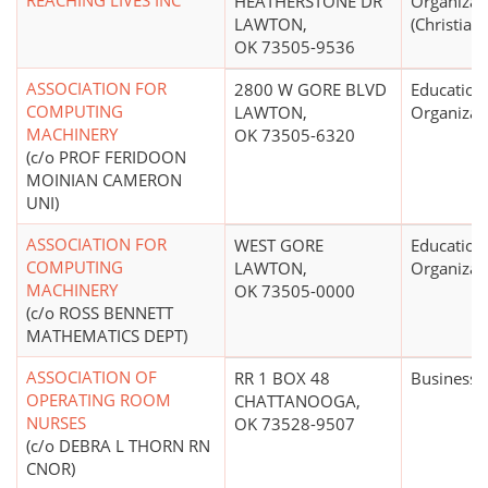
REACHING LIVES INC
HEATHERSTONE DR
Organizat
LAWTON,
(Christian)
OK 73505-9536
ASSOCIATION FOR
2800 W GORE BLVD
Education
COMPUTING
LAWTON,
Organizat
MACHINERY
OK 73505-6320
(c/o PROF FERIDOON
MOINIAN CAMERON
UNI)
ASSOCIATION FOR
WEST GORE
Education
COMPUTING
LAWTON,
Organizat
MACHINERY
OK 73505-0000
(c/o ROSS BENNETT
MATHEMATICS DEPT)
ASSOCIATION OF
RR 1 BOX 48
Business 
OPERATING ROOM
CHATTANOOGA,
NURSES
OK 73528-9507
(c/o DEBRA L THORN RN
CNOR)