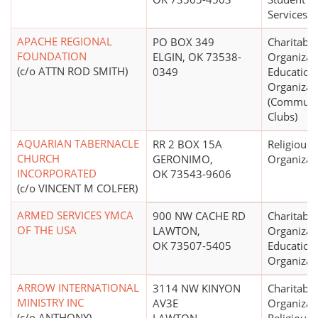
Services, 
APACHE REGIONAL
PO BOX 349
Charitable
FOUNDATION
ELGIN, OK 73538-
Organizat
(c/o ATTN ROD SMITH)
0349
Education
Organizat
(Communit
Clubs)
AQUARIAN TABERNACLE
RR 2 BOX 15A
Religious
CHURCH
GERONIMO,
Organizat
INCORPORATED
OK 73543-9606
(c/o VINCENT M COLFER)
ARMED SERVICES YMCA
900 NW CACHE RD
Charitable
OF THE USA
LAWTON,
Organizat
OK 73507-5405
Education
Organizat
ARROW INTERNATIONAL
3114 NW KINYON
Charitable
MINISTRY INC
AV3E
Organizat
(c/o ANTHONY)