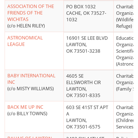
ASSOCIATION OF THE
PO BOX 1032
Charitable
FRIENDS OF THE
CACHE, OK 73527-
Organizat
WICHITAS
1032
(Wildlife 
(c/o HELEN RILEY)
Refuge)
ASTRONOMICAL
16901 SE LEE BLVD
Education
LEAGUE
LAWTON,
Organizat
OK 73501-3238
Scientific
Organizat
(Astronom
BABY INTERNATIONAL
4605 SE
Charitable
INC
ELLSWORTH CIR
Organizat
(c/o MISTY WILLIAMS)
LAWTON,
(Family Se
OK 73501-8335
BACK ME UP INC
603 SE 41ST ST APT
Charitable
(c/o BILLY TOWNS)
A
Organizat
LAWTON,
(Children'
OK 73501-6575
Services)