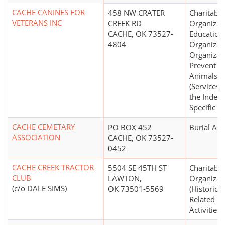
CACHE CANINES FOR
458 NW CRATER
Charitable
VETERANS INC
CREEK RD
Organizat
CACHE, OK 73527-
Education
4804
Organizat
Organizat
Prevent Cr
Animals
(Services 
the Indep
Specific P
CACHE CEMETARY
PO BOX 452
Burial Ass
ASSOCIATION
CACHE, OK 73527-
0452
CACHE CREEK TRACTOR
5504 SE 45TH ST
Charitable
CLUB
LAWTON,
Organizat
(c/o DALE SIMS)
OK 73501-5569
(Historical
Related Hi
Activities)