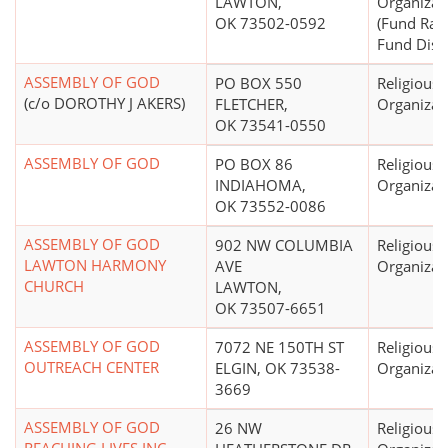
LAWTON,
Organizat
OK 73502-0592
(Fund Rai
Fund Distr
ASSEMBLY OF GOD
PO BOX 550
Religious
(c/o DOROTHY J AKERS)
FLETCHER,
Organizat
OK 73541-0550
ASSEMBLY OF GOD
PO BOX 86
Religious
INDIAHOMA,
Organizat
OK 73552-0086
ASSEMBLY OF GOD
902 NW COLUMBIA
Religious
LAWTON HARMONY
AVE
Organizat
CHURCH
LAWTON,
OK 73507-6651
ASSEMBLY OF GOD
7072 NE 150TH ST
Religious
OUTREACH CENTER
ELGIN, OK 73538-
Organizat
3669
ASSEMBLY OF GOD
26 NW
Religious