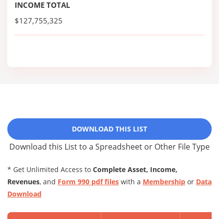
INCOME TOTAL
$127,755,325
DOWNLOAD THIS LIST
Download this List to a Spreadsheet or Other File Type
* Get Unlimited Access to
Complete Asset, Income,
Revenues
, and
Form 990 pdf files
with a
Membership
or
Data
Download