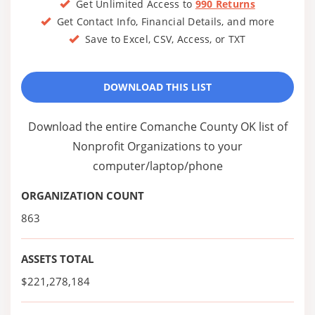
Get Unlimited Access to
990 Returns
Get Contact Info, Financial Details, and more
Save to Excel, CSV, Access, or TXT
DOWNLOAD THIS LIST
Download the entire Comanche County OK list of
Nonprofit Organizations to your
computer/laptop/phone
ORGANIZATION COUNT
863
ASSETS TOTAL
$221,278,184