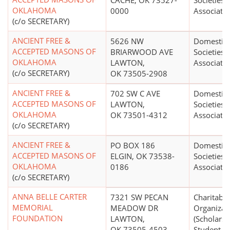
CACHE, OK 73527-
Societies 
OKLAHOMA
0000
Associati
(c/o SECRETARY)
ANCIENT FREE &
5626 NW
Domestic 
ACCEPTED MASONS OF
BRIARWOOD AVE
Societies 
OKLAHOMA
LAWTON,
Associati
(c/o SECRETARY)
OK 73505-2908
ANCIENT FREE &
702 SW C AVE
Domestic 
ACCEPTED MASONS OF
LAWTON,
Societies 
OKLAHOMA
OK 73501-4312
Associati
(c/o SECRETARY)
ANCIENT FREE &
PO BOX 186
Domestic 
ACCEPTED MASONS OF
ELGIN, OK 73538-
Societies 
OKLAHOMA
0186
Associati
(c/o SECRETARY)
ANNA BELLE CARTER
7321 SW PECAN
Charitable
MEMORIAL
MEADOW DR
Organizat
FOUNDATION
LAWTON,
(Scholarsh
OK 73505-4503
Student Fi