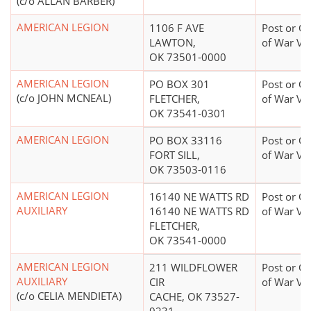
(c/o ALLAN BARBER)
AMERICAN LEGION
1106 F AVE
Post or Or
LAWTON,
of War Ve
OK 73501-0000
AMERICAN LEGION
PO BOX 301
Post or Or
(c/o JOHN MCNEAL)
FLETCHER,
of War Ve
OK 73541-0301
AMERICAN LEGION
PO BOX 33116
Post or Or
FORT SILL,
of War Ve
OK 73503-0116
AMERICAN LEGION
16140 NE WATTS RD
Post or Or
AUXILIARY
16140 NE WATTS RD
of War Ve
FLETCHER,
OK 73541-0000
AMERICAN LEGION
211 WILDFLOWER
Post or Or
AUXILIARY
CIR
of War Ve
(c/o CELIA MENDIETA)
CACHE, OK 73527-