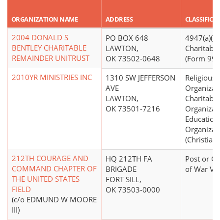
ORGANIZATION NAME
ADDRESS
CLASSIFICA
2004 DONALD S
PO BOX 648
4947(a)(2)
BENTLEY CHARITABLE
LAWTON,
Charitable
REMAINDER UNITRUST
OK 73502-0648
(Form 990 
2010YR MINISTRIES INC
1310 SW JEFFERSON
Religious
AVE
Organizat
LAWTON,
Charitable
OK 73501-7216
Organizat
Education
Organizat
(Christian)
212TH COURAGE AND
HQ 212TH FA
Post or Or
COMMAND CHAPTER OF
BRIGADE
of War Ve
THE UNITED STATES
FORT SILL,
FIELD
OK 73503-0000
(c/o EDMUND W MOORE
III)