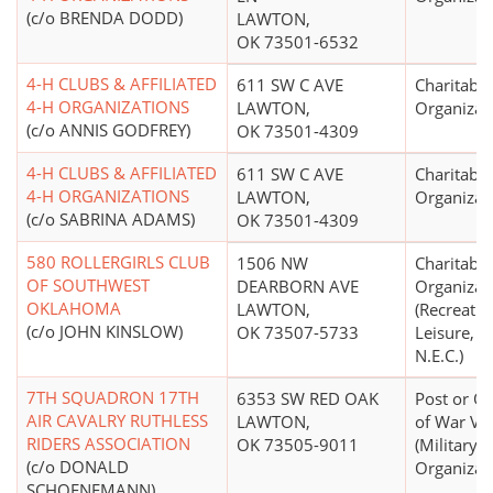
(c/o BRENDA DODD)
LAWTON,
OK 73501-6532
4-H CLUBS & AFFILIATED
611 SW C AVE
Charitable
4-H ORGANIZATIONS
LAWTON,
Organizat
(c/o ANNIS GODFREY)
OK 73501-4309
4-H CLUBS & AFFILIATED
611 SW C AVE
Charitable
4-H ORGANIZATIONS
LAWTON,
Organizat
(c/o SABRINA ADAMS)
OK 73501-4309
580 ROLLERGIRLS CLUB
1506 NW
Charitable
OF SOUTHWEST
DEARBORN AVE
Organizat
OKLAHOMA
LAWTON,
(Recreatio
(c/o JOHN KINSLOW)
OK 73507-5733
Leisure, A
N.E.C.)
7TH SQUADRON 17TH
6353 SW RED OAK
Post or Or
AIR CAVALRY RUTHLESS
LAWTON,
of War Ve
RIDERS ASSOCIATION
OK 73505-9011
(Military, 
(c/o DONALD
Organizat
SCHOENEMANN)