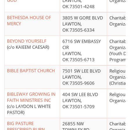
GOD
LAWTON,
Organizat
OK 73501-4248
BETHESDA HOUSE OF
3805 W GORE BLVD
Charitable
MERCY
LAWTON,
Organizat
OK 73505-6334
BEYOND YOURSELF
6716 SW EMBASSY
Charitable
(c/o KAIEEM CAESAR)
CIR
Organizat
LAWTON,
(Youth De
OK 73505-6713
Programs,
BIBLE BAPTIST CHURCH
7501 SW LEE BLVD
Religious
LAWTON,
Organizat
OK 73505-9606
(Christian)
BIBLEWAY GROWING IN
404 SW LEE BLVD
Religious
FAITH MINISTRIES INC
LAWTON,
Organizat
(c/o LAYDON L WHITE
OK 73501-5709
PASTOR)
BIG PASTURE
26855 NW
Charitable
PRESCRIBED BURN
TOWNLEY RD
Organizat