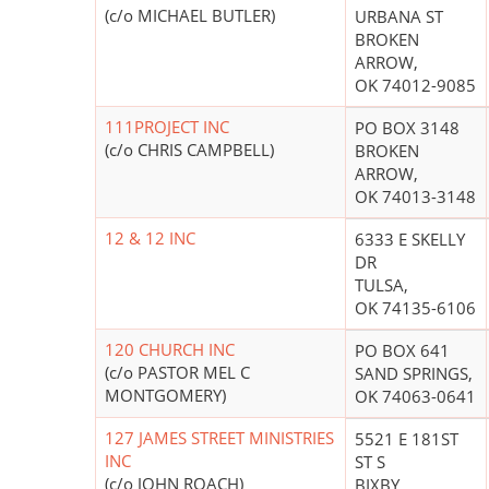
(c/o MICHAEL BUTLER)
URBANA ST
BROKEN
ARROW,
OK 74012-9085
111PROJECT INC
PO BOX 3148
(c/o CHRIS CAMPBELL)
BROKEN
ARROW,
OK 74013-3148
12 & 12 INC
6333 E SKELLY
DR
TULSA,
OK 74135-6106
120 CHURCH INC
PO BOX 641
(c/o PASTOR MEL C
SAND SPRINGS,
MONTGOMERY)
OK 74063-0641
127 JAMES STREET MINISTRIES
5521 E 181ST
INC
ST S
(c/o JOHN ROACH)
BIXBY,