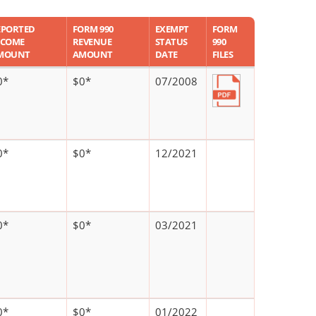
EPORTED
FORM 990
EXEMPT
FORM
NCOME
REVENUE
STATUS
990
MOUNT
AMOUNT
DATE
FILES
0*
$0*
07/2008
0*
$0*
12/2021
0*
$0*
03/2021
0*
$0*
01/2022