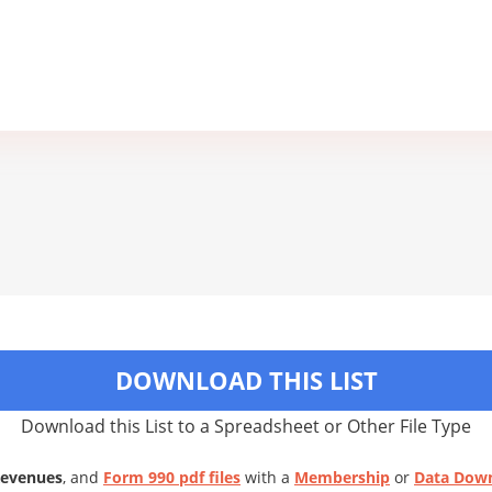
DOWNLOAD THIS LIST
Download this List to a Spreadsheet or Other File Type
Revenues
, and
Form 990 pdf files
with a
Membership
or
Data Dow