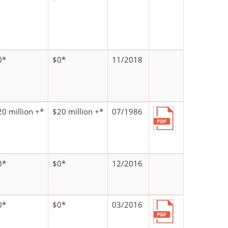
0*
$0*
11/2018
20 million +*
$20 million +*
07/1986
0*
$0*
12/2016
0*
$0*
03/2016