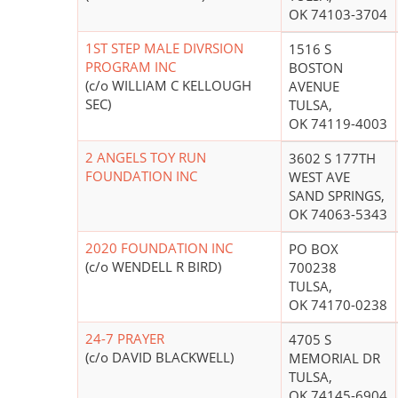
OK 74103-3704
1ST STEP MALE DIVRSION
1516 S
PROGRAM INC
BOSTON
(c/o WILLIAM C KELLOUGH
AVENUE
SEC)
TULSA,
OK 74119-4003
2 ANGELS TOY RUN
3602 S 177TH
FOUNDATION INC
WEST AVE
SAND SPRINGS,
OK 74063-5343
2020 FOUNDATION INC
PO BOX
(c/o WENDELL R BIRD)
700238
TULSA,
OK 74170-0238
24-7 PRAYER
4705 S
(c/o DAVID BLACKWELL)
MEMORIAL DR
TULSA,
OK 74145-6904