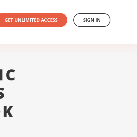
GET UNLIMITED ACCESS
SIGN IN
1C
S
OK