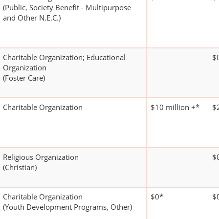
(Public, Society Benefit - Multipurpose
and Other N.E.C.)
Charitable Organization; Educational
$
Organization
(Foster Care)
Charitable Organization
$10 million +*
$
Religious Organization
$
(Christian)
Charitable Organization
$0*
$
(Youth Development Programs, Other)