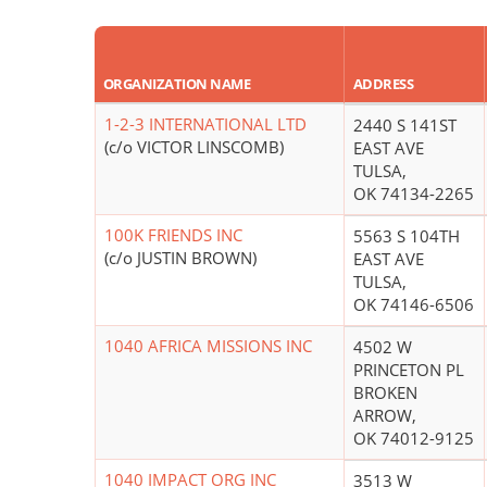
ORGANIZATION NAME
ADDRESS
1-2-3 INTERNATIONAL LTD
2440 S 141ST
(c/o VICTOR LINSCOMB)
EAST AVE
TULSA,
OK 74134-2265
100K FRIENDS INC
5563 S 104TH
(c/o JUSTIN BROWN)
EAST AVE
TULSA,
OK 74146-6506
1040 AFRICA MISSIONS INC
4502 W
PRINCETON PL
BROKEN
ARROW,
OK 74012-9125
1040 IMPACT ORG INC
3513 W