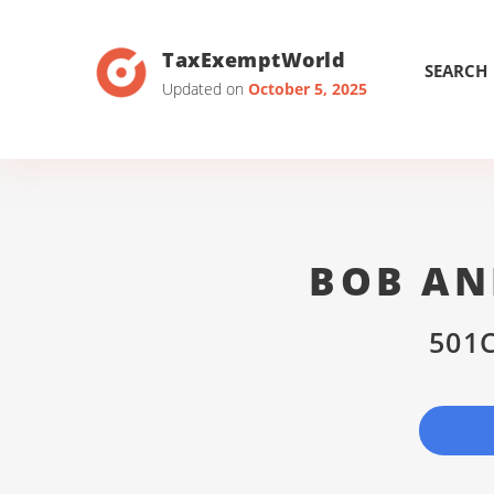
TaxExemptWorld
SEARCH
Updated on
October 5, 2025
BOB AN
501C