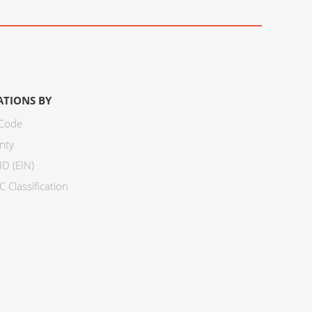
ATIONS BY
 Code
nty
ID (EIN)
 Classification