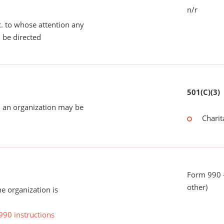
n/r
tc. to whose attention any
 be directed
501(C)(3)
 an organization may be
Charit
Form 990 - 
other)
he organization is
990 instructions