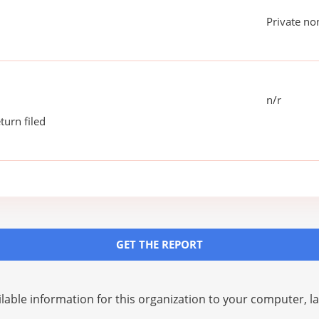
Private no
n/r
turn filed
GET THE REPORT
lable information for this organization to your computer, 