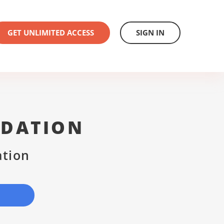
GET UNLIMITED ACCESS
SIGN IN
NDATION
ation