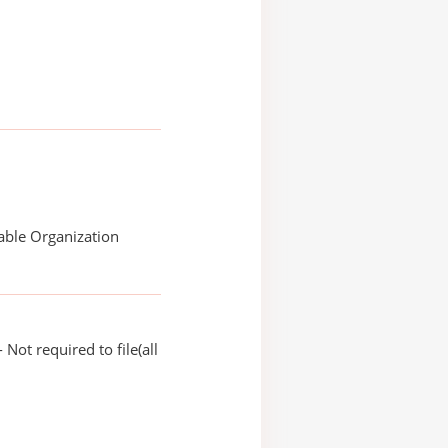
able Organization
Not required to file(all