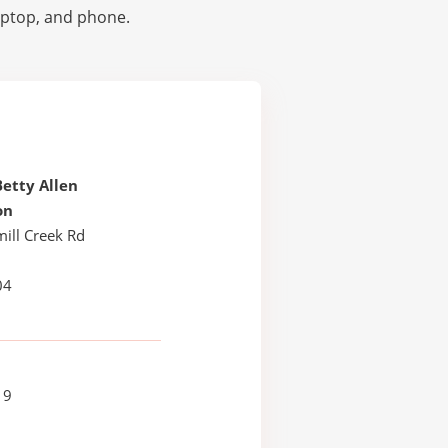
laptop, and phone.
etty Allen
on
ill Creek Rd
04
19