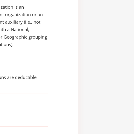
zation is an
t organization or an
 auxiliary (i.e., not
with a National,
or Geographic grouping
tions).
ons are deductible