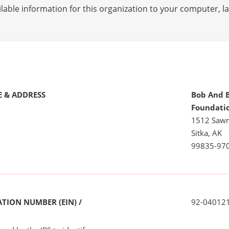
lable information for this organization to your computer, 
 & ADDRESS
Bob And B
Foundati
1512 Sawm
Sitka, AK
99835-97
TION NUMBER (EIN) /
92-04012