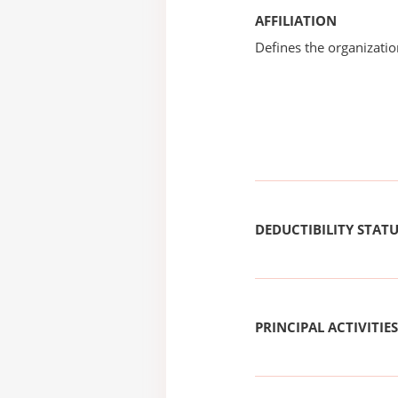
AFFILIATION
Defines the organizati
DEDUCTIBILITY STAT
PRINCIPAL ACTIVITIES