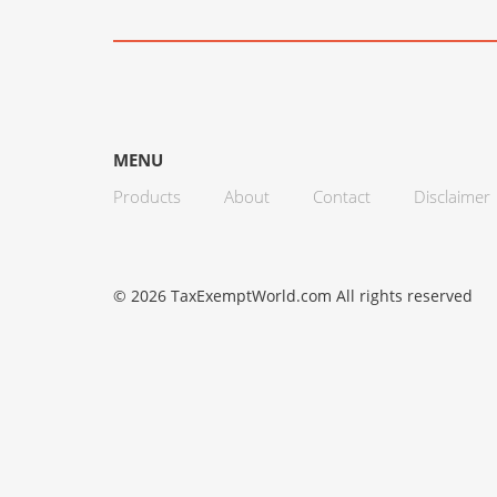
MENU
Products
About
Contact
Disclaimer
© 2026 TaxExemptWorld.com All rights reserved