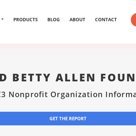
PRODUCTS
BLOG
ABOUT
CONTACT
D BETTY ALLEN FOU
3 Nonprofit Organization Inform
GET THE REPORT