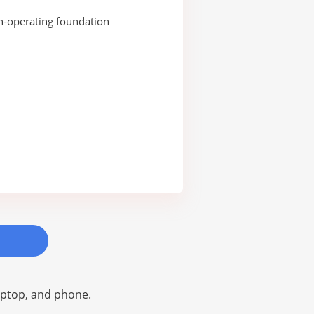
n-operating foundation
laptop, and phone.