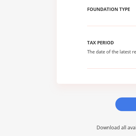
FOUNDATION TYPE
TAX PERIOD
The date of the latest re
Download all avai