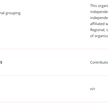
This organi
independen
onal grouping
independent
affiliated 
Regional, 
of organiza
US
Contributi
n/r