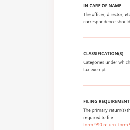
IN CARE OF NAME
The officer, director, e
correspondence should
CLASSIFICATION(S)
Categories under which
tax exempt
FILING REQUIREMENT
The primary return(s) t
required to file
form 990 return
form 