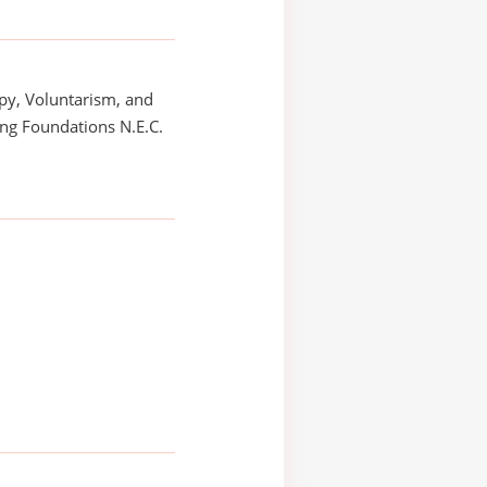
py, Voluntarism, and
ng Foundations N.E.C.