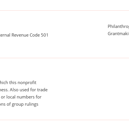
Philanthro
Grantmaki
nternal Revenue Code 501
ich this nonprofit
ess. Also used for trade
or local numbers for
ns of group rulings