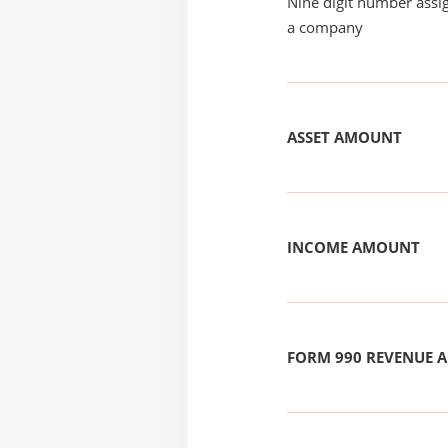
Nine digit number assig
a company
ASSET AMOUNT
INCOME AMOUNT
FORM 990 REVENUE