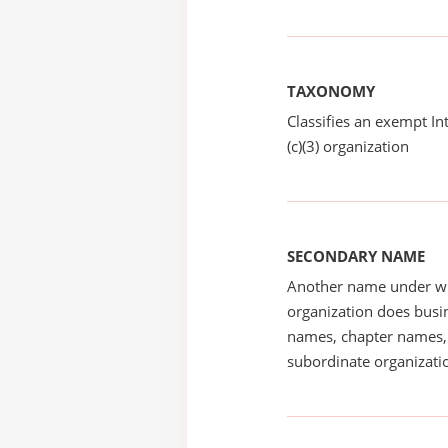
TAXONOMY
Classifies an exempt I
(c)(3) organization
SECONDARY NAME
Another name under wh
organization does busin
names, chapter names, 
subordinate organizatio