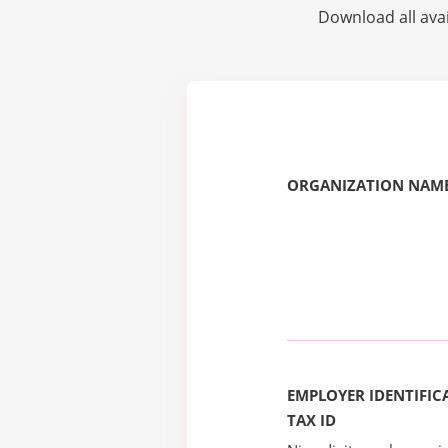
Download all avai
ORGANIZATION NAME
EMPLOYER IDENTIFICA
TAX ID