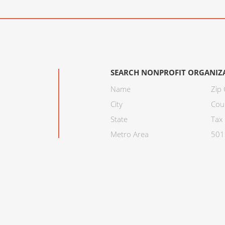
SEARCH NONPROFIT ORGANIZ
Name
Zip
City
Cou
State
Tax 
Metro Area
501C