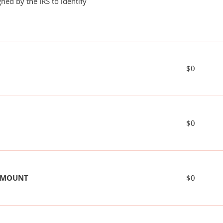
ned by the IRS to identify
$0
$0
 AMOUNT
$0