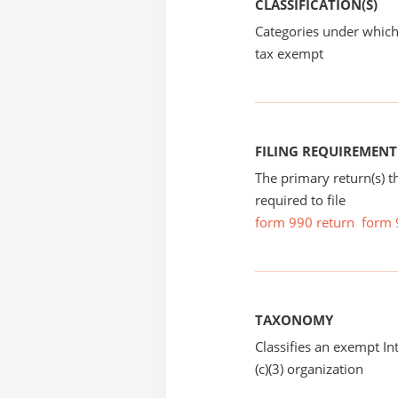
CLASSIFICATION(S)
Categories under which
tax exempt
FILING REQUIREMENT
The primary return(s) t
required to file
form 990 return
form 
TAXONOMY
Classifies an exempt I
(c)(3) organization