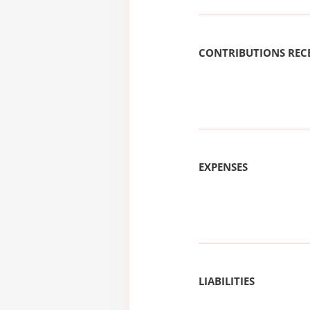
CONTRIBUTIONS REC
EXPENSES
LIABILITIES