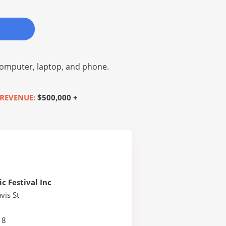
omputer, laptop, and phone.
REVENUE:
$500,000 +
c Festival Inc
vis St
18