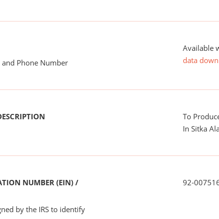
Available 
data down
me and Phone Number
DESCRIPTION
To Produce
In Sitka Al
TION NUMBER (EIN) /
92-00751
ned by the IRS to identify