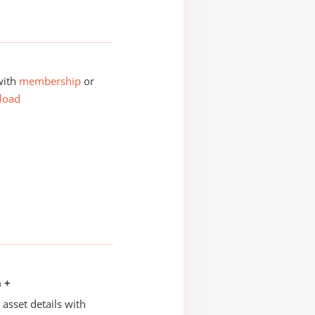
with
membership
or
load
n +
asset details with