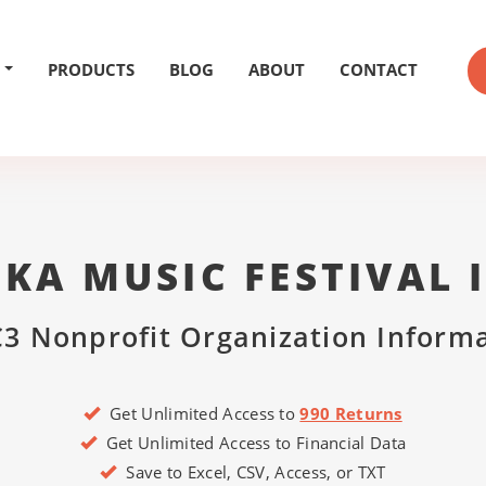
PRODUCTS
BLOG
ABOUT
CONTACT
TKA MUSIC FESTIVAL 
3 Nonprofit Organization Inform
Get Unlimited Access to
990 Returns
Get Unlimited Access to Financial Data
Save to Excel, CSV, Access, or TXT