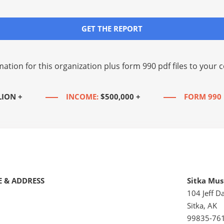
GET THE REPORT
mation for this organization plus
form 990 pdf files
to your c
LION +
INCOME:
$500,000 +
FORM 990 
 & ADDRESS
Sitka Musi
104 Jeff Da
Sitka, AK
99835-76