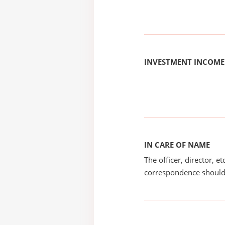
INVESTMENT INCOME
IN CARE OF NAME
The officer, director, e
correspondence should