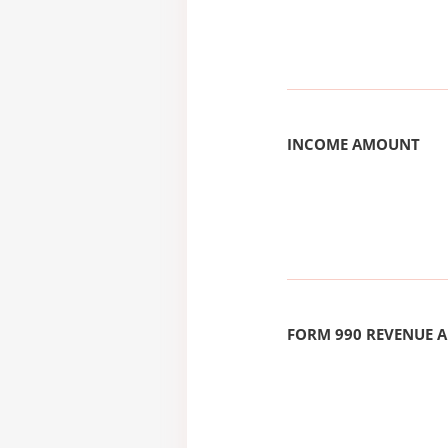
INCOME AMOUNT
FORM 990 REVENUE