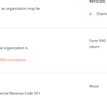
501(C)(3)
 an organization may be
Charit
Form 990 -
return
he organization is
990 instructions
Music
nternal Revenue Code 501