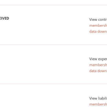
EIVED
View contr
membersh
data down
View expen
membersh
data down
View liabil
membersh