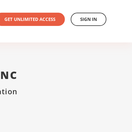
GET UNLIMITED ACCESS
SIGN IN
INC
ation