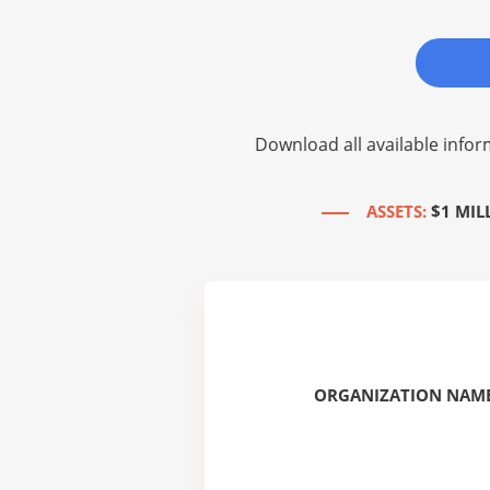
Download all available infor
ASSETS:
$1 MIL
ORGANIZATION NAME