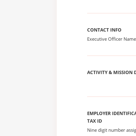
CONTACT INFO
Executive Officer Na
ACTIVITY & MISSION 
EMPLOYER IDENTIFICA
TAX ID
Nine digit number assig