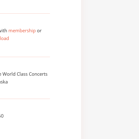
with
membership
or
load
 World Class Concerts
aska
60