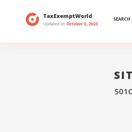
TaxExemptWorld
SEARCH
Updated on
October 5, 2025
SI
501C