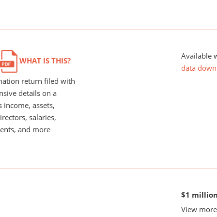
Available 
WHAT IS THIS?
data down
ation return filed with
nsive details on a
s income, assets,
rectors, salaries,
ents, and more
$1 millio
View more 