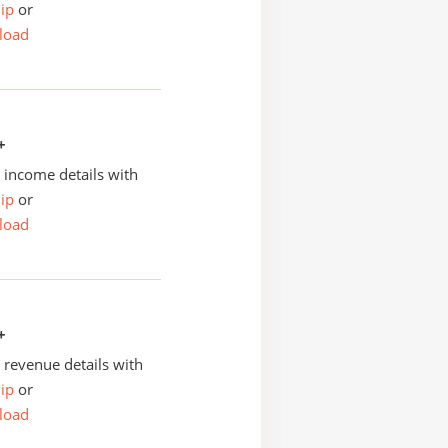
ip
or
load
+
income details with
ip
or
load
+
revenue details with
ip
or
load