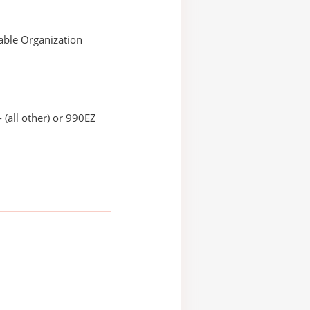
able Organization
 (all other) or 990EZ