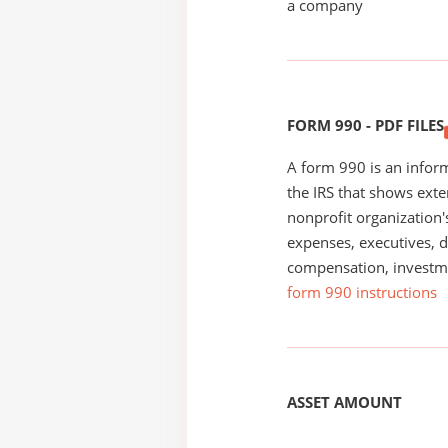
a company
FORM 990 - PDF FILES
A form 990 is an inform
the IRS that shows exte
nonprofit organization'
expenses, executives, di
compensation, investm
form 990 instructions
ASSET AMOUNT