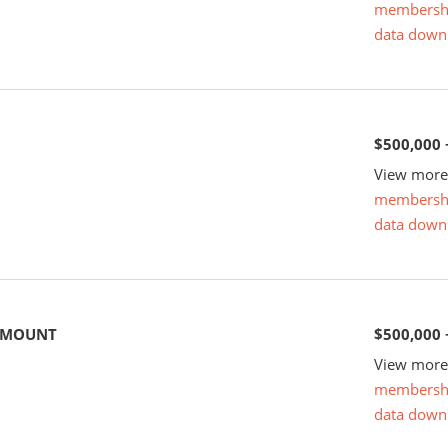
membersh
data down
$500,000 
View more 
membersh
data down
 AMOUNT
$500,000 
View more 
membersh
data down