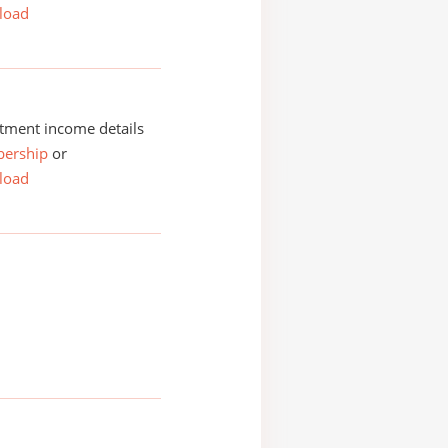
load
tment income details
ership
or
load