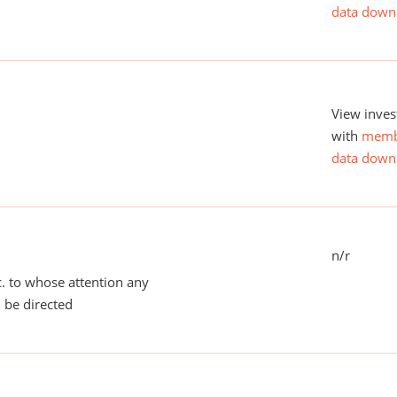
data down
View inves
with
memb
data down
n/r
tc. to whose attention any
 be directed