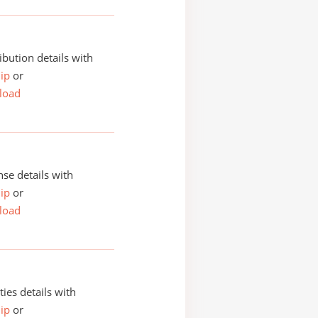
ibution details with
ip
or
load
se details with
ip
or
load
ities details with
ip
or