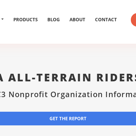
PRODUCTS
BLOG
ABOUT
CONTACT
A ALL-TERRAIN RIDER
3 Nonprofit Organization Inform
GET THE REPORT