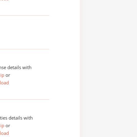
se details with
ip
or
load
ities details with
ip
or
load