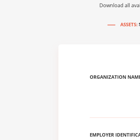
Download all avai
ASSETS:
ORGANIZATION NAME
EMPLOYER IDENTIFICA