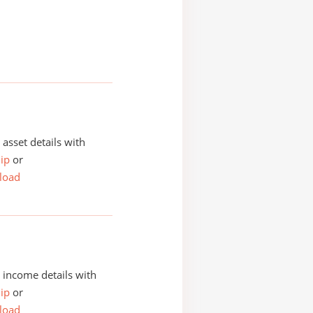
asset details with
ip
or
load
income details with
ip
or
load