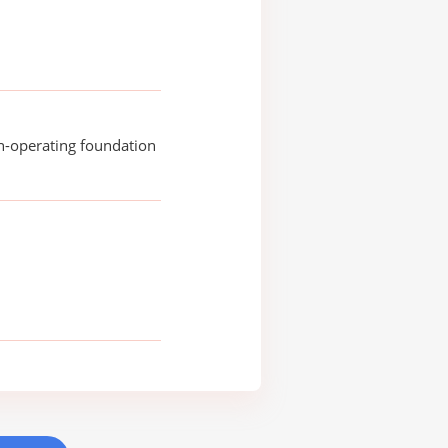
n-operating foundation