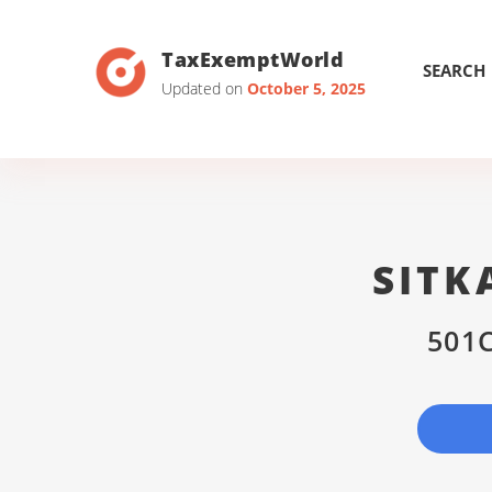
TaxExemptWorld
SEARCH
Updated on
October 5, 2025
SITK
501C