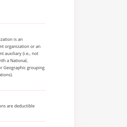
zation is an
t organization or an
 auxiliary (i.e., not
with a National,
or Geographic grouping
tions).
ons are deductible