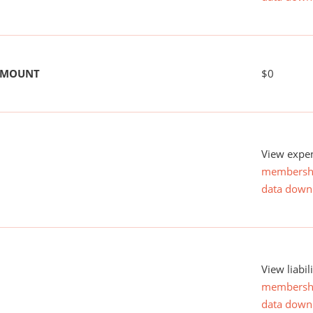
 AMOUNT
$0
View expen
membersh
data down
View liabil
membersh
data down