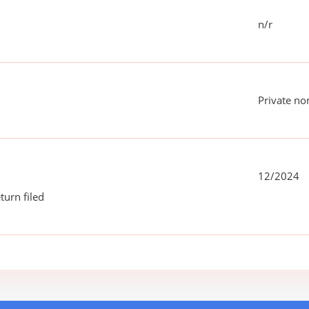
n/r
Private no
12/2024
turn filed