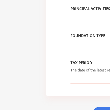
PRINCIPAL ACTIVITIES
FOUNDATION TYPE
TAX PERIOD
The date of the latest re