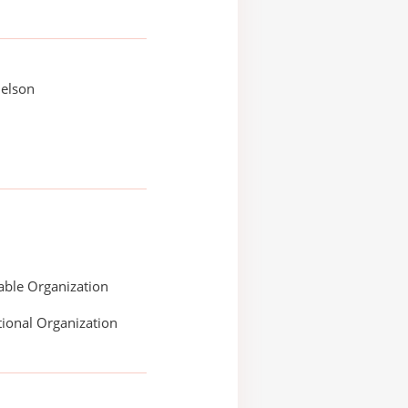
Nelson
able Organization
ional Organization