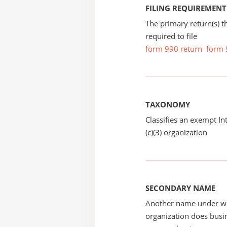
FILING REQUIREMENT
The primary return(s) t
required to file
form 990 return
form 
TAXONOMY
Classifies an exempt I
(c)(3) organization
SECONDARY NAME
Another name under wh
organization does busin