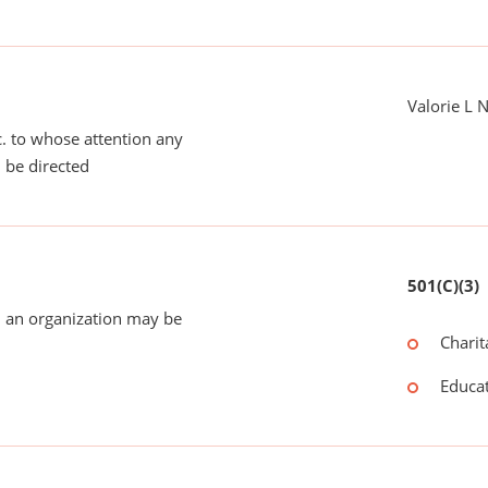
Valorie L 
tc. to whose attention any
 be directed
501(C)(3)
 an organization may be
Charit
Educat