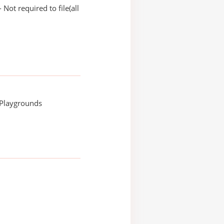
Not required to file(all
 Playgrounds