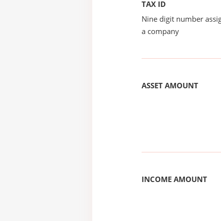
TAX ID
Nine digit number assig
a company
ASSET AMOUNT
INCOME AMOUNT