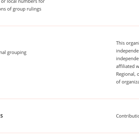
or local numbers for
ns of group rulings
This organi
independen
onal grouping
independent
affiliated 
Regional, 
of organiza
US
Contributi