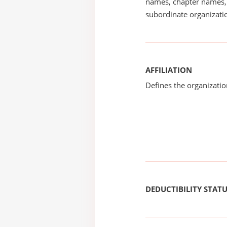
names, chapter names, 
subordinate organizatio
AFFILIATION
Defines the organizati
DEDUCTIBILITY STAT