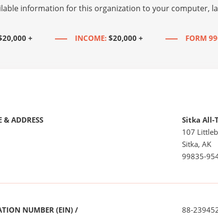
lable information for this organization to your computer, 
$20,000 +
INCOME:
$20,000 +
FORM 99
 & ADDRESS
Sitka All-
107 Little
Sitka, AK
99835-95
TION NUMBER (EIN) /
88-23945