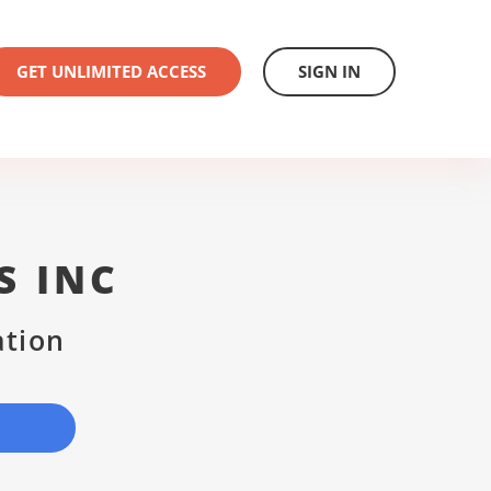
GET UNLIMITED ACCESS
SIGN IN
S INC
ation