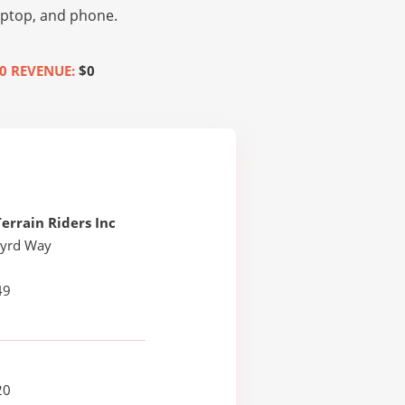
laptop, and phone.
0 REVENUE:
$0
Terrain Riders Inc
byrd Way
49
20