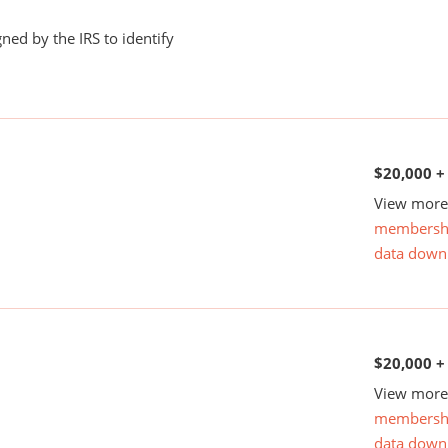
ned by the IRS to identify
$20,000 +
View more 
membersh
data down
$20,000 +
View more 
membersh
data down