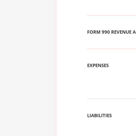
FORM 990 REVENUE
EXPENSES
LIABILITIES