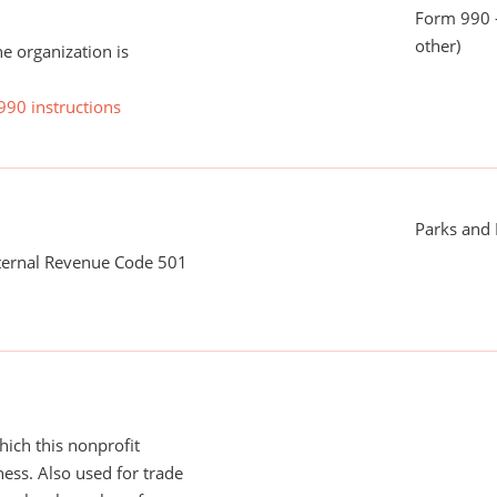
Form 990 - 
other)
he organization is
990 instructions
Parks and
nternal Revenue Code 501
ich this nonprofit
ess. Also used for trade