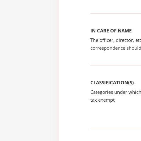
IN CARE OF NAME
The officer, director, e
correspondence should
CLASSIFICATION(S)
Categories under which
tax exempt