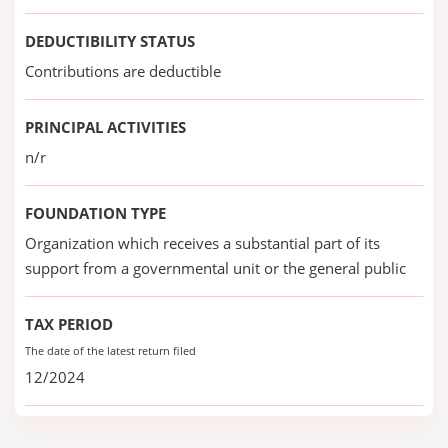
DEDUCTIBILITY STATUS
Contributions are deductible
PRINCIPAL ACTIVITIES
n/r
FOUNDATION TYPE
Organization which receives a substantial part of its
support from a governmental unit or the general public
TAX PERIOD
The date of the latest return filed
12/2024