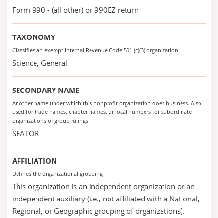
Form 990 - (all other) or 990EZ return
TAXONOMY
Classifies an exempt Internal Revenue Code 501 (c)(3) organization
Science, General
SECONDARY NAME
Another name under which this nonprofit organization does business. Also
used for trade names, chapter names, or local numbers for subordinate
organizations of group rulings
SEATOR
AFFILIATION
Defines the organizational grouping
This organization is an independent organization or an
independent auxiliary (i.e., not affiliated with a National,
Regional, or Geographic grouping of organizations).