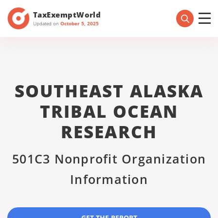
TaxExemptWorld
Updated on
October 5, 2025
SOUTHEAST ALASKA
TRIBAL OCEAN
RESEARCH
501C3 Nonprofit Organization
Information
GET THE REPORT