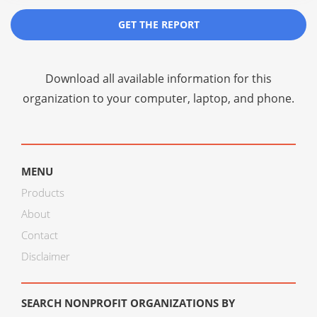
GET THE REPORT
Download all available information for this
organization to your computer, laptop, and phone.
MENU
Products
About
Contact
Disclaimer
SEARCH NONPROFIT ORGANIZATIONS BY