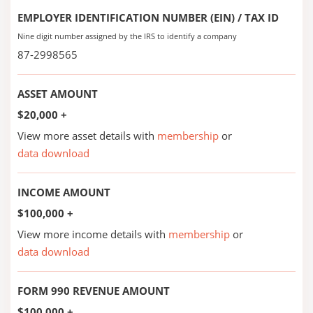
EMPLOYER IDENTIFICATION NUMBER (EIN) / TAX ID
Nine digit number assigned by the IRS to identify a company
87-2998565
ASSET AMOUNT
$20,000 +
View more asset details with
membership
or
data download
INCOME AMOUNT
$100,000 +
View more income details with
membership
or
data download
FORM 990 REVENUE AMOUNT
$100,000 +