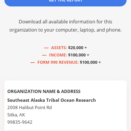
Download all available information for this
organization to your computer, laptop, and phone.
ASSETS:
$20,000 +
INCOME:
$100,000 +
FORM 990 REVENUE:
$100,000 +
ORGANIZATION NAME & ADDRESS
Southeast Alaska Tribal Ocean Research
2008 Halibut Point Rd
Sitka, AK
99835-9642