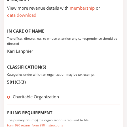
View more revenue details with
membership
or
data download
IN CARE OF NAME
The officer, director, etc. to whose attention any correspondence should be
directed
Kari Lanphier
CLASSIFICATION(S)
Categories under which an organization may be tax exempt
501(C)(3)
Charitable Organization
FILING REQUIREMENT
The primary return(s) the organization is required to file
form 990 return
form 990 instructions