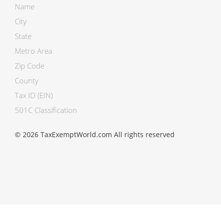
Name
City
State
Metro Area
Zip Code
County
Tax ID (EIN)
501C Classification
© 2026 TaxExemptWorld.com All rights reserved