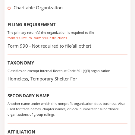
Charitable Organization
FILING REQUIREMENT
The primary return(s) the organization is required to file
form 990 return
form 990 instructions
Form 990 - Not required to file(all other)
TAXONOMY
Classifies an exempt Internal Revenue Code 501 (c)(3) organization
Homeless, Temporary Shelter For
SECONDARY NAME
Another name under which this nonprofit organization does business. Also
used for trade names, chapter names, or local numbers for subordinate
organizations of group rulings
AFFILIATION