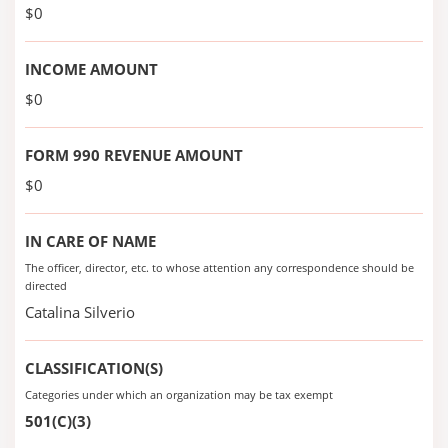
$0
INCOME AMOUNT
$0
FORM 990 REVENUE AMOUNT
$0
IN CARE OF NAME
The officer, director, etc. to whose attention any correspondence should be
directed
Catalina Silverio
CLASSIFICATION(S)
Categories under which an organization may be tax exempt
501(C)(3)