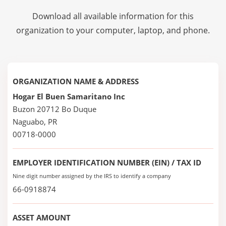
Download all available information for this
organization to your computer, laptop, and phone.
ORGANIZATION NAME & ADDRESS
Hogar El Buen Samaritano Inc
Buzon 20712 Bo Duque
Naguabo, PR
00718-0000
EMPLOYER IDENTIFICATION NUMBER (EIN) / TAX ID
Nine digit number assigned by the IRS to identify a company
66-0918874
ASSET AMOUNT