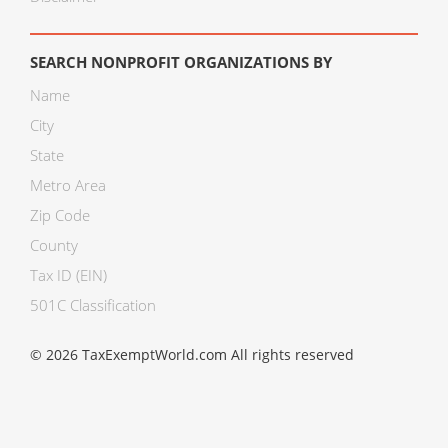
SEARCH NONPROFIT ORGANIZATIONS BY
Name
City
State
Metro Area
Zip Code
County
Tax ID (EIN)
501C Classification
© 2026 TaxExemptWorld.com All rights reserved