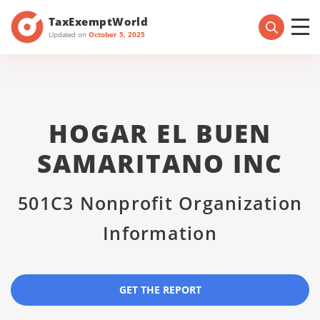
TaxExemptWorld
Updated on
October 5, 2025
HOGAR EL BUEN
SAMARITANO INC
501C3 Nonprofit Organization
Information
GET THE REPORT