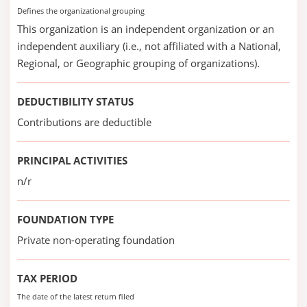
Defines the organizational grouping
This organization is an independent organization or an
independent auxiliary (i.e., not affiliated with a National,
Regional, or Geographic grouping of organizations).
DEDUCTIBILITY STATUS
Contributions are deductible
PRINCIPAL ACTIVITIES
n/r
FOUNDATION TYPE
Private non-operating foundation
TAX PERIOD
The date of the latest return filed