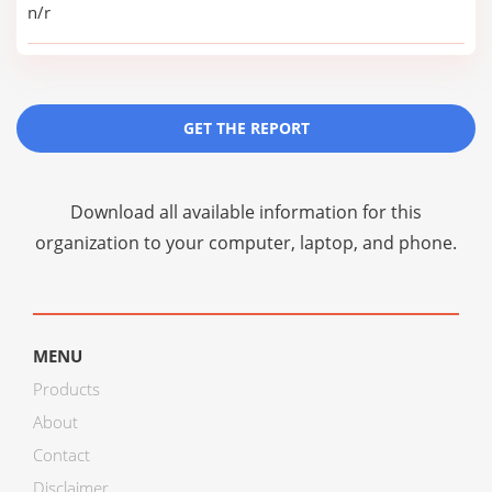
n/r
GET THE REPORT
Download all available information for this
organization to your computer, laptop, and phone.
MENU
Products
About
Contact
Disclaimer