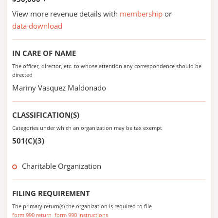
View more revenue details with
membership
or
data download
IN CARE OF NAME
The officer, director, etc. to whose attention any correspondence should be
directed
Mariny Vasquez Maldonado
CLASSIFICATION(S)
Categories under which an organization may be tax exempt
501(C)(3)
Charitable Organization
FILING REQUIREMENT
The primary return(s) the organization is required to file
form 990 return
form 990 instructions