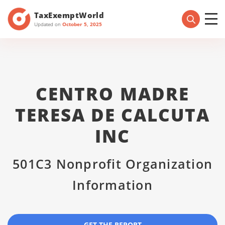
TaxExemptWorld
Updated on
October 5, 2025
CENTRO MADRE
TERESA DE CALCUTA
INC
501C3 Nonprofit Organization
Information
GET THE REPORT