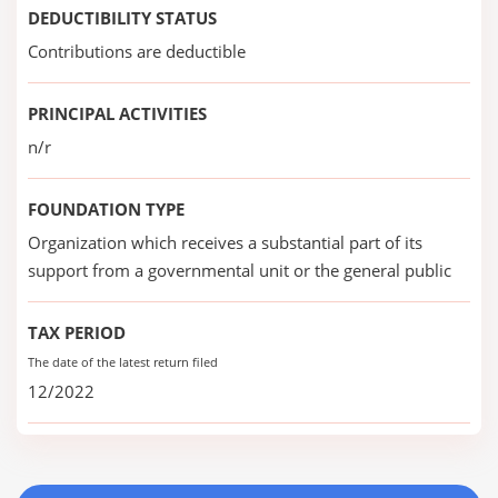
DEDUCTIBILITY STATUS
Contributions are deductible
PRINCIPAL ACTIVITIES
n/r
FOUNDATION TYPE
Organization which receives a substantial part of its
support from a governmental unit or the general public
TAX PERIOD
The date of the latest return filed
12/2022