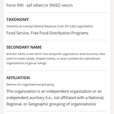
Form 990 - (all other) or 990EZ return
TAXONOMY
Classifies an exempt Internal Revenue Code 501 (c)(3) organization
Food Service, Free Food Distribution Programs
SECONDARY NAME
Another name under which this nonprofit organization does business. Also
used for trade names, chapter names, or local numbers for subordinate
organizations of group rulings
AFFILIATION
Defines the organizational grouping
This organization is an independent organization or an
independent auxiliary (i.e., not affiliated with a National,
Regional, or Geographic grouping of organizations).