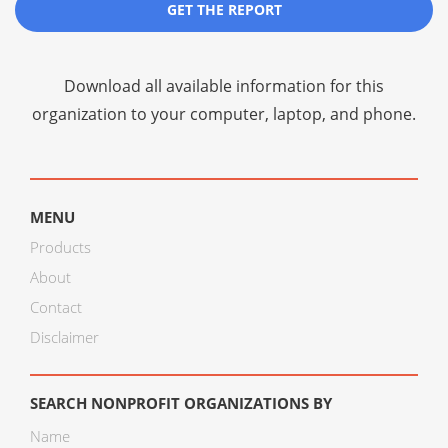
GET THE REPORT
Download all available information for this
organization to your computer, laptop, and phone.
MENU
Products
About
Contact
Disclaimer
SEARCH NONPROFIT ORGANIZATIONS BY
Name