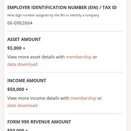
EMPLOYER IDENTIFICATION NUMBER (EIN) / TAX ID
Nine digit number assigned by the IRS to identify a company
66-0962664
ASSET AMOUNT
$5,000 +
View more asset details with
membership
or
data download
INCOME AMOUNT
$50,000 +
View more income details with
membership
or
data download
FORM 990 REVENUE AMOUNT
$50,000 +