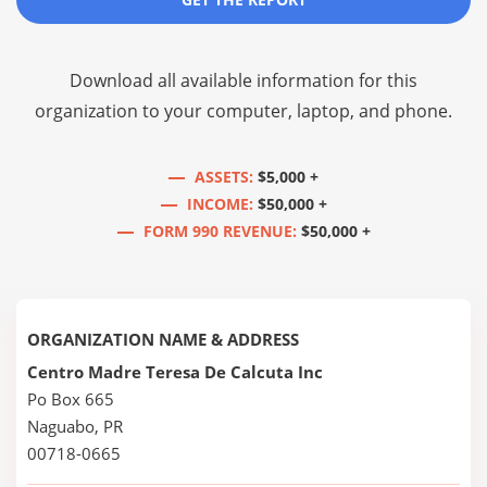
Download all available information for this
organization to your computer, laptop, and phone.
ASSETS:
$5,000 +
INCOME:
$50,000 +
FORM 990 REVENUE:
$50,000 +
ORGANIZATION NAME & ADDRESS
Centro Madre Teresa De Calcuta Inc
Po Box 665
Naguabo, PR
00718-0665