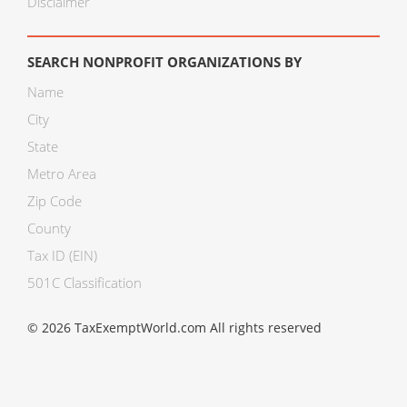
Disclaimer
SEARCH NONPROFIT ORGANIZATIONS BY
Name
City
State
Metro Area
Zip Code
County
Tax ID (EIN)
501C Classification
© 2026 TaxExemptWorld.com All rights reserved