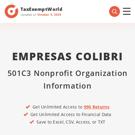
TaxExemptWorld
Updated on
October 5, 2025
EMPRESAS COLIBRI
501C3 Nonprofit Organization
Information
Get Unlimited Access to
990 Returns
Get Unlimited Access to Financial Data
Save to Excel, CSV, Access, or TXT