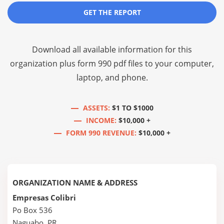
GET THE REPORT
Download all available information for this
organization plus
form 990 pdf files
to your computer,
laptop, and phone.
ASSETS:
$1 TO $1000
INCOME:
$10,000 +
FORM 990 REVENUE:
$10,000 +
ORGANIZATION NAME & ADDRESS
Empresas Colibri
Po Box 536
Naguabo, PR