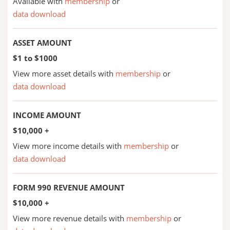
Available with
membership
or
data download
ASSET AMOUNT
$1 to $1000
View more asset details with
membership
or
data download
INCOME AMOUNT
$10,000 +
View more income details with
membership
or
data download
FORM 990 REVENUE AMOUNT
$10,000 +
View more revenue details with
membership
or