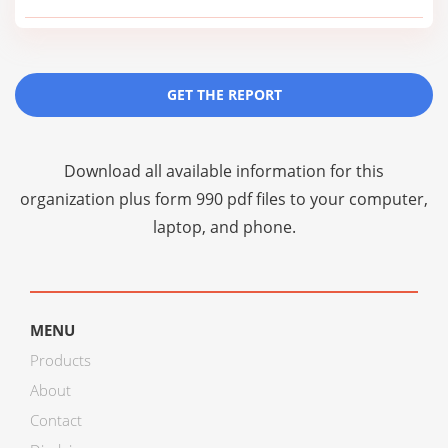
GET THE REPORT
Download all available information for this
organization plus
form 990 pdf files
to your computer,
laptop, and phone.
MENU
Products
About
Contact