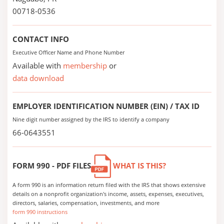
00718-0536
CONTACT INFO
Executive Officer Name and Phone Number
Available with
membership
or
data download
EMPLOYER IDENTIFICATION NUMBER (EIN) / TAX ID
Nine digit number assigned by the IRS to identify a company
66-0643551
FORM 990 - PDF FILES
WHAT IS THIS?
A form 990 is an information return filed with the IRS that shows extensive
details on a nonprofit organization's income, assets, expenses, executives,
directors, salaries, compensation, investments, and more
form 990 instructions