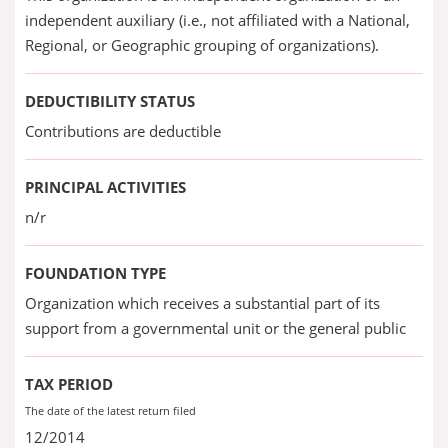
independent auxiliary (i.e., not affiliated with a National,
Regional, or Geographic grouping of organizations).
DEDUCTIBILITY STATUS
Contributions are deductible
PRINCIPAL ACTIVITIES
n/r
FOUNDATION TYPE
Organization which receives a substantial part of its
support from a governmental unit or the general public
TAX PERIOD
The date of the latest return filed
12/2014