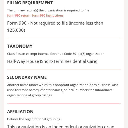
FILING REQUIREMENT
The primary return(s) the organization is required to file
form 990 return
form 990 instructions
Form 990 - Not required to file (income less than
$25,000)
TAXONOMY
Classifies an exempt Internal Revenue Code 501 (c)(3) organization
Half-Way House (Short-Term Residential Care)
SECONDARY NAME
Another name under which this nonprofit organization does business. Also
used for trade names, chapter names, or local numbers for subordinate
organizations of group rulings
AFFILIATION
Defines the organizational grouping
This organization is an independent organization or an