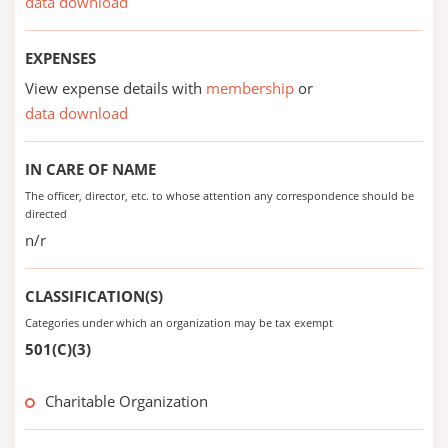
data download
EXPENSES
View expense details with
membership
or
data download
IN CARE OF NAME
The officer, director, etc. to whose attention any correspondence should be
directed
n/r
CLASSIFICATION(S)
Categories under which an organization may be tax exempt
501(C)(3)
Charitable Organization