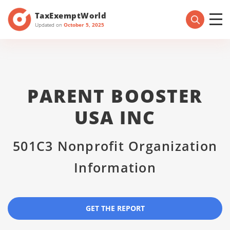
TaxExemptWorld
Updated on
October 5, 2025
PARENT BOOSTER
USA INC
501C3 Nonprofit Organization
Information
GET THE REPORT