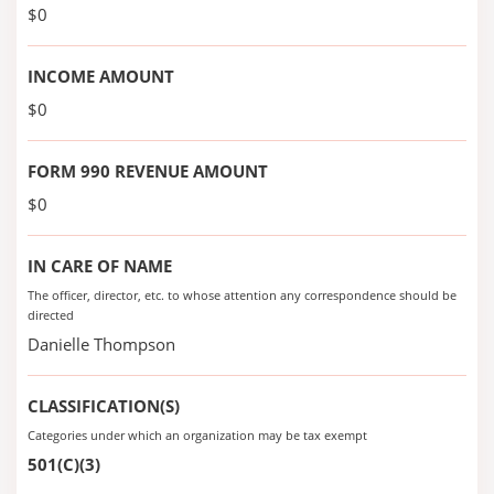
$0
INCOME AMOUNT
$0
FORM 990 REVENUE AMOUNT
$0
IN CARE OF NAME
The officer, director, etc. to whose attention any correspondence should be
directed
Danielle Thompson
CLASSIFICATION(S)
Categories under which an organization may be tax exempt
501(C)(3)