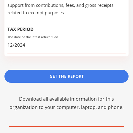
support from contributions, fees, and gross receipts
related to exempt purposes
TAX PERIOD
The date of the latest return filed
12/2024
GET THE REPORT
Download all available information for this
organization to your computer, laptop, and phone.