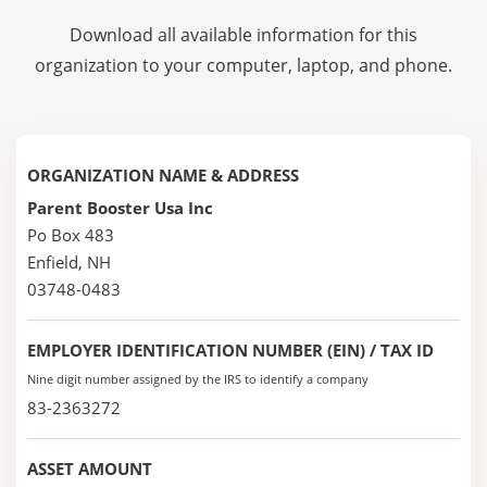
Download all available information for this
organization to your computer, laptop, and phone.
ORGANIZATION NAME & ADDRESS
Parent Booster Usa Inc
Po Box 483
Enfield, NH
03748-0483
EMPLOYER IDENTIFICATION NUMBER (EIN) / TAX ID
Nine digit number assigned by the IRS to identify a company
83-2363272
ASSET AMOUNT