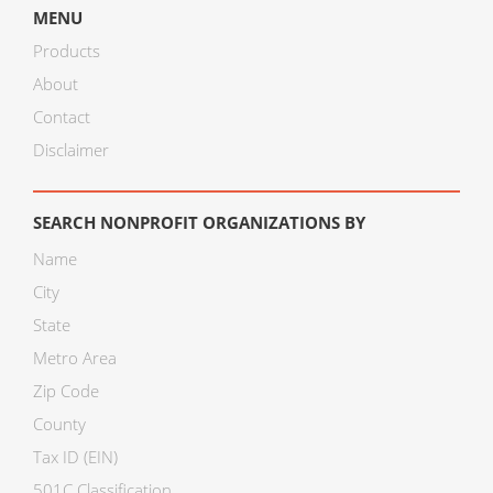
MENU
Products
About
Contact
Disclaimer
SEARCH NONPROFIT ORGANIZATIONS BY
Name
City
State
Metro Area
Zip Code
County
Tax ID (EIN)
501C Classification