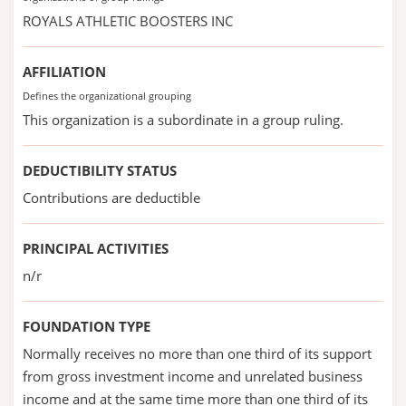
ROYALS ATHLETIC BOOSTERS INC
AFFILIATION
Defines the organizational grouping
This organization is a subordinate in a group ruling.
DEDUCTIBILITY STATUS
Contributions are deductible
PRINCIPAL ACTIVITIES
n/r
FOUNDATION TYPE
Normally receives no more than one third of its support
from gross investment income and unrelated business
income and at the same time more than one third of its