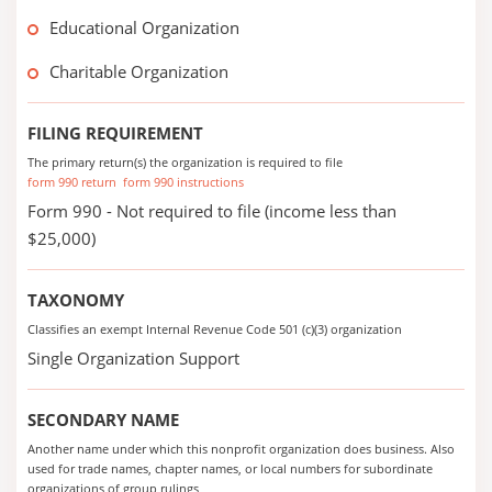
Educational Organization
Charitable Organization
FILING REQUIREMENT
The primary return(s) the organization is required to file
form 990 return
form 990 instructions
Form 990 - Not required to file (income less than
$25,000)
TAXONOMY
Classifies an exempt Internal Revenue Code 501 (c)(3) organization
Single Organization Support
SECONDARY NAME
Another name under which this nonprofit organization does business. Also
used for trade names, chapter names, or local numbers for subordinate
organizations of group rulings