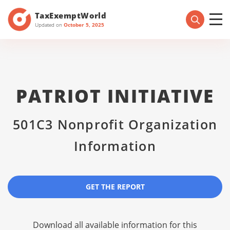
TaxExemptWorld
Updated on
October 5, 2025
PATRIOT INITIATIVE
501C3 Nonprofit Organization
Information
GET THE REPORT
Download all available information for this