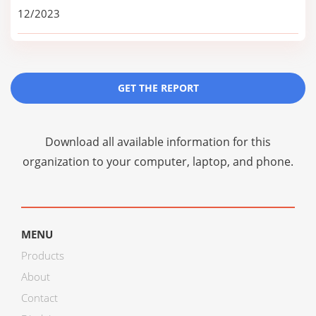
12/2023
GET THE REPORT
Download all available information for this
organization to your computer, laptop, and phone.
MENU
Products
About
Contact