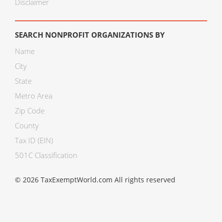
Disclaimer
SEARCH NONPROFIT ORGANIZATIONS BY
Name
City
State
Metro Area
Zip Code
County
Tax ID (EIN)
501C Classification
© 2026 TaxExemptWorld.com All rights reserved