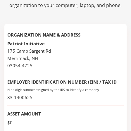
organization to your computer, laptop, and phone.
ORGANIZATION NAME & ADDRESS
Patriot Initiative
175 Camp Sargent Rd
Merrimack, NH
03054-4725
EMPLOYER IDENTIFICATION NUMBER (EIN) / TAX ID
Nine digit number assigned by the IRS to identify a company
83-1400625
ASSET AMOUNT
$0