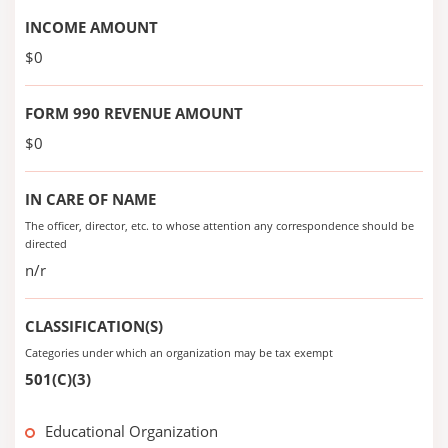
INCOME AMOUNT
$0
FORM 990 REVENUE AMOUNT
$0
IN CARE OF NAME
The officer, director, etc. to whose attention any correspondence should be
directed
n/r
CLASSIFICATION(S)
Categories under which an organization may be tax exempt
501(C)(3)
Educational Organization