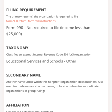
FILING REQUIREMENT
The primary return(s) the organization is required to file
form 990 return
form 990 instructions
Form 990 - Not required to file (income less than
$25,000)
TAXONOMY
Classifies an exempt Internal Revenue Code 501 (c)(3) organization
Educational Services and Schools - Other
SECONDARY NAME
Another name under which this nonprofit organization does business. Also
used for trade names, chapter names, or local numbers for subordinate
organizations of group rulings
AFFILIATION
Defines the organizational grouping