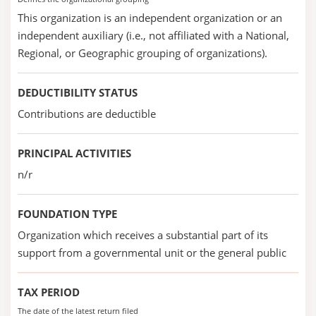
This organization is an independent organization or an
independent auxiliary (i.e., not affiliated with a National,
Regional, or Geographic grouping of organizations).
DEDUCTIBILITY STATUS
Contributions are deductible
PRINCIPAL ACTIVITIES
n/r
FOUNDATION TYPE
Organization which receives a substantial part of its
support from a governmental unit or the general public
TAX PERIOD
The date of the latest return filed