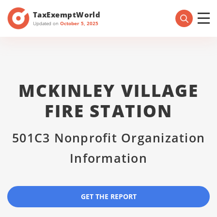
TaxExemptWorld
Updated on
October 5, 2025
MCKINLEY VILLAGE
FIRE STATION
501C3 Nonprofit Organization
Information
GET THE REPORT