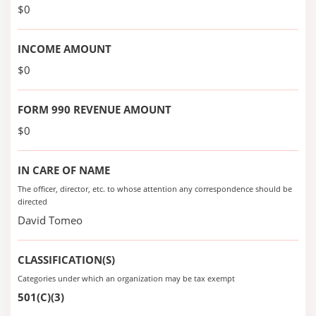
$0
INCOME AMOUNT
$0
FORM 990 REVENUE AMOUNT
$0
IN CARE OF NAME
The officer, director, etc. to whose attention any correspondence should be
directed
David Tomeo
CLASSIFICATION(S)
Categories under which an organization may be tax exempt
501(C)(3)