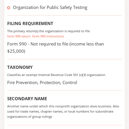
Organization for Public Safety Testing
FILING REQUIREMENT
The primary return(s) the organization is required to file
form 990 return
form 990 instructions
Form 990 - Not required to file (income less than
$25,000)
TAXONOMY
Classifies an exempt Internal Revenue Code 501 (c)(3) organization
Fire Prevention, Protection, Control
SECONDARY NAME
Another name under which this nonprofit organization does business. Also
used for trade names, chapter names, or local numbers for subordinate
organizations of group rulings