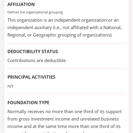
AFFILIATION
Defines the organizational grouping
This organization is an independent organization or an
independent auxiliary (i.e., not affiliated with a National,
Regional, or Geographic grouping of organizations).
DEDUCTIBILITY STATUS
Contributions are deductible
PRINCIPAL ACTIVITIES
n/r
FOUNDATION TYPE
Normally receives no more than one third of its support
from gross investment income and unrelated business
income and at the same time more than one third of its