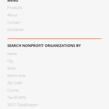
MENU
Products
About
Contact
Disclaimer
SEARCH NONPROFIT ORGANIZATIONS BY
Name
City
State
Metro Area
Zip Code
County
Tax ID (EIN)
501C Classification