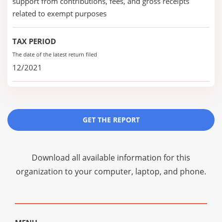
support from contributions, fees, and gross receipts
related to exempt purposes
TAX PERIOD
The date of the latest return filed
12/2021
GET THE REPORT
Download all available information for this
organization to your computer, laptop, and phone.