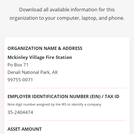
Download all available information for this
organization to your computer, laptop, and phone.
ORGANIZATION NAME & ADDRESS
Mckinley Village Fire Station
Po Box 71
Denali National Park, AK
99755-0071
EMPLOYER IDENTIFICATION NUMBER (EIN) / TAX ID
Nine digit number assigned by the IRS to identify a company
35-2404474
ASSET AMOUNT