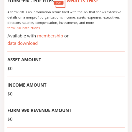
FORM 990 - PDF FILES
WHAT IS THIS?
A form 990 is an information return filed with the IRS that shows extensive
details on a nonprofit organization's income, assets, expenses, executives,
directors, salaries, compensation, investments, and more
form 990 instructions
Available with
membership
or
data download
ASSET AMOUNT
$0
INCOME AMOUNT
$0
FORM 990 REVENUE AMOUNT
$0