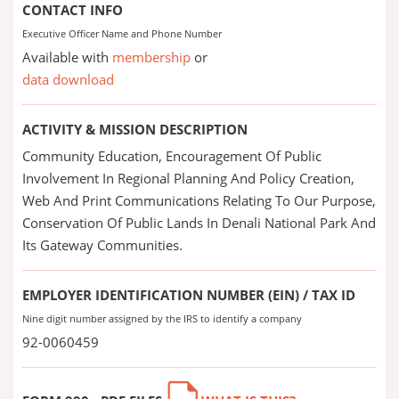
CONTACT INFO
Executive Officer Name and Phone Number
Available with
membership
or
data download
ACTIVITY & MISSION DESCRIPTION
Community Education, Encouragement Of Public
Involvement In Regional Planning And Policy Creation,
Web And Print Communications Relating To Our Purpose,
Conservation Of Public Lands In Denali National Park And
Its Gateway Communities.
EMPLOYER IDENTIFICATION NUMBER (EIN) / TAX ID
Nine digit number assigned by the IRS to identify a company
92-0060459