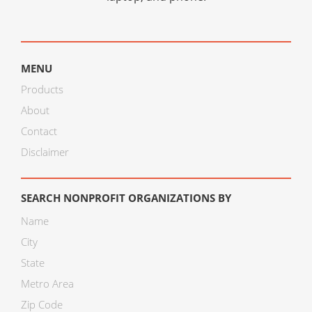
MENU
Products
About
Contact
Disclaimer
SEARCH NONPROFIT ORGANIZATIONS BY
Name
City
State
Metro Area
Zip Code