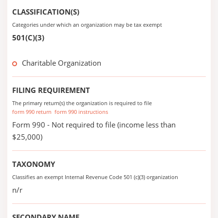
CLASSIFICATION(S)
Categories under which an organization may be tax exempt
501(C)(3)
Charitable Organization
FILING REQUIREMENT
The primary return(s) the organization is required to file
form 990 return
form 990 instructions
Form 990 - Not required to file (income less than
$25,000)
TAXONOMY
Classifies an exempt Internal Revenue Code 501 (c)(3) organization
n/r
SECONDARY NAME