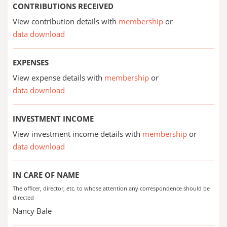
CONTRIBUTIONS RECEIVED
View contribution details with
membership
or
data download
EXPENSES
View expense details with
membership
or
data download
INVESTMENT INCOME
View investment income details with
membership
or
data download
IN CARE OF NAME
The officer, director, etc. to whose attention any correspondence should be
directed
Nancy Bale