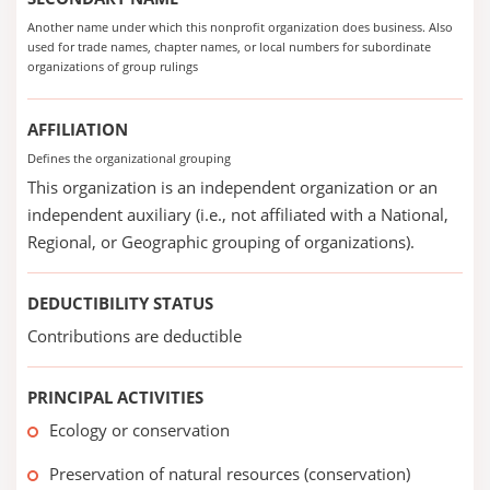
Another name under which this nonprofit organization does business. Also
used for trade names, chapter names, or local numbers for subordinate
organizations of group rulings
AFFILIATION
Defines the organizational grouping
This organization is an independent organization or an
independent auxiliary (i.e., not affiliated with a National,
Regional, or Geographic grouping of organizations).
DEDUCTIBILITY STATUS
Contributions are deductible
PRINCIPAL ACTIVITIES
Ecology or conservation
Preservation of natural resources (conservation)