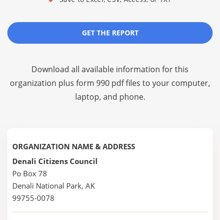
GET THE REPORT
Download all available information for this
organization plus
form 990 pdf files
to your computer,
laptop, and phone.
ORGANIZATION NAME & ADDRESS
Denali Citizens Council
Po Box 78
Denali National Park, AK
99755-0078