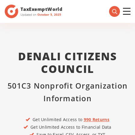
TaxExemptWorld
Updated on
October 5, 2025
DENALI CITIZENS
COUNCIL
501C3 Nonprofit Organization
Information
Get Unlimited Access to
990 Returns
Get Unlimited Access to Financial Data
Save to Excel, CSV, Access, or TXT