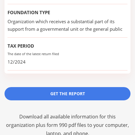
FOUNDATION TYPE
Organization which receives a substantial part of its
support from a governmental unit or the general public
TAX PERIOD
The date of the latest return filed
12/2024
GET THE REPORT
Download all available information for this
organization plus
form 990 pdf files
to your computer,
laptop, and phone.