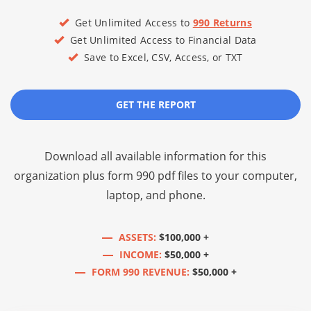
Get Unlimited Access to
990 Returns
Get Unlimited Access to Financial Data
Save to Excel, CSV, Access, or TXT
GET THE REPORT
Download all available information for this
organization plus
form 990 pdf files
to your computer,
laptop, and phone.
ASSETS:
$100,000 +
INCOME:
$50,000 +
FORM 990 REVENUE:
$50,000 +