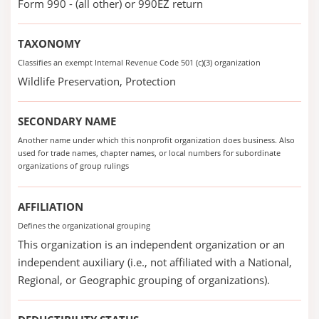
Form 990 - (all other) or 990EZ return
TAXONOMY
Classifies an exempt Internal Revenue Code 501 (c)(3) organization
Wildlife Preservation, Protection
SECONDARY NAME
Another name under which this nonprofit organization does business. Also
used for trade names, chapter names, or local numbers for subordinate
organizations of group rulings
AFFILIATION
Defines the organizational grouping
This organization is an independent organization or an
independent auxiliary (i.e., not affiliated with a National,
Regional, or Geographic grouping of organizations).