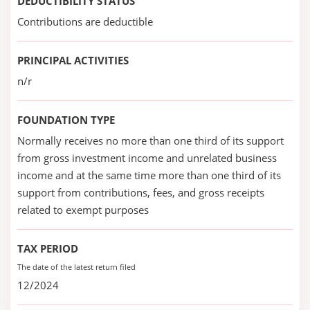
DEDUCTIBILITY STATUS
Contributions are deductible
PRINCIPAL ACTIVITIES
n/r
FOUNDATION TYPE
Normally receives no more than one third of its support
from gross investment income and unrelated business
income and at the same time more than one third of its
support from contributions, fees, and gross receipts
related to exempt purposes
TAX PERIOD
The date of the latest return filed
12/2024