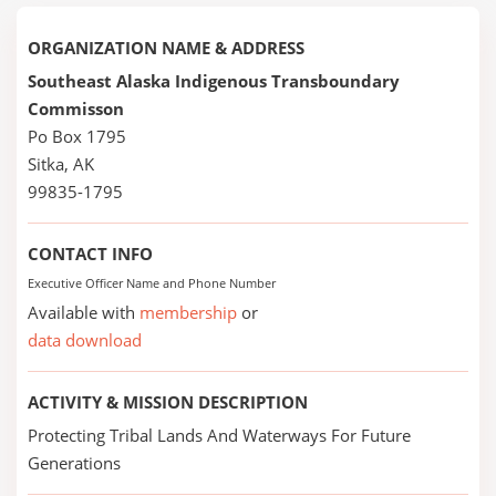
ORGANIZATION NAME & ADDRESS
Southeast Alaska Indigenous Transboundary
Commisson
Po Box 1795
Sitka, AK
99835-1795
CONTACT INFO
Executive Officer Name and Phone Number
Available with
membership
or
data download
ACTIVITY & MISSION DESCRIPTION
Protecting Tribal Lands And Waterways For Future
Generations