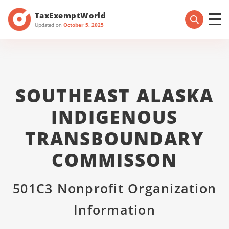
TaxExemptWorld
Updated on
October 5, 2025
SOUTHEAST ALASKA
INDIGENOUS
TRANSBOUNDARY
COMMISSON
501C3 Nonprofit Organization
Information