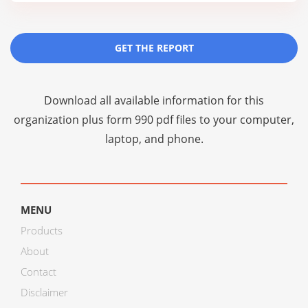
GET THE REPORT
Download all available information for this
organization plus
form 990 pdf files
to your computer,
laptop, and phone.
MENU
Products
About
Contact
Disclaimer