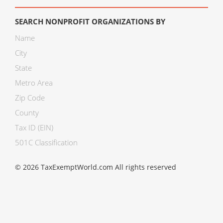
SEARCH NONPROFIT ORGANIZATIONS BY
Name
City
State
Metro Area
Zip Code
County
Tax ID (EIN)
501C Classification
© 2026 TaxExemptWorld.com All rights reserved