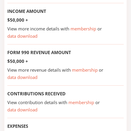
INCOME AMOUNT
$50,000 +
View more income details with
membership
or
data download
FORM 990 REVENUE AMOUNT
$50,000 +
View more revenue details with
membership
or
data download
CONTRIBUTIONS RECEIVED
View contribution details with
membership
or
data download
EXPENSES