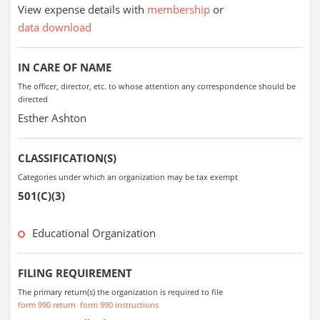
View expense details with
membership
or
data download
IN CARE OF NAME
The officer, director, etc. to whose attention any correspondence should be
directed
Esther Ashton
CLASSIFICATION(S)
Categories under which an organization may be tax exempt
501(C)(3)
Educational Organization
FILING REQUIREMENT
The primary return(s) the organization is required to file
form 990 return
form 990 instructions