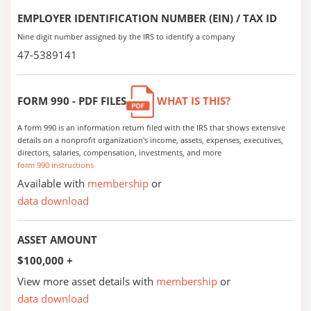
EMPLOYER IDENTIFICATION NUMBER (EIN) / TAX ID
Nine digit number assigned by the IRS to identify a company
47-5389141
FORM 990 - PDF FILES
WHAT IS THIS?
A form 990 is an information return filed with the IRS that shows extensive
details on a nonprofit organization's income, assets, expenses, executives,
directors, salaries, compensation, investments, and more
form 990 instructions
Available with
membership
or
data download
ASSET AMOUNT
$100,000 +
View more asset details with
membership
or
data download