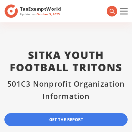
TaxExemptWorld
Updated on
October 5, 2025
SITKA YOUTH
FOOTBALL TRITONS
501C3 Nonprofit Organization
Information
GET THE REPORT