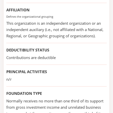
AFFILIATION
Defines the organizational grouping
This organization is an independent organization or an
independent auxiliary (i.e., not affiliated with a National,
Regional, or Geographic grouping of organizations).
DEDUCTIBILITY STATUS
Contributions are deductible
PRINCIPAL ACTIVITIES
n/r
FOUNDATION TYPE
Normally receives no more than one third of its support
from gross investment income and unrelated business