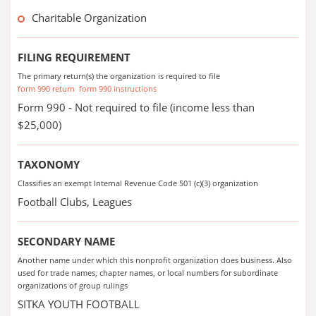
Charitable Organization
FILING REQUIREMENT
The primary return(s) the organization is required to file
form 990 return
form 990 instructions
Form 990 - Not required to file (income less than
$25,000)
TAXONOMY
Classifies an exempt Internal Revenue Code 501 (c)(3) organization
Football Clubs, Leagues
SECONDARY NAME
Another name under which this nonprofit organization does business. Also
used for trade names, chapter names, or local numbers for subordinate
organizations of group rulings
SITKA YOUTH FOOTBALL