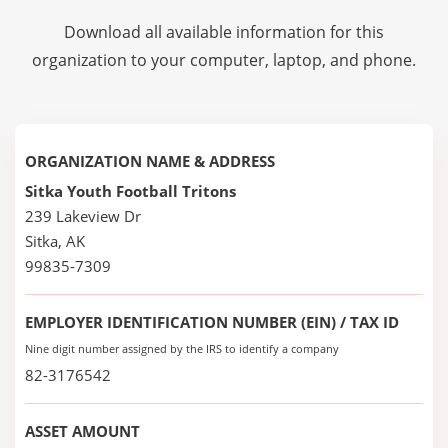
Download all available information for this
organization to your computer, laptop, and phone.
ORGANIZATION NAME & ADDRESS
Sitka Youth Football Tritons
239 Lakeview Dr
Sitka, AK
99835-7309
EMPLOYER IDENTIFICATION NUMBER (EIN) / TAX ID
Nine digit number assigned by the IRS to identify a company
82-3176542
ASSET AMOUNT