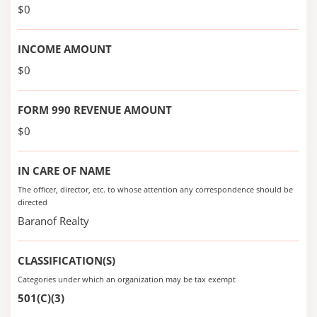
$0
INCOME AMOUNT
$0
FORM 990 REVENUE AMOUNT
$0
IN CARE OF NAME
The officer, director, etc. to whose attention any correspondence should be
directed
Baranof Realty
CLASSIFICATION(S)
Categories under which an organization may be tax exempt
501(C)(3)