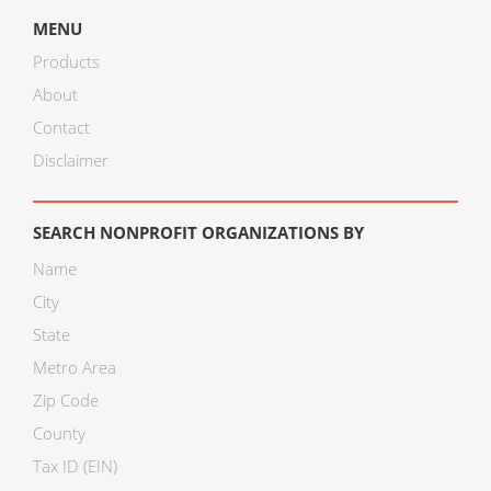
MENU
Products
About
Contact
Disclaimer
SEARCH NONPROFIT ORGANIZATIONS BY
Name
City
State
Metro Area
Zip Code
County
Tax ID (EIN)