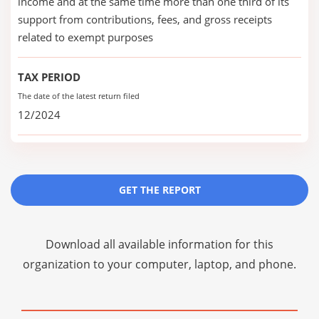
income and at the same time more than one third of its
support from contributions, fees, and gross receipts
related to exempt purposes
TAX PERIOD
The date of the latest return filed
12/2024
GET THE REPORT
Download all available information for this
organization to your computer, laptop, and phone.