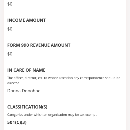
$0
INCOME AMOUNT
$0
FORM 990 REVENUE AMOUNT
$0
IN CARE OF NAME
The officer, director, etc. to whose attention any correspondence should be
directed
Donna Donohoe
CLASSIFICATION(S)
Categories under which an organization may be tax exempt
501(C)(3)