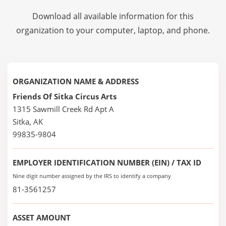
Download all available information for this
organization to your computer, laptop, and phone.
ORGANIZATION NAME & ADDRESS
Friends Of Sitka Circus Arts
1315 Sawmill Creek Rd Apt A
Sitka, AK
99835-9804
EMPLOYER IDENTIFICATION NUMBER (EIN) / TAX ID
Nine digit number assigned by the IRS to identify a company
81-3561257
ASSET AMOUNT