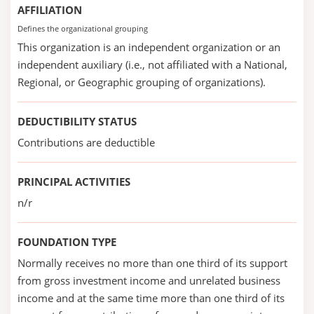
AFFILIATION
Defines the organizational grouping
This organization is an independent organization or an
independent auxiliary (i.e., not affiliated with a National,
Regional, or Geographic grouping of organizations).
DEDUCTIBILITY STATUS
Contributions are deductible
PRINCIPAL ACTIVITIES
n/r
FOUNDATION TYPE
Normally receives no more than one third of its support
from gross investment income and unrelated business
income and at the same time more than one third of its