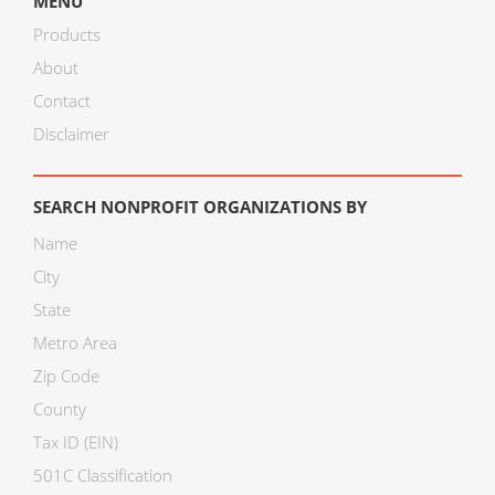
MENU
Products
About
Contact
Disclaimer
SEARCH NONPROFIT ORGANIZATIONS BY
Name
City
State
Metro Area
Zip Code
County
Tax ID (EIN)
501C Classification