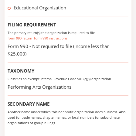
Educational Organization
FILING REQUIREMENT
The primary return(s) the organization is required to file
form 990 return
form 990 instructions
Form 990 - Not required to file (income less than
$25,000)
TAXONOMY
Classifies an exempt Internal Revenue Code 501 (c)(3) organization
Performing Arts Organizations
SECONDARY NAME
Another name under which this nonprofit organization does business. Also
used for trade names, chapter names, or local numbers for subordinate
organizations of group rulings