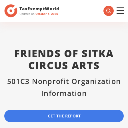
TaxExemptWorld
Updated on
October 5, 2025
FRIENDS OF SITKA
CIRCUS ARTS
501C3 Nonprofit Organization
Information
GET THE REPORT