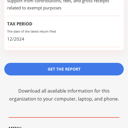
support from contributions, fees, and gross receipts
related to exempt purposes
TAX PERIOD
The date of the latest return filed
12/2024
GET THE REPORT
Download all available information for this
organization to your computer, laptop, and phone.