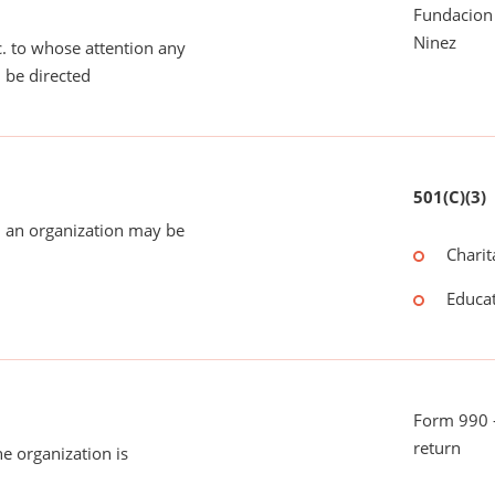
Fundacion
Ninez
tc. to whose attention any
 be directed
501(C)(3)
 an organization may be
Charit
Educat
Form 990 -
return
he organization is