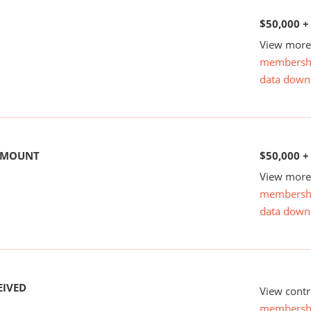
$50,000 +
View more 
membersh
data down
 AMOUNT
$50,000 +
View more 
membersh
data down
EIVED
View contr
membersh