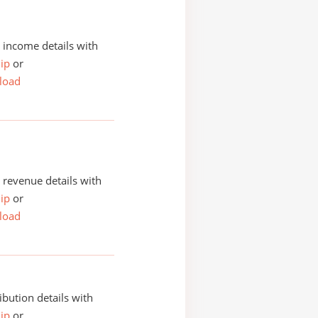
income details with
ip
or
load
revenue details with
ip
or
load
ibution details with
ip
or