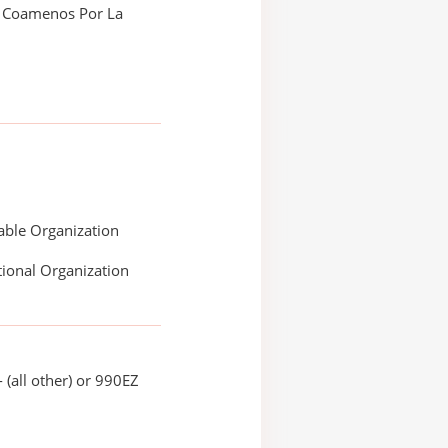
 Coamenos Por La
able Organization
ional Organization
 (all other) or 990EZ