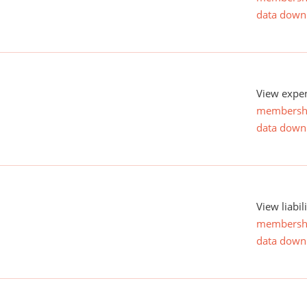
data down
View expen
membersh
data down
View liabil
membersh
data down