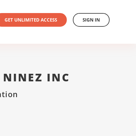
GET UNLIMITED ACCESS
SIGN IN
NINEZ INC
ation