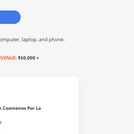
omputer, laptop, and phone.
EVENUE:
$50,000 +
n Coamenos Por La
7
R