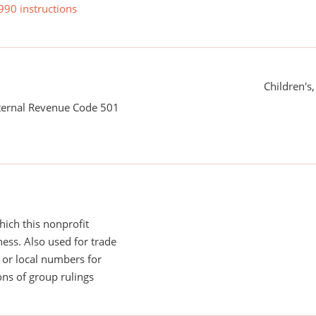
990 instructions
Children's
nternal Revenue Code 501
ich this nonprofit
ess. Also used for trade
or local numbers for
ns of group rulings