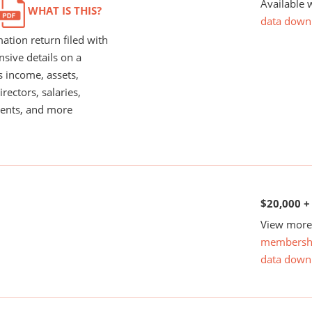
Available 
WHAT IS THIS?
data down
ation return filed with
nsive details on a
s income, assets,
rectors, salaries,
ents, and more
$20,000 +
View more 
membersh
data down