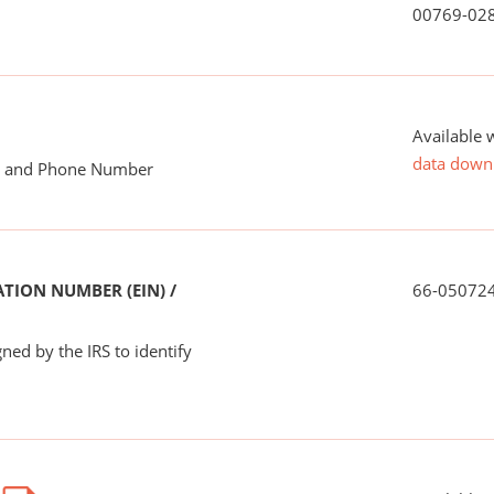
00769-02
Available 
data down
me and Phone Number
TION NUMBER (EIN) /
66-05072
ned by the IRS to identify