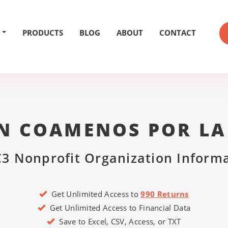
PRODUCTS
BLOG
ABOUT
CONTACT
N COAMENOS POR LA 
3 Nonprofit Organization Inform
Get Unlimited Access to
990 Returns
Get Unlimited Access to Financial Data
Save to Excel, CSV, Access, or TXT