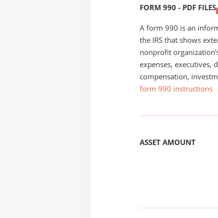
FORM 990 - PDF FILES
A form 990 is an inform
the IRS that shows exte
nonprofit organization'
expenses, executives, di
compensation, investm
form 990 instructions
ASSET AMOUNT