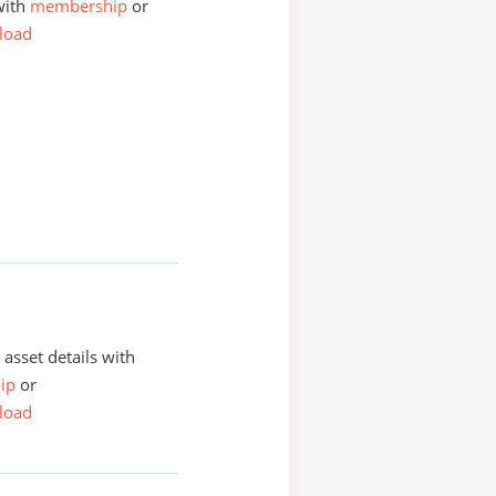
with
membership
or
load
asset details with
ip
or
load