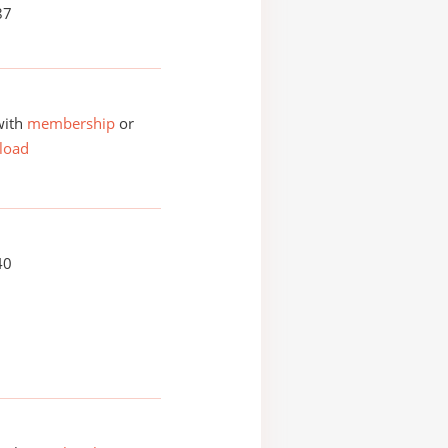
87
with
membership
or
load
40