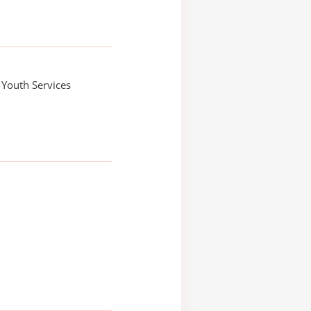
, Youth Services