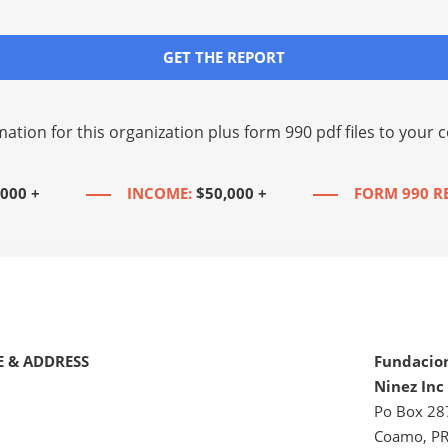
GET THE REPORT
mation for this organization plus
form 990 pdf files
to your c
,000 +
INCOME:
$50,000 +
FORM 990 R
 & ADDRESS
Fundacio
Ninez Inc
Po Box 28
Coamo, P