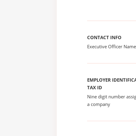
CONTACT INFO
Executive Officer Na
EMPLOYER IDENTIFICA
TAX ID
Nine digit number assig
a company