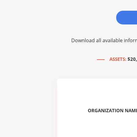
Download all available infor
ASSETS:
$20
ORGANIZATION NAME