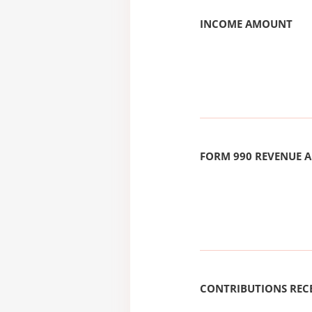
INCOME AMOUNT
FORM 990 REVENUE
CONTRIBUTIONS REC