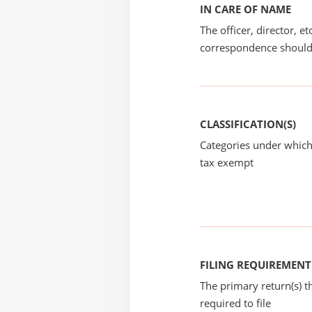
IN CARE OF NAME
The officer, director, e
correspondence should
CLASSIFICATION(S)
Categories under which
tax exempt
FILING REQUIREMENT
The primary return(s) t
required to file