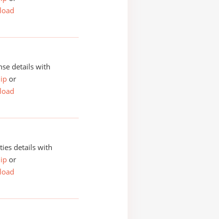
load
se details with
ip
or
load
ities details with
ip
or
load