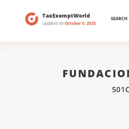
TaxExemptWorld
SEARCH
Updated on
October 5, 2025
FUNDACIO
501C