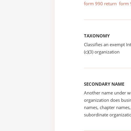
form 990 return
form 
TAXONOMY
Classifies an exempt I
(c)(3) organization
SECONDARY NAME
Another name under wh
organization does busin
names, chapter names, 
subordinate organizatio