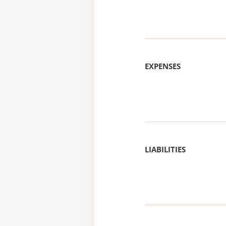
EXPENSES
LIABILITIES