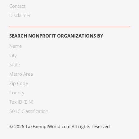
Contact
Disclaimer
SEARCH NONPROFIT ORGANIZATIONS BY
Name
City
State
Metro Area
Zip Code
County
Tax ID (EIN)
501C Classification
© 2026 TaxExemptWorld.com All rights reserved