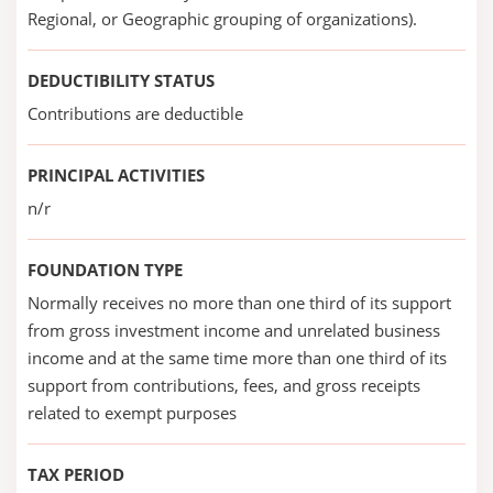
Regional, or Geographic grouping of organizations).
DEDUCTIBILITY STATUS
Contributions are deductible
PRINCIPAL ACTIVITIES
n/r
FOUNDATION TYPE
Normally receives no more than one third of its support
from gross investment income and unrelated business
income and at the same time more than one third of its
support from contributions, fees, and gross receipts
related to exempt purposes
TAX PERIOD