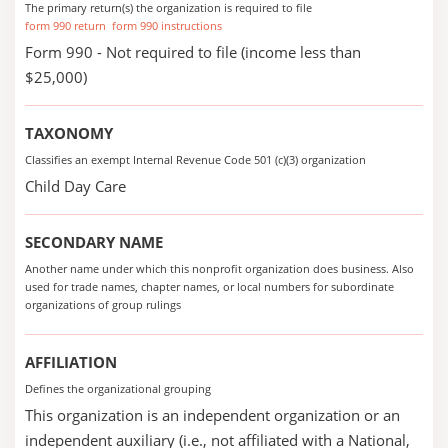
The primary return(s) the organization is required to file
form 990 return
form 990 instructions
Form 990 - Not required to file (income less than
$25,000)
TAXONOMY
Classifies an exempt Internal Revenue Code 501 (c)(3) organization
Child Day Care
SECONDARY NAME
Another name under which this nonprofit organization does business. Also
used for trade names, chapter names, or local numbers for subordinate
organizations of group rulings
AFFILIATION
Defines the organizational grouping
This organization is an independent organization or an
independent auxiliary (i.e., not affiliated with a National,