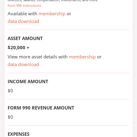
form 990 instructions
Available with
membership
or
data download
ASSET AMOUNT
$20,000 +
View more asset details with
membership
or
data download
INCOME AMOUNT
$0
FORM 990 REVENUE AMOUNT
$0
EXPENSES