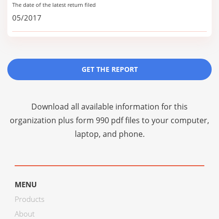
The date of the latest return filed
05/2017
GET THE REPORT
Download all available information for this
organization plus
form 990 pdf files
to your computer,
laptop, and phone.
MENU
Products
About