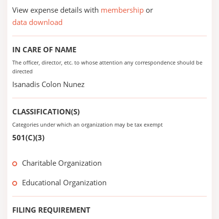
View expense details with
membership
or
data download
IN CARE OF NAME
The officer, director, etc. to whose attention any correspondence should be
directed
Isanadis Colon Nunez
CLASSIFICATION(S)
Categories under which an organization may be tax exempt
501(C)(3)
Charitable Organization
Educational Organization
FILING REQUIREMENT