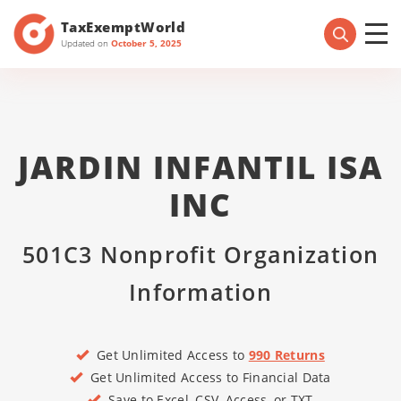
TaxExemptWorld
Updated on
October 5, 2025
JARDIN INFANTIL ISA
INC
501C3 Nonprofit Organization
Information
Get Unlimited Access to
990 Returns
Get Unlimited Access to Financial Data
Save to Excel, CSV, Access, or TXT