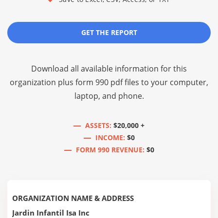
GET THE REPORT
Download all available information for this
organization plus
form 990 pdf files
to your computer,
laptop, and phone.
ASSETS:
$20,000 +
INCOME:
$0
FORM 990 REVENUE:
$0
ORGANIZATION NAME & ADDRESS
Jardin Infantil Isa Inc