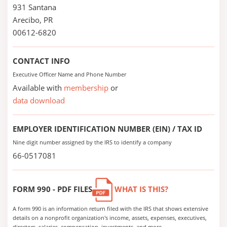
931 Santana
Arecibo, PR
00612-6820
CONTACT INFO
Executive Officer Name and Phone Number
Available with
membership
or
data download
EMPLOYER IDENTIFICATION NUMBER (EIN) / TAX ID
Nine digit number assigned by the IRS to identify a company
66-0517081
FORM 990 - PDF FILES
WHAT IS THIS?
A form 990 is an information return filed with the IRS that shows extensive
details on a nonprofit organization's income, assets, expenses, executives,
directors, salaries, compensation, investments, and more