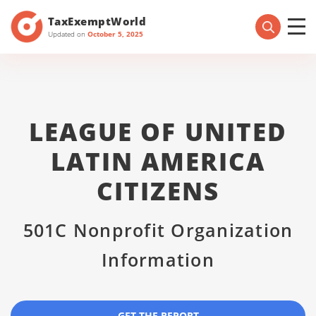
TaxExemptWorld
Updated on
October 5, 2025
LEAGUE OF UNITED
LATIN AMERICA
CITIZENS
501C Nonprofit Organization
Information
GET THE REPORT