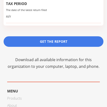
TAX PERIOD
The date of the latest return filed
n/r
GET THE REPORT
Download all available information for this
organization to your computer, laptop, and phone.
MENU
Products
About