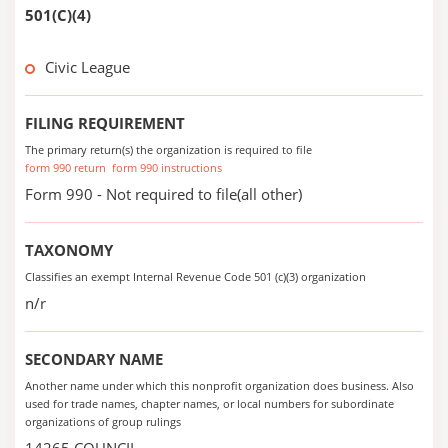
501(C)(4)
Civic League
FILING REQUIREMENT
The primary return(s) the organization is required to file
form 990 return
form 990 instructions
Form 990 - Not required to file(all other)
TAXONOMY
Classifies an exempt Internal Revenue Code 501 (c)(3) organization
n/r
SECONDARY NAME
Another name under which this nonprofit organization does business. Also
used for trade names, chapter names, or local numbers for subordinate
organizations of group rulings