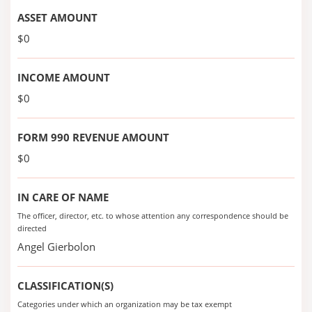
ASSET AMOUNT
$0
INCOME AMOUNT
$0
FORM 990 REVENUE AMOUNT
$0
IN CARE OF NAME
The officer, director, etc. to whose attention any correspondence should be
directed
Angel Gierbolon
CLASSIFICATION(S)
Categories under which an organization may be tax exempt