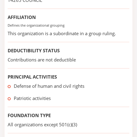
14265 COUNCIL
AFFILIATION
Defines the organizational grouping
This organization is a subordinate in a group ruling.
DEDUCTIBILITY STATUS
Contributions are not deductible
PRINCIPAL ACTIVITIES
Defense of human and civil rights
Patriotic activities
FOUNDATION TYPE
All organizations except 501(c)(3)