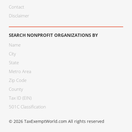
Contact
Disclaimer
SEARCH NONPROFIT ORGANIZATIONS BY
Name
City
State
Metro Area
Zip Code
County
Tax ID (EIN)
501C Classification
© 2026 TaxExemptWorld.com All rights reserved