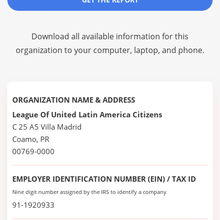
Download all available information for this
organization to your computer, laptop, and phone.
ORGANIZATION NAME & ADDRESS
League Of United Latin America Citizens
C 25 A5 Villa Madrid
Coamo, PR
00769-0000
EMPLOYER IDENTIFICATION NUMBER (EIN) / TAX ID
Nine digit number assigned by the IRS to identify a company
91-1920933