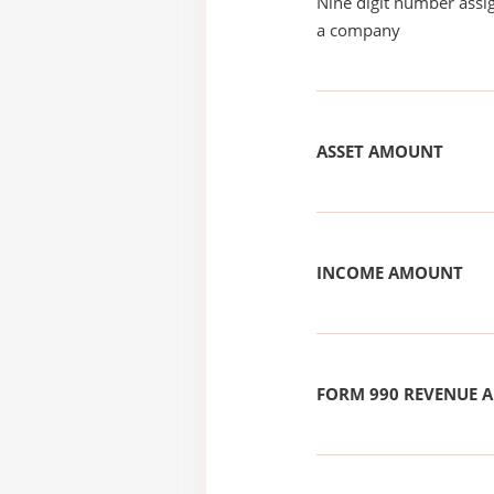
Nine digit number assig
a company
ASSET AMOUNT
INCOME AMOUNT
FORM 990 REVENUE