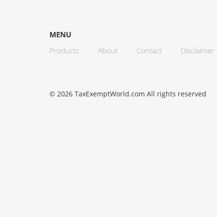
MENU
Products
About
Contact
Disclaimer
© 2026 TaxExemptWorld.com All rights reserved