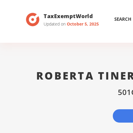
TaxExemptWorld
SEARCH
Updated on
October 5, 2025
ROBERTA TINE
501