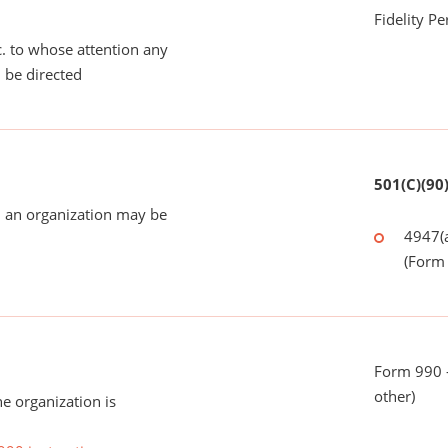
Fidelity P
tc. to whose attention any
 be directed
501(C)(90
 an organization may be
4947(a
(Form 
Form 990 - 
other)
he organization is