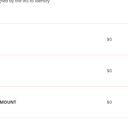
ned by the IRS to identify
$0
$0
 AMOUNT
$0