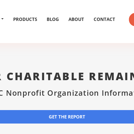
PRODUCTS
BLOG
ABOUT
CONTACT
R CHARITABLE REMAI
C Nonprofit Organization Informa
GET THE REPORT