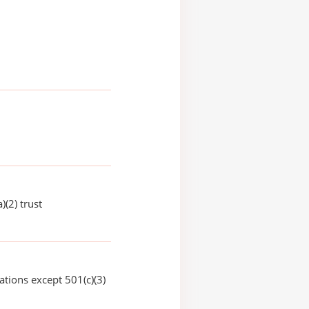
)(2) trust
ations except 501(c)(3)