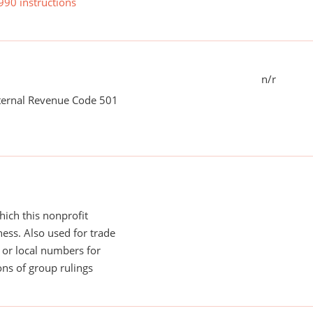
990 instructions
n/r
nternal Revenue Code 501
ich this nonprofit
ess. Also used for trade
or local numbers for
ns of group rulings