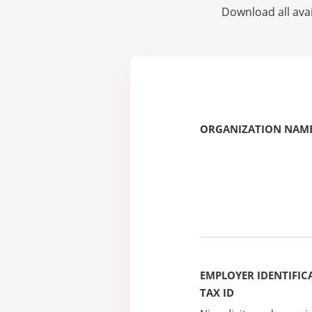
Download all avai
ORGANIZATION NAME
EMPLOYER IDENTIFICA
TAX ID