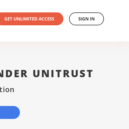
GET UNLIMITED ACCESS
SIGN IN
NDER UNITRUST
tion