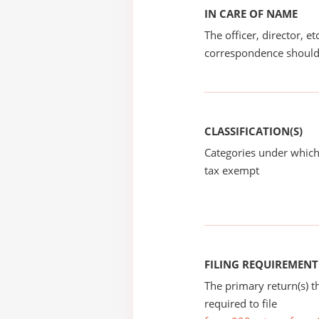
IN CARE OF NAME
The officer, director, e
correspondence should
CLASSIFICATION(S)
Categories under which
tax exempt
FILING REQUIREMENT
The primary return(s) t
required to file