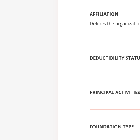
AFFILIATION
Defines the organizati
DEDUCTIBILITY STAT
PRINCIPAL ACTIVITIES
FOUNDATION TYPE