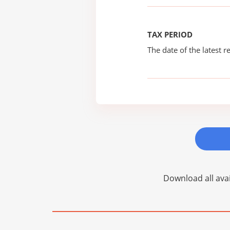
TAX PERIOD
The date of the latest re
Download all avai