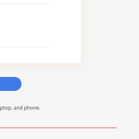
laptop, and phone.