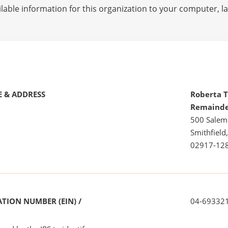
lable information for this organization to your computer, 
 & ADDRESS
Roberta T
Remainde
500 Salem
Smithfield,
02917-12
TION NUMBER (EIN) /
04-69332