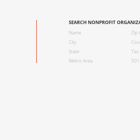
SEARCH NONPROFIT ORGANIZ
Name
Zip
City
Cou
State
Tax 
Metro Area
501C