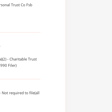
ersonal Trust Co Fsb
)
)(2) - Charitable Trust
990 Filer)
Not required to file(all