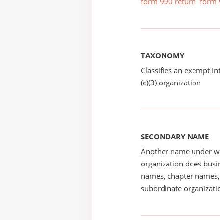
form 990 return
form 
TAXONOMY
Classifies an exempt I
(c)(3) organization
SECONDARY NAME
Another name under wh
organization does busin
names, chapter names, 
subordinate organizatio