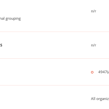
n/r
onal grouping
US
n/r
4947(a
All organiz