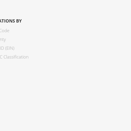
ATIONS BY
 Code
nty
ID (EIN)
 Classification