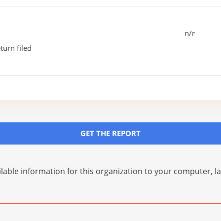
n/r
turn filed
GET THE REPORT
lable information for this organization to your computer, 