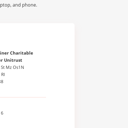
laptop, and phone.
iner Charitable
r Unitrust
 St Mz Os1N
 RI
88
16